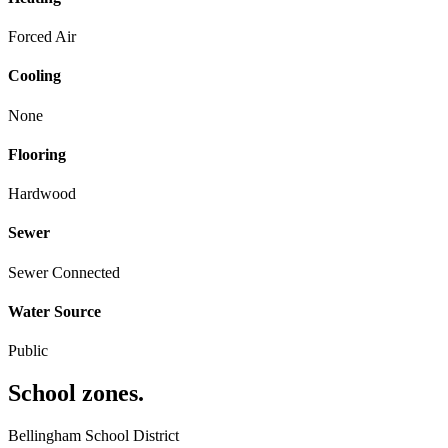
Forced Air
Cooling
None
Flooring
Hardwood
Sewer
Sewer Connected
Water Source
Public
School zones
.
Bellingham School District