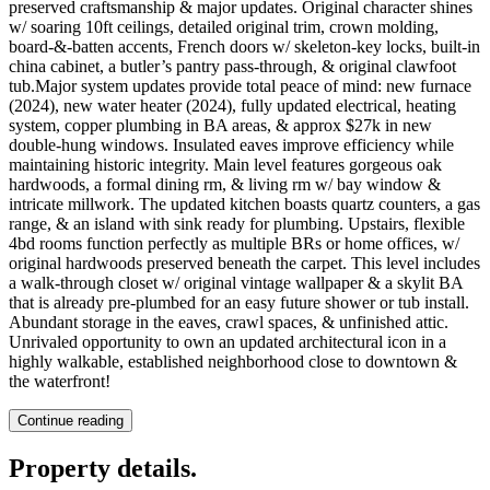
preserved craftsmanship & major updates. Original character shines
w/ soaring 10ft ceilings, detailed original trim, crown molding,
board-&-batten accents, French doors w/ skeleton-key locks, built-in
china cabinet, a butler’s pantry pass-through, & original clawfoot
tub.Major system updates provide total peace of mind: new furnace
(2024), new water heater (2024), fully updated electrical, heating
system, copper plumbing in BA areas, & approx $27k in new
double-hung windows. Insulated eaves improve efficiency while
maintaining historic integrity. Main level features gorgeous oak
hardwoods, a formal dining rm, & living rm w/ bay window &
intricate millwork. The updated kitchen boasts quartz counters, a gas
range, & an island with sink ready for plumbing. Upstairs, flexible
4bd rooms function perfectly as multiple BRs or home offices, w/
original hardwoods preserved beneath the carpet. This level includes
a walk-through closet w/ original vintage wallpaper & a skylit BA
that is already pre-plumbed for an easy future shower or tub install.
Abundant storage in the eaves, crawl spaces, & unfinished attic.
Unrivaled opportunity to own an updated architectural icon in a
highly walkable, established neighborhood close to downtown &
the waterfront!
Continue reading
Property details
.