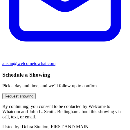
austin@welcometowhat.com
Schedule a Showing
Pick a day and time, and we’ll follow up to confirm.
Request showing
By continuing, you consent to be contacted by Welcome to
Whatcom and John L. Scott - Bellingham about this showing via
call, text, or email.
Listed by:
Debra Stratton, FIRST AND MAIN