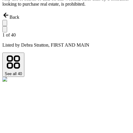
looking to purchase real estate, is prohibited.
Back
1
of
40
Listed by
Debra Stratton,
FIRST AND MAIN
See all
40