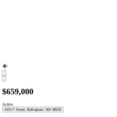
$659,000
Active
2415 F Street, Bellingham, WA 98225