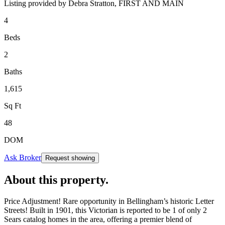
Listing provided by
Debra Stratton,
FIRST AND MAIN
4
Beds
2
Baths
1,615
Sq Ft
48
DOM
Ask Broker
Request showing
About this property
.
Price Adjustment! Rare opportunity in Bellingham’s historic Letter
Streets! Built in 1901, this Victorian is reported to be 1 of only 2
Sears catalog homes in the area, offering a premier blend of