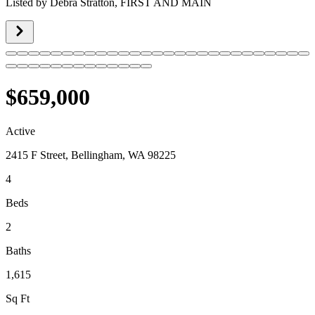
Listed by
Debra Stratton,
FIRST AND MAIN
$659,000
Active
2415 F Street, Bellingham, WA 98225
4
Beds
2
Baths
1,615
Sq Ft