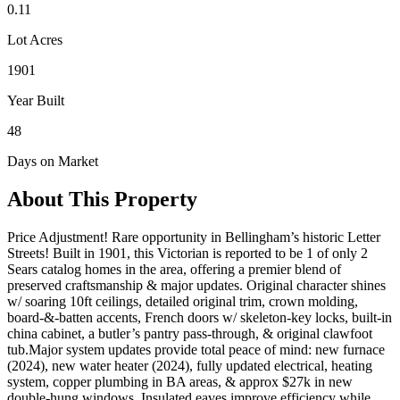
0.11
Lot Acres
1901
Year Built
48
Days on Market
About This Property
Price Adjustment! Rare opportunity in Bellingham’s historic Letter
Streets! Built in 1901, this Victorian is reported to be 1 of only 2
Sears catalog homes in the area, offering a premier blend of
preserved craftsmanship & major updates. Original character shines
w/ soaring 10ft ceilings, detailed original trim, crown molding,
board-&-batten accents, French doors w/ skeleton-key locks, built-in
china cabinet, a butler’s pantry pass-through, & original clawfoot
tub.Major system updates provide total peace of mind: new furnace
(2024), new water heater (2024), fully updated electrical, heating
system, copper plumbing in BA areas, & approx $27k in new
double-hung windows. Insulated eaves improve efficiency while