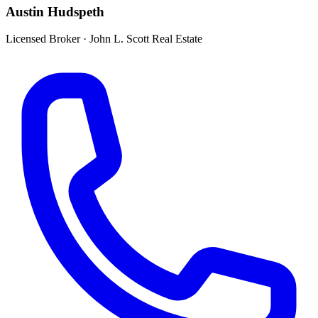
Austin Hudspeth
Licensed Broker
·
John L. Scott Real Estate