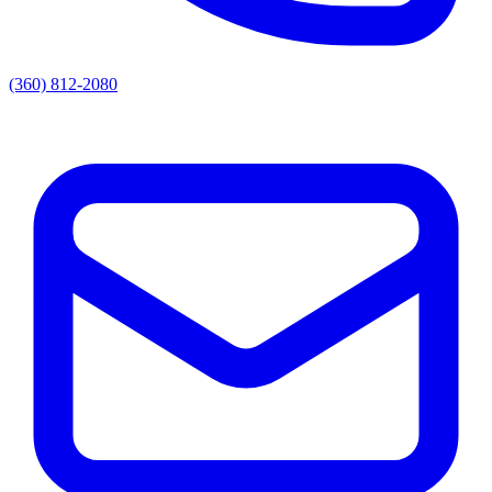
(360) 812-2080