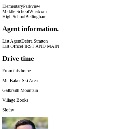
Elementary
Parkview
Middle School
Whatcom
High School
Bellingham
Agent information
.
List Agent
Debra Stratton
List Office
FIRST AND MAIN
Drive time
From this home
Mt. Baker Ski Area
Galbraith Mountain
Village Books
Slothy