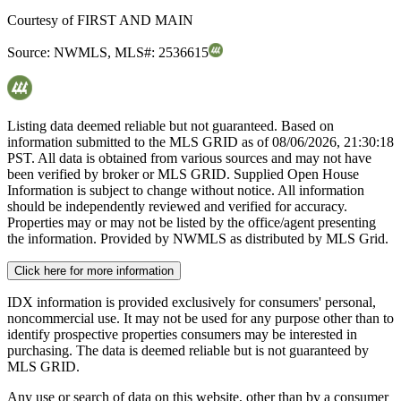
Courtesy of
FIRST AND MAIN
Source:
NWMLS
,
MLS#:
2536615
Listing data deemed reliable but not guaranteed. Based on
information submitted to the MLS GRID as of
08/06/2026, 21:30:18
PST. All data is obtained from various sources and may not have
been verified by broker or MLS GRID. Supplied Open House
Information is subject to change without notice. All information
should be independently reviewed and verified for accuracy.
Properties may or may not be listed by the office/agent presenting
the information. Provided by NWMLS as distributed by MLS Grid.
Click here for more information
IDX information is provided exclusively for consumers' personal,
noncommercial use. It may not be used for any purpose other than to
identify prospective properties consumers may be interested in
purchasing. The data is deemed reliable but is not guaranteed by
MLS GRID.
Any use or search of data on this website, other than by a consumer