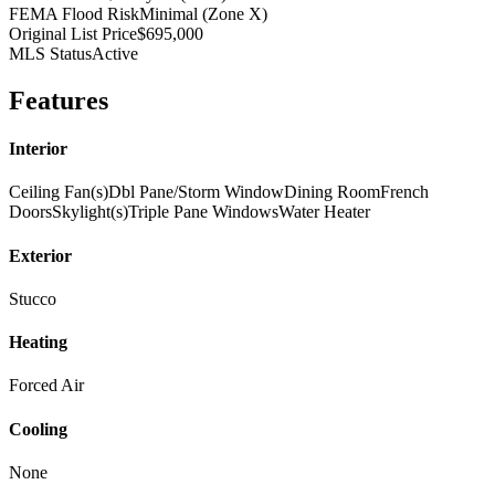
FEMA Flood Risk
Minimal (Zone X)
Original List Price
$695,000
MLS Status
Active
Features
Interior
Ceiling Fan(s)
Dbl Pane/Storm Window
Dining Room
French
Doors
Skylight(s)
Triple Pane Windows
Water Heater
Exterior
Stucco
Heating
Forced Air
Cooling
None