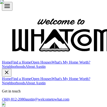
Home
Find a Home
Open Houses
What's My Home Worth?
Neighborhoods
About Austin
Home
Find a Home
Open Houses
What's My Home Worth?
Neighborhoods
About Austin
Get in touch
(360) 812-2080
austin@welcometowhat.com