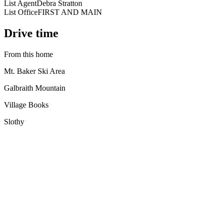
List Agent
Debra Stratton
List Office
FIRST AND MAIN
Drive time
From this home
Mt. Baker Ski Area
Galbraith Mountain
Village Books
Slothy