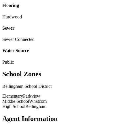
Flooring
Hardwood
Sewer
Sewer Connected
Water Source
Public
School Zones
Bellingham School District
Elementary
Parkview
Middle School
Whatcom
High School
Bellingham
Agent Information