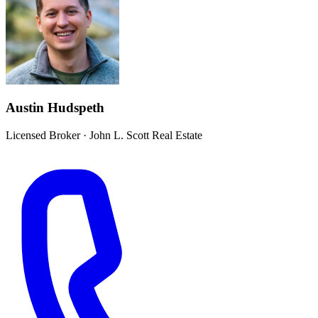
Austin Hudspeth
Licensed Broker
·
John L. Scott Real Estate