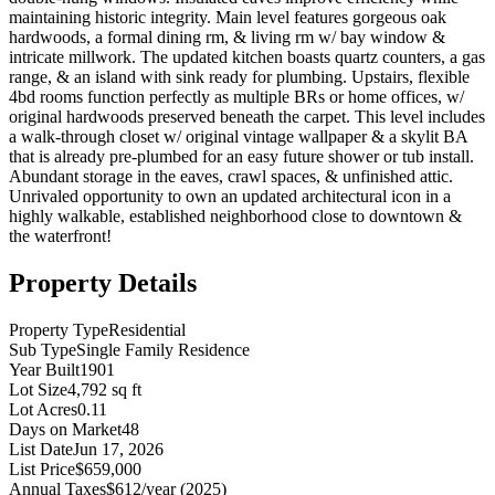
maintaining historic integrity. Main level features gorgeous oak
hardwoods, a formal dining rm, & living rm w/ bay window &
intricate millwork. The updated kitchen boasts quartz counters, a gas
range, & an island with sink ready for plumbing. Upstairs, flexible
4bd rooms function perfectly as multiple BRs or home offices, w/
original hardwoods preserved beneath the carpet. This level includes
a walk-through closet w/ original vintage wallpaper & a skylit BA
that is already pre-plumbed for an easy future shower or tub install.
Abundant storage in the eaves, crawl spaces, & unfinished attic.
Unrivaled opportunity to own an updated architectural icon in a
highly walkable, established neighborhood close to downtown &
the waterfront!
Property Details
Property Type
Residential
Sub Type
Single Family Residence
Year Built
1901
Lot Size
4,792 sq ft
Lot Acres
0.11
Days on Market
48
List Date
Jun 17, 2026
List Price
$659,000
Annual Taxes
$612/year (2025)