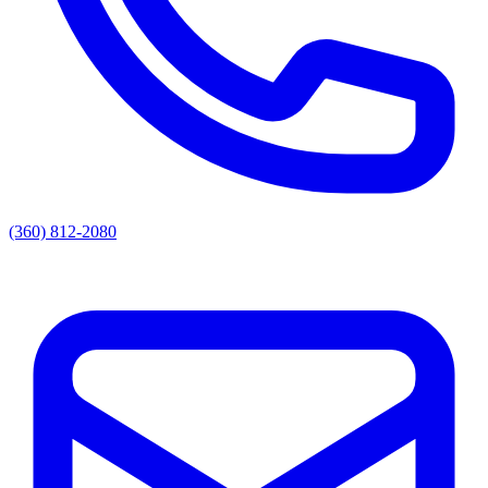
(360) 812-2080