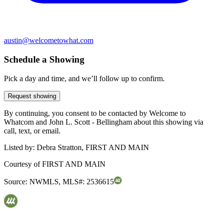
austin@welcometowhat.com
Schedule a Showing
Pick a day and time, and we’ll follow up to confirm.
Request showing
By continuing, you consent to be contacted by Welcome to
Whatcom and John L. Scott - Bellingham about this showing via
call, text, or email.
Listed by:
Debra Stratton, FIRST AND MAIN
Courtesy of
FIRST AND MAIN
Source:
NWMLS
,
MLS#:
2536615