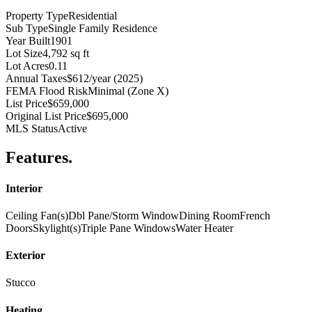
Property Type
Residential
Sub Type
Single Family Residence
Year Built
1901
Lot Size
4,792 sq ft
Lot Acres
0.11
Annual Taxes
$612/year (2025)
FEMA Flood Risk
Minimal (Zone X)
List Price
$659,000
Original List Price
$695,000
MLS Status
Active
Features
.
Interior
Ceiling Fan(s)
Dbl Pane/Storm Window
Dining Room
French
Doors
Skylight(s)
Triple Pane Windows
Water Heater
Exterior
Stucco
Heating