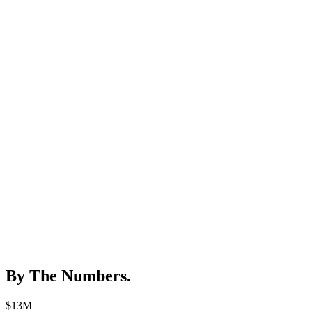
By The Numbers
.
$13M