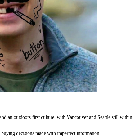
d an outdoors-first culture, with Vancouver and Seattle still within
me-buying decisions made with imperfect information.