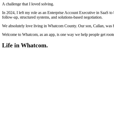
A challenge that I loved solving.
In 2024, I left my role as an Enterprise Account Executive in SaaS to bu
follow-up, structured systems, and solutions-based negotiation.
We absolutely love living in Whatcom County. Our son, Callan, was b
Welcome to Whatcom, as an app, is one way we help people get rooted i
Life in Whatcom
.