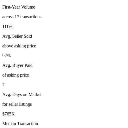
First-Year Volume
across 17 transactions
111%
Avg. Seller Sold
above asking price
92%
Avg. Buyer Paid
of asking price
7
Avg. Days on Market
for seller listings
$765K
Median Transaction