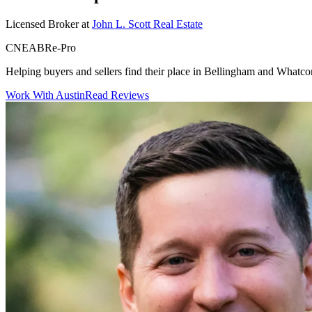
Licensed Broker
at
John L. Scott Real Estate
CNE
ABR
e-Pro
Helping buyers and sellers find their place in Bellingham and Whatc
Work With Austin
Read Reviews