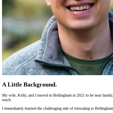
A Little Background
.
My wife, Kelly, and I moved to Bellingham in 2021 to be near family, 
reach.
I immediately learned the challenging side of relocating to Bellingha