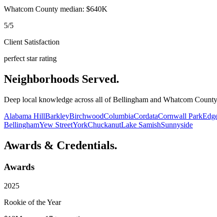
Whatcom County median: $640K
5/5
Client Satisfaction
perfect star rating
Neighborhoods Served
.
Deep local knowledge across all of Bellingham and Whatcom Count
Alabama Hill
Barkley
Birchwood
Columbia
Cordata
Cornwall Park
Edg
Bellingham
Yew Street
York
Chuckanut
Lake Samish
Sunnyside
Awards & Credentials
.
Awards
2025
Rookie of the Year