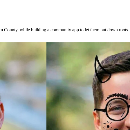
om County, while building a community app to let them put down roots.