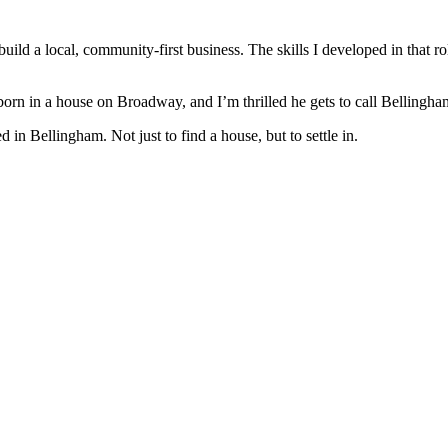
ild a local, community-first business. The skills I developed in that rol
orn in a house on Broadway, and I’m thrilled he gets to call Bellingh
n Bellingham. Not just to find a house, but to settle in.