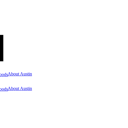
About Austin
oods
About Austin
oods