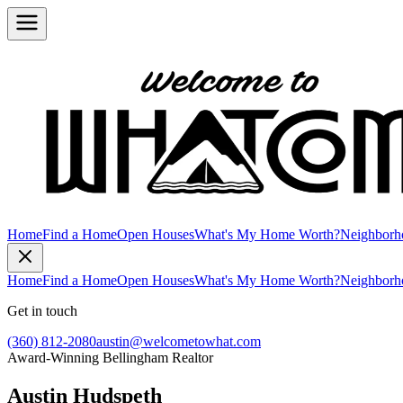
Home
Find a Home
Open Houses
What's My Home Worth?
Neighborh
Home
Find a Home
Open Houses
What's My Home Worth?
Neighborh
Get in touch
(360) 812-2080
austin@welcometowhat.com
Award-Winning Bellingham Realtor
Austin Hudspeth