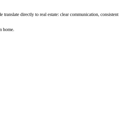
e translate directly to real estate: clear communication, consistent
am home.