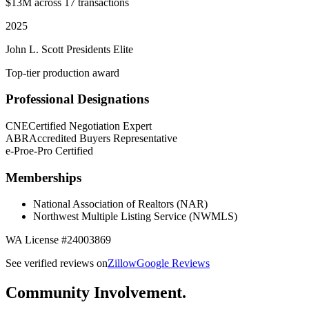
$13M across 17 transactions
2025
John L. Scott Presidents Elite
Top-tier production award
Professional Designations
CNE
Certified Negotiation Expert
ABR
Accredited Buyers Representative
e-Pro
e-Pro Certified
Memberships
National Association of Realtors (NAR)
Northwest Multiple Listing Service (NWMLS)
WA License #
24003869
See verified reviews on
Zillow
Google Reviews
Community Involvement
.