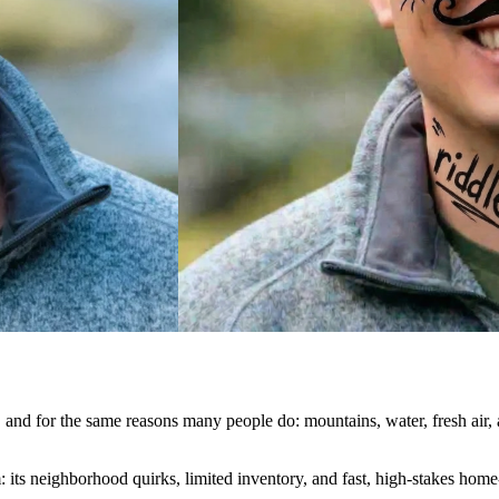
and for the same reasons many people do: mountains, water, fresh air, an
m: its neighborhood quirks, limited inventory, and fast, high-stakes ho