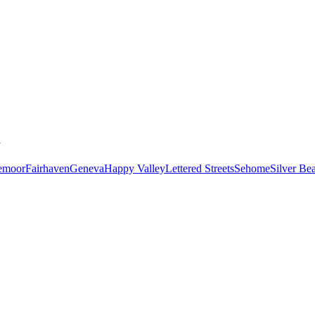
y
emoor
Fairhaven
Geneva
Happy Valley
Lettered Streets
Sehome
Silver Be