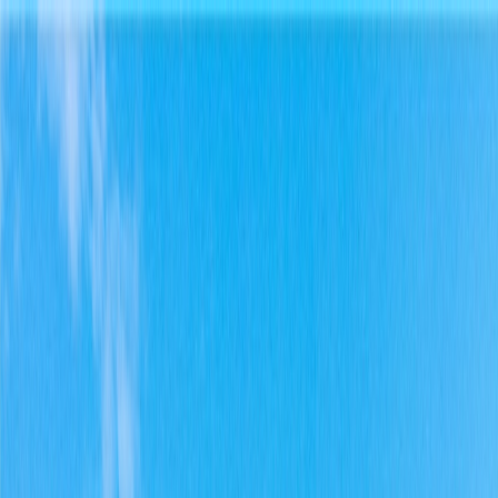
Home
Find a Home
Open Houses
What's My Home Worth?
Neighborhoods
About Austin
Home
Find a Home
Open Houses
What's My Home Worth?
Neighborhoods
About Austin
Get in touch
(360) 812-2080
austin@welcometowhat.com