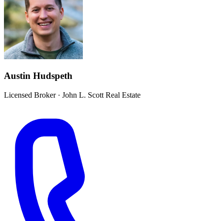
Austin Hudspeth
Licensed Broker
·
John L. Scott Real Estate