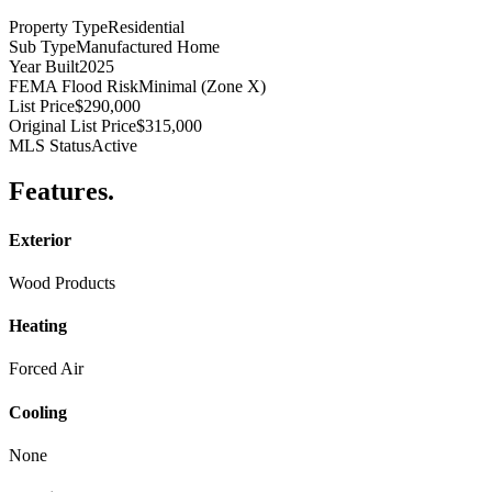
Property Type
Residential
Sub Type
Manufactured Home
Year Built
2025
FEMA Flood Risk
Minimal (Zone X)
List Price
$290,000
Original List Price
$315,000
MLS Status
Active
Features
.
Exterior
Wood Products
Heating
Forced Air
Cooling
None