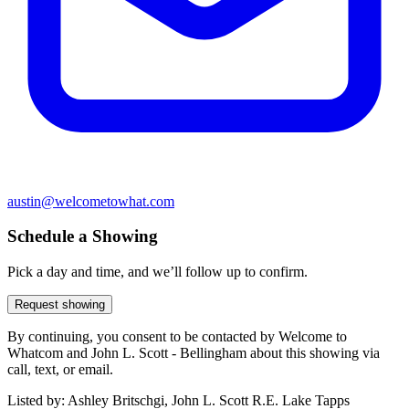
austin@welcometowhat.com
Schedule a Showing
Pick a day and time, and we’ll follow up to confirm.
Request showing
By continuing, you consent to be contacted by Welcome to
Whatcom and John L. Scott - Bellingham about this showing via
call, text, or email.
Listed by:
Ashley Britschgi, John L. Scott R.E. Lake Tapps