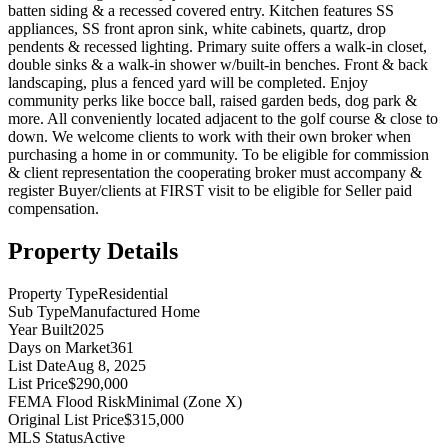
batten siding & a recessed covered entry. Kitchen features SS
appliances, SS front apron sink, white cabinets, quartz, drop
pendents & recessed lighting. Primary suite offers a walk-in closet,
double sinks & a walk-in shower w/built-in benches. Front & back
landscaping, plus a fenced yard will be completed. Enjoy
community perks like bocce ball, raised garden beds, dog park &
more. All conveniently located adjacent to the golf course & close to
down. We welcome clients to work with their own broker when
purchasing a home in or community. To be eligible for commission
& client representation the cooperating broker must accompany &
register Buyer/clients at FIRST visit to be eligible for Seller paid
compensation.
Property Details
Property Type
Residential
Sub Type
Manufactured Home
Year Built
2025
Days on Market
361
List Date
Aug 8, 2025
List Price
$290,000
FEMA Flood Risk
Minimal (Zone X)
Original List Price
$315,000
MLS Status
Active