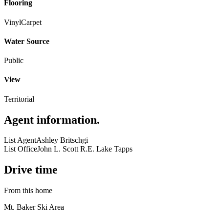
Flooring
Vinyl
Carpet
Water Source
Public
View
Territorial
Agent information
.
List Agent
Ashley Britschgi
List Office
John L. Scott R.E. Lake Tapps
Drive time
From this home
Mt. Baker Ski Area