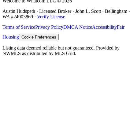
Welcome to Whatcom LLC ©
2026
Austin Hudspeth · Licensed Broker ·
John L. Scott - Bellingham
·
WA #
24003869
·
Verify License
Terms of Service
Privacy Policy
DMCA Notice
Accessibility
Fair
Housing
Cookie Preferences
Listing data deemed reliable but not guaranteed. Provided by
NWMLS as distributed by MLS Grid.