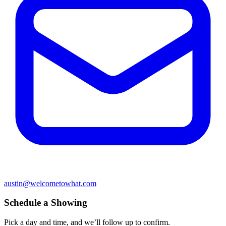
austin@welcometowhat.com
Schedule a Showing
Pick a day and time, and we’ll follow up to confirm.