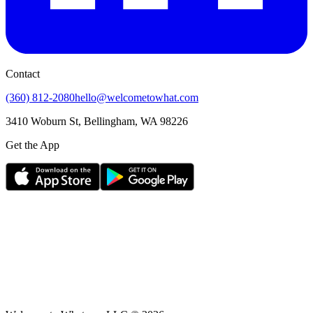
Contact
(360) 812-2080
hello@welcometowhat.com
3410 Woburn St, Bellingham, WA 98226
Get the App