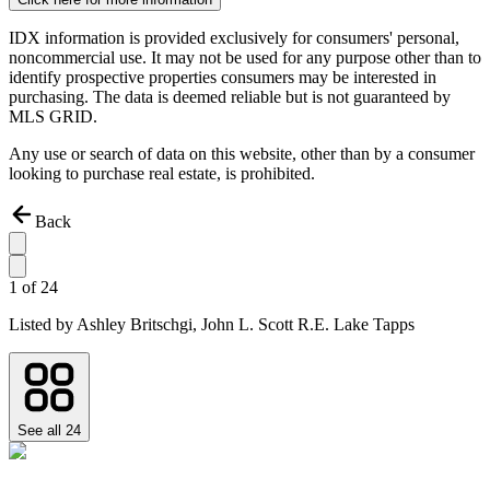
IDX information is provided exclusively for consumers' personal,
noncommercial use. It may not be used for any purpose other than to
identify prospective properties consumers may be interested in
purchasing. The data is deemed reliable but is not guaranteed by
MLS GRID.
Any use or search of data on this website, other than by a consumer
looking to purchase real estate, is prohibited.
Back
1
of
24
Listed by
Ashley Britschgi,
John L. Scott R.E. Lake Tapps
See all
24