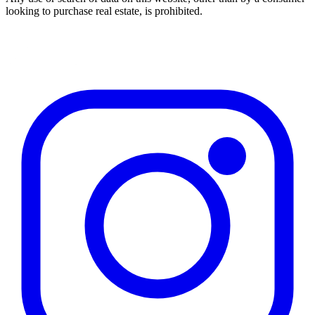
looking to purchase real estate, is prohibited.