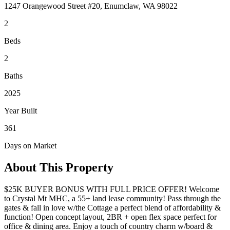
1247 Orangewood Street #20, Enumclaw, WA 98022
2
Beds
2
Baths
2025
Year Built
361
Days on Market
About This Property
$25K BUYER BONUS WITH FULL PRICE OFFER! Welcome
to Crystal Mt MHC, a 55+ land lease community! Pass through the
gates & fall in love w/the Cottage a perfect blend of affordability &
function! Open concept layout, 2BR + open flex space perfect for
office & dining area. Enjoy a touch of country charm w/board &