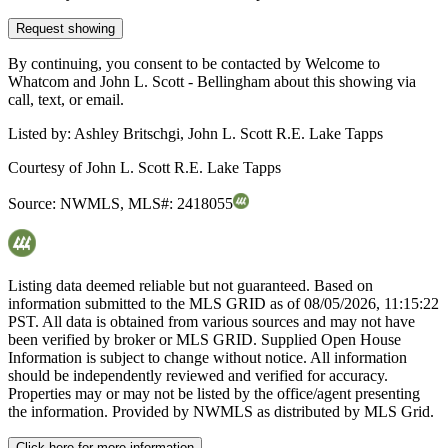
Request showing
By continuing, you consent to be contacted by Welcome to
Whatcom and John L. Scott - Bellingham about this showing via
call, text, or email.
Listed by:
Ashley Britschgi, John L. Scott R.E. Lake Tapps
Courtesy of
John L. Scott R.E. Lake Tapps
Source:
NWMLS
,
MLS#:
2418055
Listing data deemed reliable but not guaranteed. Based on
information submitted to the MLS GRID as of
08/05/2026, 11:15:22
PST. All data is obtained from various sources and may not have
been verified by broker or MLS GRID. Supplied Open House
Information is subject to change without notice. All information
should be independently reviewed and verified for accuracy.
Properties may or may not be listed by the office/agent presenting
the information. Provided by NWMLS as distributed by MLS Grid.
Click here for more information