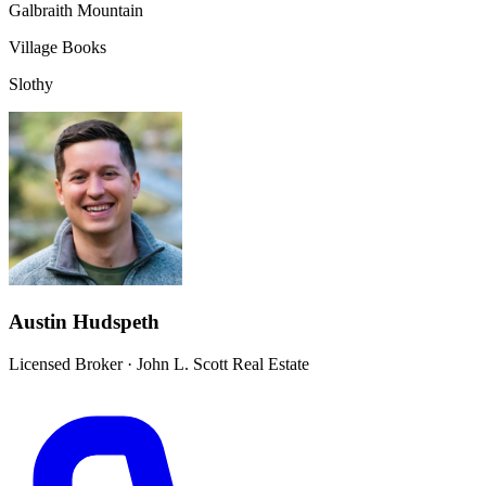
Galbraith Mountain
Village Books
Slothy
Austin Hudspeth
Licensed Broker
·
John L. Scott Real Estate