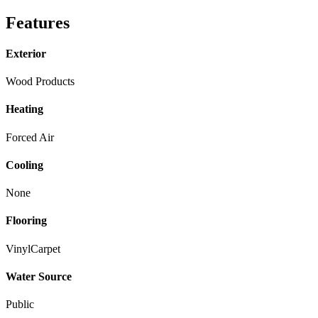
Features
Exterior
Wood Products
Heating
Forced Air
Cooling
None
Flooring
Vinyl
Carpet
Water Source
Public