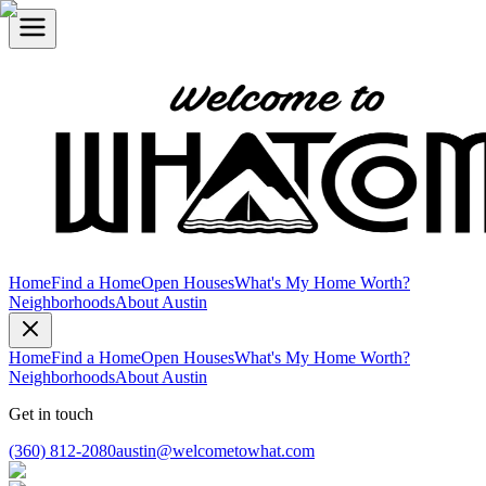
Home
Find a Home
Open Houses
What's My Home Worth?
Neighborhoods
About Austin
Home
Find a Home
Open Houses
What's My Home Worth?
Neighborhoods
About Austin
Get in touch
(360) 812-2080
austin@welcometowhat.com