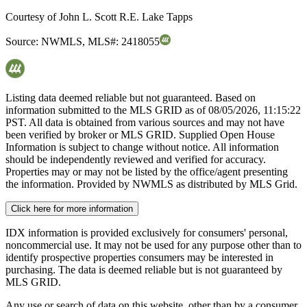
Courtesy of
John L. Scott R.E. Lake Tapps
Source:
NWMLS
,
MLS#:
2418055
Listing data deemed reliable but not guaranteed. Based on
information submitted to the MLS GRID as of
08/05/2026, 11:15:22
PST. All data is obtained from various sources and may not have
been verified by broker or MLS GRID. Supplied Open House
Information is subject to change without notice. All information
should be independently reviewed and verified for accuracy.
Properties may or may not be listed by the office/agent presenting
the information. Provided by NWMLS as distributed by MLS Grid.
Click here for more information
IDX information is provided exclusively for consumers' personal,
noncommercial use. It may not be used for any purpose other than to
identify prospective properties consumers may be interested in
purchasing. The data is deemed reliable but is not guaranteed by
MLS GRID.
Any use or search of data on this website, other than by a consumer