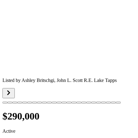
Listed by
Ashley Britschgi,
John L. Scott R.E. Lake Tapps
$290,000
Active