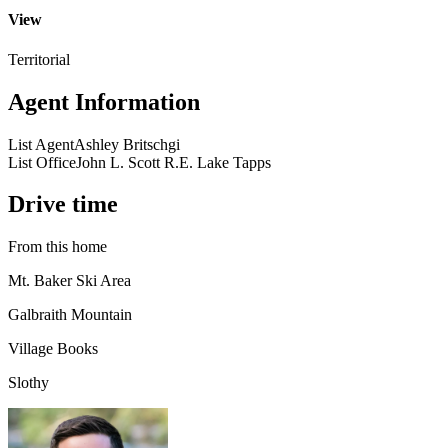
View
Territorial
Agent Information
List Agent
Ashley Britschgi
List Office
John L. Scott R.E. Lake Tapps
Drive time
From this home
Mt. Baker Ski Area
Galbraith Mountain
Village Books
Slothy