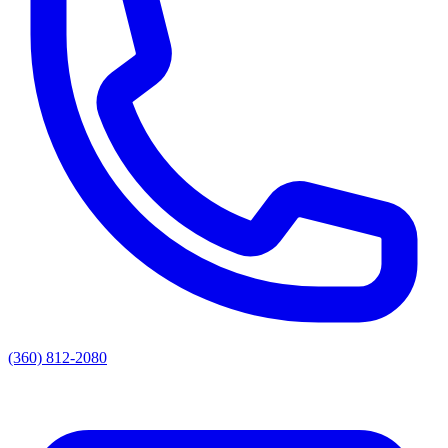
(360) 812-2080