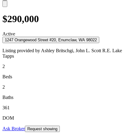
$290,000
Active
1247 Orangewood Street #20, Enumclaw, WA 98022
Listing provided by
Ashley Britschgi,
John L. Scott R.E. Lake
Tapps
2
Beds
2
Baths
361
DOM
Ask Broker
Request showing