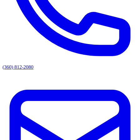
(360) 812-2080