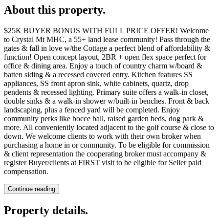
About this property
.
$25K BUYER BONUS WITH FULL PRICE OFFER! Welcome
to Crystal Mt MHC, a 55+ land lease community! Pass through the
gates & fall in love w/the Cottage a perfect blend of affordability &
function! Open concept layout, 2BR + open flex space perfect for
office & dining area. Enjoy a touch of country charm w/board &
batten siding & a recessed covered entry. Kitchen features SS
appliances, SS front apron sink, white cabinets, quartz, drop
pendents & recessed lighting. Primary suite offers a walk-in closet,
double sinks & a walk-in shower w/built-in benches. Front & back
landscaping, plus a fenced yard will be completed. Enjoy
community perks like bocce ball, raised garden beds, dog park &
more. All conveniently located adjacent to the golf course & close to
down. We welcome clients to work with their own broker when
purchasing a home in or community. To be eligible for commission
& client representation the cooperating broker must accompany &
register Buyer/clients at FIRST visit to be eligible for Seller paid
compensation.
Continue reading
Property details
.