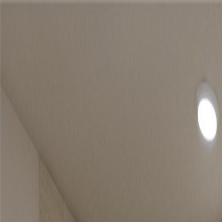
Home
Find a Home
Open Houses
What's My Home Worth?
Neighborh
Home
Find a Home
Open Houses
What's My Home Worth?
Neighborh
Get in touch
(360) 812-2080
austin@welcometowhat.com