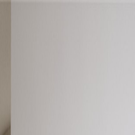
oods
About Austin
oods
About Austin