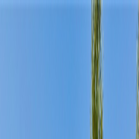
Home
Find a Home
Open Houses
What's My Home Worth?
Neighborhoods
About Austin
Home
Find a Home
Open Houses
What's My Home Worth?
Neighborhoods
About Austin
Get in touch
(360) 812-2080
austin@welcometowhat.com