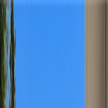
Home
Find a Home
Open Houses
What's My Home Worth?
Neighborhoods
About Austin
Home
Find a Home
Open Houses
What's My Home Worth?
Neighborhoods
About Austin
Get in touch
(360) 812-2080
austin@welcometowhat.com