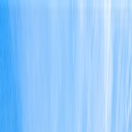
Home
Find a Home
Open Houses
What's My Home Worth?
Neighborhoods
About Austin
Home
Find a Home
Open Houses
What's My Home Worth?
Neighborhoods
About Austin
Get in touch
(360) 812-2080
austin@welcometowhat.com