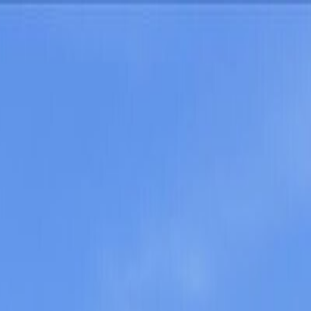
oods
About Austin
oods
About Austin