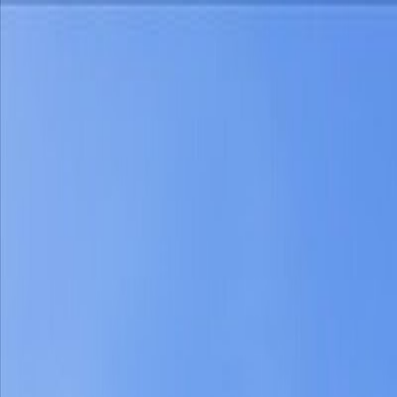
Home
Find a Home
Open Houses
What's My Home Worth?
Neighborh
Home
Find a Home
Open Houses
What's My Home Worth?
Neighborh
Get in touch
(360) 812-2080
austin@welcometowhat.com