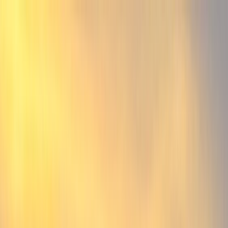
Home
Find a Home
Open Houses
What's My Home Worth?
Neighborhoods
About Austin
Home
Find a Home
Open Houses
What's My Home Worth?
Neighborhoods
About Austin
Get in touch
(360) 812-2080
austin@welcometowhat.com