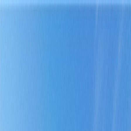
Home
Find a Home
Open Houses
What's My Home Worth?
Neighborhoods
About Austin
Home
Find a Home
Open Houses
What's My Home Worth?
Neighborhoods
About Austin
Get in touch
(360) 812-2080
austin@welcometowhat.com