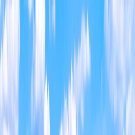
Home
Find a Home
Open Houses
What's My Home Worth?
Neighborhoods
About Austin
Home
Find a Home
Open Houses
What's My Home Worth?
Neighborhoods
About Austin
Get in touch
(360) 812-2080
austin@welcometowhat.com