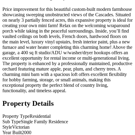
Price improvement for this beautiful custom-built modern farmhouse
showcasing sweeping unobstructed views of the Cascades. Situated
on nearly 3 partially fenced acres, this expansive property is ideal for
creating your own mini farm! Relax on the welcoming wraparound
porch while taking in the peaceful surroundings. Inside, you’ll find
vaulted ceilings on both levels, French doors, hardwood floors on
the main level, luxury vinyl upstairs, fresh interior paint, plus a new
furnace and water heater completing this charming home! Above the
garage, a 400 sq ft studio/ADU w/washer/dryer hookups offers an
excellent opportunity for rental income or multi-generational living.
The property is enhanced by a professionally maintained, productive
orchard featuring mature apple, pear, plum, and cherry trees. A
charming mini barn with a spacious loft offers excellent flexibility
for hobby farming, storage, or small animals, making this
exceptional property the perfect blend of country living,
functionality, and timeless appeal.
Property Details
Property Type
Residential
Sub Type
Single Family Residence
Style
Victorian
Year Built
2000