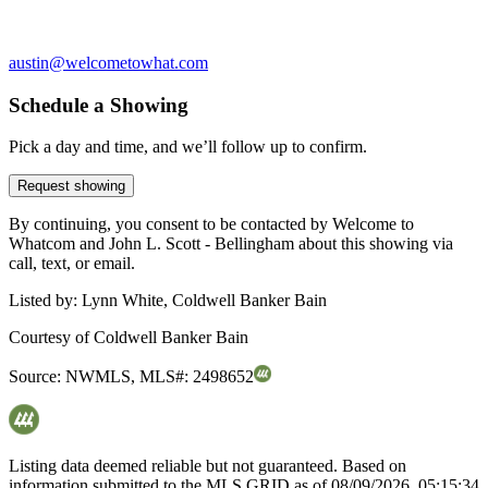
austin@welcometowhat.com
Schedule a Showing
Pick a day and time, and we’ll follow up to confirm.
Request showing
By continuing, you consent to be contacted by Welcome to
Whatcom and John L. Scott - Bellingham about this showing via
call, text, or email.
Listed by:
Lynn White, Coldwell Banker Bain
Courtesy of
Coldwell Banker Bain
Source:
NWMLS
,
MLS#:
2498652
Listing data deemed reliable but not guaranteed. Based on
information submitted to the MLS GRID as of
08/09/2026, 05:15:34