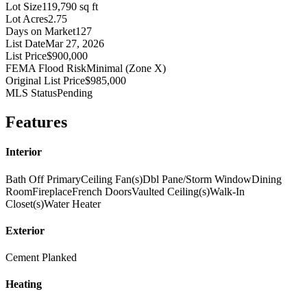
Lot Size
119,790 sq ft
Lot Acres
2.75
Days on Market
127
List Date
Mar 27, 2026
List Price
$900,000
FEMA Flood Risk
Minimal (Zone X)
Original List Price
$985,000
MLS Status
Pending
Features
Interior
Bath Off Primary
Ceiling Fan(s)
Dbl Pane/Storm Window
Dining
Room
Fireplace
French Doors
Vaulted Ceiling(s)
Walk-In
Closet(s)
Water Heater
Exterior
Cement Planked
Heating