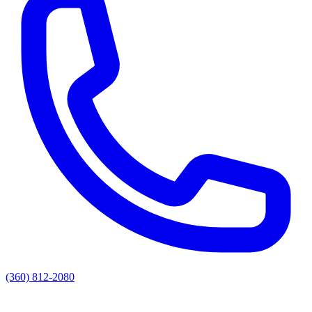
(360) 812-2080