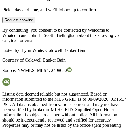
Pick a day and time, and we’ll follow up to confirm.
Request showing
By continuing, you consent to be contacted by Welcome to
Whatcom and John L. Scott - Bellingham about this showing via
call, text, or email.
Listed by:
Lynn White, Coldwell Banker Bain
Courtesy of
Coldwell Banker Bain
Source:
NWMLS
,
MLS#:
2498652
Listing data deemed reliable but not guaranteed. Based on
information submitted to the MLS GRID as of
08/09/2026, 05:15:34
PST. All data is obtained from various sources and may not have
been verified by broker or MLS GRID. Supplied Open House
Information is subject to change without notice. All information
should be independently reviewed and verified for accuracy.
Properties may or may not be listed by the office/agent presenting