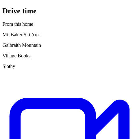
Drive time
From this home
Mt. Baker Ski Area
Galbraith Mountain
Village Books
Slothy