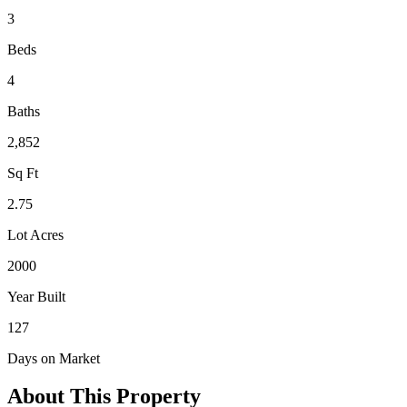
3
Beds
4
Baths
2,852
Sq Ft
2.75
Lot Acres
2000
Year Built
127
Days on Market
About This Property