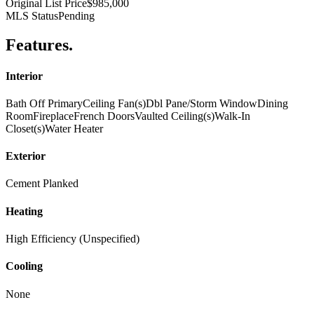
Original List Price
$985,000
MLS Status
Pending
Features
.
Interior
Bath Off Primary
Ceiling Fan(s)
Dbl Pane/Storm Window
Dining
Room
Fireplace
French Doors
Vaulted Ceiling(s)
Walk-In
Closet(s)
Water Heater
Exterior
Cement Planked
Heating
High Efficiency (Unspecified)
Cooling
None