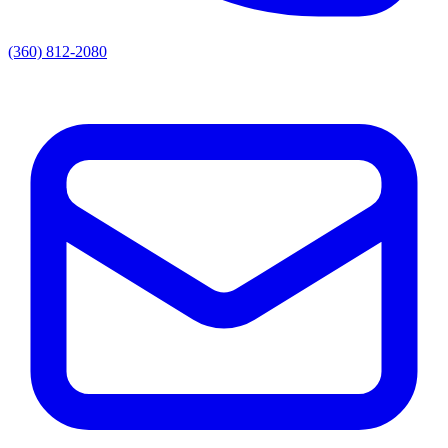
(360) 812-2080