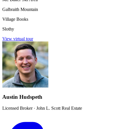
Galbraith Mountain
Village Books
Slothy
View virtual tour
Austin Hudspeth
Licensed Broker
·
John L. Scott Real Estate