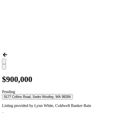
$900,000
Pending
9177 Collins Road, Sedro Woolley, WA 98284
Listing provided by
Lynn White,
Coldwell Banker Bain