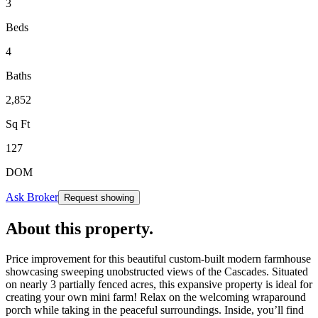
3
Beds
4
Baths
2,852
Sq Ft
127
DOM
Ask Broker
Request showing
About this property
.
Price improvement for this beautiful custom-built modern farmhouse
showcasing sweeping unobstructed views of the Cascades. Situated
on nearly 3 partially fenced acres, this expansive property is ideal for
creating your own mini farm! Relax on the welcoming wraparound
porch while taking in the peaceful surroundings. Inside, you’ll find