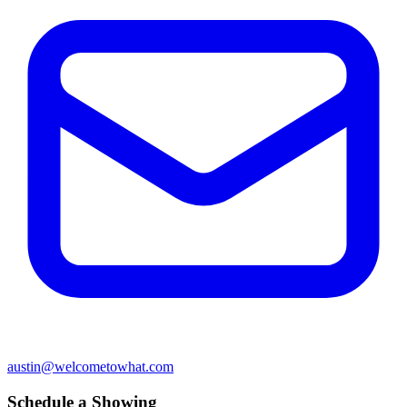
austin@welcometowhat.com
Schedule a Showing