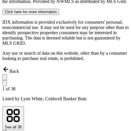
the information. Provided by NWMLS as distributed by MLS Grid.
Click here for more information
IDX information is provided exclusively for consumers' personal,
noncommercial use. It may not be used for any purpose other than to
identify prospective properties consumers may be interested in
purchasing. The data is deemed reliable but is not guaranteed by
MLS GRID.
Any use or search of data on this website, other than by a consumer
looking to purchase real estate, is prohibited.
Back
1
of
38
Listed by
Lynn White,
Coldwell Banker Bain
See all
38