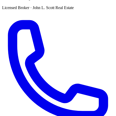
Licensed Broker
·
John L. Scott Real Estate