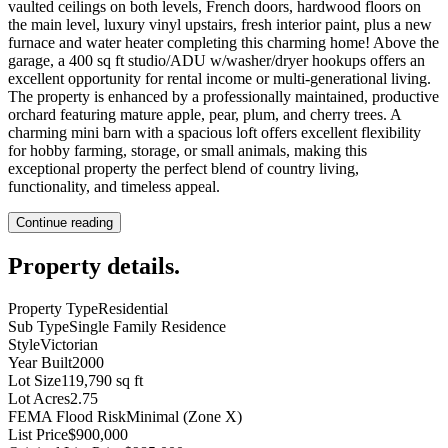
vaulted ceilings on both levels, French doors, hardwood floors on
the main level, luxury vinyl upstairs, fresh interior paint, plus a new
furnace and water heater completing this charming home! Above the
garage, a 400 sq ft studio/ADU w/washer/dryer hookups offers an
excellent opportunity for rental income or multi-generational living.
The property is enhanced by a professionally maintained, productive
orchard featuring mature apple, pear, plum, and cherry trees. A
charming mini barn with a spacious loft offers excellent flexibility
for hobby farming, storage, or small animals, making this
exceptional property the perfect blend of country living,
functionality, and timeless appeal.
Continue reading
Property details
.
Property Type
Residential
Sub Type
Single Family Residence
Style
Victorian
Year Built
2000
Lot Size
119,790 sq ft
Lot Acres
2.75
FEMA Flood Risk
Minimal (Zone X)
List Price
$900,000