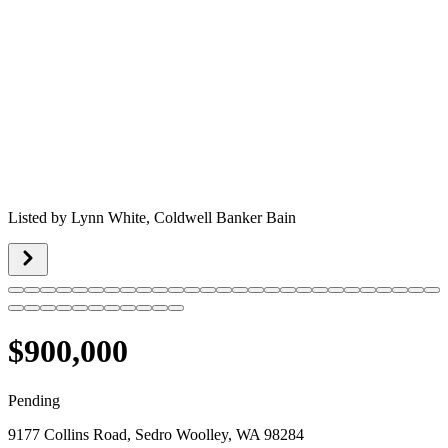
Listed by
Lynn White,
Coldwell Banker Bain
$900,000
Pending
9177 Collins Road, Sedro Woolley, WA 98284