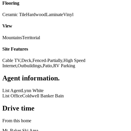
Flooring
Ceramic Tile
Hardwood
Laminate
Vinyl
View
Mountains
Territorial
Site Features
Cable TV,Deck,Fenced-Partially,High Speed
Internet,Outbuildings,Patio,RV Parking
Agent information
.
List Agent
Lynn White
List Office
Coldwell Banker Bain
Drive time
From this home
Mt. Baker Ski Area