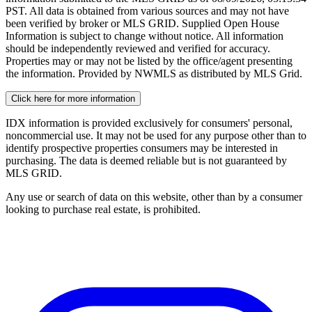
PST. All data is obtained from various sources and may not have
been verified by broker or MLS GRID. Supplied Open House
Information is subject to change without notice. All information
should be independently reviewed and verified for accuracy.
Properties may or may not be listed by the office/agent presenting
the information. Provided by NWMLS as distributed by MLS Grid.
Click here for more information
IDX information is provided exclusively for consumers' personal,
noncommercial use. It may not be used for any purpose other than to
identify prospective properties consumers may be interested in
purchasing. The data is deemed reliable but is not guaranteed by
MLS GRID.
Any use or search of data on this website, other than by a consumer
looking to purchase real estate, is prohibited.