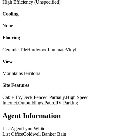
High Efficiency (Unspecified)
Cooling
None
Flooring
Ceramic Tile
Hardwood
Laminate
Vinyl
View
Mountains
Territorial
Site Features
Cable TV,Deck,Fenced-Partially,High Speed
Internet,Outbuildings,Patio,RV Parking
Agent Information
List Agent
Lynn White
List Office
Coldwell Banker Bain