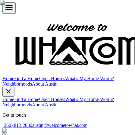
Home
Find a Home
Open Houses
What's My Home Worth?
Neighborhoods
About Austin
Home
Find a Home
Open Houses
What's My Home Worth?
Neighborhoods
About Austin
Get in touch
(360) 812-2080
austin@welcometowhat.com