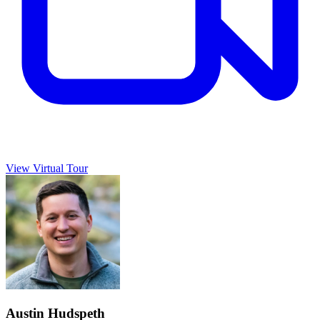
View Virtual Tour
Austin Hudspeth