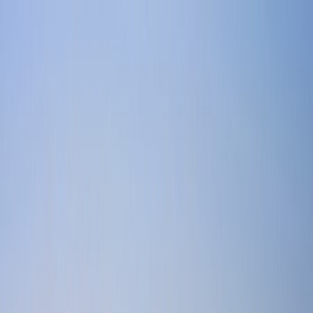
Home
Find a Home
Open Houses
What's My Home Worth?
Neighborhoods
About Austin
Home
Find a Home
Open Houses
What's My Home Worth?
Neighborhoods
About Austin
Get in touch
(360) 812-2080
austin@welcometowhat.com