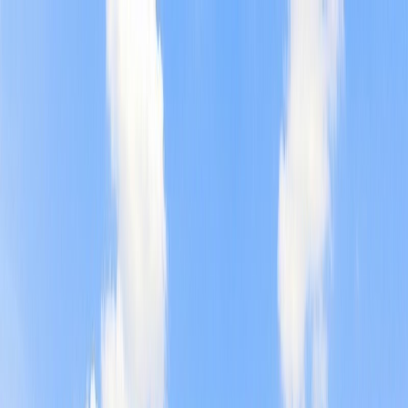
Home
Find a Home
Open Houses
What's My Home Worth?
Neighborhoods
About Austin
Home
Find a Home
Open Houses
What's My Home Worth?
Neighborhoods
About Austin
Get in touch
(360) 812-2080
austin@welcometowhat.com