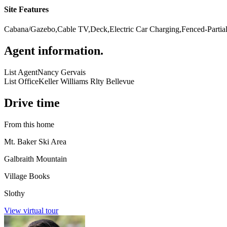
Site Features
Cabana/Gazebo,Cable TV,Deck,Electric Car Charging,Fenced-Partiall
Agent information
.
List Agent
Nancy Gervais
List Office
Keller Williams Rlty Bellevue
Drive time
From this home
Mt. Baker Ski Area
Galbraith Mountain
Village Books
Slothy
View virtual tour