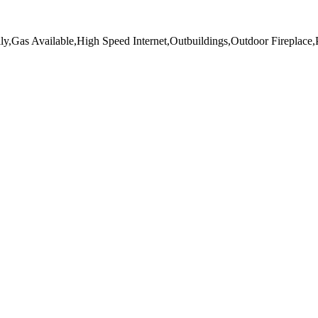
y,Gas Available,High Speed Internet,Outbuildings,Outdoor Fireplace