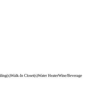
ling(s)
Walk-In Closet(s)
Water Heater
Wine/Beverage