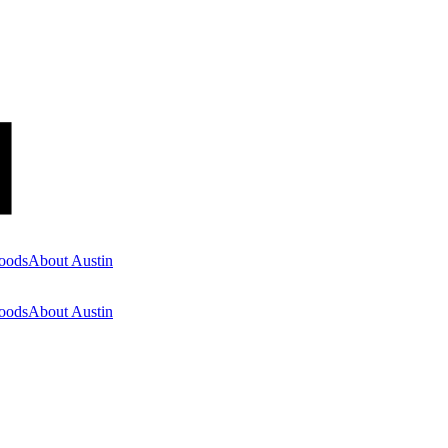
oods
About Austin
oods
About Austin