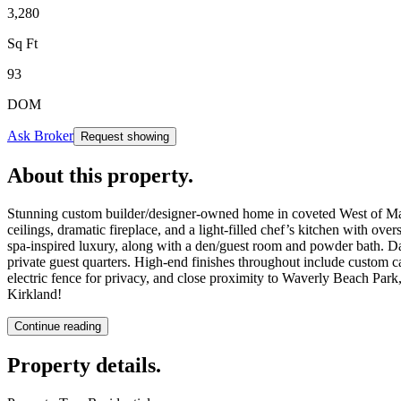
3,280
Sq Ft
93
DOM
Ask Broker
Request showing
About this property
.
Stunning custom builder/designer-owned home in coveted West of Marke
ceilings, dramatic fireplace, and a light-filled chef’s kitchen with ove
spa-inspired luxury, along with a den/guest room and powder bath. Da
private guest quarters. High-end finishes throughout include custom ca
electric fence for privacy, and close proximity to Waverly Beach Park
Kirkland!
Continue reading
Property details
.