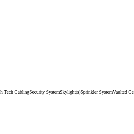
h Tech Cabling
Security System
Skylight(s)
Sprinkler System
Vaulted Cei