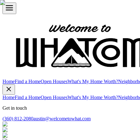
Home
Find a Home
Open Houses
What's My Home Worth?
Neighborh
Home
Find a Home
Open Houses
What's My Home Worth?
Neighborh
Get in touch
(360) 812-2080
austin@welcometowhat.com