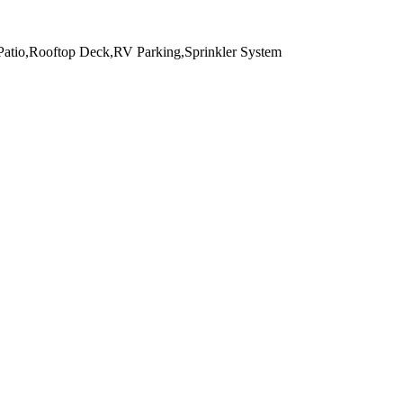
,Patio,Rooftop Deck,RV Parking,Sprinkler System