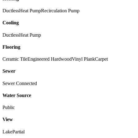
Ductless
Heat Pump
Recirculation Pump
Cooling
Ductless
Heat Pump
Flooring
Ceramic Tile
Engineered Hardwood
Vinyl Plank
Carpet
Sewer
Sewer Connected
Water Source
Public
View
Lake
Partial