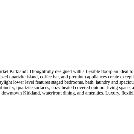
t Kirkland! Thoughtfully designed with a flexible floorplan ideal for 
rsized quartzite island, coffee bar, and premium appliances create except
ylight lower level features staged bedrooms, bath, laundry and spaciou
binetry, quartzite surfaces, cozy heated covered outdoor living space, 
, downtown Kirkland, waterfront dining, and amenities. Luxury, flexibil