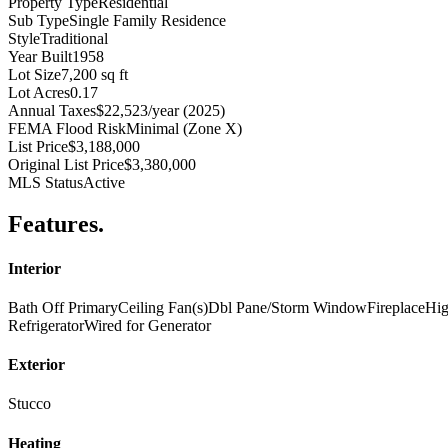
Property Type
Residential
Sub Type
Single Family Residence
Style
Traditional
Year Built
1958
Lot Size
7,200 sq ft
Lot Acres
0.17
Annual Taxes
$22,523/year (2025)
FEMA Flood Risk
Minimal (Zone X)
List Price
$3,188,000
Original List Price
$3,380,000
MLS Status
Active
Features
.
Interior
Bath Off Primary
Ceiling Fan(s)
Dbl Pane/Storm Window
Fireplace
Hig
Refrigerator
Wired for Generator
Exterior
Stucco
Heating