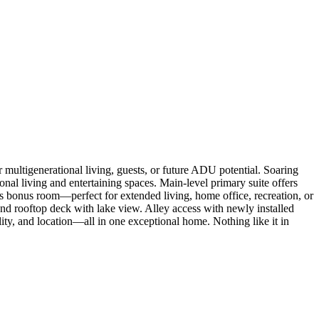
multigenerational living, guests, or future ADU potential. Soaring
ional living and entertaining spaces. Main-level primary suite offers
s bonus room—perfect for extended living, home office, recreation, or
and rooftop deck with lake view. Alley access with newly installed
ity, and location—all in one exceptional home. Nothing like it in