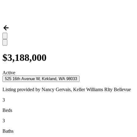
$3,188,000
Active
525 16th Avenue W, Kirkland, WA 98033
Listing provided by
Nancy Gervais,
Keller Williams Rlty Bellevue
3
Beds
3
Baths