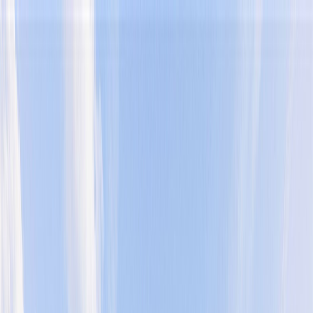
Home
Find a Home
Open Houses
What's My Home Worth?
Neighborhoods
About Austin
Home
Find a Home
Open Houses
What's My Home Worth?
Neighborhoods
About Austin
Get in touch
(360) 812-2080
austin@welcometowhat.com