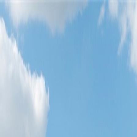
oods
About Austin
oods
About Austin