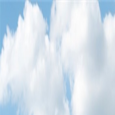
Home
Find a Home
Open Houses
What's My Home Worth?
Neighborh
Home
Find a Home
Open Houses
What's My Home Worth?
Neighborh
Get in touch
(360) 812-2080
austin@welcometowhat.com