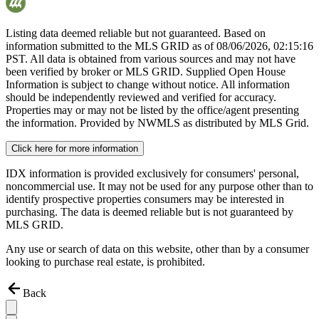
Listing data deemed reliable but not guaranteed. Based on
information submitted to the MLS GRID as of
08/06/2026, 02:15:16
PST. All data is obtained from various sources and may not have
been verified by broker or MLS GRID. Supplied Open House
Information is subject to change without notice. All information
should be independently reviewed and verified for accuracy.
Properties may or may not be listed by the office/agent presenting
the information. Provided by NWMLS as distributed by MLS Grid.
Click here for more information
IDX information is provided exclusively for consumers' personal,
noncommercial use. It may not be used for any purpose other than to
identify prospective properties consumers may be interested in
purchasing. The data is deemed reliable but is not guaranteed by
MLS GRID.
Any use or search of data on this website, other than by a consumer
looking to purchase real estate, is prohibited.
Back