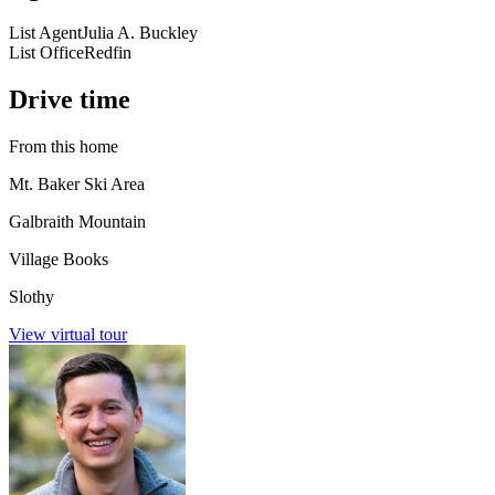
List Agent
Julia A. Buckley
List Office
Redfin
Drive time
From this home
Mt. Baker Ski Area
Galbraith Mountain
Village Books
Slothy
View virtual tour