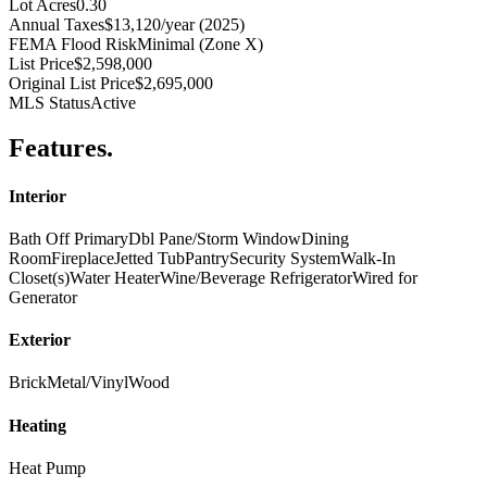
Lot Acres
0.30
Annual Taxes
$13,120/year (2025)
FEMA Flood Risk
Minimal (Zone X)
List Price
$2,598,000
Original List Price
$2,695,000
MLS Status
Active
Features
.
Interior
Bath Off Primary
Dbl Pane/Storm Window
Dining
Room
Fireplace
Jetted Tub
Pantry
Security System
Walk-In
Closet(s)
Water Heater
Wine/Beverage Refrigerator
Wired for
Generator
Exterior
Brick
Metal/Vinyl
Wood
Heating
Heat Pump