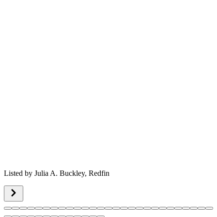
Listed by
Julia A. Buckley,
Redfin