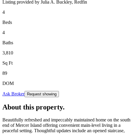
Listing provided by
Julia A. Buckley,
Redfin
4
Beds
4
Baths
3,810
Sq Ft
89
DOM
Ask Broker
Request showing
About this property
.
Beautifully refreshed and impeccably maintained home on the south
end of Mercer Island offering convenient main-level living in a
peaceful setting. Thoughtful updates include an opened staircase,