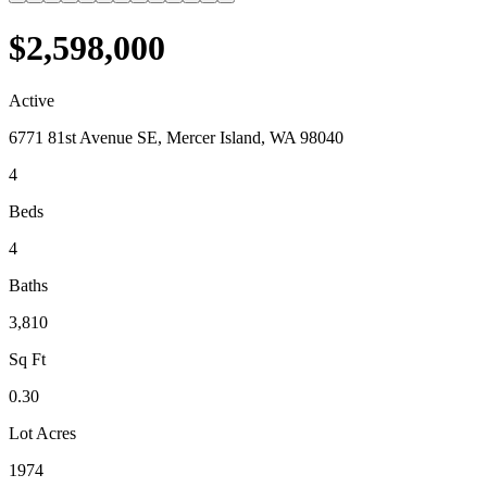
$2,598,000
Active
6771 81st Avenue SE, Mercer Island, WA 98040
4
Beds
4
Baths
3,810
Sq Ft
0.30
Lot Acres
1974