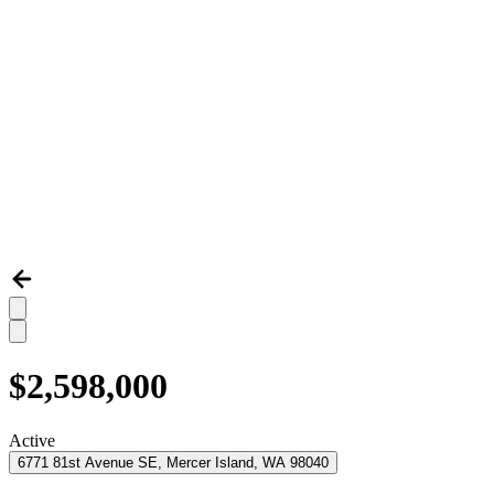
$2,598,000
Active
6771 81st Avenue SE, Mercer Island, WA 98040