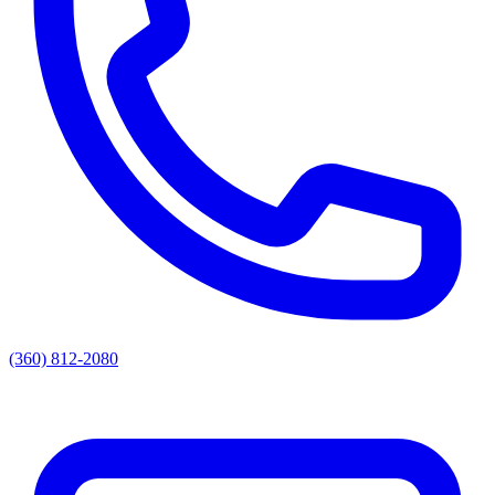
(360) 812-2080