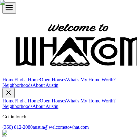
Home
Find a Home
Open Houses
What's My Home Worth?
Neighborhoods
About Austin
Home
Find a Home
Open Houses
What's My Home Worth?
Neighborhoods
About Austin
Get in touch
(360) 812-2080
austin@welcometowhat.com