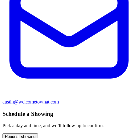
austin@welcometowhat.com
Schedule a Showing
Pick a day and time, and we’ll follow up to confirm.
Request showing