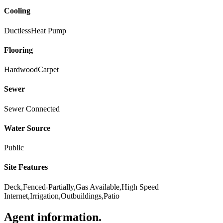
Cooling
Ductless
Heat Pump
Flooring
Hardwood
Carpet
Sewer
Sewer Connected
Water Source
Public
Site Features
Deck,Fenced-Partially,Gas Available,High Speed
Internet,Irrigation,Outbuildings,Patio
Agent information
.