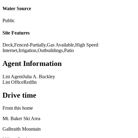
Water Source
Public
Site Features
Deck,Fenced-Partially,Gas Available,High Speed
Internet,Irrigation,Outbuildings,Patio
Agent Information
List Agent
Julia A. Buckley
List Office
Redfin
Drive time
From this home
Mt. Baker Ski Area
Galbraith Mountain