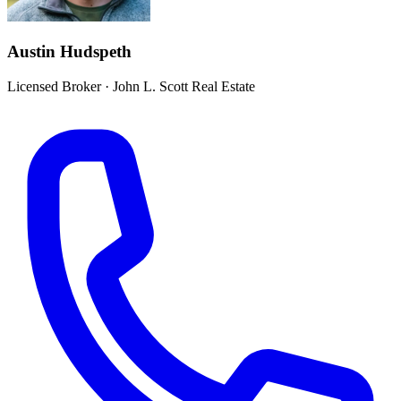
Austin Hudspeth
Licensed Broker
·
John L. Scott Real Estate