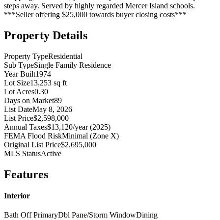
steps away. Served by highly regarded Mercer Island schools.
***Seller offering $25,000 towards buyer closing costs***
Property Details
Property Type
Residential
Sub Type
Single Family Residence
Year Built
1974
Lot Size
13,253 sq ft
Lot Acres
0.30
Days on Market
89
List Date
May 8, 2026
List Price
$2,598,000
Annual Taxes
$13,120/year (2025)
FEMA Flood Risk
Minimal (Zone X)
Original List Price
$2,695,000
MLS Status
Active
Features
Interior
Bath Off Primary
Dbl Pane/Storm Window
Dining