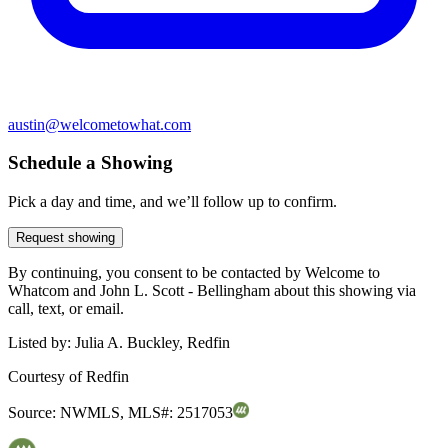
austin@welcometowhat.com
Schedule a Showing
Pick a day and time, and we’ll follow up to confirm.
Request showing
By continuing, you consent to be contacted by Welcome to
Whatcom and John L. Scott - Bellingham about this showing via
call, text, or email.
Listed by:
Julia A. Buckley, Redfin
Courtesy of
Redfin
Source:
NWMLS
,
MLS#:
2517053