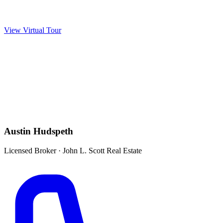
View Virtual Tour
Austin Hudspeth
Licensed Broker
·
John L. Scott Real Estate