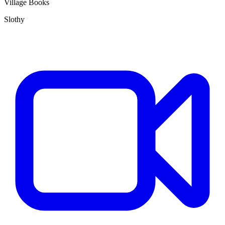
Village Books
Slothy