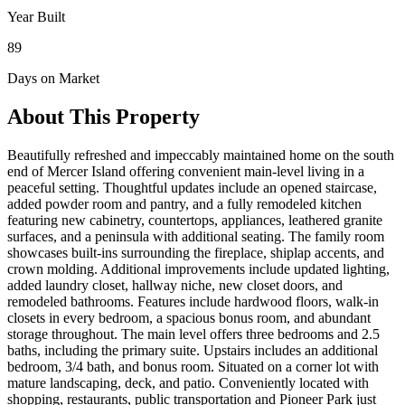
Year Built
89
Days on Market
About This Property
Beautifully refreshed and impeccably maintained home on the south
end of Mercer Island offering convenient main-level living in a
peaceful setting. Thoughtful updates include an opened staircase,
added powder room and pantry, and a fully remodeled kitchen
featuring new cabinetry, countertops, appliances, leathered granite
surfaces, and a peninsula with additional seating. The family room
showcases built-ins surrounding the fireplace, shiplap accents, and
crown molding. Additional improvements include updated lighting,
added laundry closet, hallway niche, new closet doors, and
remodeled bathrooms. Features include hardwood floors, walk-in
closets in every bedroom, a spacious bonus room, and abundant
storage throughout. The main level offers three bedrooms and 2.5
baths, including the primary suite. Upstairs includes an additional
bedroom, 3/4 bath, and bonus room. Situated on a corner lot with
mature landscaping, deck, and patio. Conveniently located with
shopping, restaurants, public transportation and Pioneer Park just