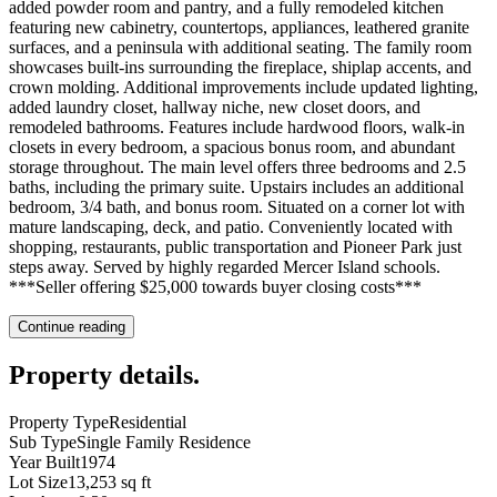
added powder room and pantry, and a fully remodeled kitchen
featuring new cabinetry, countertops, appliances, leathered granite
surfaces, and a peninsula with additional seating. The family room
showcases built-ins surrounding the fireplace, shiplap accents, and
crown molding. Additional improvements include updated lighting,
added laundry closet, hallway niche, new closet doors, and
remodeled bathrooms. Features include hardwood floors, walk-in
closets in every bedroom, a spacious bonus room, and abundant
storage throughout. The main level offers three bedrooms and 2.5
baths, including the primary suite. Upstairs includes an additional
bedroom, 3/4 bath, and bonus room. Situated on a corner lot with
mature landscaping, deck, and patio. Conveniently located with
shopping, restaurants, public transportation and Pioneer Park just
steps away. Served by highly regarded Mercer Island schools.
***Seller offering $25,000 towards buyer closing costs***
Continue reading
Property details
.
Property Type
Residential
Sub Type
Single Family Residence
Year Built
1974
Lot Size
13,253 sq ft