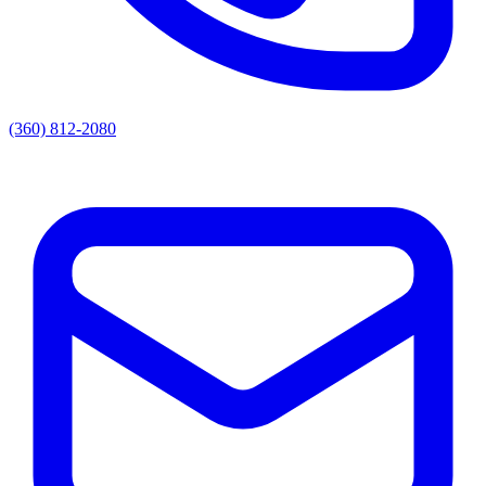
(360) 812-2080