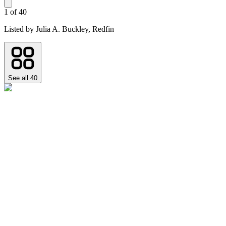
1
of
40
Listed by
Julia A. Buckley,
Redfin
See all
40