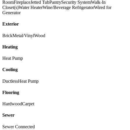
Room
Fireplace
Jetted Tub
Pantry
Security System
Walk-In
Closet(s)
Water Heater
Wine/Beverage Refrigerator
Wired for
Generator
Exterior
Brick
Metal/Vinyl
Wood
Heating
Heat Pump
Cooling
Ductless
Heat Pump
Flooring
Hardwood
Carpet
Sewer
Sewer Connected