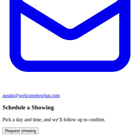
austin@welcometowhat.com
Schedule a Showing
Pick a day and time, and we’ll follow up to confirm.
Request showing