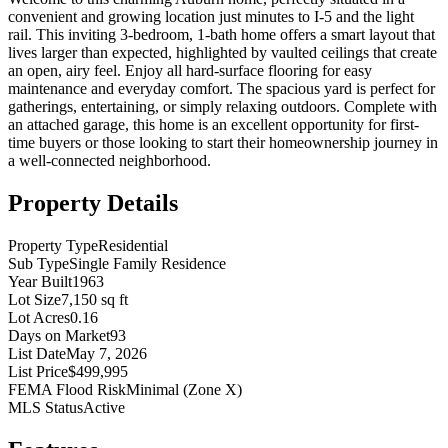
convenient and growing location just minutes to I-5 and the light
rail. This inviting 3-bedroom, 1-bath home offers a smart layout that
lives larger than expected, highlighted by vaulted ceilings that create
an open, airy feel. Enjoy all hard-surface flooring for easy
maintenance and everyday comfort. The spacious yard is perfect for
gatherings, entertaining, or simply relaxing outdoors. Complete with
an attached garage, this home is an excellent opportunity for first-
time buyers or those looking to start their homeownership journey in
a well-connected neighborhood.
Property Details
Property Type
Residential
Sub Type
Single Family Residence
Year Built
1963
Lot Size
7,150 sq ft
Lot Acres
0.16
Days on Market
93
List Date
May 7, 2026
List Price
$499,995
FEMA Flood Risk
Minimal (Zone X)
MLS Status
Active