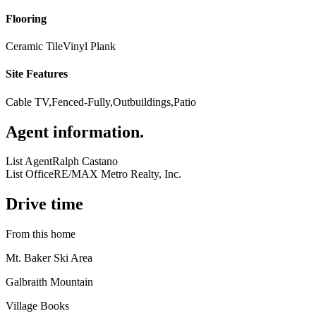
Flooring
Ceramic Tile
Vinyl Plank
Site Features
Cable TV,Fenced-Fully,Outbuildings,Patio
Agent information
.
List Agent
Ralph Castano
List Office
RE/MAX Metro Realty, Inc.
Drive time
From this home
Mt. Baker Ski Area
Galbraith Mountain
Village Books