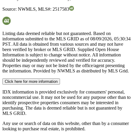
Source:
NWMLS
,
MLS#:
2517583
Listing data deemed reliable but not guaranteed. Based on
information submitted to the MLS GRID as of
08/09/2026, 05:30:34
PST. All data is obtained from various sources and may not have
been verified by broker or MLS GRID. Supplied Open House
Information is subject to change without notice. All information
should be independently reviewed and verified for accuracy.
Properties may or may not be listed by the office/agent presenting
the information. Provided by NWMLS as distributed by MLS Grid.
Click here for more information
IDX information is provided exclusively for consumers' personal,
noncommercial use. It may not be used for any purpose other than to
identify prospective properties consumers may be interested in
purchasing. The data is deemed reliable but is not guaranteed by
MLS GRID.
Any use or search of data on this website, other than by a consumer
looking to purchase real estate, is prohibited.