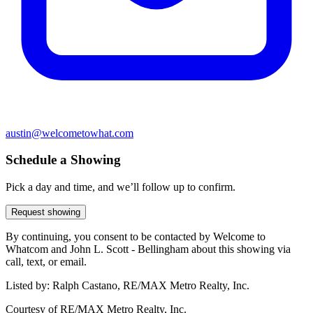
austin@welcometowhat.com
Schedule a Showing
Pick a day and time, and we’ll follow up to confirm.
Request showing
By continuing, you consent to be contacted by Welcome to
Whatcom and John L. Scott - Bellingham about this showing via
call, text, or email.
Listed by:
Ralph Castano, RE/MAX Metro Realty, Inc.
Courtesy of
RE/MAX Metro Realty, Inc.