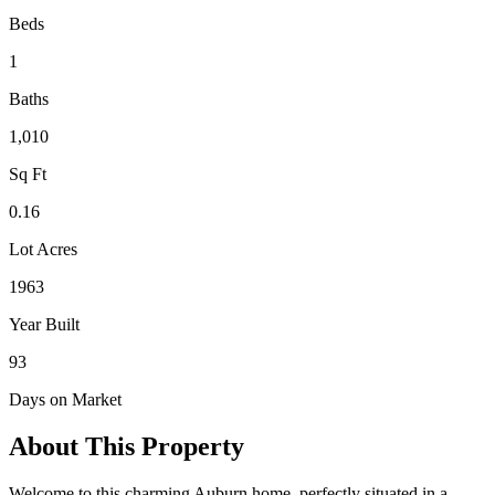
Beds
1
Baths
1,010
Sq Ft
0.16
Lot Acres
1963
Year Built
93
Days on Market
About This Property
Welcome to this charming Auburn home, perfectly situated in a