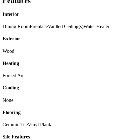
Features
Interior
Dining Room
Fireplace
Vaulted Ceiling(s)
Water Heater
Exterior
Wood
Heating
Forced Air
Cooling
None
Flooring
Ceramic Tile
Vinyl Plank
Site Features