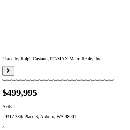
Listed by
Ralph Castano,
RE/MAX Metro Realty, Inc.
$499,995
Active
29317 38th Place S, Auburn, WA 98001
3