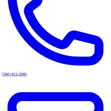
(360) 812-2080