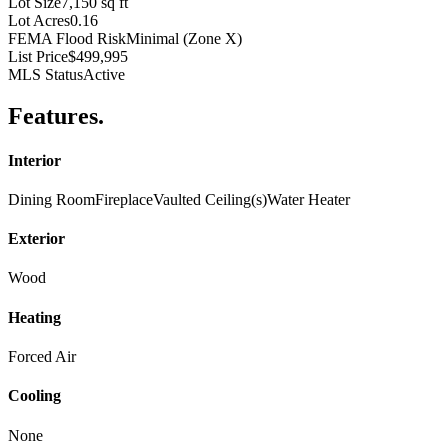
Lot Size
7,150 sq ft
Lot Acres
0.16
FEMA Flood Risk
Minimal (Zone X)
List Price
$499,995
MLS Status
Active
Features
.
Interior
Dining Room
Fireplace
Vaulted Ceiling(s)
Water Heater
Exterior
Wood
Heating
Forced Air
Cooling
None