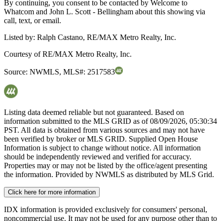
By continuing, you consent to be contacted by Welcome to
Whatcom and John L. Scott - Bellingham about this showing via
call, text, or email.
Listed by:
Ralph Castano, RE/MAX Metro Realty, Inc.
Courtesy of
RE/MAX Metro Realty, Inc.
Source:
NWMLS
,
MLS#:
2517583
Listing data deemed reliable but not guaranteed. Based on
information submitted to the MLS GRID as of
08/09/2026, 05:30:34
PST. All data is obtained from various sources and may not have
been verified by broker or MLS GRID. Supplied Open House
Information is subject to change without notice. All information
should be independently reviewed and verified for accuracy.
Properties may or may not be listed by the office/agent presenting
the information. Provided by NWMLS as distributed by MLS Grid.
Click here for more information
IDX information is provided exclusively for consumers' personal,
noncommercial use. It may not be used for any purpose other than to