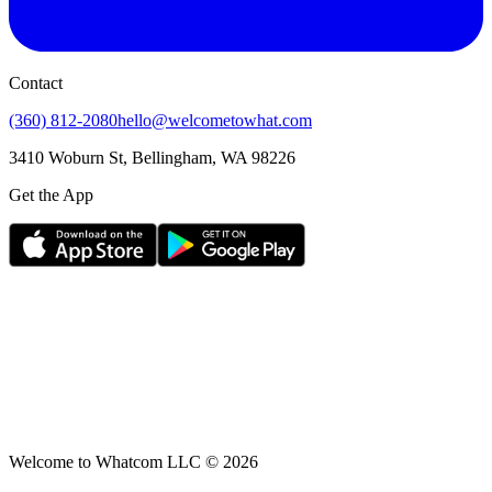
Contact
(360) 812-2080
hello@welcometowhat.com
3410 Woburn St, Bellingham, WA 98226
Get the App
Welcome to Whatcom LLC ©
2026