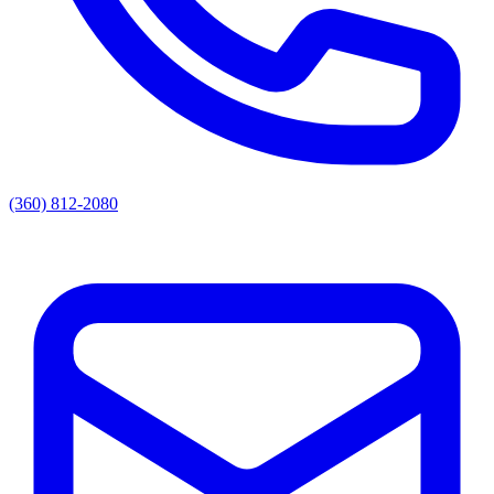
(360) 812-2080