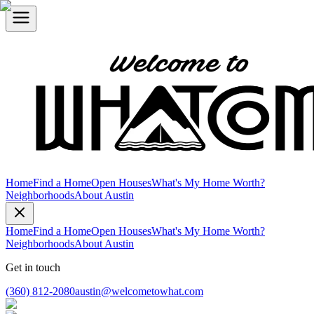
Home
Find a Home
Open Houses
What's My Home Worth?
Neighborhoods
About Austin
Home
Find a Home
Open Houses
What's My Home Worth?
Neighborhoods
About Austin
Get in touch
(360) 812-2080
austin@welcometowhat.com