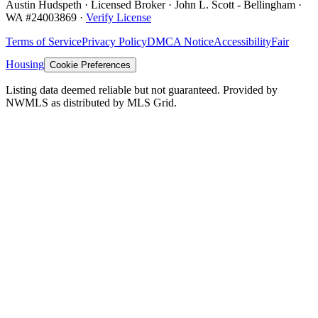
Austin Hudspeth · Licensed Broker ·
John L. Scott - Bellingham
·
WA #
24003869
·
Verify License
Terms of Service
Privacy Policy
DMCA Notice
Accessibility
Fair
Housing
Cookie Preferences
Listing data deemed reliable but not guaranteed. Provided by
NWMLS as distributed by MLS Grid.