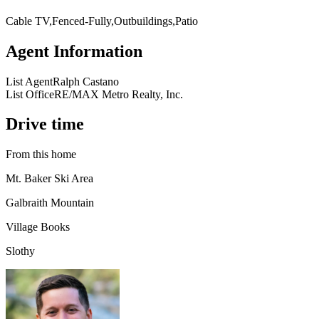
Cable TV,Fenced-Fully,Outbuildings,Patio
Agent Information
List Agent
Ralph Castano
List Office
RE/MAX Metro Realty, Inc.
Drive time
From this home
Mt. Baker Ski Area
Galbraith Mountain
Village Books
Slothy