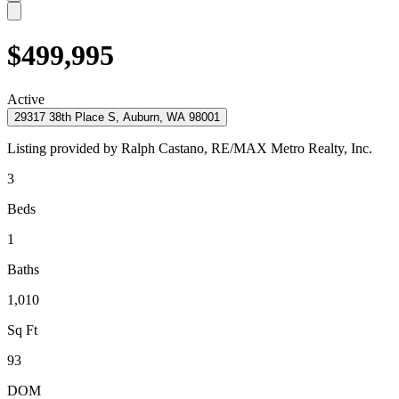
$499,995
Active
29317 38th Place S, Auburn, WA 98001
Listing provided by
Ralph Castano,
RE/MAX Metro Realty, Inc.
3
Beds
1
Baths
1,010
Sq Ft
93
DOM