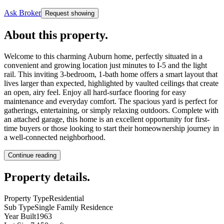
Ask Broker
Request showing
About this property
.
Welcome to this charming Auburn home, perfectly situated in a
convenient and growing location just minutes to I-5 and the light
rail. This inviting 3-bedroom, 1-bath home offers a smart layout that
lives larger than expected, highlighted by vaulted ceilings that create
an open, airy feel. Enjoy all hard-surface flooring for easy
maintenance and everyday comfort. The spacious yard is perfect for
gatherings, entertaining, or simply relaxing outdoors. Complete with
an attached garage, this home is an excellent opportunity for first-
time buyers or those looking to start their homeownership journey in
a well-connected neighborhood.
Continue reading
Property details
.
Property Type
Residential
Sub Type
Single Family Residence
Year Built
1963