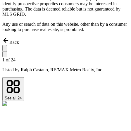
identify prospective properties consumers may be interested in
purchasing. The data is deemed reliable but is not guaranteed by
MLS GRID.
Any use or search of data on this website, other than by a consumer
looking to purchase real estate, is prohibited.
Back
1
of
24
Listed by
Ralph Castano,
RE/MAX Metro Realty, Inc.
See all
24