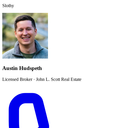
Slothy
Austin Hudspeth
Licensed Broker
·
John L. Scott Real Estate