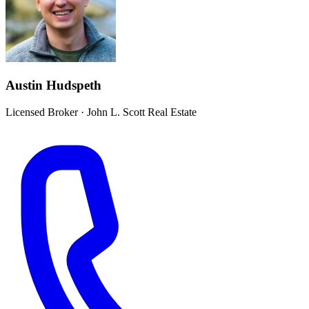
Austin Hudspeth
Licensed Broker
·
John L. Scott Real Estate