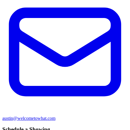
austin@welcometowhat.com
Schedule a Showing