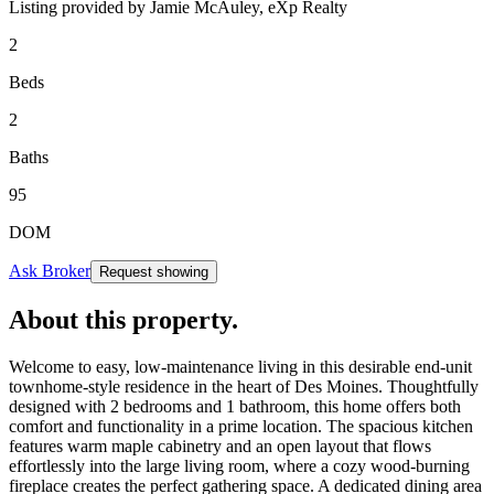
Listing provided by
Jamie McAuley,
eXp Realty
2
Beds
2
Baths
95
DOM
Ask Broker
Request showing
About this property
.
Welcome to easy, low-maintenance living in this desirable end-unit
townhome-style residence in the heart of Des Moines. Thoughtfully
designed with 2 bedrooms and 1 bathroom, this home offers both
comfort and functionality in a prime location. The spacious kitchen
features warm maple cabinetry and an open layout that flows
effortlessly into the large living room, where a cozy wood-burning
fireplace creates the perfect gathering space. A dedicated dining area