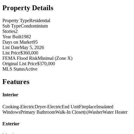
Property Details
Property Type
Residential
Sub Type
Condominium
Stories
2
Year Built
1982
Days on Market
95
List Date
May 5, 2026
List Price
$360,000
FEMA Flood Risk
Minimal (Zone X)
Original List Price
$370,000
MLS Status
Active
Features
Interior
Cooking-Electric
Dryer-Electric
End Unit
Fireplace
Insulated
Windows
Primary Bathroom
Walk-In Closet(s)
Washer
Water Heater
Exterior