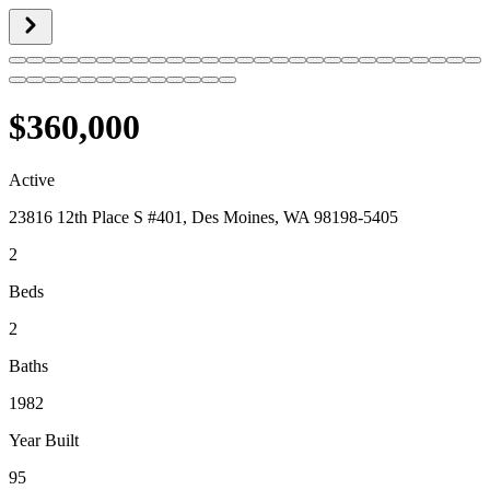
$360,000
Active
23816 12th Place S #401, Des Moines, WA 98198-5405
2
Beds
2
Baths
1982
Year Built
95