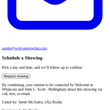
austin@welcometowhat.com
Schedule a Showing
Pick a day and time, and we’ll follow up to confirm.
Request showing
By continuing, you consent to be contacted by Welcome to
Whatcom and John L. Scott - Bellingham about this showing via
call, text, or email.
Listed by:
Jamie McAuley, eXp Realty