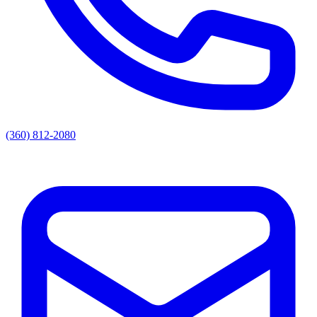
(360) 812-2080