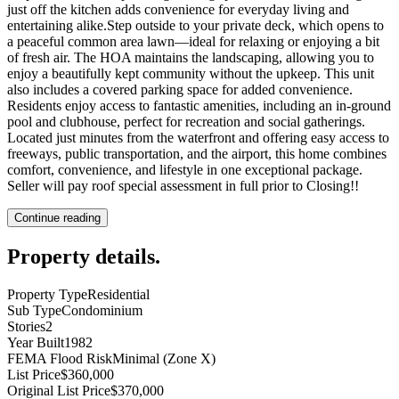
just off the kitchen adds convenience for everyday living and
entertaining alike.Step outside to your private deck, which opens to
a peaceful common area lawn—ideal for relaxing or enjoying a bit
of fresh air. The HOA maintains the landscaping, allowing you to
enjoy a beautifully kept community without the upkeep. This unit
also includes a covered parking space for added convenience.
Residents enjoy access to fantastic amenities, including an in-ground
pool and clubhouse, perfect for recreation and social gatherings.
Located just minutes from the waterfront and offering easy access to
freeways, public transportation, and the airport, this home combines
comfort, convenience, and lifestyle in one exceptional package.
Seller will pay roof special assessment in full prior to Closing!!
Continue reading
Property details
.
Property Type
Residential
Sub Type
Condominium
Stories
2
Year Built
1982
FEMA Flood Risk
Minimal (Zone X)
List Price
$360,000
Original List Price
$370,000