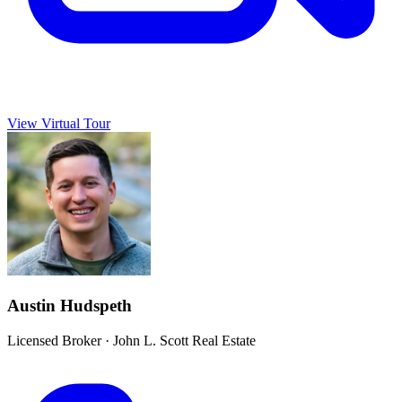
View Virtual Tour
Austin Hudspeth
Licensed Broker
·
John L. Scott Real Estate