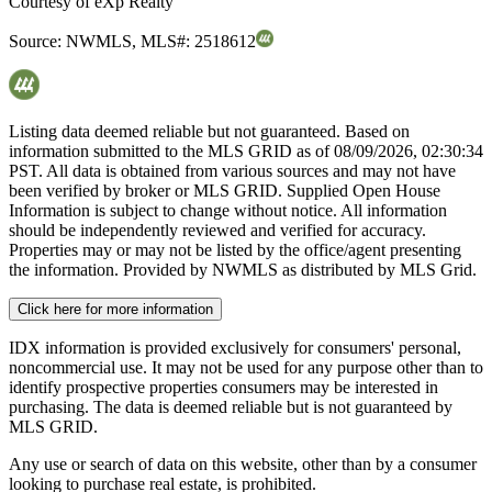
Courtesy of
eXp Realty
Source:
NWMLS
,
MLS#:
2518612
Listing data deemed reliable but not guaranteed. Based on
information submitted to the MLS GRID as of
08/09/2026, 02:30:34
PST. All data is obtained from various sources and may not have
been verified by broker or MLS GRID. Supplied Open House
Information is subject to change without notice. All information
should be independently reviewed and verified for accuracy.
Properties may or may not be listed by the office/agent presenting
the information. Provided by NWMLS as distributed by MLS Grid.
Click here for more information
IDX information is provided exclusively for consumers' personal,
noncommercial use. It may not be used for any purpose other than to
identify prospective properties consumers may be interested in
purchasing. The data is deemed reliable but is not guaranteed by
MLS GRID.
Any use or search of data on this website, other than by a consumer
looking to purchase real estate, is prohibited.