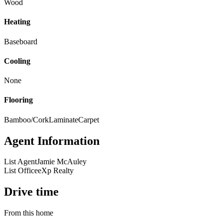
Wood
Heating
Baseboard
Cooling
None
Flooring
Bamboo/Cork
Laminate
Carpet
Agent Information
List Agent
Jamie McAuley
List Office
eXp Realty
Drive time
From this home