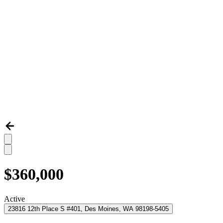
$360,000
Active
23816 12th Place S #401, Des Moines, WA 98198-5405