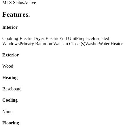
MLS Status
Active
Features
.
Interior
Cooking-Electric
Dryer-Electric
End Unit
Fireplace
Insulated
Windows
Primary Bathroom
Walk-In Closet(s)
Washer
Water Heater
Exterior
Wood
Heating
Baseboard
Cooling
None
Flooring