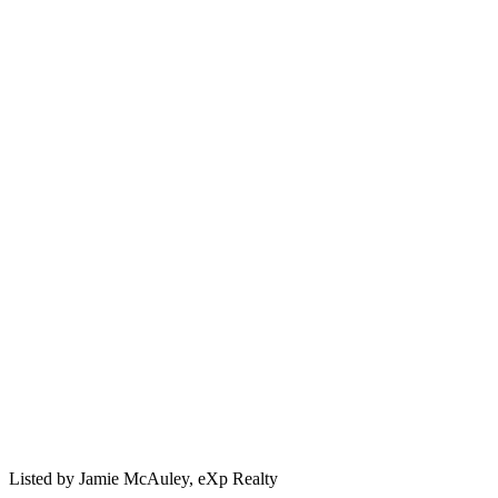
Listed by
Jamie McAuley,
eXp Realty