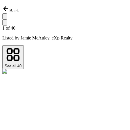
Back
1
of
40
Listed by
Jamie McAuley,
eXp Realty
See all
40