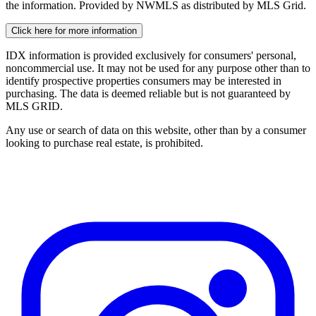
the information. Provided by NWMLS as distributed by MLS Grid.
Click here for more information
IDX information is provided exclusively for consumers' personal,
noncommercial use. It may not be used for any purpose other than to
identify prospective properties consumers may be interested in
purchasing. The data is deemed reliable but is not guaranteed by
MLS GRID.
Any use or search of data on this website, other than by a consumer
looking to purchase real estate, is prohibited.