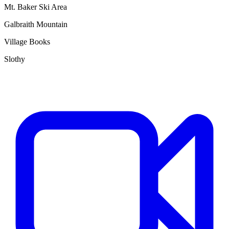
Mt. Baker Ski Area
Galbraith Mountain
Village Books
Slothy