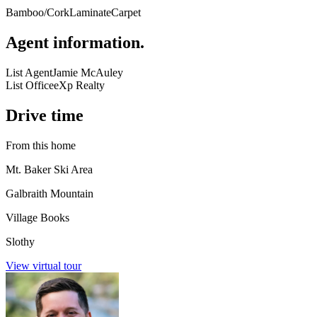
Bamboo/Cork
Laminate
Carpet
Agent information
.
List Agent
Jamie McAuley
List Office
eXp Realty
Drive time
From this home
Mt. Baker Ski Area
Galbraith Mountain
Village Books
Slothy
View virtual tour