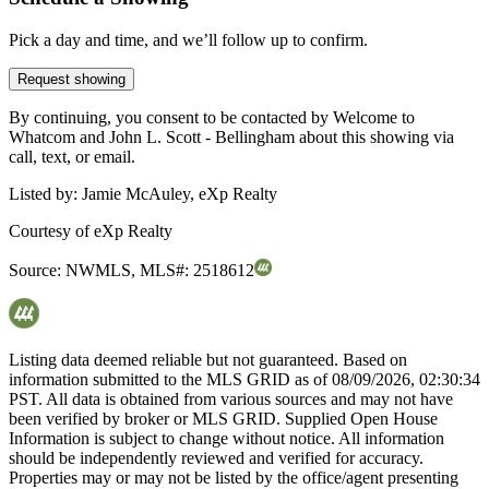
Pick a day and time, and we’ll follow up to confirm.
Request showing
By continuing, you consent to be contacted by Welcome to
Whatcom and John L. Scott - Bellingham about this showing via
call, text, or email.
Listed by:
Jamie McAuley, eXp Realty
Courtesy of
eXp Realty
Source:
NWMLS
,
MLS#:
2518612
Listing data deemed reliable but not guaranteed. Based on
information submitted to the MLS GRID as of
08/09/2026, 02:30:34
PST. All data is obtained from various sources and may not have
been verified by broker or MLS GRID. Supplied Open House
Information is subject to change without notice. All information
should be independently reviewed and verified for accuracy.
Properties may or may not be listed by the office/agent presenting