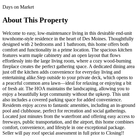
Days on Market
About This Property
Welcome to easy, low-maintenance living in this desirable end-unit
townhome-style residence in the heart of Des Moines. Thoughtfully
designed with 2 bedrooms and 1 bathroom, this home offers both
comfort and functionality in a prime location. The spacious kitchen
features warm maple cabinetry and an open layout that flows
effortlessly into the large living room, where a cozy wood-burning
fireplace creates the perfect gathering space. A dedicated dining area
just off the kitchen adds convenience for everyday living and
entertaining alike.Step outside to your private deck, which opens to
a peaceful common area lawn—ideal for relaxing or enjoying a bit
of fresh air. The HOA maintains the landscaping, allowing you to
enjoy a beautifully kept community without the upkeep. This unit
also includes a covered parking space for added convenience.
Residents enjoy access to fantastic amenities, including an in-ground
pool and clubhouse, perfect for recreation and social gatherings.
Located just minutes from the waterfront and offering easy access to
freeways, public transportation, and the airport, this home combines
comfort, convenience, and lifestyle in one exceptional package.
Seller will pay roof special assessment in full prior to Closing!!