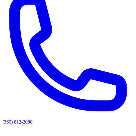
(360) 812-2080