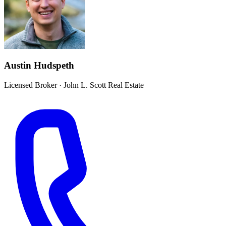
Austin Hudspeth
Licensed Broker
·
John L. Scott Real Estate