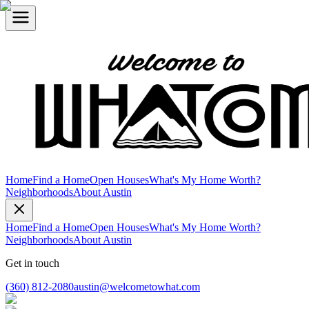
Home
Find a Home
Open Houses
What's My Home Worth?
Neighborhoods
About Austin
Home
Find a Home
Open Houses
What's My Home Worth?
Neighborhoods
About Austin
Get in touch
(360) 812-2080
austin@welcometowhat.com