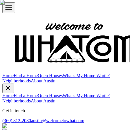
Home
Find a Home
Open Houses
What's My Home Worth?
Neighborhoods
About Austin
Home
Find a Home
Open Houses
What's My Home Worth?
Neighborhoods
About Austin
Get in touch
(360) 812-2080
austin@welcometowhat.com