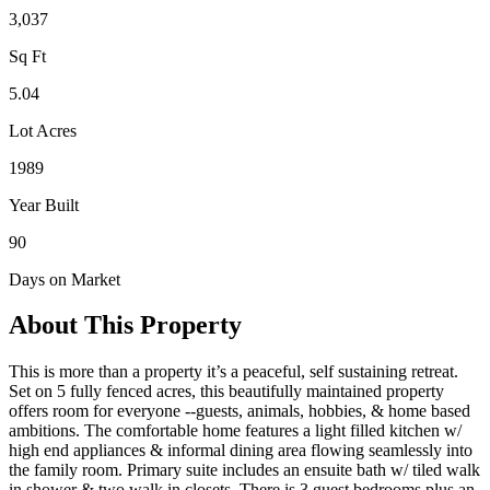
3,037
Sq Ft
5.04
Lot Acres
1989
Year Built
90
Days on Market
About This Property
This is more than a property it’s a peaceful, self sustaining retreat.
Set on 5 fully fenced acres, this beautifully maintained property
offers room for everyone --guests, animals, hobbies, & home based
ambitions. The comfortable home features a light filled kitchen w/
high end appliances & informal dining area flowing seamlessly into
the family room. Primary suite includes an ensuite bath w/ tiled walk
in shower & two walk in closets. There is 3 guest bedrooms plus an