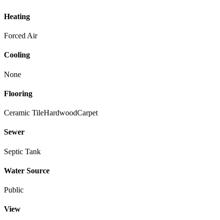
Heating
Forced Air
Cooling
None
Flooring
Ceramic Tile
Hardwood
Carpet
Sewer
Septic Tank
Water Source
Public
View