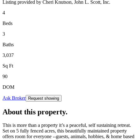
Listing provided by
Cheri Knutson,
John L. Scott, Inc.
4
Beds
3
Baths
3,037
Sq Ft
90
DOM
Ask Broker
Request showing
About this property
.
This is more than a property it’s a peaceful, self sustaining retreat.
Set on 5 fully fenced acres, this beautifully maintained property
offers room for everyone --guests, animals, hobbies, & home based