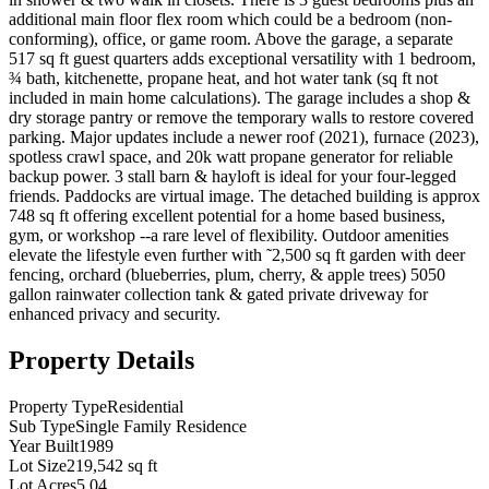
additional main floor flex room which could be a bedroom (non-
conforming), office, or game room. Above the garage, a separate
517 sq ft guest quarters adds exceptional versatility with 1 bedroom,
¾ bath, kitchenette, propane heat, and hot water tank (sq ft not
included in main home calculations). The garage includes a shop &
dry storage pantry or remove the temporary walls to restore covered
parking. Major updates include a newer roof (2021), furnace (2023),
spotless crawl space, and 20k watt propane generator for reliable
backup power. 3 stall barn & hayloft is ideal for your four-legged
friends. Paddocks are virtual image. The detached building is approx
748 sq ft offering excellent potential for a home based business,
gym, or workshop --a rare level of flexibility. Outdoor amenities
elevate the lifestyle even further with ˜2,500 sq ft garden with deer
fencing, orchard (blueberries, plum, cherry, & apple trees) 5050
gallon rainwater collection tank & gated private driveway for
enhanced privacy and security.
Property Details
Property Type
Residential
Sub Type
Single Family Residence
Year Built
1989
Lot Size
219,542 sq ft
Lot Acres
5.04