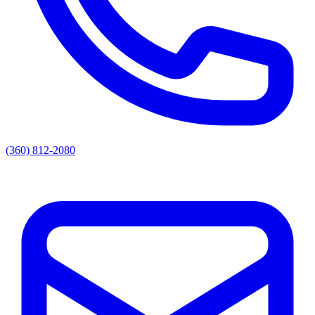
(360) 812-2080