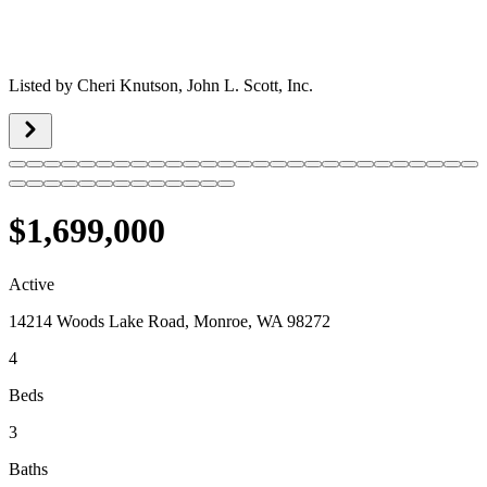
Listed by
Cheri Knutson,
John L. Scott, Inc.
$1,699,000
Active
14214 Woods Lake Road, Monroe, WA 98272
4
Beds
3
Baths