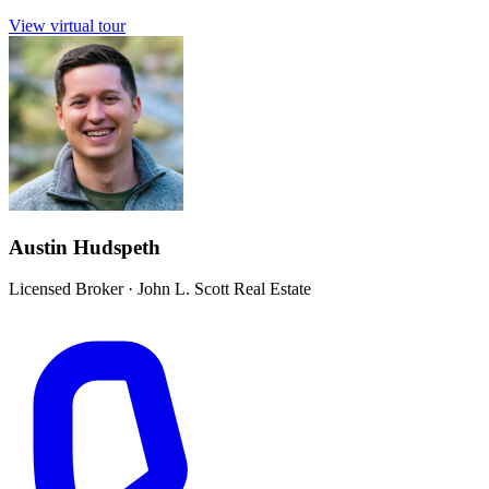
View virtual tour
Austin Hudspeth
Licensed Broker
·
John L. Scott Real Estate