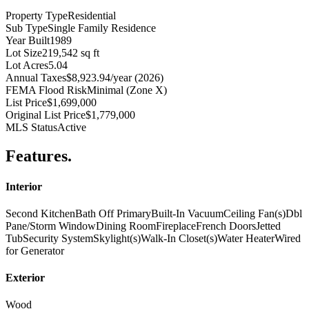
Property Type
Residential
Sub Type
Single Family Residence
Year Built
1989
Lot Size
219,542 sq ft
Lot Acres
5.04
Annual Taxes
$8,923.94/year (2026)
FEMA Flood Risk
Minimal (Zone X)
List Price
$1,699,000
Original List Price
$1,779,000
MLS Status
Active
Features
.
Interior
Second Kitchen
Bath Off Primary
Built-In Vacuum
Ceiling Fan(s)
Dbl
Pane/Storm Window
Dining Room
Fireplace
French Doors
Jetted
Tub
Security System
Skylight(s)
Walk-In Closet(s)
Water Heater
Wired
for Generator
Exterior
Wood