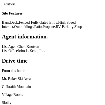
Territorial
Site Features
Barn,Deck,Fenced-Fully,Gated Entry,High Speed
Internet,Outbuildings,Patio,Propane,RV Parking,Shop
Agent information
.
List Agent
Cheri Knutson
List Office
John L. Scott, Inc.
Drive time
From this home
Mt. Baker Ski Area
Galbraith Mountain
Village Books
Slothy