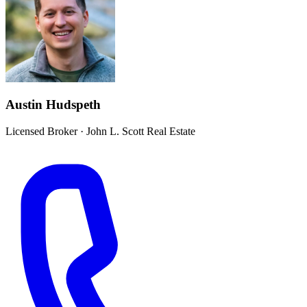
Austin Hudspeth
Licensed Broker
·
John L. Scott Real Estate