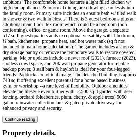
ambitions. The comfortable home features a light filled kitchen w/
high end appliances & informal dining area flowing seamlessly into
the family room. Primary suite includes an ensuite bath w/ tiled walk
in shower & two walk in closets. There is 3 guest bedrooms plus an
additional main floor flex room which could be a bedroom (non-
conforming), office, or game room. Above the garage, a separate
517 sq ft guest quarters adds exceptional versatility with 1 bedroom,
¾ bath, kitchenette, propane heat, and hot water tank (sq ft not
included in main home calculations). The garage includes a shop &
dry storage pantry or remove the temporary walls to restore covered
parking. Major updates include a newer roof (2021), furnace (2023),
spotless crawl space, and 20k watt propane generator for reliable
backup power. 3 stall barn & hayloft is ideal for your four-legged
friends. Paddocks are virtual image. The detached building is approx
748 sq ft offering excellent potential for a home based business,
gym, or workshop --a rare level of flexibility. Outdoor amenities
elevate the lifestyle even further with ˜2,500 sq ft garden with deer
fencing, orchard (blueberries, plum, cherry, & apple trees) 5050
gallon rainwater collection tank & gated private driveway for
enhanced privacy and security.
Continue reading
Property details
.