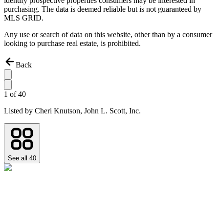
identify prospective properties consumers may be interested in
purchasing. The data is deemed reliable but is not guaranteed by
MLS GRID.
Any use or search of data on this website, other than by a consumer
looking to purchase real estate, is prohibited.
Back
1
of
40
Listed by
Cheri Knutson,
John L. Scott, Inc.
See all
40