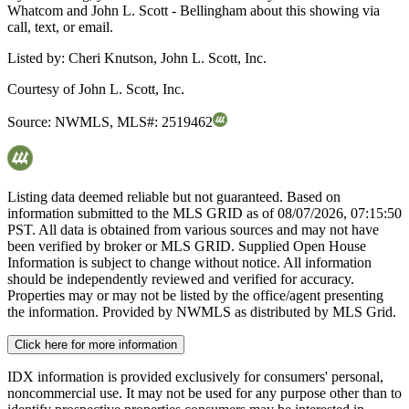
Whatcom and John L. Scott - Bellingham about this showing via
call, text, or email.
Listed by:
Cheri Knutson, John L. Scott, Inc.
Courtesy of
John L. Scott, Inc.
Source:
NWMLS
,
MLS#:
2519462
Listing data deemed reliable but not guaranteed. Based on
information submitted to the MLS GRID as of
08/07/2026, 07:15:50
PST. All data is obtained from various sources and may not have
been verified by broker or MLS GRID. Supplied Open House
Information is subject to change without notice. All information
should be independently reviewed and verified for accuracy.
Properties may or may not be listed by the office/agent presenting
the information. Provided by NWMLS as distributed by MLS Grid.
Click here for more information
IDX information is provided exclusively for consumers' personal,
noncommercial use. It may not be used for any purpose other than to