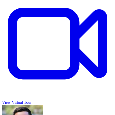
View Virtual Tour