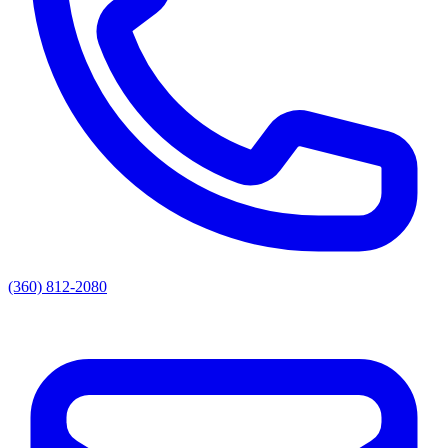
(360) 812-2080