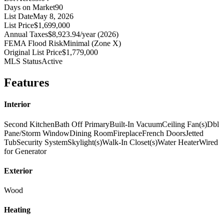
Days on Market
90
List Date
May 8, 2026
List Price
$1,699,000
Annual Taxes
$8,923.94/year (2026)
FEMA Flood Risk
Minimal (Zone X)
Original List Price
$1,779,000
MLS Status
Active
Features
Interior
Second Kitchen
Bath Off Primary
Built-In Vacuum
Ceiling Fan(s)
Dbl
Pane/Storm Window
Dining Room
Fireplace
French Doors
Jetted
Tub
Security System
Skylight(s)
Walk-In Closet(s)
Water Heater
Wired
for Generator
Exterior
Wood
Heating