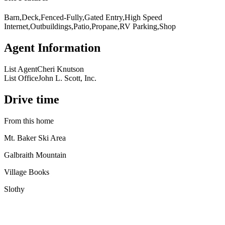
Barn,Deck,Fenced-Fully,Gated Entry,High Speed
Internet,Outbuildings,Patio,Propane,RV Parking,Shop
Agent Information
List Agent
Cheri Knutson
List Office
John L. Scott, Inc.
Drive time
From this home
Mt. Baker Ski Area
Galbraith Mountain
Village Books
Slothy