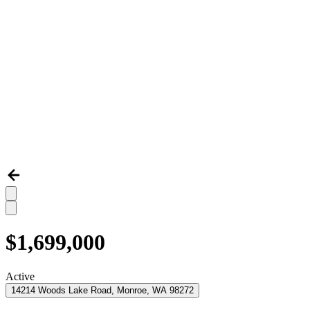
$1,699,000
Active
14214 Woods Lake Road, Monroe, WA 98272