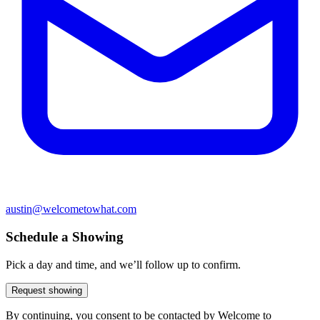
austin@welcometowhat.com
Schedule a Showing
Pick a day and time, and we’ll follow up to confirm.
Request showing
By continuing, you consent to be contacted by Welcome to