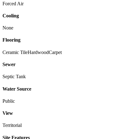
Forced Air
Cooling
None
Flooring
Ceramic Tile
Hardwood
Carpet
Sewer
Septic Tank
Water Source
Public
View
Territorial
Site Features