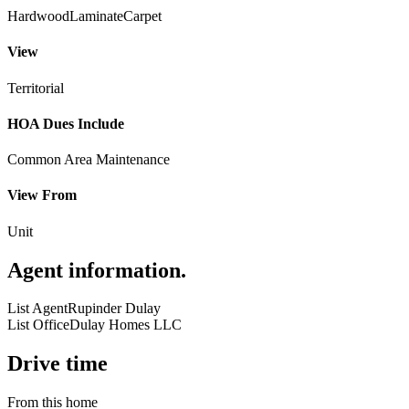
Hardwood
Laminate
Carpet
View
Territorial
HOA Dues Include
Common Area Maintenance
View From
Unit
Agent information
.
List Agent
Rupinder Dulay
List Office
Dulay Homes LLC
Drive time
From this home