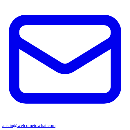
austin@welcometowhat.com