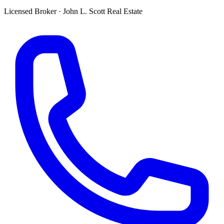
Licensed Broker
·
John L. Scott Real Estate