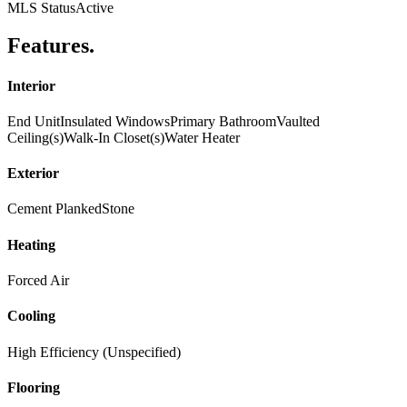
MLS Status
Active
Features
.
Interior
End Unit
Insulated Windows
Primary Bathroom
Vaulted
Ceiling(s)
Walk-In Closet(s)
Water Heater
Exterior
Cement Planked
Stone
Heating
Forced Air
Cooling
High Efficiency (Unspecified)
Flooring