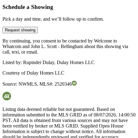
Schedule a Showing
Pick a day and time, and we’ll follow up to confirm.
Request showing
By continuing, you consent to be contacted by Welcome to
Whatcom and John L. Scott - Bellingham about this showing via
call, text, or email.
Listed by:
Rupinder Dulay, Dulay Homes LLC
Courtesy of
Dulay Homes LLC
Source:
NWMLS
,
MLS#:
2520346
Listing data deemed reliable but not guaranteed. Based on
information submitted to the MLS GRID as of
08/07/2026, 14:00:50
PST. All data is obtained from various sources and may not have
been verified by broker or MLS GRID. Supplied Open House
Information is subject to change without notice. All information
should be independently reviewed and verified for accuracy.