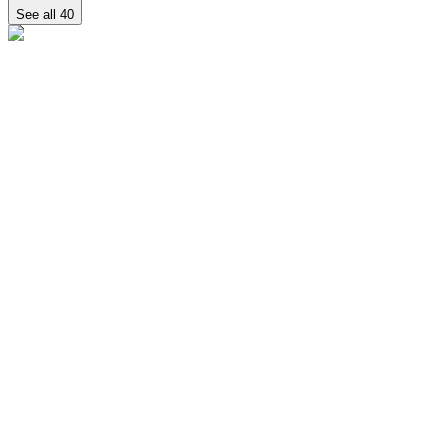
See all
40