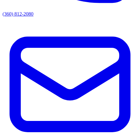
(360) 812-2080