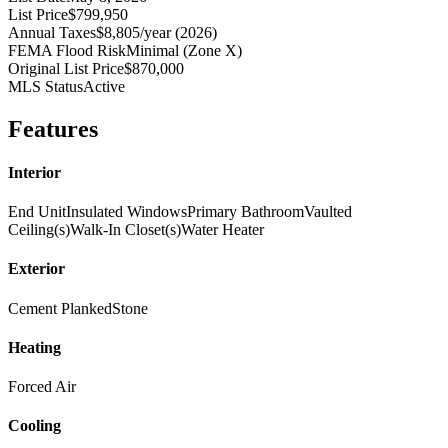
List Price
$799,950
Annual Taxes
$8,805/year (2026)
FEMA Flood Risk
Minimal (Zone X)
Original List Price
$870,000
MLS Status
Active
Features
Interior
End Unit
Insulated Windows
Primary Bathroom
Vaulted
Ceiling(s)
Walk-In Closet(s)
Water Heater
Exterior
Cement Planked
Stone
Heating
Forced Air
Cooling