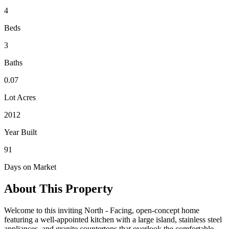
4
Beds
3
Baths
0.07
Lot Acres
2012
Year Built
91
Days on Market
About This Property
Welcome to this inviting North - Facing, open-concept home
featuring a well-appointed kitchen with a large island, stainless steel
appliances, and granite countertops that overlook the comfortable