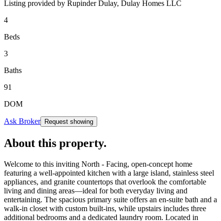
Listing provided by
Rupinder Dulay,
Dulay Homes LLC
4
Beds
3
Baths
91
DOM
Ask Broker
Request showing
About this property
.
Welcome to this inviting North - Facing, open-concept home
featuring a well-appointed kitchen with a large island, stainless steel
appliances, and granite countertops that overlook the comfortable
living and dining areas—ideal for both everyday living and
entertaining. The spacious primary suite offers an en-suite bath and a
walk-in closet with custom built-ins, while upstairs includes three
additional bedrooms and a dedicated laundry room. Located in