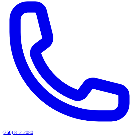
(360) 812-2080