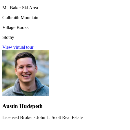
Mt. Baker Ski Area
Galbraith Mountain
Village Books
Slothy
View virtual tour
Austin Hudspeth
Licensed Broker
·
John L. Scott Real Estate