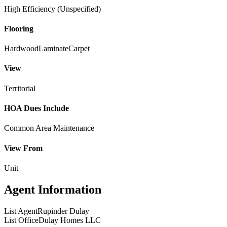
High Efficiency (Unspecified)
Flooring
Hardwood
Laminate
Carpet
View
Territorial
HOA Dues Include
Common Area Maintenance
View From
Unit
Agent Information
List Agent
Rupinder Dulay
List Office
Dulay Homes LLC