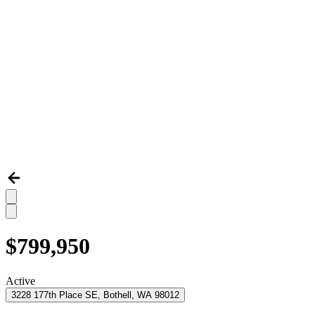
$799,950
Active
3228 177th Place SE, Bothell, WA 98012