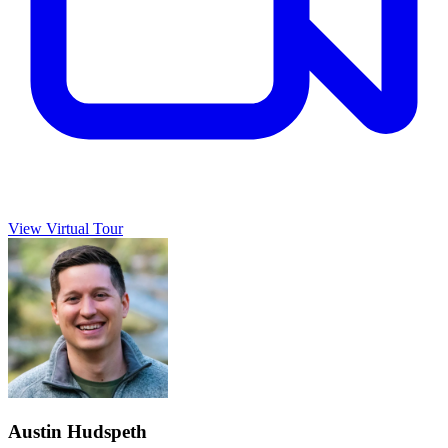
View Virtual Tour
Austin Hudspeth