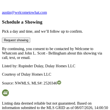
austin@welcometowhat.com
Schedule a Showing
Pick a day and time, and we’ll follow up to confirm.
Request showing
By continuing, you consent to be contacted by Welcome to
Whatcom and John L. Scott - Bellingham about this showing via
call, text, or email.
Listed by:
Rupinder Dulay, Dulay Homes LLC
Courtesy of
Dulay Homes LLC
Source:
NWMLS
,
MLS#:
2520346
Listing data deemed reliable but not guaranteed. Based on
information submitted to the MLS GRID as of
08/07/2026, 14:00:50