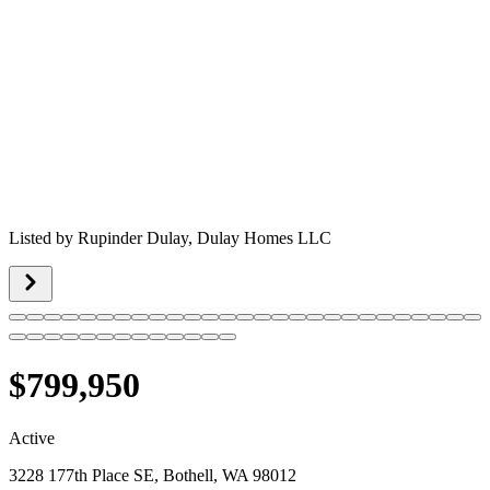
Listed by
Rupinder Dulay,
Dulay Homes LLC
$799,950
Active
3228 177th Place SE, Bothell, WA 98012