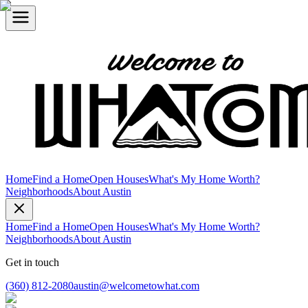
Home
Find a Home
Open Houses
What's My Home Worth?
Neighborhoods
About Austin
Home
Find a Home
Open Houses
What's My Home Worth?
Neighborhoods
About Austin
Get in touch
(360) 812-2080
austin@welcometowhat.com