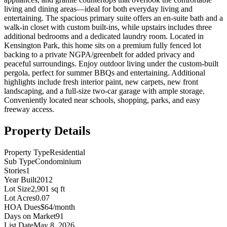
living and dining areas—ideal for both everyday living and
entertaining. The spacious primary suite offers an en-suite bath and a
walk-in closet with custom built-ins, while upstairs includes three
additional bedrooms and a dedicated laundry room. Located in
Kensington Park, this home sits on a premium fully fenced lot
backing to a private NGPA/greenbelt for added privacy and
peaceful surroundings. Enjoy outdoor living under the custom-built
pergola, perfect for summer BBQs and entertaining. Additional
highlights include fresh interior paint, new carpets, new front
landscaping, and a full-size two-car garage with ample storage.
Conveniently located near schools, shopping, parks, and easy
freeway access.
Property Details
Property Type
Residential
Sub Type
Condominium
Stories
1
Year Built
2012
Lot Size
2,901 sq ft
Lot Acres
0.07
HOA Dues
$64/month
Days on Market
91
List Date
May 8, 2026