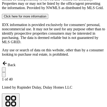
Properties may or may not be listed by the office/agent presenting
the information. Provided by NWMLS as distributed by MLS Grid.
Click here for more information
IDX information is provided exclusively for consumers' personal,
noncommercial use. It may not be used for any purpose other than to
identify prospective properties consumers may be interested in
purchasing. The data is deemed reliable but is not guaranteed by
MLS GRID.
Any use or search of data on this website, other than by a consumer
looking to purchase real estate, is prohibited.
Back
1
of
40
Listed by
Rupinder Dulay,
Dulay Homes LLC