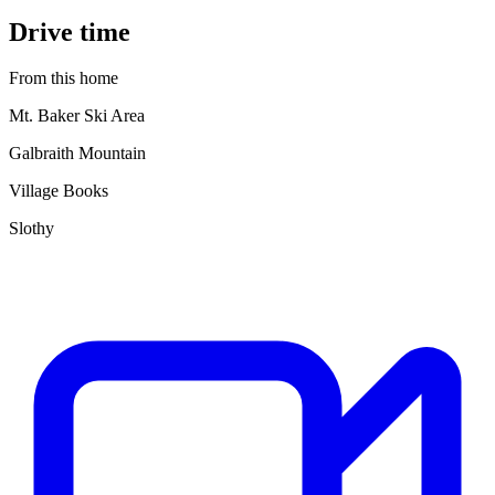
Drive time
From this home
Mt. Baker Ski Area
Galbraith Mountain
Village Books
Slothy