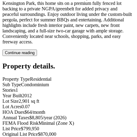
Kensington Park, this home sits on a premium fully fenced lot
backing to a private NGPA/greenbelt for added privacy and
peaceful surroundings. Enjoy outdoor living under the custom-built
pergola, perfect for summer BBQs and entertaining. Additional
highlights include fresh interior paint, new carpets, new front
landscaping, and a full-size two-car garage with ample storage.
Conveniently located near schools, shopping, parks, and easy
freeway access.
Continue reading
Property details
.
Property Type
Residential
Sub Type
Condominium
Stories
1
Year Built
2012
Lot Size
2,901 sq ft
Lot Acres
0.07
HOA Dues
$64/month
Annual Taxes
$8,805/year (2026)
FEMA Flood Risk
Minimal (Zone X)
List Price
$799,950
Original List Price
$870,000