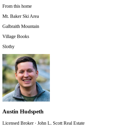
From this home
Mt. Baker Ski Area
Galbraith Mountain
Village Books
Slothy
Austin Hudspeth
Licensed Broker
·
John L. Scott Real Estate