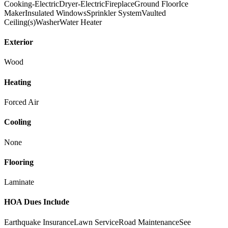
Cooking-Electric
Dryer-Electric
Fireplace
Ground Floor
Ice
Maker
Insulated Windows
Sprinkler System
Vaulted
Ceiling(s)
Washer
Water Heater
Exterior
Wood
Heating
Forced Air
Cooling
None
Flooring
Laminate
HOA Dues Include
Earthquake Insurance
Lawn Service
Road Maintenance
See