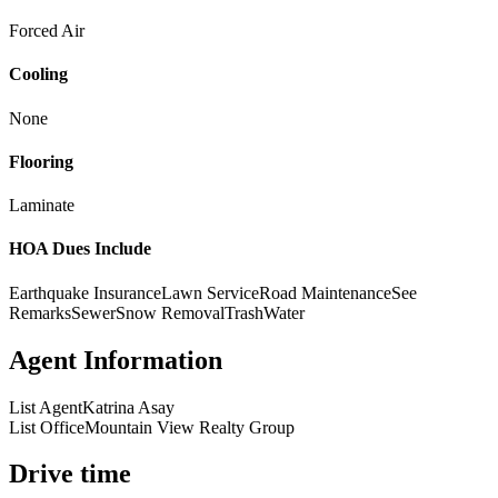
Forced Air
Cooling
None
Flooring
Laminate
HOA Dues Include
Earthquake Insurance
Lawn Service
Road Maintenance
See
Remarks
Sewer
Snow Removal
Trash
Water
Agent Information
List Agent
Katrina Asay
List Office
Mountain View Realty Group
Drive time