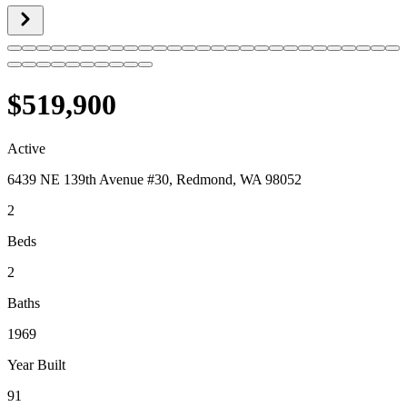
$519,900
Active
6439 NE 139th Avenue #30, Redmond, WA 98052
2
Beds
2
Baths
1969
Year Built
91