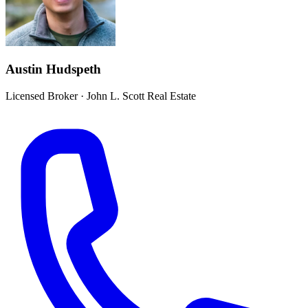
Austin Hudspeth
Licensed Broker
·
John L. Scott Real Estate