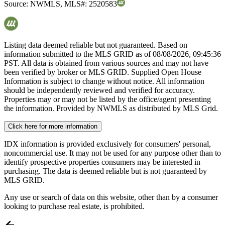
Source:
NWMLS
,
MLS#:
2520583
Listing data deemed reliable but not guaranteed. Based on
information submitted to the MLS GRID as of
08/08/2026, 09:45:36
PST. All data is obtained from various sources and may not have
been verified by broker or MLS GRID. Supplied Open House
Information is subject to change without notice. All information
should be independently reviewed and verified for accuracy.
Properties may or may not be listed by the office/agent presenting
the information. Provided by NWMLS as distributed by MLS Grid.
Click here for more information
IDX information is provided exclusively for consumers' personal,
noncommercial use. It may not be used for any purpose other than to
identify prospective properties consumers may be interested in
purchasing. The data is deemed reliable but is not guaranteed by
MLS GRID.
Any use or search of data on this website, other than by a consumer
looking to purchase real estate, is prohibited.