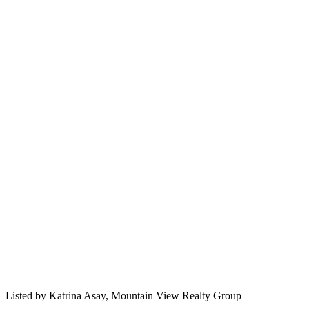
Listed by
Katrina Asay,
Mountain View Realty Group