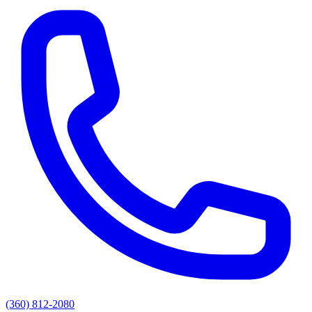
(360) 812-2080