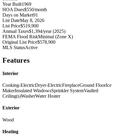
Year Built
1969
HOA Dues
$550/month
Days on Market
91
List Date
May 8, 2026
List Price
$519,900
Annual Taxes
$1,394/year (2025)
FEMA Flood Risk
Minimal (Zone X)
Original List Price
$578,900
MLS Status
Active
Features
Interior
Cooking-Electric
Dryer-Electric
Fireplace
Ground Floor
Ice
Maker
Insulated Windows
Sprinkler System
Vaulted
Ceiling(s)
Washer
Water Heater
Exterior
Wood
Heating