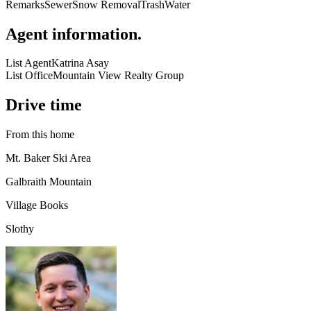
Remarks
Sewer
Snow Removal
Trash
Water
Agent information
.
List Agent
Katrina Asay
List Office
Mountain View Realty Group
Drive time
From this home
Mt. Baker Ski Area
Galbraith Mountain
Village Books
Slothy