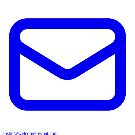
austin@welcometowhat.com