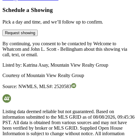
Schedule a Showing
Pick a day and time, and we’ll follow up to confirm.
Request showing
By continuing, you consent to be contacted by Welcome to
Whatcom and John L. Scott - Bellingham about this showing via
call, text, or email.
Listed by:
Katrina Asay, Mountain View Realty Group
Courtesy of
Mountain View Realty Group
Source:
NWMLS
,
MLS#:
2520583
Listing data deemed reliable but not guaranteed. Based on
information submitted to the MLS GRID as of
08/08/2026, 09:45:36
PST. All data is obtained from various sources and may not have
been verified by broker or MLS GRID. Supplied Open House
Information is subject to change without notice. All information