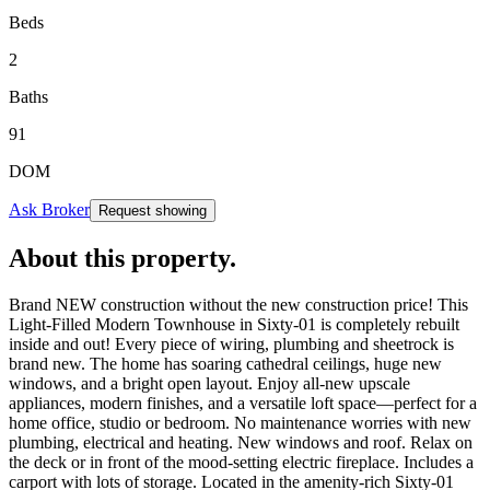
Beds
2
Baths
91
DOM
Ask Broker
Request showing
About this property
.
Brand NEW construction without the new construction price! This
Light-Filled Modern Townhouse in Sixty-01 is completely rebuilt
inside and out! Every piece of wiring, plumbing and sheetrock is
brand new. The home has soaring cathedral ceilings, huge new
windows, and a bright open layout. Enjoy all-new upscale
appliances, modern finishes, and a versatile loft space—perfect for a
home office, studio or bedroom. No maintenance worries with new
plumbing, electrical and heating. New windows and roof. Relax on
the deck or in front of the mood-setting electric fireplace. Includes a
carport with lots of storage. Located in the amenity-rich Sixty-01