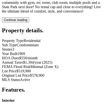
community with gym, rec room, club room, multiple pools and a
State Park next door! No rental cap and close to everything! Live
the ultimate blend of comfort, style, and convenience!
Continue reading
Property details
.
Property Type
Residential
Sub Type
Condominium
Stories
3
Year Built
1969
HOA Dues
$550/month
Annual Taxes
$1,394/year (2025)
FEMA Flood Risk
Minimal (Zone X)
List Price
$519,900
Original List Price
$578,900
MLS Status
Active
Features
.
Interior