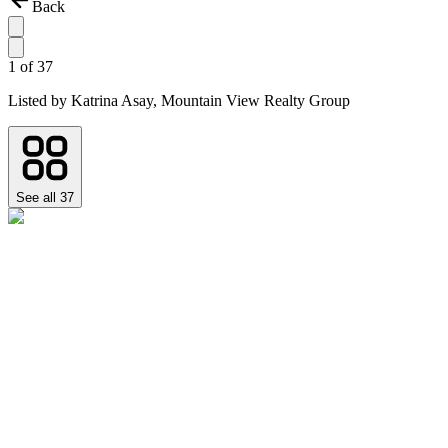
Back
1
of
37
Listed by
Katrina Asay,
Mountain View Realty Group
See all
37