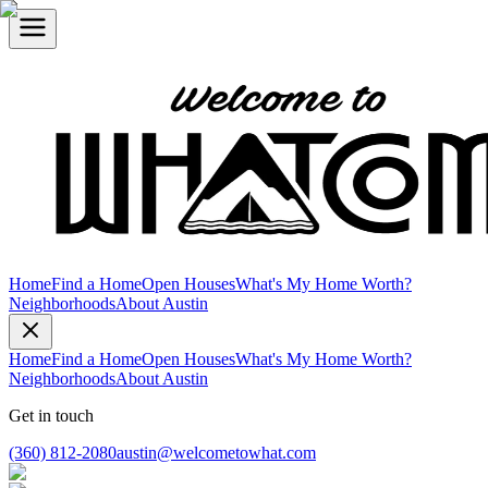
Home
Find a Home
Open Houses
What's My Home Worth?
Neighborhoods
About Austin
Home
Find a Home
Open Houses
What's My Home Worth?
Neighborhoods
About Austin
Get in touch
(360) 812-2080
austin@welcometowhat.com