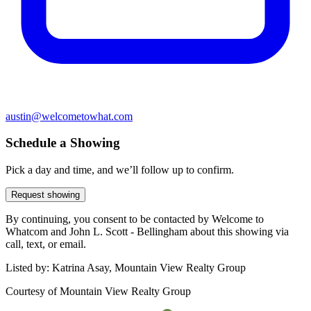
austin@welcometowhat.com
Schedule a Showing
Pick a day and time, and we’ll follow up to confirm.
Request showing
By continuing, you consent to be contacted by Welcome to
Whatcom and John L. Scott - Bellingham about this showing via
call, text, or email.
Listed by:
Katrina Asay, Mountain View Realty Group
Courtesy of
Mountain View Realty Group