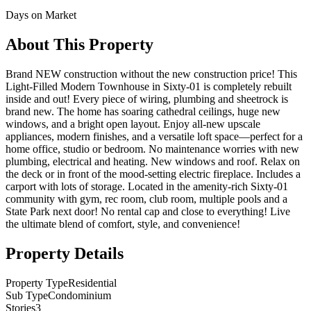
Days on Market
About This Property
Brand NEW construction without the new construction price! This
Light-Filled Modern Townhouse in Sixty-01 is completely rebuilt
inside and out! Every piece of wiring, plumbing and sheetrock is
brand new. The home has soaring cathedral ceilings, huge new
windows, and a bright open layout. Enjoy all-new upscale
appliances, modern finishes, and a versatile loft space—perfect for a
home office, studio or bedroom. No maintenance worries with new
plumbing, electrical and heating. New windows and roof. Relax on
the deck or in front of the mood-setting electric fireplace. Includes a
carport with lots of storage. Located in the amenity-rich Sixty-01
community with gym, rec room, club room, multiple pools and a
State Park next door! No rental cap and close to everything! Live
the ultimate blend of comfort, style, and convenience!
Property Details
Property Type
Residential
Sub Type
Condominium
Stories
3