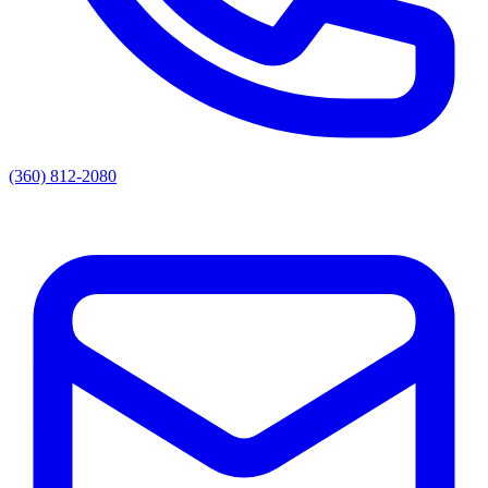
(360) 812-2080