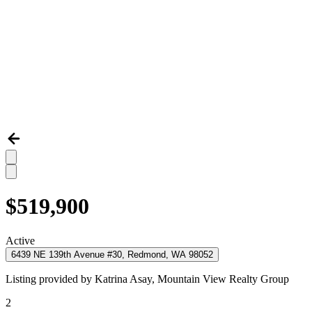
$519,900
Active
6439 NE 139th Avenue #30, Redmond, WA 98052
Listing provided by
Katrina Asay,
Mountain View Realty Group
2