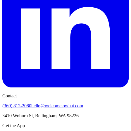
Contact
(360) 812-2080
hello@welcometowhat.com
3410 Woburn St, Bellingham, WA 98226
Get the App