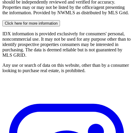
should be independently reviewed and verified for accuracy.
Properties may or may not be listed by the office/agent presenting
the information. Provided by NWMLS as distributed by MLS Grid.
Click here for more information
IDX information is provided exclusively for consumers' personal,
noncommercial use. It may not be used for any purpose other than to
identify prospective properties consumers may be interested in
purchasing. The data is deemed reliable but is not guaranteed by
MLS GRID.
Any use or search of data on this website, other than by a consumer
looking to purchase real estate, is prohibited.