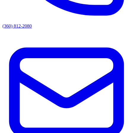
(360) 812-2080