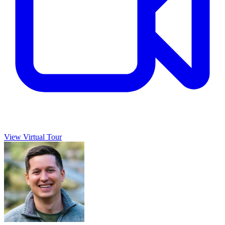
View Virtual Tour