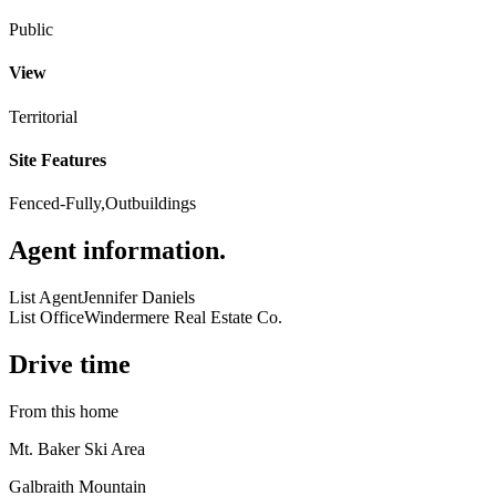
Public
View
Territorial
Site Features
Fenced-Fully,Outbuildings
Agent information
.
List Agent
Jennifer Daniels
List Office
Windermere Real Estate Co.
Drive time
From this home
Mt. Baker Ski Area
Galbraith Mountain