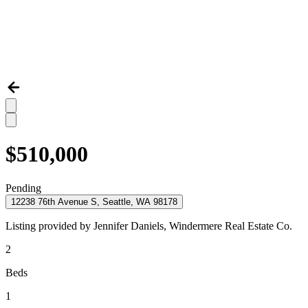
$510,000
Pending
12238 76th Avenue S, Seattle, WA 98178
Listing provided by
Jennifer Daniels,
Windermere Real Estate Co.
2
Beds
1