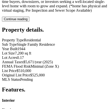
time buyers, downsizers, or investors seeking a well-located single-
level home with room to grow and expand. (*home has physical and
virtual staging, Pre Inspection and Sewer Scope Available)
Continue reading
Property details
.
Property Type
Residential
Sub Type
Single Family Residence
Year Built
1944
Lot Size
7,200 sq ft
Lot Acres
0.17
Annual Taxes
$5,671/year (2025)
FEMA Flood Risk
Minimal (Zone X)
List Price
$510,000
Original List Price
$525,000
MLS Status
Pending
Features
.
Interior