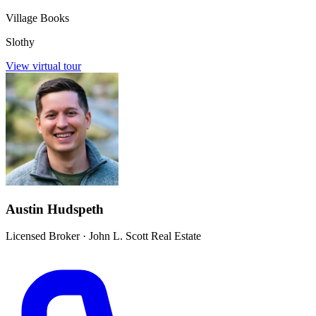
Village Books
Slothy
View virtual tour
Austin Hudspeth
Licensed Broker
·
John L. Scott Real Estate