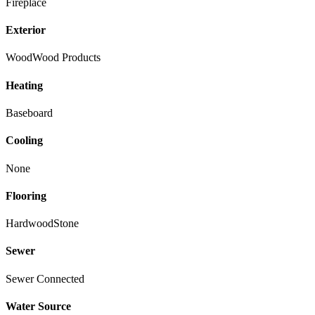
Fireplace
Exterior
Wood
Wood Products
Heating
Baseboard
Cooling
None
Flooring
Hardwood
Stone
Sewer
Sewer Connected
Water Source