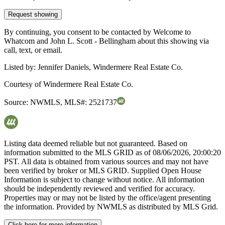
Request showing
By continuing, you consent to be contacted by Welcome to
Whatcom and John L. Scott - Bellingham about this showing via
call, text, or email.
Listed by:
Jennifer Daniels, Windermere Real Estate Co.
Courtesy of
Windermere Real Estate Co.
Source:
NWMLS
,
MLS#:
2521737
Listing data deemed reliable but not guaranteed. Based on
information submitted to the MLS GRID as of
08/06/2026, 20:00:20
PST. All data is obtained from various sources and may not have
been verified by broker or MLS GRID. Supplied Open House
Information is subject to change without notice. All information
should be independently reviewed and verified for accuracy.
Properties may or may not be listed by the office/agent presenting
the information. Provided by NWMLS as distributed by MLS Grid.
Click here for more information