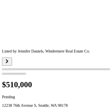
Listed by
Jennifer Daniels,
Windermere Real Estate Co.
$510,000
Pending
12238 76th Avenue S, Seattle, WA 98178