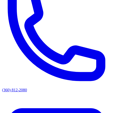
(360) 812-2080