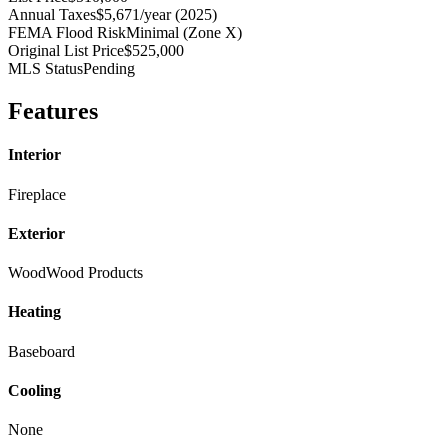
Annual Taxes
$5,671/year (2025)
FEMA Flood Risk
Minimal (Zone X)
Original List Price
$525,000
MLS Status
Pending
Features
Interior
Fireplace
Exterior
Wood
Wood Products
Heating
Baseboard
Cooling
None