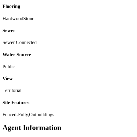
Flooring
Hardwood
Stone
Sewer
Sewer Connected
Water Source
Public
View
Territorial
Site Features
Fenced-Fully,Outbuildings
Agent Information