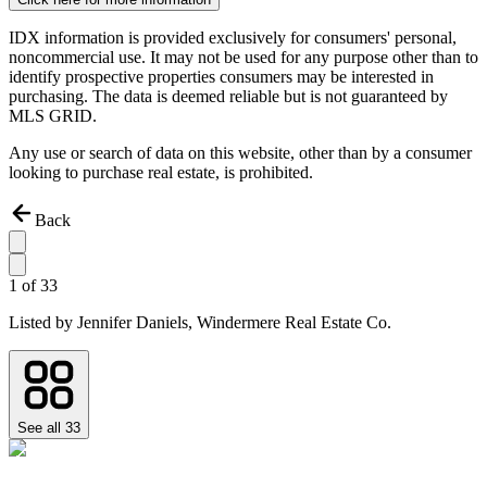
IDX information is provided exclusively for consumers' personal,
noncommercial use. It may not be used for any purpose other than to
identify prospective properties consumers may be interested in
purchasing. The data is deemed reliable but is not guaranteed by
MLS GRID.
Any use or search of data on this website, other than by a consumer
looking to purchase real estate, is prohibited.
Back
1
of
33
Listed by
Jennifer Daniels,
Windermere Real Estate Co.
See all
33