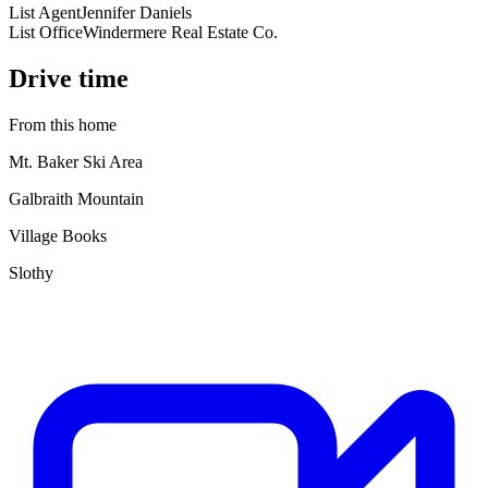
List Agent
Jennifer Daniels
List Office
Windermere Real Estate Co.
Drive time
From this home
Mt. Baker Ski Area
Galbraith Mountain
Village Books
Slothy