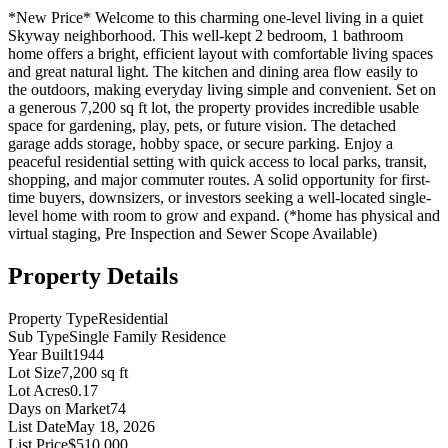
*New Price* Welcome to this charming one-level living in a quiet
Skyway neighborhood. This well-kept 2 bedroom, 1 bathroom
home offers a bright, efficient layout with comfortable living spaces
and great natural light. The kitchen and dining area flow easily to
the outdoors, making everyday living simple and convenient. Set on
a generous 7,200 sq ft lot, the property provides incredible usable
space for gardening, play, pets, or future vision. The detached
garage adds storage, hobby space, or secure parking. Enjoy a
peaceful residential setting with quick access to local parks, transit,
shopping, and major commuter routes. A solid opportunity for first-
time buyers, downsizers, or investors seeking a well-located single-
level home with room to grow and expand. (*home has physical and
virtual staging, Pre Inspection and Sewer Scope Available)
Property Details
Property Type
Residential
Sub Type
Single Family Residence
Year Built
1944
Lot Size
7,200 sq ft
Lot Acres
0.17
Days on Market
74
List Date
May 18, 2026
List Price
$510,000