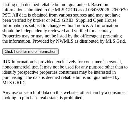
Listing data deemed reliable but not guaranteed. Based on
information submitted to the MLS GRID as of
08/06/2026, 20:00:20
PST. All data is obtained from various sources and may not have
been verified by broker or MLS GRID. Supplied Open House
Information is subject to change without notice. All information
should be independently reviewed and verified for accuracy.
Properties may or may not be listed by the office/agent presenting
the information. Provided by NWMLS as distributed by MLS Grid.
Click here for more information
IDX information is provided exclusively for consumers' personal,
noncommercial use. It may not be used for any purpose other than to
identify prospective properties consumers may be interested in
purchasing. The data is deemed reliable but is not guaranteed by
MLS GRID.
Any use or search of data on this website, other than by a consumer
looking to purchase real estate, is prohibited.