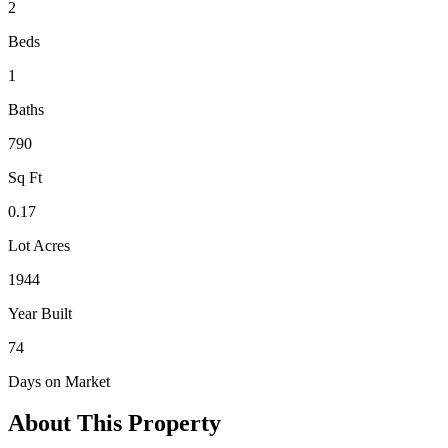
2
Beds
1
Baths
790
Sq Ft
0.17
Lot Acres
1944
Year Built
74
Days on Market
About This Property