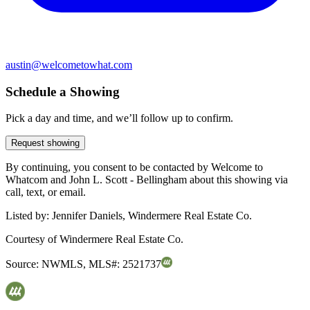
austin@welcometowhat.com
Schedule a Showing
Pick a day and time, and we’ll follow up to confirm.
Request showing
By continuing, you consent to be contacted by Welcome to
Whatcom and John L. Scott - Bellingham about this showing via
call, text, or email.
Listed by:
Jennifer Daniels, Windermere Real Estate Co.
Courtesy of
Windermere Real Estate Co.
Source:
NWMLS
,
MLS#:
2521737