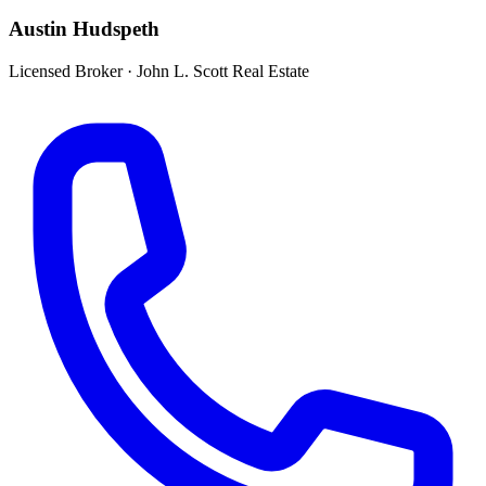
Austin Hudspeth
Licensed Broker
·
John L. Scott Real Estate