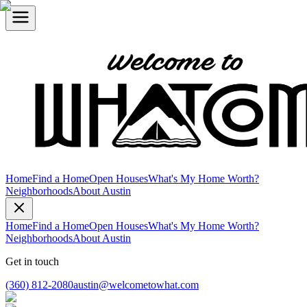
Home
Find a Home
Open Houses
What's My Home Worth?
Neighborhoods
About Austin
Home
Find a Home
Open Houses
What's My Home Worth?
Neighborhoods
About Austin
Get in touch
(360) 812-2080
austin@welcometowhat.com