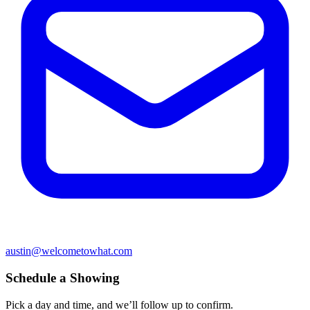
austin@welcometowhat.com
Schedule a Showing
Pick a day and time, and we’ll follow up to confirm.