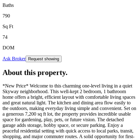
Baths
790
Sq Ft
74
DOM
Ask Broker
Request showing
About this property
.
*New Price* Welcome to this charming one-level living in a quiet
Skyway neighborhood. This well-kept 2 bedroom, 1 bathroom
home offers a bright, efficient layout with comfortable living spaces
and great natural light. The kitchen and dining area flow easily to
the outdoors, making everyday living simple and convenient. Set on
a generous 7,200 sq ft lot, the property provides incredible usable
space for gardening, play, pets, or future vision. The detached
garage adds storage, hobby space, or secure parking. Enjoy a
peaceful residential setting with quick access to local parks, transit,
shopping, and major commuter routes. A solid opportunity for first-