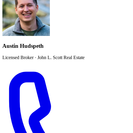
Austin Hudspeth
Licensed Broker
·
John L. Scott Real Estate