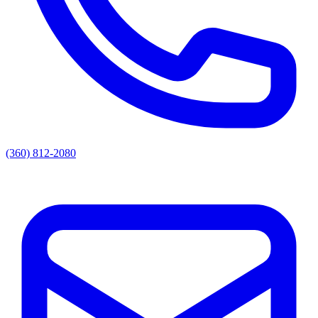
(360) 812-2080