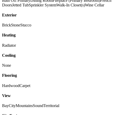
Bath Off Primary
Dining Room
Fireplace (Primary Bedroom)
French
Doors
Jetted Tub
Sprinkler System
Walk-In Closet(s)
Wine Cellar
Exterior
Brick
Stone
Stucco
Heating
Radiator
Cooling
None
Flooring
Hardwood
Carpet
View
Bay
City
Mountains
Sound
Territorial