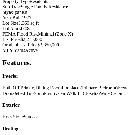
Property Type
Residential
Sub Type
Single Family Residence
Style
Spanish
Year Built
1925
Lot Size
3,360 sq ft
Lot Acres
0.08
FEMA Flood Risk
Minimal (Zone X)
List Price
$2,275,000
Original List Price
$2,350,000
MLS Status
Active
Features
.
Interior
Bath Off Primary
Dining Room
Fireplace (Primary Bedroom)
French
Doors
Jetted Tub
Sprinkler System
Walk-In Closet(s)
Wine Cellar
Exterior
Brick
Stone
Stucco
Heating