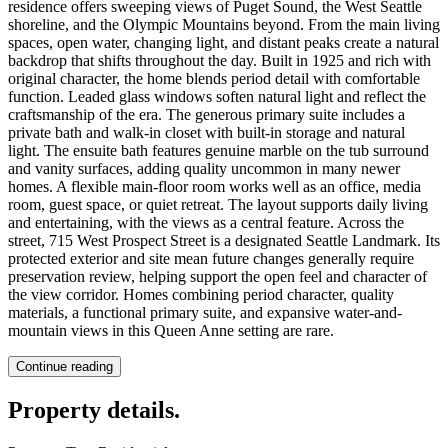
residence offers sweeping views of Puget Sound, the West Seattle
shoreline, and the Olympic Mountains beyond. From the main living
spaces, open water, changing light, and distant peaks create a natural
backdrop that shifts throughout the day. Built in 1925 and rich with
original character, the home blends period detail with comfortable
function. Leaded glass windows soften natural light and reflect the
craftsmanship of the era. The generous primary suite includes a
private bath and walk-in closet with built-in storage and natural
light. The ensuite bath features genuine marble on the tub surround
and vanity surfaces, adding quality uncommon in many newer
homes. A flexible main-floor room works well as an office, media
room, guest space, or quiet retreat. The layout supports daily living
and entertaining, with the views as a central feature. Across the
street, 715 West Prospect Street is a designated Seattle Landmark. Its
protected exterior and site mean future changes generally require
preservation review, helping support the open feel and character of
the view corridor. Homes combining period character, quality
materials, a functional primary suite, and expansive water-and-
mountain views in this Queen Anne setting are rare.
Continue reading
Property details
.