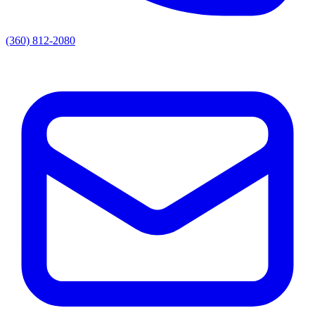
(360) 812-2080