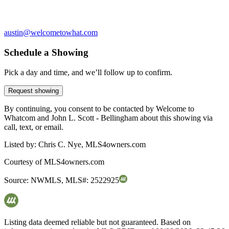
austin@welcometowhat.com
Schedule a Showing
Pick a day and time, and we’ll follow up to confirm.
Request showing
By continuing, you consent to be contacted by Welcome to
Whatcom and John L. Scott - Bellingham about this showing via
call, text, or email.
Listed by:
Chris C. Nye, MLS4owners.com
Courtesy of
MLS4owners.com
Source:
NWMLS
,
MLS#:
2522925
Listing data deemed reliable but not guaranteed. Based on