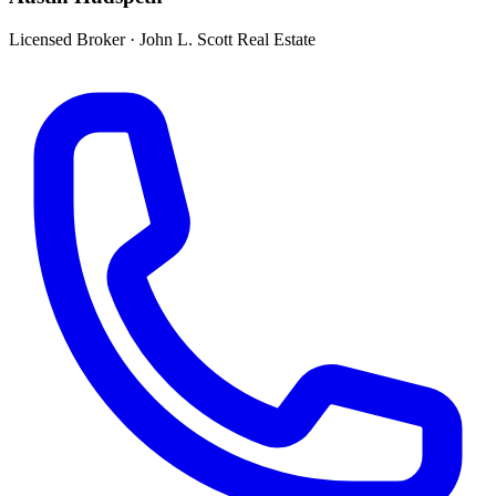
Licensed Broker
·
John L. Scott Real Estate