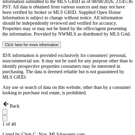
information submitted to the MLS GRID as of
08/08/2026, 23:45:36
PST. All data is obtained from various sources and may not have
been verified by broker or MLS GRID. Supplied Open House
Information is subject to change without notice. All information
should be independently reviewed and verified for accuracy.
Properties may or may not be listed by the office/agent presenting
the information. Provided by NWMLS as distributed by MLS Grid.
Click here for more information
IDX information is provided exclusively for consumers' personal,
noncommercial use. It may not be used for any purpose other than to
identify prospective properties consumers may be interested in
purchasing. The data is deemed reliable but is not guaranteed by
MLS GRID.
Any use or search of data on this website, other than by a consumer
looking to purchase real estate, is prohibited.
Back
1
of
40
Listed by
Chris C. Nye,
MLS4owners.com