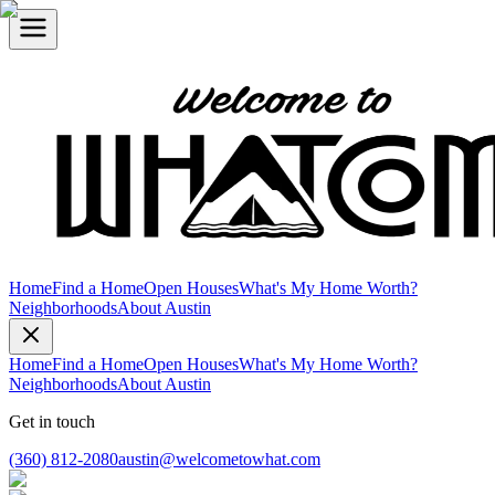
Home
Find a Home
Open Houses
What's My Home Worth?
Neighborhoods
About Austin
Home
Find a Home
Open Houses
What's My Home Worth?
Neighborhoods
About Austin
Get in touch
(360) 812-2080
austin@welcometowhat.com