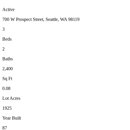
Active
700 W Prospect Street, Seattle, WA 98119
3
Beds
2
Baths
2,400
Sq Ft
0.08
Lot Acres
1925
Year Built
87