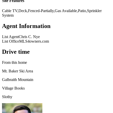
Site Features
Cable TV,Deck,Fenced-Partially,Gas Available,Patio,Sprinkler
System
Agent Information
List Agent
Chris C. Nye
List Office
MLS4owners.com
Drive time
From this home
Mt. Baker Ski Area
Galbraith Mountain
Village Books
Slothy