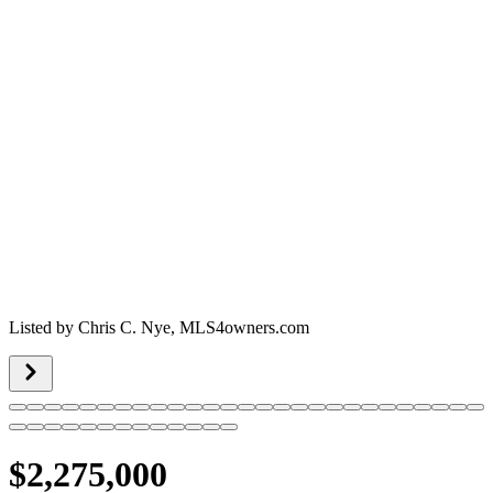
Listed by
Chris C. Nye,
MLS4owners.com
$2,275,000