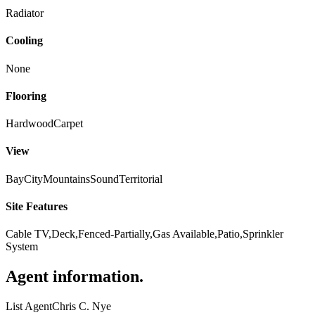
Radiator
Cooling
None
Flooring
Hardwood
Carpet
View
Bay
City
Mountains
Sound
Territorial
Site Features
Cable TV,Deck,Fenced-Partially,Gas Available,Patio,Sprinkler
System
Agent information
.
List Agent
Chris C. Nye