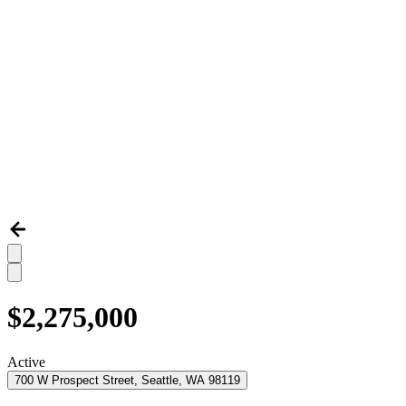
$2,275,000
Active
700 W Prospect Street, Seattle, WA 98119