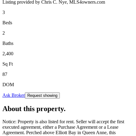
Listing provided by
Chris C. Nye,
MLS4owners.com
3
Beds
2
Baths
2,400
Sq Ft
87
DOM
Ask Broker
Request showing
About this property
.
Notice: Property is also listed for rent. Seller will accept the first
executed agreement, either a Purchase Agreement or a Lease
Agreement. Perched above Elliott Bay in Queen Anne, this