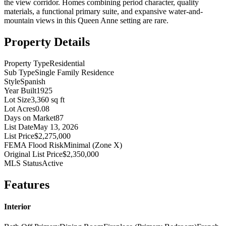
the view corridor. Homes combining period character, quality
materials, a functional primary suite, and expansive water-and-
mountain views in this Queen Anne setting are rare.
Property Details
Property Type
Residential
Sub Type
Single Family Residence
Style
Spanish
Year Built
1925
Lot Size
3,360 sq ft
Lot Acres
0.08
Days on Market
87
List Date
May 13, 2026
List Price
$2,275,000
FEMA Flood Risk
Minimal (Zone X)
Original List Price
$2,350,000
MLS Status
Active
Features
Interior