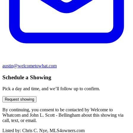
austin@welcometowhat.com
Schedule a Showing
Pick a day and time, and we’ll follow up to confirm.
Request showing
By continuing, you consent to be contacted by Welcome to
Whatcom and John L. Scott - Bellingham about this showing via
call, text, or email.
Listed by:
Chris C. Nye, MLS4owners.com