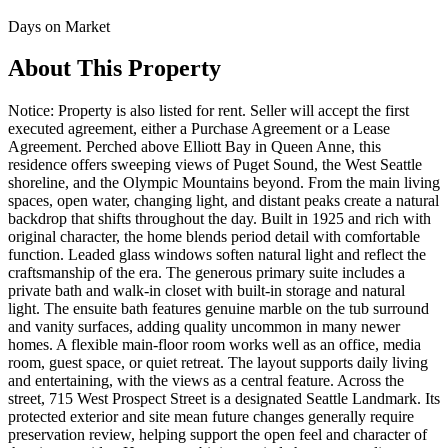
Days on Market
About This Property
Notice: Property is also listed for rent. Seller will accept the first
executed agreement, either a Purchase Agreement or a Lease
Agreement. Perched above Elliott Bay in Queen Anne, this
residence offers sweeping views of Puget Sound, the West Seattle
shoreline, and the Olympic Mountains beyond. From the main living
spaces, open water, changing light, and distant peaks create a natural
backdrop that shifts throughout the day. Built in 1925 and rich with
original character, the home blends period detail with comfortable
function. Leaded glass windows soften natural light and reflect the
craftsmanship of the era. The generous primary suite includes a
private bath and walk-in closet with built-in storage and natural
light. The ensuite bath features genuine marble on the tub surround
and vanity surfaces, adding quality uncommon in many newer
homes. A flexible main-floor room works well as an office, media
room, guest space, or quiet retreat. The layout supports daily living
and entertaining, with the views as a central feature. Across the
street, 715 West Prospect Street is a designated Seattle Landmark. Its
protected exterior and site mean future changes generally require
preservation review, helping support the open feel and character of