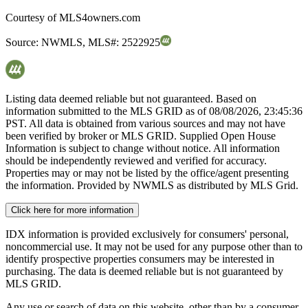
Courtesy of
MLS4owners.com
Source:
NWMLS
,
MLS#:
2522925
Listing data deemed reliable but not guaranteed. Based on
information submitted to the MLS GRID as of
08/08/2026, 23:45:36
PST. All data is obtained from various sources and may not have
been verified by broker or MLS GRID. Supplied Open House
Information is subject to change without notice. All information
should be independently reviewed and verified for accuracy.
Properties may or may not be listed by the office/agent presenting
the information. Provided by NWMLS as distributed by MLS Grid.
Click here for more information
IDX information is provided exclusively for consumers' personal,
noncommercial use. It may not be used for any purpose other than to
identify prospective properties consumers may be interested in
purchasing. The data is deemed reliable but is not guaranteed by
MLS GRID.
Any use or search of data on this website, other than by a consumer