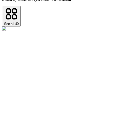
See all
40