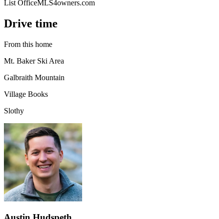
List Office
MLS4owners.com
Drive time
From this home
Mt. Baker Ski Area
Galbraith Mountain
Village Books
Slothy
Austin Hudspeth