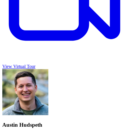
View Virtual Tour
Austin Hudspeth