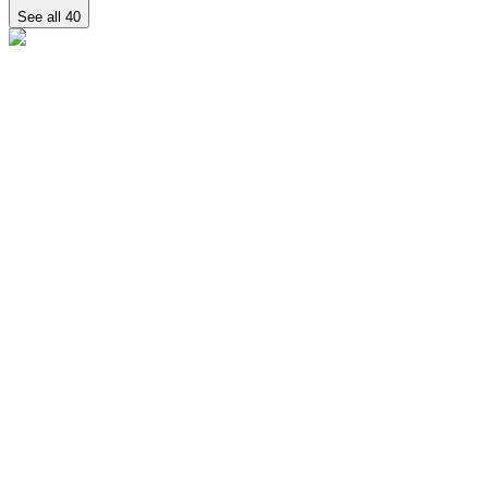
See all
40