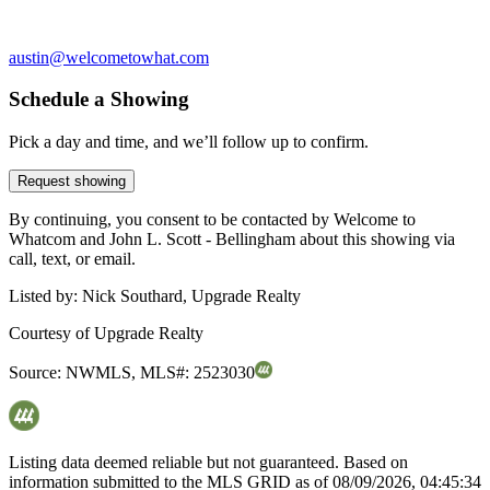
austin@welcometowhat.com
Schedule a Showing
Pick a day and time, and we’ll follow up to confirm.
Request showing
By continuing, you consent to be contacted by Welcome to
Whatcom and John L. Scott - Bellingham about this showing via
call, text, or email.
Listed by:
Nick Southard, Upgrade Realty
Courtesy of
Upgrade Realty
Source:
NWMLS
,
MLS#:
2523030
Listing data deemed reliable but not guaranteed. Based on
information submitted to the MLS GRID as of
08/09/2026, 04:45:34