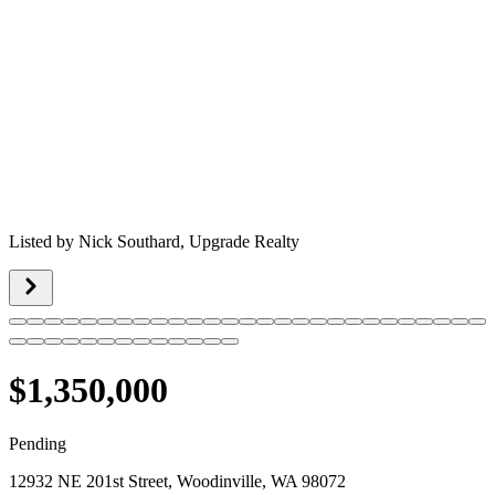
Listed by
Nick Southard,
Upgrade Realty
$1,350,000
Pending
12932 NE 201st Street, Woodinville, WA 98072