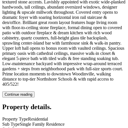
textured stone accents. Lavishly appointed with exotic wide-planked
hardwoods, tall ceilings, abundant oversized windows, designer
lighting & upscale millwork throughout. Covered entry opens to
dramatic foyer with soaring horizontal iron rail staircase &
den/office. Brilliant great room layout features huge living room
with floor-to-ceiling stone fireplace, formal dining open to covered
patio with outdoor fireplace & dream kitchen with rich wood
cabinetry, quartz counters, full-height glass tile backsplash,
sprawling center-island bar with farmhouse sink & walk-in pantry.
Upper loft hall opens to bonus room with vaulted ceilings. Spacious
primary oasis with cathedral ceilings, massive walk-in closet &
elegant 5-piece bath with tiled walls & free standing soaking tub.
Low-maintenance backyard with impressive wrap-around terraced
gardens + steps from neighborhood park with full-size sports court.
Prime location moments to downtown Woodinville, walking
distance to top-tier Northshore Schools & with rapid access to
405/522!
Continue reading
Property details
.
Property Type
Residential
Sub Type
Single Family Residence