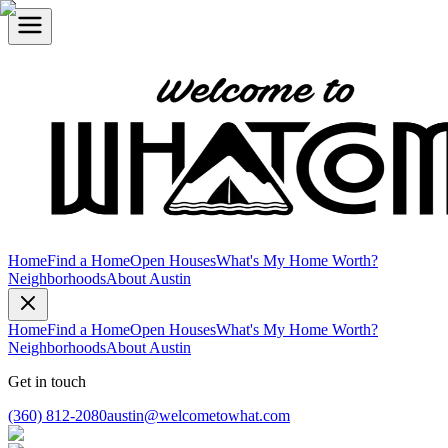
Home
Find a Home
Open Houses
What's My Home Worth?
Neighborhoods
About Austin
Home
Find a Home
Open Houses
What's My Home Worth?
Neighborhoods
About Austin
Get in touch
(360) 812-2080
austin@welcometowhat.com