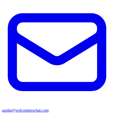
austin@welcometowhat.com