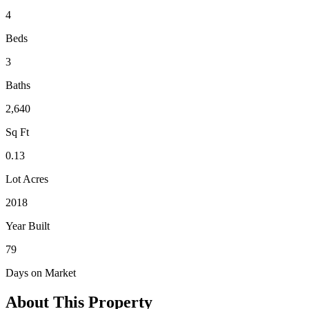
4
Beds
3
Baths
2,640
Sq Ft
0.13
Lot Acres
2018
Year Built
79
Days on Market
About This Property