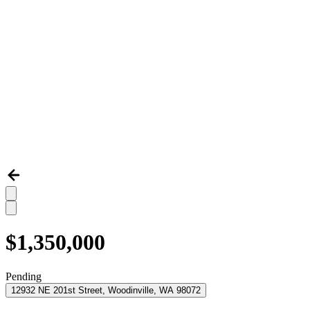
$1,350,000
Pending
12932 NE 201st Street, Woodinville, WA 98072