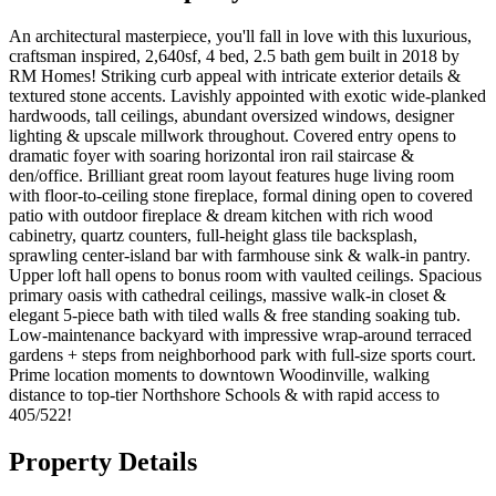
An architectural masterpiece, you'll fall in love with this luxurious,
craftsman inspired, 2,640sf, 4 bed, 2.5 bath gem built in 2018 by
RM Homes! Striking curb appeal with intricate exterior details &
textured stone accents. Lavishly appointed with exotic wide-planked
hardwoods, tall ceilings, abundant oversized windows, designer
lighting & upscale millwork throughout. Covered entry opens to
dramatic foyer with soaring horizontal iron rail staircase &
den/office. Brilliant great room layout features huge living room
with floor-to-ceiling stone fireplace, formal dining open to covered
patio with outdoor fireplace & dream kitchen with rich wood
cabinetry, quartz counters, full-height glass tile backsplash,
sprawling center-island bar with farmhouse sink & walk-in pantry.
Upper loft hall opens to bonus room with vaulted ceilings. Spacious
primary oasis with cathedral ceilings, massive walk-in closet &
elegant 5-piece bath with tiled walls & free standing soaking tub.
Low-maintenance backyard with impressive wrap-around terraced
gardens + steps from neighborhood park with full-size sports court.
Prime location moments to downtown Woodinville, walking
distance to top-tier Northshore Schools & with rapid access to
405/522!
Property Details