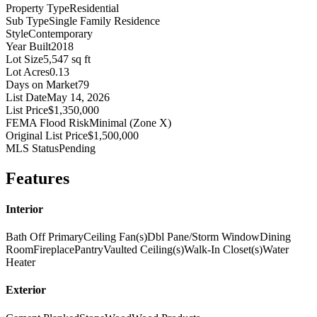
Property Type
Residential
Sub Type
Single Family Residence
Style
Contemporary
Year Built
2018
Lot Size
5,547 sq ft
Lot Acres
0.13
Days on Market
79
List Date
May 14, 2026
List Price
$1,350,000
FEMA Flood Risk
Minimal (Zone X)
Original List Price
$1,500,000
MLS Status
Pending
Features
Interior
Bath Off Primary
Ceiling Fan(s)
Dbl Pane/Storm Window
Dining
Room
Fireplace
Pantry
Vaulted Ceiling(s)
Walk-In Closet(s)
Water
Heater
Exterior