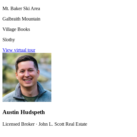
Mt. Baker Ski Area
Galbraith Mountain
Village Books
Slothy
View virtual tour
Austin Hudspeth
Licensed Broker
·
John L. Scott Real Estate