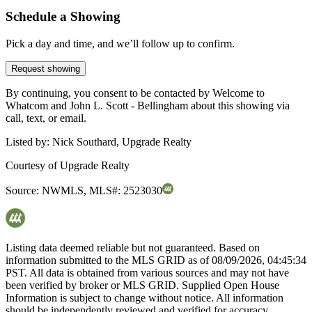
Schedule a Showing
Pick a day and time, and we’ll follow up to confirm.
Request showing
By continuing, you consent to be contacted by Welcome to
Whatcom and John L. Scott - Bellingham about this showing via
call, text, or email.
Listed by:
Nick Southard, Upgrade Realty
Courtesy of
Upgrade Realty
Source:
NWMLS
,
MLS#:
2523030
Listing data deemed reliable but not guaranteed. Based on
information submitted to the MLS GRID as of
08/09/2026, 04:45:34
PST. All data is obtained from various sources and may not have
been verified by broker or MLS GRID. Supplied Open House
Information is subject to change without notice. All information
should be independently reviewed and verified for accuracy.