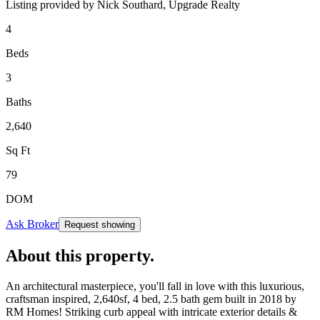
Listing provided by
Nick Southard,
Upgrade Realty
4
Beds
3
Baths
2,640
Sq Ft
79
DOM
Ask Broker
Request showing
About this property
.
An architectural masterpiece, you'll fall in love with this luxurious,
craftsman inspired, 2,640sf, 4 bed, 2.5 bath gem built in 2018 by
RM Homes! Striking curb appeal with intricate exterior details &