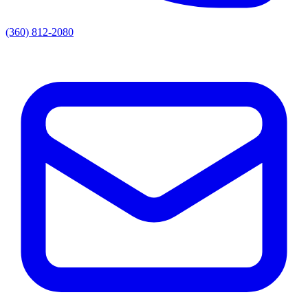
(360) 812-2080