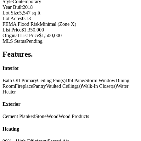
Style
Contemporary
Year Built
2018
Lot Size
5,547 sq ft
Lot Acres
0.13
FEMA Flood Risk
Minimal (Zone X)
List Price
$1,350,000
Original List Price
$1,500,000
MLS Status
Pending
Features
.
Interior
Bath Off Primary
Ceiling Fan(s)
Dbl Pane/Storm Window
Dining
Room
Fireplace
Pantry
Vaulted Ceiling(s)
Walk-In Closet(s)
Water
Heater
Exterior
Cement Planked
Stone
Wood
Wood Products
Heating