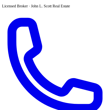
Licensed Broker
·
John L. Scott Real Estate