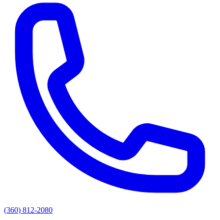
(360) 812-2080