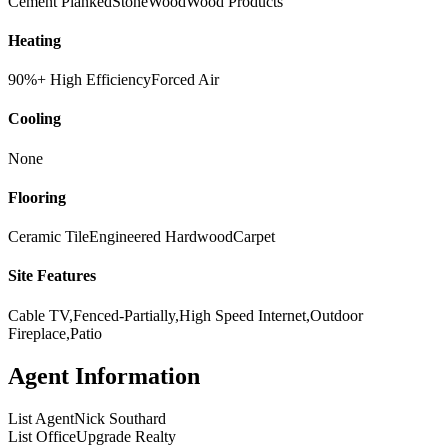
Cement Planked
Stone
Wood
Wood Products
Heating
90%+ High Efficiency
Forced Air
Cooling
None
Flooring
Ceramic Tile
Engineered Hardwood
Carpet
Site Features
Cable TV,Fenced-Partially,High Speed Internet,Outdoor
Fireplace,Patio
Agent Information
List Agent
Nick Southard
List Office
Upgrade Realty