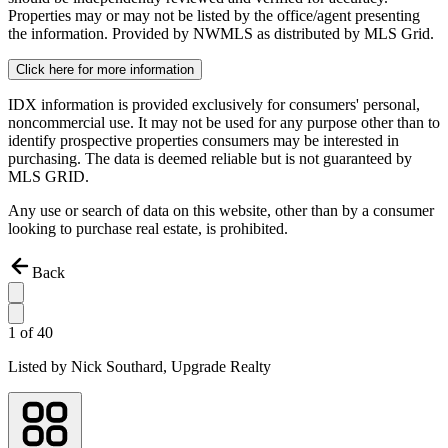
Properties may or may not be listed by the office/agent presenting
the information. Provided by NWMLS as distributed by MLS Grid.
Click here for more information
IDX information is provided exclusively for consumers' personal,
noncommercial use. It may not be used for any purpose other than to
identify prospective properties consumers may be interested in
purchasing. The data is deemed reliable but is not guaranteed by
MLS GRID.
Any use or search of data on this website, other than by a consumer
looking to purchase real estate, is prohibited.
Back
1
of
40
Listed by
Nick Southard,
Upgrade Realty