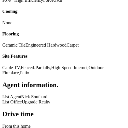
90%+ High Efficiency
Forced Air
Cooling
None
Flooring
Ceramic Tile
Engineered Hardwood
Carpet
Site Features
Cable TV,Fenced-Partially,High Speed Internet,Outdoor
Fireplace,Patio
Agent information
.
List Agent
Nick Southard
List Office
Upgrade Realty
Drive time
From this home