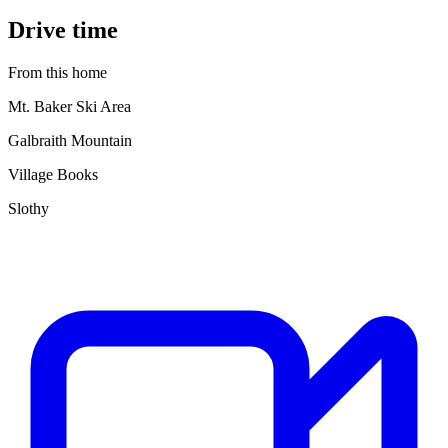
Drive time
From this home
Mt. Baker Ski Area
Galbraith Mountain
Village Books
Slothy