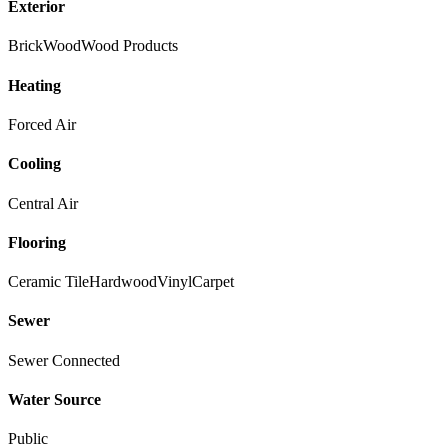
Exterior
Brick
Wood
Wood Products
Heating
Forced Air
Cooling
Central Air
Flooring
Ceramic Tile
Hardwood
Vinyl
Carpet
Sewer
Sewer Connected
Water Source
Public