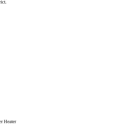
ict.
r Heater