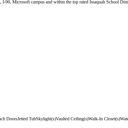
 I-90, Microsoft campus and within the top rated Issaquah School Distr
nch Doors
Jetted Tub
Skylight(s)
Vaulted Ceiling(s)
Walk-In Closet(s)
Wate