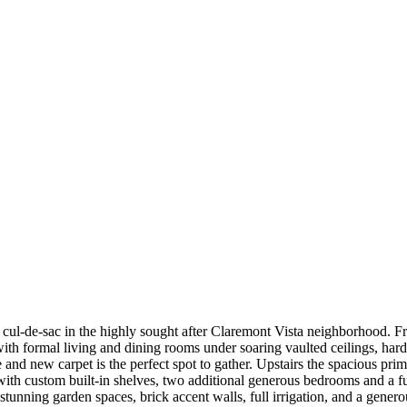
cul-de-sac in the highly sought after Claremont Vista neighborhood. F
h formal living and dining rooms under soaring vaulted ceilings, hardw
and new carpet is the perfect spot to gather. Upstairs the spacious pri
 with custom built-in shelves, two additional generous bedrooms and a fu
g stunning garden spaces, brick accent walls, full irrigation, and a gene