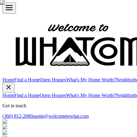
Home
Find a Home
Open Houses
What's My Home Worth?
Neighborh
Home
Find a Home
Open Houses
What's My Home Worth?
Neighborh
Get in touch
(360) 812-2080
austin@welcometowhat.com