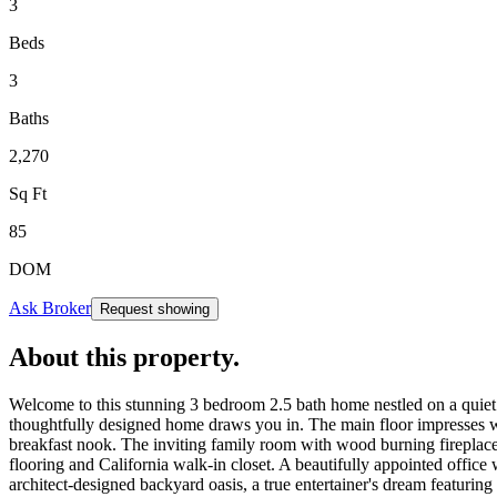
3
Beds
3
Baths
2,270
Sq Ft
85
DOM
Ask Broker
Request showing
About this property
.
Welcome to this stunning 3 bedroom 2.5 bath home nestled on a quiet 
thoughtfully designed home draws you in. The main floor impresses wit
breakfast nook. The inviting family room with wood burning fireplace 
flooring and California walk-in closet. A beautifully appointed office
architect-designed backyard oasis, a true entertainer's dream featurin