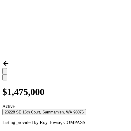
$1,475,000
Active
23228 SE 15th Court, Sammamish, WA 98075
Listing provided by
Roy Towse,
COMPASS