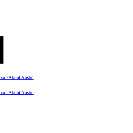
oods
About Austin
oods
About Austin