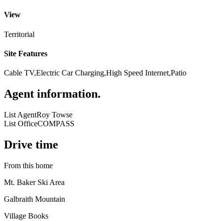
View
Territorial
Site Features
Cable TV,Electric Car Charging,High Speed Internet,Patio
Agent information
.
List Agent
Roy Towse
List Office
COMPASS
Drive time
From this home
Mt. Baker Ski Area
Galbraith Mountain
Village Books