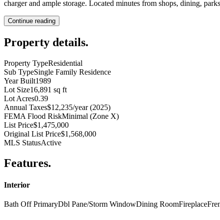
charger and ample storage. Located minutes from shops, dining, parks,
Continue reading
Property details
.
Property Type
Residential
Sub Type
Single Family Residence
Year Built
1989
Lot Size
16,891 sq ft
Lot Acres
0.39
Annual Taxes
$12,235/year (2025)
FEMA Flood Risk
Minimal (Zone X)
List Price
$1,475,000
Original List Price
$1,568,000
MLS Status
Active
Features
.
Interior
Bath Off Primary
Dbl Pane/Storm Window
Dining Room
Fireplace
Fre