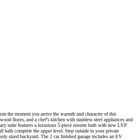
rom the moment you arrive the warmth and character of this
ood floors, and a chef's kitchen with stainless steel appliances and
mary suite features a luxurious 5-piece ensuite bath with new LVP
ll bath complete the upper level. Step outside to your private
rously sized backyard. The 2 car finished garage includes an EV