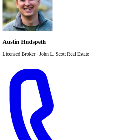
Austin Hudspeth
Licensed Broker
·
John L. Scott Real Estate