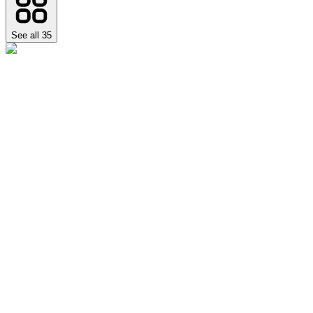
See all
35