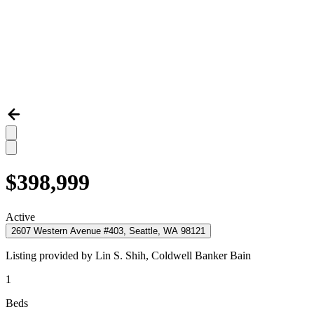
$398,999
Active
2607 Western Avenue #403, Seattle, WA 98121
Listing provided by
Lin S. Shih,
Coldwell Banker Bain
1
Beds