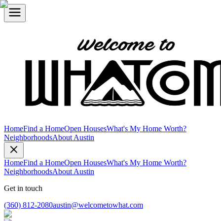
Home
Find a Home
Open Houses
What's My Home Worth?
Neighborhoods
About Austin
Home
Find a Home
Open Houses
What's My Home Worth?
Neighborhoods
About Austin
Get in touch
(360) 812-2080
austin@welcometowhat.com