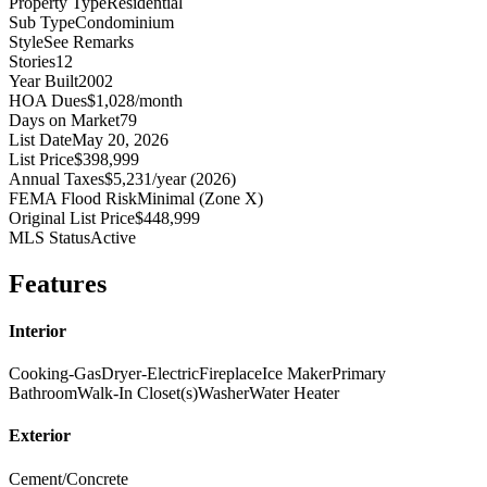
Property Type
Residential
Sub Type
Condominium
Style
See Remarks
Stories
12
Year Built
2002
HOA Dues
$1,028/month
Days on Market
79
List Date
May 20, 2026
List Price
$398,999
Annual Taxes
$5,231/year (2026)
FEMA Flood Risk
Minimal (Zone X)
Original List Price
$448,999
MLS Status
Active
Features
Interior
Cooking-Gas
Dryer-Electric
Fireplace
Ice Maker
Primary
Bathroom
Walk-In Closet(s)
Washer
Water Heater
Exterior
Cement/Concrete