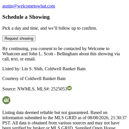
austin@welcometowhat.com
Schedule a Showing
Pick a day and time, and we’ll follow up to confirm.
Request showing
By continuing, you consent to be contacted by Welcome to
Whatcom and John L. Scott - Bellingham about this showing via
call, text, or email.
Listed by:
Lin S. Shih, Coldwell Banker Bain
Courtesy of
Coldwell Banker Bain
Source:
NWMLS
,
MLS#:
2525053
Listing data deemed reliable but not guaranteed. Based on
information submitted to the MLS GRID as of
08/08/2026, 21:30:37
PST. All data is obtained from various sources and may not have
been verified by broker or MLS GRID. Supplied Open House