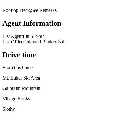
Rooftop Deck,See Remarks
Agent Information
List Agent
Lin S. Shih
List Office
Coldwell Banker Bain
Drive time
From this home
Mt. Baker Ski Area
Galbraith Mountain
Village Books
Slothy