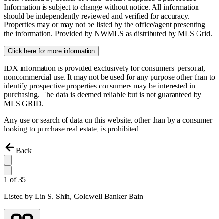
Information is subject to change without notice. All information
should be independently reviewed and verified for accuracy.
Properties may or may not be listed by the office/agent presenting
the information. Provided by NWMLS as distributed by MLS Grid.
Click here for more information
IDX information is provided exclusively for consumers' personal,
noncommercial use. It may not be used for any purpose other than to
identify prospective properties consumers may be interested in
purchasing. The data is deemed reliable but is not guaranteed by
MLS GRID.
Any use or search of data on this website, other than by a consumer
looking to purchase real estate, is prohibited.
Back
1
of
35
Listed by
Lin S. Shih,
Coldwell Banker Bain