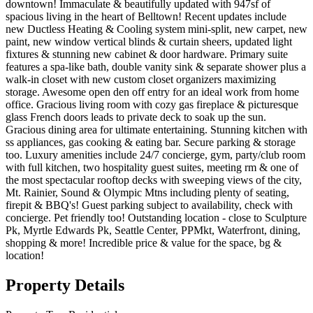
downtown! Immaculate & beautifully updated with 947sf of
spacious living in the heart of Belltown! Recent updates include
new Ductless Heating & Cooling system mini-split, new carpet, new
paint, new window vertical blinds & curtain sheers, updated light
fixtures & stunning new cabinet & door hardware. Primary suite
features a spa-like bath, double vanity sink & separate shower plus a
walk-in closet with new custom closet organizers maximizing
storage. Awesome open den off entry for an ideal work from home
office. Gracious living room with cozy gas fireplace & picturesque
glass French doors leads to private deck to soak up the sun.
Gracious dining area for ultimate entertaining. Stunning kitchen with
ss appliances, gas cooking & eating bar. Secure parking & storage
too. Luxury amenities include 24/7 concierge, gym, party/club room
with full kitchen, two hospitality guest suites, meeting rm & one of
the most spectacular rooftop decks with sweeping views of the city,
Mt. Rainier, Sound & Olympic Mtns including plenty of seating,
firepit & BBQ's! Guest parking subject to availability, check with
concierge. Pet friendly too! Outstanding location - close to Sculpture
Pk, Myrtle Edwards Pk, Seattle Center, PPMkt, Waterfront, dining,
shopping & more! Incredible price & value for the space, bg &
location!
Property Details