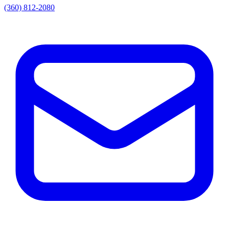
(360) 812-2080