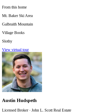
From this home
Mt. Baker Ski Area
Galbraith Mountain
Village Books
Slothy
View virtual tour
Austin Hudspeth
Licensed Broker
·
John L. Scott Real Estate