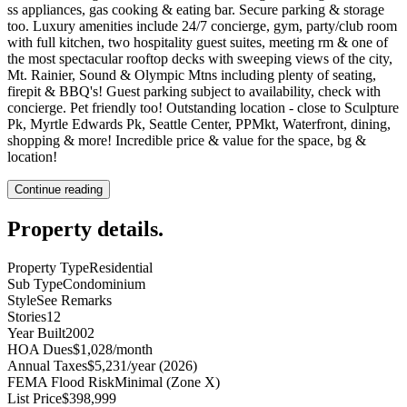
ss appliances, gas cooking & eating bar. Secure parking & storage
too. Luxury amenities include 24/7 concierge, gym, party/club room
with full kitchen, two hospitality guest suites, meeting rm & one of
the most spectacular rooftop decks with sweeping views of the city,
Mt. Rainier, Sound & Olympic Mtns including plenty of seating,
firepit & BBQ's! Guest parking subject to availability, check with
concierge. Pet friendly too! Outstanding location - close to Sculpture
Pk, Myrtle Edwards Pk, Seattle Center, PPMkt, Waterfront, dining,
shopping & more! Incredible price & value for the space, bg &
location!
Continue reading
Property details
.
Property Type
Residential
Sub Type
Condominium
Style
See Remarks
Stories
12
Year Built
2002
HOA Dues
$1,028/month
Annual Taxes
$5,231/year (2026)
FEMA Flood Risk
Minimal (Zone X)
List Price
$398,999