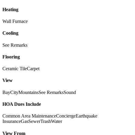
Heating
Wall Furnace
Cooling
See Remarks
Flooring
Ceramic Tile
Carpet
View
Bay
City
Mountains
See Remarks
Sound
HOA Dues Include
Common Area Maintenance
Concierge
Earthquake
Insurance
Gas
Sewer
Trash
Water
View From