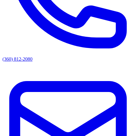
(360) 812-2080