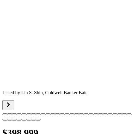
Listed by
Lin S. Shih,
Coldwell Banker Bain
$398,999