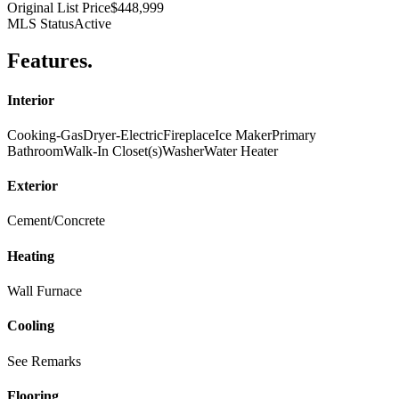
Original List Price
$448,999
MLS Status
Active
Features
.
Interior
Cooking-Gas
Dryer-Electric
Fireplace
Ice Maker
Primary
Bathroom
Walk-In Closet(s)
Washer
Water Heater
Exterior
Cement/Concrete
Heating
Wall Furnace
Cooling
See Remarks
Flooring