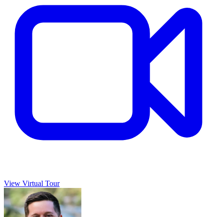
View Virtual Tour