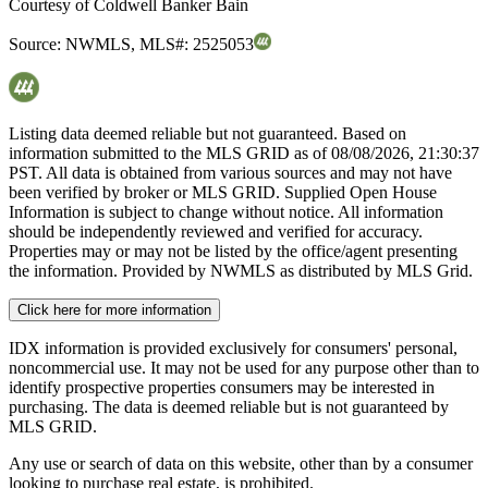
Courtesy of
Coldwell Banker Bain
Source:
NWMLS
,
MLS#:
2525053
Listing data deemed reliable but not guaranteed. Based on
information submitted to the MLS GRID as of
08/08/2026, 21:30:37
PST. All data is obtained from various sources and may not have
been verified by broker or MLS GRID. Supplied Open House
Information is subject to change without notice. All information
should be independently reviewed and verified for accuracy.
Properties may or may not be listed by the office/agent presenting
the information. Provided by NWMLS as distributed by MLS Grid.
Click here for more information
IDX information is provided exclusively for consumers' personal,
noncommercial use. It may not be used for any purpose other than to
identify prospective properties consumers may be interested in
purchasing. The data is deemed reliable but is not guaranteed by
MLS GRID.
Any use or search of data on this website, other than by a consumer
looking to purchase real estate, is prohibited.