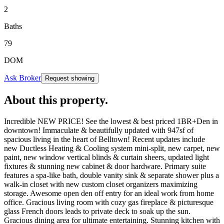
2
Baths
79
DOM
Ask Broker
Request showing
About this property
.
Incredible NEW PRICE! See the lowest & best priced 1BR+Den in
downtown! Immaculate & beautifully updated with 947sf of
spacious living in the heart of Belltown! Recent updates include
new Ductless Heating & Cooling system mini-split, new carpet, new
paint, new window vertical blinds & curtain sheers, updated light
fixtures & stunning new cabinet & door hardware. Primary suite
features a spa-like bath, double vanity sink & separate shower plus a
walk-in closet with new custom closet organizers maximizing
storage. Awesome open den off entry for an ideal work from home
office. Gracious living room with cozy gas fireplace & picturesque
glass French doors leads to private deck to soak up the sun.
Gracious dining area for ultimate entertaining. Stunning kitchen with