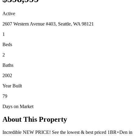
Active
2607 Western Avenue #403, Seattle, WA 98121
1
Beds
2
Baths
2002
Year Built
79
Days on Market
About This Property
Incredible NEW PRICE! See the lowest & best priced 1BR+Den in