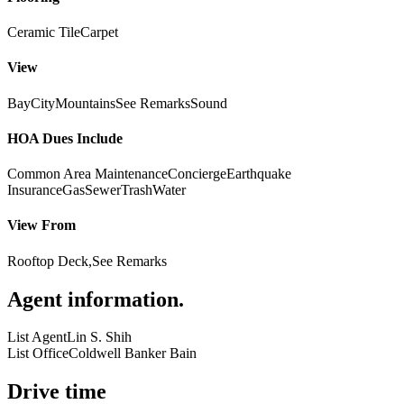
Ceramic Tile
Carpet
View
Bay
City
Mountains
See Remarks
Sound
HOA Dues Include
Common Area Maintenance
Concierge
Earthquake
Insurance
Gas
Sewer
Trash
Water
View From
Rooftop Deck,See Remarks
Agent information
.
List Agent
Lin S. Shih
List Office
Coldwell Banker Bain
Drive time