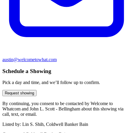
austin@welcometowhat.com
Schedule a Showing
Pick a day and time, and we’ll follow up to confirm.
Request showing
By continuing, you consent to be contacted by Welcome to
Whatcom and John L. Scott - Bellingham about this showing via
call, text, or email.
Listed by:
Lin S. Shih, Coldwell Banker Bain