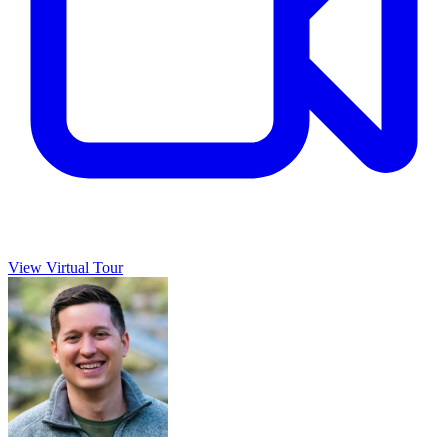
View Virtual Tour