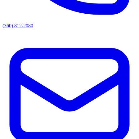
(360) 812-2080