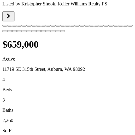
Listed by
Kristopher Shook,
Keller Williams Realty PS
$659,000
Active
11719 SE 315th Street, Auburn, WA 98092
4
Beds
3
Baths
2,260
Sq Ft