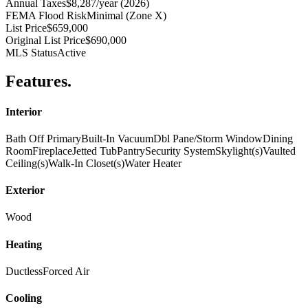
Annual Taxes
$8,287/year (2026)
FEMA Flood Risk
Minimal (Zone X)
List Price
$659,000
Original List Price
$690,000
MLS Status
Active
Features
.
Interior
Bath Off Primary
Built-In Vacuum
Dbl Pane/Storm Window
Dining
Room
Fireplace
Jetted Tub
Pantry
Security System
Skylight(s)
Vaulted
Ceiling(s)
Walk-In Closet(s)
Water Heater
Exterior
Wood
Heating
Ductless
Forced Air
Cooling