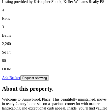
Listing provided by
Kristopher Shook,
Keller Williams Realty PS
4
Beds
3
Baths
2,260
Sq Ft
80
DOM
Ask Broker
Request showing
About this property
.
Welcome to Sunnybrook Place! This beautifully maintained, move-
in ready 2-story home sits on a spacious corner lot with mature
landscaping and exceptional curb appeal. Inside, you’ll find vaulted