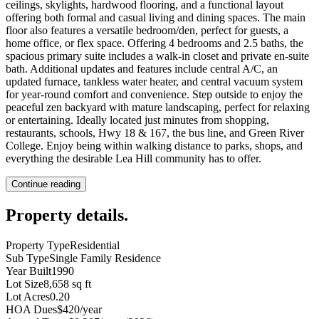
ceilings, skylights, hardwood flooring, and a functional layout
offering both formal and casual living and dining spaces. The main
floor also features a versatile bedroom/den, perfect for guests, a
home office, or flex space. Offering 4 bedrooms and 2.5 baths, the
spacious primary suite includes a walk-in closet and private en-suite
bath. Additional updates and features include central A/C, an
updated furnace, tankless water heater, and central vacuum system
for year-round comfort and convenience. Step outside to enjoy the
peaceful zen backyard with mature landscaping, perfect for relaxing
or entertaining. Ideally located just minutes from shopping,
restaurants, schools, Hwy 18 & 167, the bus line, and Green River
College. Enjoy being within walking distance to parks, shops, and
everything the desirable Lea Hill community has to offer.
Continue reading
Property details
.
Property Type
Residential
Sub Type
Single Family Residence
Year Built
1990
Lot Size
8,658 sq ft
Lot Acres
0.20
HOA Dues
$420/year