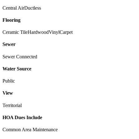
Central Air
Ductless
Flooring
Ceramic Tile
Hardwood
Vinyl
Carpet
Sewer
Sewer Connected
Water Source
Public
View
Territorial
HOA Dues Include
Common Area Maintenance