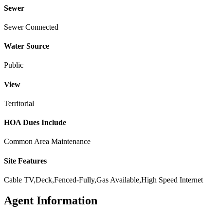
Sewer
Sewer Connected
Water Source
Public
View
Territorial
HOA Dues Include
Common Area Maintenance
Site Features
Cable TV,Deck,Fenced-Fully,Gas Available,High Speed Internet
Agent Information