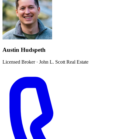
Austin Hudspeth
Licensed Broker
·
John L. Scott Real Estate