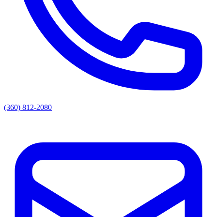
(360) 812-2080