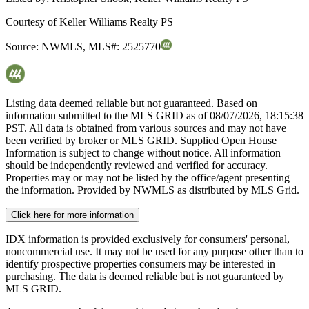
Courtesy of
Keller Williams Realty PS
Source:
NWMLS
,
MLS#:
2525770
Listing data deemed reliable but not guaranteed. Based on
information submitted to the MLS GRID as of
08/07/2026, 18:15:38
PST. All data is obtained from various sources and may not have
been verified by broker or MLS GRID. Supplied Open House
Information is subject to change without notice. All information
should be independently reviewed and verified for accuracy.
Properties may or may not be listed by the office/agent presenting
the information. Provided by NWMLS as distributed by MLS Grid.
Click here for more information
IDX information is provided exclusively for consumers' personal,
noncommercial use. It may not be used for any purpose other than to
identify prospective properties consumers may be interested in
purchasing. The data is deemed reliable but is not guaranteed by
MLS GRID.