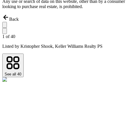
Any use or search of data on this website, other than by a consumer
looking to purchase real estate, is prohibited.
Back
1
of
40
Listed by
Kristopher Shook,
Keller Williams Realty PS
See all
40