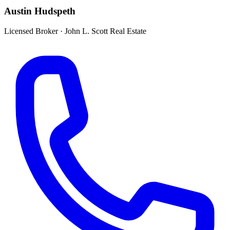
Austin Hudspeth
Licensed Broker
·
John L. Scott Real Estate