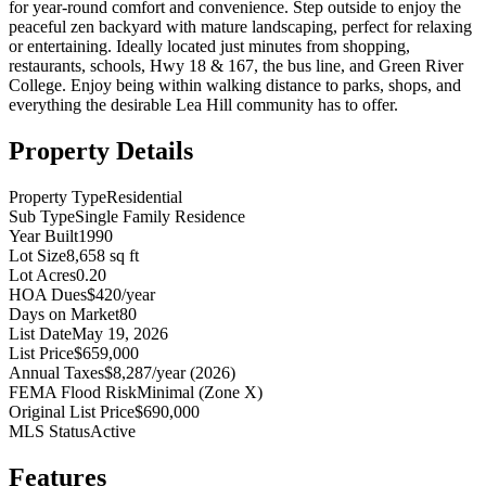
for year-round comfort and convenience. Step outside to enjoy the
peaceful zen backyard with mature landscaping, perfect for relaxing
or entertaining. Ideally located just minutes from shopping,
restaurants, schools, Hwy 18 & 167, the bus line, and Green River
College. Enjoy being within walking distance to parks, shops, and
everything the desirable Lea Hill community has to offer.
Property Details
Property Type
Residential
Sub Type
Single Family Residence
Year Built
1990
Lot Size
8,658 sq ft
Lot Acres
0.20
HOA Dues
$420/year
Days on Market
80
List Date
May 19, 2026
List Price
$659,000
Annual Taxes
$8,287/year (2026)
FEMA Flood Risk
Minimal (Zone X)
Original List Price
$690,000
MLS Status
Active
Features