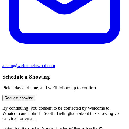
austin@welcometowhat.com
Schedule a Showing
Pick a day and time, and we’ll follow up to confirm.
Request showing
By continuing, you consent to be contacted by Welcome to
Whatcom and John L. Scott - Bellingham about this showing via
call, text, or email.
Listed by:
Kristopher Shook, Keller Williams Realty PS