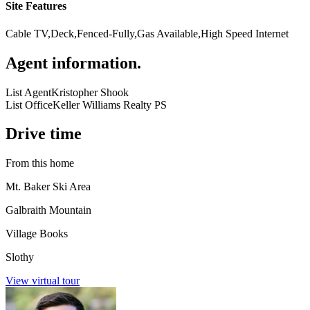
Site Features
Cable TV,Deck,Fenced-Fully,Gas Available,High Speed Internet
Agent information
.
List Agent
Kristopher Shook
List Office
Keller Williams Realty PS
Drive time
From this home
Mt. Baker Ski Area
Galbraith Mountain
Village Books
Slothy
View virtual tour