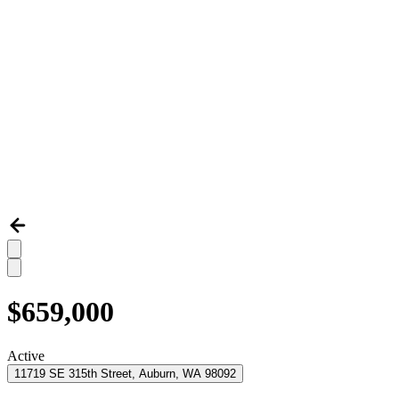
$659,000
Active
11719 SE 315th Street, Auburn, WA 98092