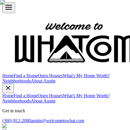
Home
Find a Home
Open Houses
What's My Home Worth?
Neighborhoods
About Austin
Home
Find a Home
Open Houses
What's My Home Worth?
Neighborhoods
About Austin
Get in touch
(360) 812-2080
austin@welcometowhat.com