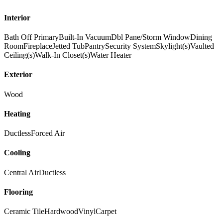
Interior
Bath Off Primary
Built-In Vacuum
Dbl Pane/Storm Window
Dining
Room
Fireplace
Jetted Tub
Pantry
Security System
Skylight(s)
Vaulted
Ceiling(s)
Walk-In Closet(s)
Water Heater
Exterior
Wood
Heating
Ductless
Forced Air
Cooling
Central Air
Ductless
Flooring
Ceramic Tile
Hardwood
Vinyl
Carpet