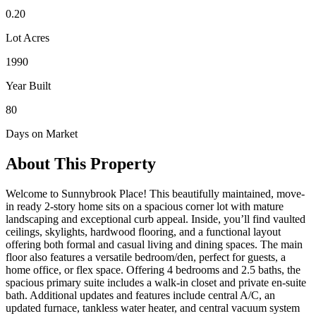
0.20
Lot Acres
1990
Year Built
80
Days on Market
About This Property
Welcome to Sunnybrook Place! This beautifully maintained, move-
in ready 2-story home sits on a spacious corner lot with mature
landscaping and exceptional curb appeal. Inside, you’ll find vaulted
ceilings, skylights, hardwood flooring, and a functional layout
offering both formal and casual living and dining spaces. The main
floor also features a versatile bedroom/den, perfect for guests, a
home office, or flex space. Offering 4 bedrooms and 2.5 baths, the
spacious primary suite includes a walk-in closet and private en-suite
bath. Additional updates and features include central A/C, an
updated furnace, tankless water heater, and central vacuum system