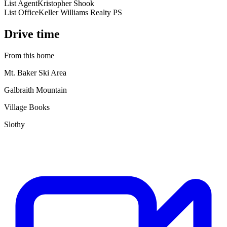
List Agent
Kristopher Shook
List Office
Keller Williams Realty PS
Drive time
From this home
Mt. Baker Ski Area
Galbraith Mountain
Village Books
Slothy