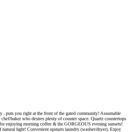
, puts you right at the front of the gated community! Assumable
 chef/baker who desires plenty of counter space. Quartz countertops
ain for enjoying morning coffee & the GORGEOUS evening sunsets!
atural light! Convenient upstairs laundry (washer/dryer). Enjoy