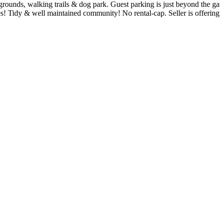
unds, walking trails & dog park. Guest parking is just beyond the gate 
ties! Tidy & well maintained community! No rental-cap. Seller is of