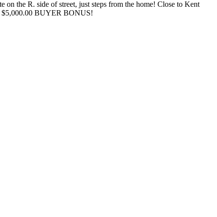
on the R. side of street, just steps from the home! Close to Kent
fering $5,000.00 BUYER BONUS!