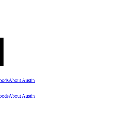
oods
About Austin
oods
About Austin