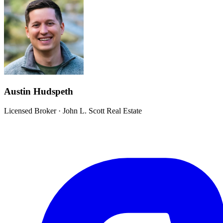
Austin Hudspeth
Licensed Broker
·
John L. Scott Real Estate