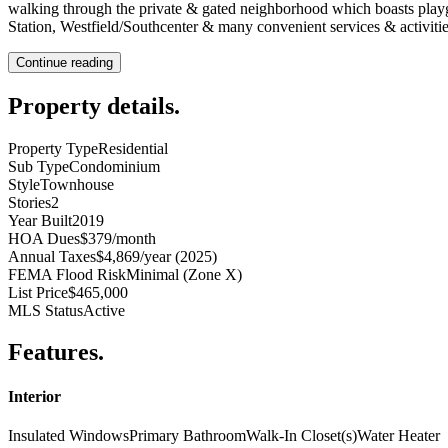
walking through the private & gated neighborhood which boasts playgro
Station, Westfield/Southcenter & many convenient services & activi
Continue reading
Property details
.
Property Type
Residential
Sub Type
Condominium
Style
Townhouse
Stories
2
Year Built
2019
HOA Dues
$379/month
Annual Taxes
$4,869/year (2025)
FEMA Flood Risk
Minimal (Zone X)
List Price
$465,000
MLS Status
Active
Features
.
Interior
Insulated Windows
Primary Bathroom
Walk-In Closet(s)
Water Heater