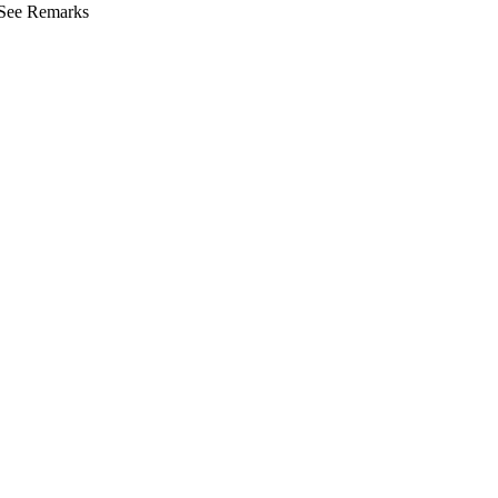
See Remarks