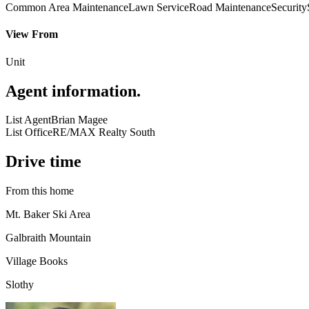
Common Area Maintenance
Lawn Service
Road Maintenance
Security
View From
Unit
Agent information
.
List Agent
Brian Magee
List Office
RE/MAX Realty South
Drive time
From this home
Mt. Baker Ski Area
Galbraith Mountain
Village Books
Slothy