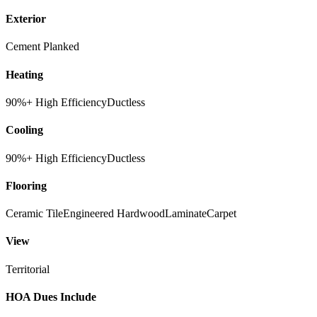
Exterior
Cement Planked
Heating
90%+ High Efficiency
Ductless
Cooling
90%+ High Efficiency
Ductless
Flooring
Ceramic Tile
Engineered Hardwood
Laminate
Carpet
View
Territorial
HOA Dues Include