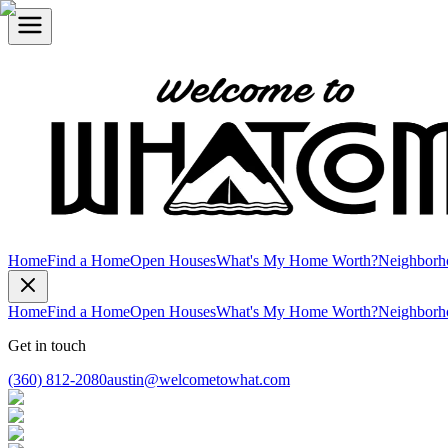
Home
Find a Home
Open Houses
What's My Home Worth?
Neighborh
Home
Find a Home
Open Houses
What's My Home Worth?
Neighborh
Get in touch
(360) 812-2080
austin@welcometowhat.com