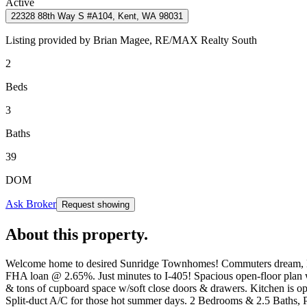
Active
22328 88th Way S #A104, Kent, WA 98031
Listing provided by
Brian Magee,
RE/MAX Realty South
2
Beds
3
Baths
39
DOM
Ask Broker
Request showing
About this property
.
Welcome home to desired Sunridge Townhomes! Commuters dream, locat
FHA loan @ 2.65%. Just minutes to I-405! Spacious open-floor plan w/
& tons of cupboard space w/soft close doors & drawers. Kitchen is 
Split-duct A/C for those hot summer days. 2 Bedrooms & 2.5 Baths, P