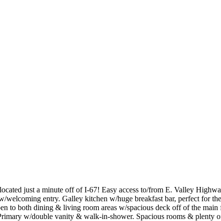
ed just a minute off of I-67! Easy access to/from E. Valley Highway 
welcoming entry. Galley kitchen w/huge breakfast bar, perfect for the
open to both dining & living room areas w/spacious deck off of the m
rimary w/double vanity & walk-in-shower. Spacious rooms & plenty of n