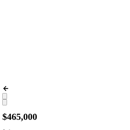
$465,000