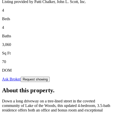
Listing provided by
Patti Chalker,
John L. Scott, Inc.
4
Beds
4
Baths
3,060
Sq Ft
70
DOM
Ask Broker
Request showing
About this property
.
Down a long driveway on a tree-lined street in the coveted
community of Lake of the Woods, this updated 4-bedroom, 3.5-bath
residence offers both an office and bonus room and exceptional