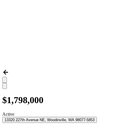
$1,798,000
Active
13320 227th Avenue NE, Woodinville, WA 98077-5853