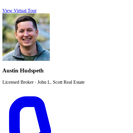
View Virtual Tour
Austin Hudspeth
Licensed Broker
·
John L. Scott Real Estate