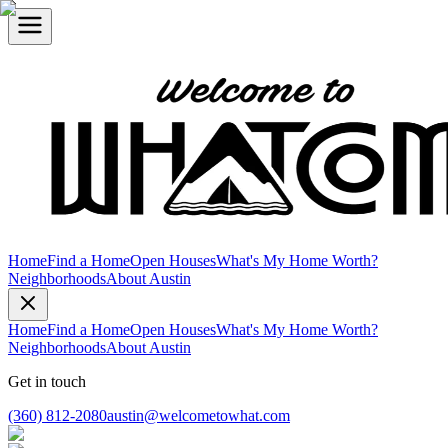
Home
Find a Home
Open Houses
What's My Home Worth?
Neighborhoods
About Austin
Home
Find a Home
Open Houses
What's My Home Worth?
Neighborhoods
About Austin
Get in touch
(360) 812-2080
austin@welcometowhat.com