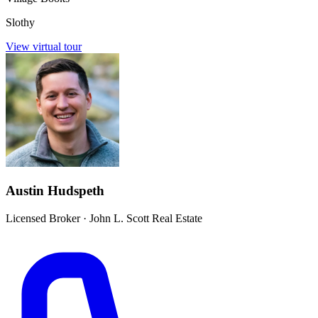
Slothy
View virtual tour
Austin Hudspeth
Licensed Broker
·
John L. Scott Real Estate