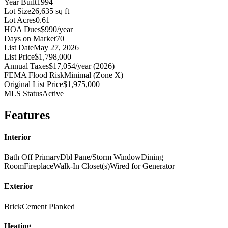
Year Built
1994
Lot Size
26,635 sq ft
Lot Acres
0.61
HOA Dues
$990/year
Days on Market
70
List Date
May 27, 2026
List Price
$1,798,000
Annual Taxes
$17,054/year (2026)
FEMA Flood Risk
Minimal (Zone X)
Original List Price
$1,975,000
MLS Status
Active
Features
Interior
Bath Off Primary
Dbl Pane/Storm Window
Dining
Room
Fireplace
Walk-In Closet(s)
Wired for Generator
Exterior
Brick
Cement Planked
Heating