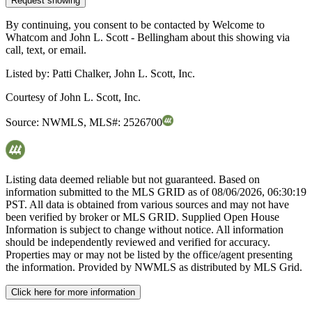
Request showing
By continuing, you consent to be contacted by Welcome to
Whatcom and John L. Scott - Bellingham about this showing via
call, text, or email.
Listed by:
Patti Chalker, John L. Scott, Inc.
Courtesy of
John L. Scott, Inc.
Source:
NWMLS
,
MLS#:
2526700
Listing data deemed reliable but not guaranteed. Based on
information submitted to the MLS GRID as of
08/06/2026, 06:30:19
PST. All data is obtained from various sources and may not have
been verified by broker or MLS GRID. Supplied Open House
Information is subject to change without notice. All information
should be independently reviewed and verified for accuracy.
Properties may or may not be listed by the office/agent presenting
the information. Provided by NWMLS as distributed by MLS Grid.
Click here for more information