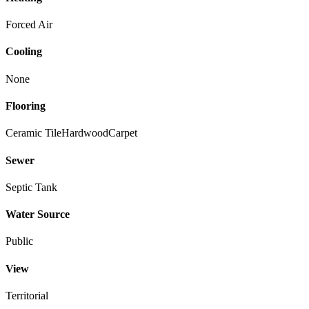
Forced Air
Cooling
None
Flooring
Ceramic Tile
Hardwood
Carpet
Sewer
Septic Tank
Water Source
Public
View
Territorial