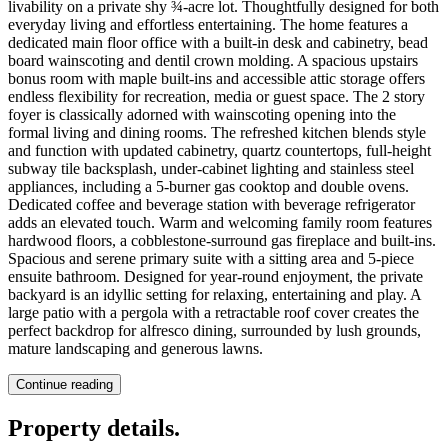
livability on a private shy ¾-acre lot. Thoughtfully designed for both
everyday living and effortless entertaining. The home features a
dedicated main floor office with a built-in desk and cabinetry, bead
board wainscoting and dentil crown molding. A spacious upstairs
bonus room with maple built-ins and accessible attic storage offers
endless flexibility for recreation, media or guest space. The 2 story
foyer is classically adorned with wainscoting opening into the
formal living and dining rooms. The refreshed kitchen blends style
and function with updated cabinetry, quartz countertops, full-height
subway tile backsplash, under-cabinet lighting and stainless steel
appliances, including a 5-burner gas cooktop and double ovens.
Dedicated coffee and beverage station with beverage refrigerator
adds an elevated touch. Warm and welcoming family room features
hardwood floors, a cobblestone-surround gas fireplace and built-ins.
Spacious and serene primary suite with a sitting area and 5-piece
ensuite bathroom. Designed for year-round enjoyment, the private
backyard is an idyllic setting for relaxing, entertaining and play. A
large patio with a pergola with a retractable roof cover creates the
perfect backdrop for alfresco dining, surrounded by lush grounds,
mature landscaping and generous lawns.
Continue reading
Property details
.