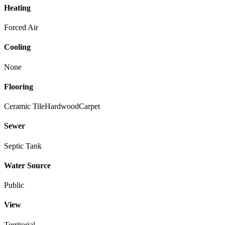
Heating
Forced Air
Cooling
None
Flooring
Ceramic Tile
Hardwood
Carpet
Sewer
Septic Tank
Water Source
Public
View
Territorial