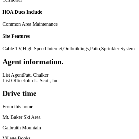
HOA Dues Include
Common Area Maintenance
Site Features
Cable TV,High Speed Internet,Outbuildings,Patio,Sprinkler System
Agent information
.
List Agent
Patti Chalker
List Office
John L. Scott, Inc.
Drive time
From this home
Mt. Baker Ski Area
Galbraith Mountain
Village Books