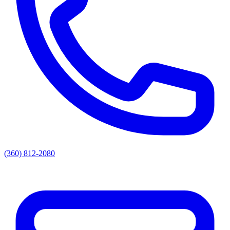
(360) 812-2080