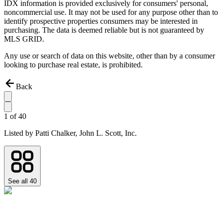
IDX information is provided exclusively for consumers' personal,
noncommercial use. It may not be used for any purpose other than to
identify prospective properties consumers may be interested in
purchasing. The data is deemed reliable but is not guaranteed by
MLS GRID.
Any use or search of data on this website, other than by a consumer
looking to purchase real estate, is prohibited.
Back
1
of
40
Listed by
Patti Chalker,
John L. Scott, Inc.
See all
40