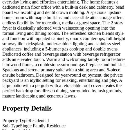
everyday living and effortless entertaining. The home features a
dedicated main floor office with a built-in desk and cabinetry, bead
board wainscoting and dentil crown molding. A spacious upstairs
bonus room with maple built-ins and accessible attic storage offers
endless flexibility for recreation, media or guest space. The 2 story
foyer is classically adorned with wainscoting opening into the
formal living and dining rooms. The refreshed kitchen blends style
and function with updated cabinetry, quartz countertops, full-height
subway tile backsplash, under-cabinet lighting and stainless steel
appliances, including a 5-burner gas cooktop and double ovens.
Dedicated coffee and beverage station with beverage refrigerator
adds an elevated touch. Warm and welcoming family room features
hardwood floors, a cobblestone-surround gas fireplace and built-ins.
Spacious and serene primary suite with a sitting area and 5-piece
ensuite bathroom. Designed for year-round enjoyment, the private
backyard is an idyllic setting for relaxing, entertaining and play. A
large patio with a pergola with a retractable roof cover creates the
perfect backdrop for alfresco dining, surrounded by lush grounds,
mature landscaping and generous lawns.
Property Details
Property Type
Residential
Sub Type
Single Family Residence