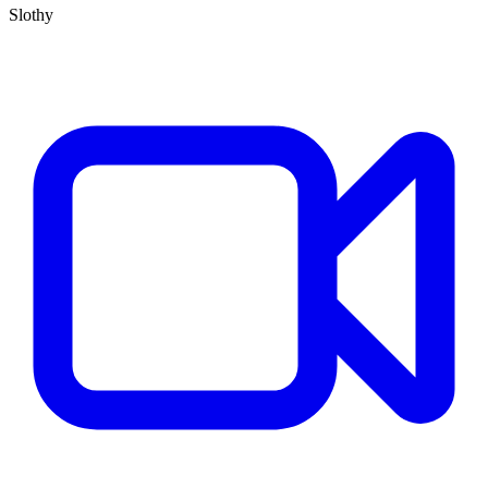
Slothy