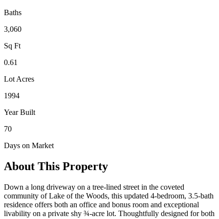
Baths
3,060
Sq Ft
0.61
Lot Acres
1994
Year Built
70
Days on Market
About This Property
Down a long driveway on a tree-lined street in the coveted
community of Lake of the Woods, this updated 4-bedroom, 3.5-bath
residence offers both an office and bonus room and exceptional
livability on a private shy ¾-acre lot. Thoughtfully designed for both