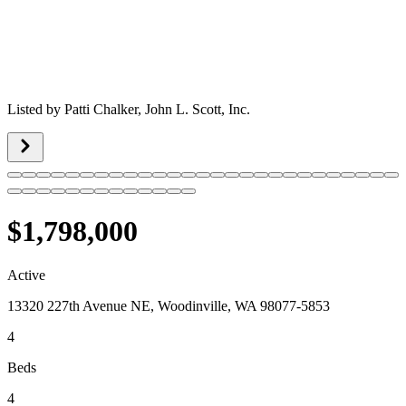
Listed by
Patti Chalker,
John L. Scott, Inc.
$1,798,000
Active
13320 227th Avenue NE, Woodinville, WA 98077-5853
4
Beds
4