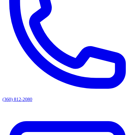
(360) 812-2080