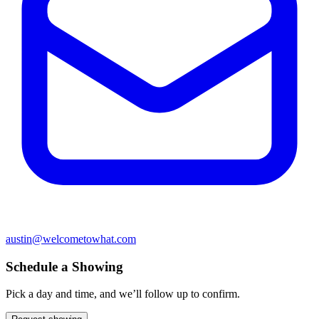
austin@welcometowhat.com
Schedule a Showing
Pick a day and time, and we’ll follow up to confirm.