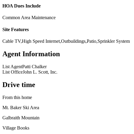
HOA Dues Include
Common Area Maintenance
Site Features
Cable TV,High Speed Internet,Outbuildings,Patio,Sprinkler System
Agent Information
List Agent
Patti Chalker
List Office
John L. Scott, Inc.
Drive time
From this home
Mt. Baker Ski Area
Galbraith Mountain
Village Books