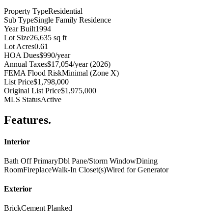
Property Type
Residential
Sub Type
Single Family Residence
Year Built
1994
Lot Size
26,635 sq ft
Lot Acres
0.61
HOA Dues
$990/year
Annual Taxes
$17,054/year (2026)
FEMA Flood Risk
Minimal (Zone X)
List Price
$1,798,000
Original List Price
$1,975,000
MLS Status
Active
Features
.
Interior
Bath Off Primary
Dbl Pane/Storm Window
Dining
Room
Fireplace
Walk-In Closet(s)
Wired for Generator
Exterior
Brick
Cement Planked