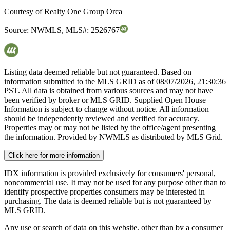
Courtesy of
Realty One Group Orca
Source:
NWMLS
,
MLS#:
2526767
Listing data deemed reliable but not guaranteed. Based on
information submitted to the MLS GRID as of
08/07/2026, 21:30:36
PST. All data is obtained from various sources and may not have
been verified by broker or MLS GRID. Supplied Open House
Information is subject to change without notice. All information
should be independently reviewed and verified for accuracy.
Properties may or may not be listed by the office/agent presenting
the information. Provided by NWMLS as distributed by MLS Grid.
Click here for more information
IDX information is provided exclusively for consumers' personal,
noncommercial use. It may not be used for any purpose other than to
identify prospective properties consumers may be interested in
purchasing. The data is deemed reliable but is not guaranteed by
MLS GRID.
Any use or search of data on this website, other than by a consumer