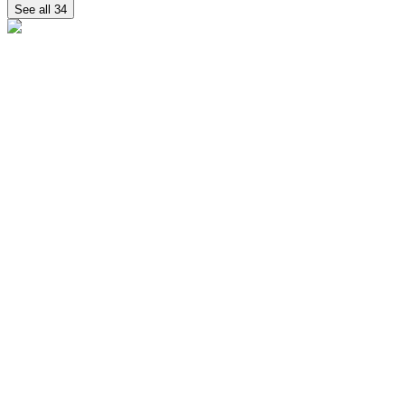
See all
34