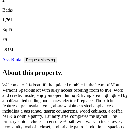
2
Baths
1,761
Sq Ft
79
DOM
Ask Broker
Request showing
About this property
.
Welcome to this beautifully updated rambler in the heart of Mount
Vernon! Spacious lot with alley access offering room to live, work,
and create. Inside, enjoy an open dining & living area highlighted by
a half-vaulted ceiling and a cozy electric fireplace. The kitchen
features a peninsula layout, all-new stainless steel appliances
including a gas range, quartz countertops, wood cabinets, a coffee
bar & a double pantry. Laundry area completes the layout. The
primary suite includes an ensuite ¾ bath with walk-in tile shower,
new vanity, walk-in closet, and private patio. 2 additional spacious