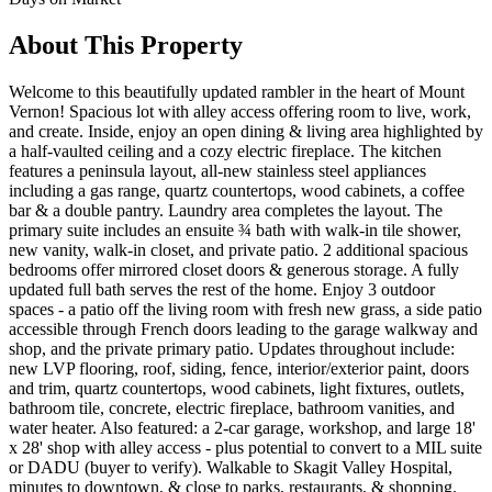
About This Property
Welcome to this beautifully updated rambler in the heart of Mount
Vernon! Spacious lot with alley access offering room to live, work,
and create. Inside, enjoy an open dining & living area highlighted by
a half-vaulted ceiling and a cozy electric fireplace. The kitchen
features a peninsula layout, all-new stainless steel appliances
including a gas range, quartz countertops, wood cabinets, a coffee
bar & a double pantry. Laundry area completes the layout. The
primary suite includes an ensuite ¾ bath with walk-in tile shower,
new vanity, walk-in closet, and private patio. 2 additional spacious
bedrooms offer mirrored closet doors & generous storage. A fully
updated full bath serves the rest of the home. Enjoy 3 outdoor
spaces - a patio off the living room with fresh new grass, a side patio
accessible through French doors leading to the garage walkway and
shop, and the private primary patio. Updates throughout include:
new LVP flooring, roof, siding, fence, interior/exterior paint, doors
and trim, quartz countertops, wood cabinets, light fixtures, outlets,
bathroom tile, concrete, electric fireplace, bathroom vanities, and
water heater. Also featured: a 2-car garage, workshop, and large 18'
x 28' shop with alley access - plus potential to convert to a MIL suite
or DADU (buyer to verify). Walkable to Skagit Valley Hospital,
minutes to downtown, & close to parks, restaurants, & shopping.