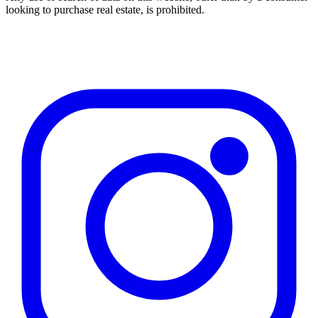
looking to purchase real estate, is prohibited.