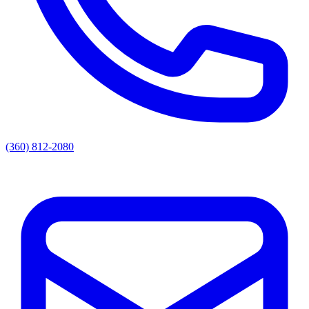
(360) 812-2080