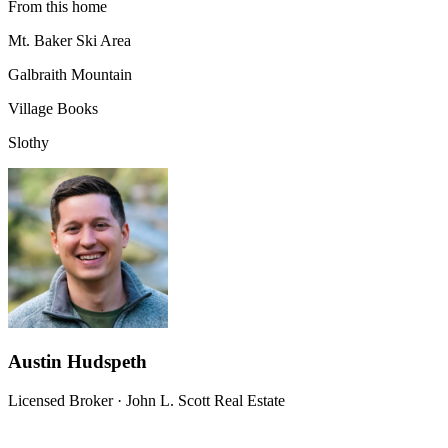
From this home
Mt. Baker Ski Area
Galbraith Mountain
Village Books
Slothy
Austin Hudspeth
Licensed Broker
·
John L. Scott Real Estate