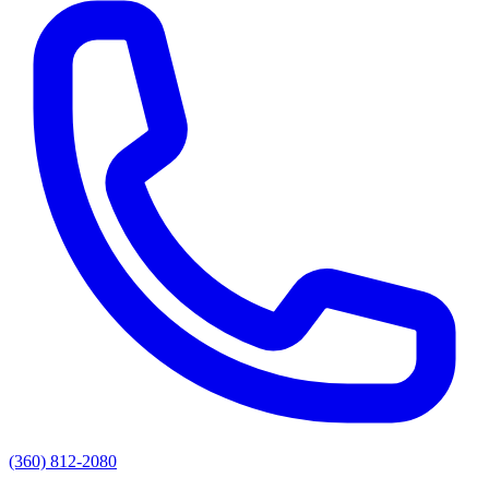
(360) 812-2080