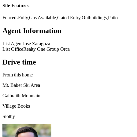
Site Features
Fenced-Fully,Gas Available,Gated Entry,Outbuildings,Patio
Agent Information
List Agent
Jose Zaragoza
List Office
Realty One Group Orca
Drive time
From this home
Mt. Baker Ski Area
Galbraith Mountain
Village Books
Slothy