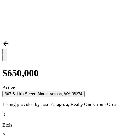
$650,000
Active
307 S 11th Street, Mount Vernon, WA 98274
Listing provided by
Jose Zaragoza,
Realty One Group Orca
3
Beds