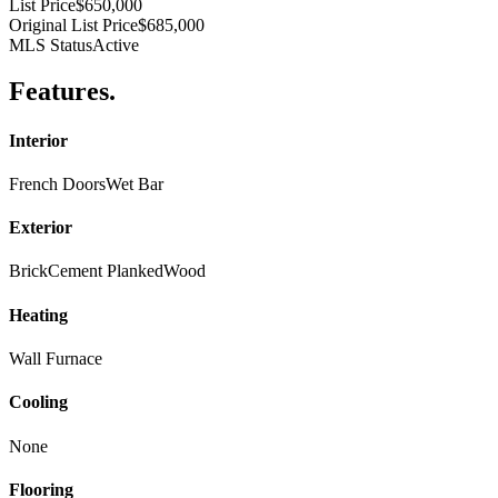
List Price
$650,000
Original List Price
$685,000
MLS Status
Active
Features
.
Interior
French Doors
Wet Bar
Exterior
Brick
Cement Planked
Wood
Heating
Wall Furnace
Cooling
None
Flooring