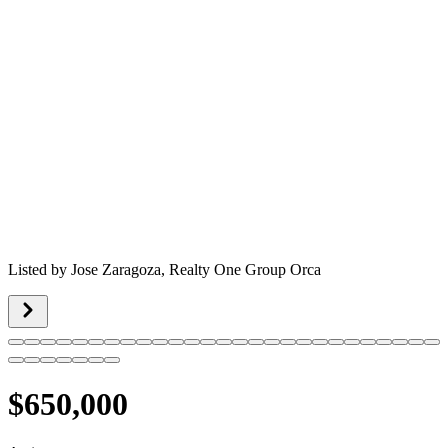
Listed by
Jose Zaragoza,
Realty One Group Orca
$650,000