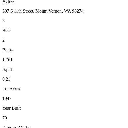
Active
307 S 11th Street, Mount Vernon, WA 98274
3
Beds
2
Baths
1,761
Sq Ft
0.21
Lot Acres
1947
Year Built
79
Days on Market