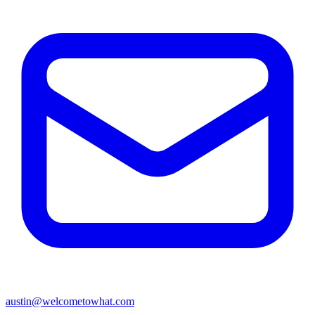
austin@welcometowhat.com