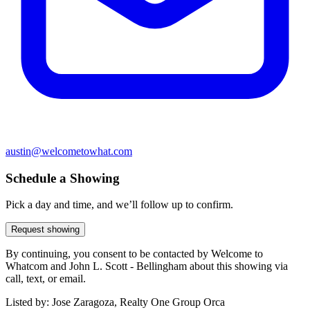
austin@welcometowhat.com
Schedule a Showing
Pick a day and time, and we’ll follow up to confirm.
Request showing
By continuing, you consent to be contacted by Welcome to
Whatcom and John L. Scott - Bellingham about this showing via
call, text, or email.
Listed by:
Jose Zaragoza, Realty One Group Orca