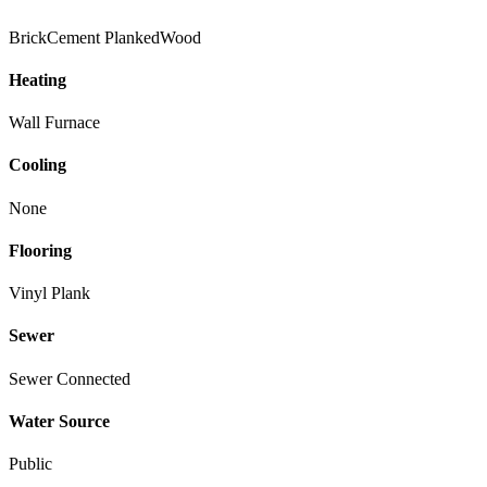
Brick
Cement Planked
Wood
Heating
Wall Furnace
Cooling
None
Flooring
Vinyl Plank
Sewer
Sewer Connected
Water Source
Public