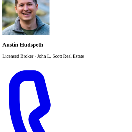
Austin Hudspeth
Licensed Broker
·
John L. Scott Real Estate