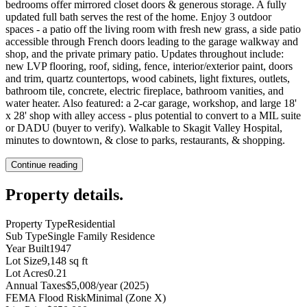
bedrooms offer mirrored closet doors & generous storage. A fully
updated full bath serves the rest of the home. Enjoy 3 outdoor
spaces - a patio off the living room with fresh new grass, a side patio
accessible through French doors leading to the garage walkway and
shop, and the private primary patio. Updates throughout include:
new LVP flooring, roof, siding, fence, interior/exterior paint, doors
and trim, quartz countertops, wood cabinets, light fixtures, outlets,
bathroom tile, concrete, electric fireplace, bathroom vanities, and
water heater. Also featured: a 2-car garage, workshop, and large 18'
x 28' shop with alley access - plus potential to convert to a MIL suite
or DADU (buyer to verify). Walkable to Skagit Valley Hospital,
minutes to downtown, & close to parks, restaurants, & shopping.
Continue reading
Property details
.
Property Type
Residential
Sub Type
Single Family Residence
Year Built
1947
Lot Size
9,148 sq ft
Lot Acres
0.21
Annual Taxes
$5,008/year (2025)
FEMA Flood Risk
Minimal (Zone X)