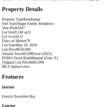
Property Details
Property Type
Residential
Sub Type
Single Family Residence
Year Built
1947
Lot Size
9,148 sq ft
Lot Acres
0.21
Days on Market
79
List Date
May 20, 2026
List Price
$650,000
Annual Taxes
$5,008/year (2025)
FEMA Flood Risk
Minimal (Zone X)
Original List Price
$685,000
MLS Status
Active
Features
Interior
French Doors
Wet Bar
Exterior