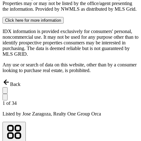
Properties may or may not be listed by the office/agent presenting
the information. Provided by NWMLS as distributed by MLS Grid.
Click here for more information
IDX information is provided exclusively for consumers' personal,
noncommercial use. It may not be used for any purpose other than to
identify prospective properties consumers may be interested in
purchasing. The data is deemed reliable but is not guaranteed by
MLS GRID.
Any use or search of data on this website, other than by a consumer
looking to purchase real estate, is prohibited.
Back
1
of
34
Listed by
Jose Zaragoza,
Realty One Group Orca