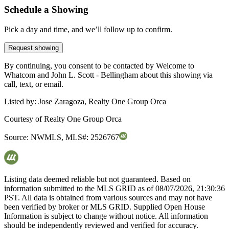
Schedule a Showing
Pick a day and time, and we’ll follow up to confirm.
Request showing
By continuing, you consent to be contacted by Welcome to
Whatcom and John L. Scott - Bellingham about this showing via
call, text, or email.
Listed by:
Jose Zaragoza, Realty One Group Orca
Courtesy of
Realty One Group Orca
Source:
NWMLS
,
MLS#:
2526767
Listing data deemed reliable but not guaranteed. Based on
information submitted to the MLS GRID as of
08/07/2026, 21:30:36
PST. All data is obtained from various sources and may not have
been verified by broker or MLS GRID. Supplied Open House
Information is subject to change without notice. All information
should be independently reviewed and verified for accuracy.