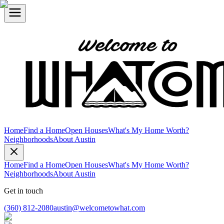
Home
Find a Home
Open Houses
What's My Home Worth?
Neighborhoods
About Austin
Home
Find a Home
Open Houses
What's My Home Worth?
Neighborhoods
About Austin
Get in touch
(360) 812-2080
austin@welcometowhat.com