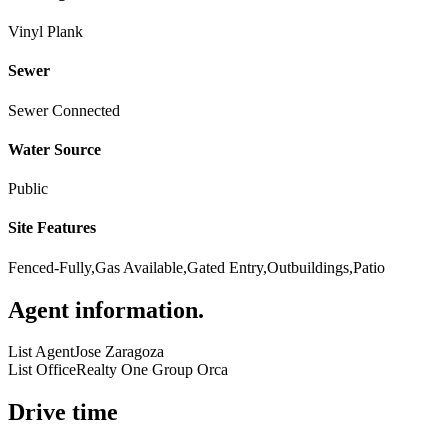
Vinyl Plank
Sewer
Sewer Connected
Water Source
Public
Site Features
Fenced-Fully,Gas Available,Gated Entry,Outbuildings,Patio
Agent information
.
List Agent
Jose Zaragoza
List Office
Realty One Group Orca
Drive time