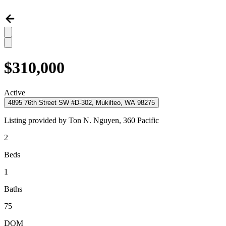
$310,000
Active
4895 76th Street SW #D-302, Mukilteo, WA 98275
Listing provided by
Ton N. Nguyen,
360 Pacific
2
Beds
1
Baths
75
DOM