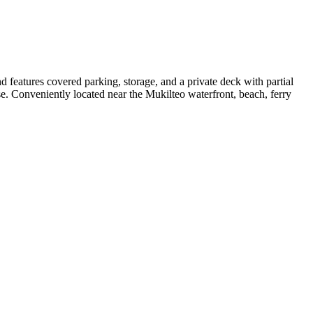
 features covered parking, storage, and a private deck with partial
. Conveniently located near the Mukilteo waterfront, beach, ferry