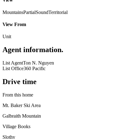
Mountains
Partial
Sound
Territorial
View From
Unit
Agent information
.
List Agent
Ton N. Nguyen
List Office
360 Pacific
Drive time
From this home
Mt. Baker Ski Area
Galbraith Mountain
Village Books
Slothy