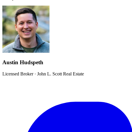
Austin Hudspeth
Licensed Broker
·
John L. Scott Real Estate