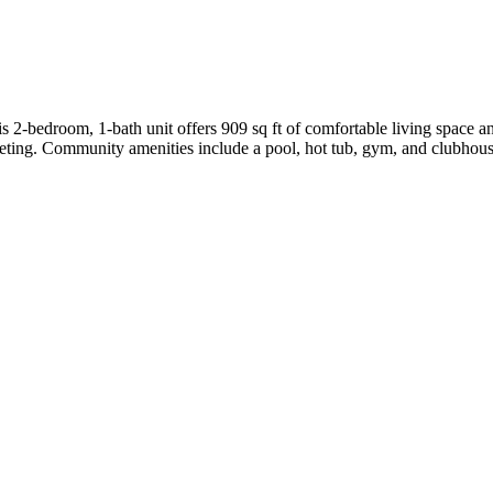
 2-bedroom, 1-bath unit offers 909 sq ft of comfortable living space and
ting. Community amenities include a pool, hot tub, gym, and clubhouse