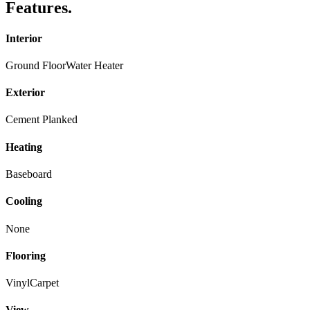
Features
.
Interior
Ground Floor
Water Heater
Exterior
Cement Planked
Heating
Baseboard
Cooling
None
Flooring
Vinyl
Carpet
View