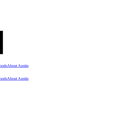
oods
About Austin
oods
About Austin