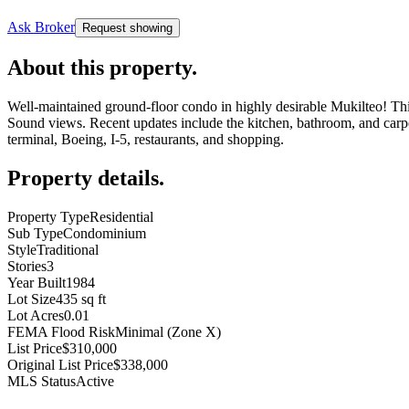
Ask Broker
Request showing
About this property
.
Well-maintained ground-floor condo in highly desirable Mukilteo! This
Sound views. Recent updates include the kitchen, bathroom, and carpe
terminal, Boeing, I-5, restaurants, and shopping.
Property details
.
Property Type
Residential
Sub Type
Condominium
Style
Traditional
Stories
3
Year Built
1984
Lot Size
435 sq ft
Lot Acres
0.01
FEMA Flood Risk
Minimal (Zone X)
List Price
$310,000
Original List Price
$338,000
MLS Status
Active