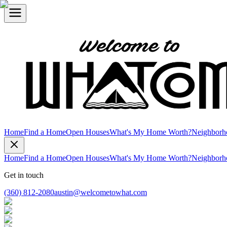
Home
Find a Home
Open Houses
What's My Home Worth?
Neighborh
Home
Find a Home
Open Houses
What's My Home Worth?
Neighborh
Get in touch
(360) 812-2080
austin@welcometowhat.com