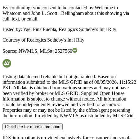
By continuing, you consent to be contacted by Welcome to
Whatcom and John L. Scott - Bellingham about this showing via
call, text, or email.
Listed by:
Yael Pina Puebla, Realogics Sotheby's Int'l Rlty
Courtesy of
Realogics Sotheby's Int'l Rlty
Source:
NWMLS
,
MLS#:
2527569
Listing data deemed reliable but not guaranteed. Based on
information submitted to the MLS GRID as of
08/05/2026, 11:15:22
PST. All data is obtained from various sources and may not have
been verified by broker or MLS GRID. Supplied Open House
Information is subject to change without notice. All information
should be independently reviewed and verified for accuracy.
Properties may or may not be listed by the office/agent presenting
the information. Provided by NWMLS as distributed by MLS Grid.
Click here for more information
IDX information is provided exclusively for consumers' personal,