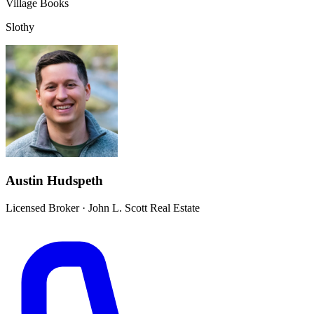
Village Books
Slothy
Austin Hudspeth
Licensed Broker
·
John L. Scott Real Estate