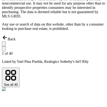
noncommercial use. It may not be used for any purpose other than to
identify prospective properties consumers may be interested in
purchasing. The data is deemed reliable but is not guaranteed by
MLS GRID.
Any use or search of data on this website, other than by a consumer
looking to purchase real estate, is prohibited.
Back
1
of
40
Listed by
Yael Pina Puebla,
Realogics Sotheby's Int'l Rlty
See all
40