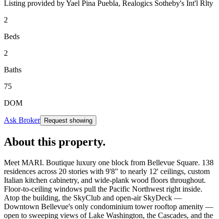
Listing provided by
Yael Pina Puebla,
Realogics Sotheby's Int'l Rlty
2
Beds
2
Baths
75
DOM
Ask Broker
Request showing
About this property
.
Meet MARI. Boutique luxury one block from Bellevue Square. 138
residences across 20 stories with 9'8" to nearly 12' ceilings, custom
Italian kitchen cabinetry, and wide-plank wood floors throughout.
Floor-to-ceiling windows pull the Pacific Northwest right inside.
Atop the building, the SkyClub and open-air SkyDeck —
Downtown Bellevue's only condominium tower rooftop amenity —
open to sweeping views of Lake Washington, the Cascades, and the