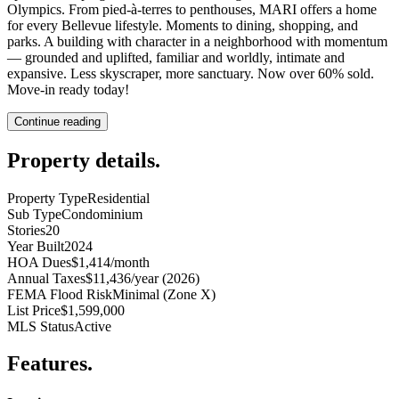
Olympics. From pied-à-terres to penthouses, MARI offers a home
for every Bellevue lifestyle. Moments to dining, shopping, and
parks. A building with character in a neighborhood with momentum
— grounded and uplifted, familiar and worldly, intimate and
expansive. Less skyscraper, more sanctuary. Now over 60% sold.
Move-in ready today!
Continue reading
Property details
.
Property Type
Residential
Sub Type
Condominium
Stories
20
Year Built
2024
HOA Dues
$1,414/month
Annual Taxes
$11,436/year (2026)
FEMA Flood Risk
Minimal (Zone X)
List Price
$1,599,000
MLS Status
Active
Features
.