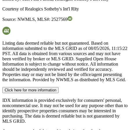
Courtesy of
Realogics Sotheby's Int'l Rlty
Source:
NWMLS
,
MLS#:
2527569
Listing data deemed reliable but not guaranteed. Based on
information submitted to the MLS GRID as of
08/05/2026, 11:15:22
PST. All data is obtained from various sources and may not have
been verified by broker or MLS GRID. Supplied Open House
Information is subject to change without notice. All information
should be independently reviewed and verified for accuracy.
Properties may or may not be listed by the office/agent presenting
the information. Provided by NWMLS as distributed by MLS Grid.
Click here for more information
IDX information is provided exclusively for consumers' personal,
noncommercial use. It may not be used for any purpose other than to
identify prospective properties consumers may be interested in
purchasing. The data is deemed reliable but is not guaranteed by
MLS GRID.