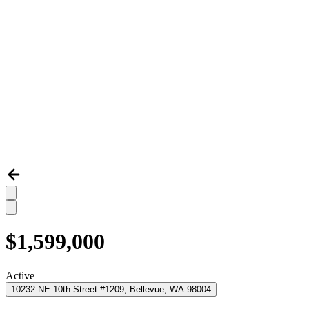
$1,599,000
Active
10232 NE 10th Street #1209, Bellevue, WA 98004