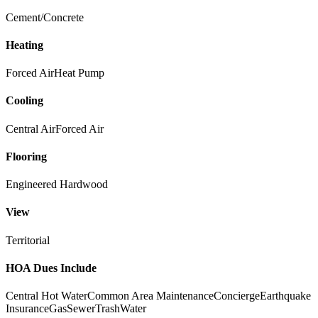
Cement/Concrete
Heating
Forced Air
Heat Pump
Cooling
Central Air
Forced Air
Flooring
Engineered Hardwood
View
Territorial
HOA Dues Include
Central Hot Water
Common Area Maintenance
Concierge
Earthquake
Insurance
Gas
Sewer
Trash
Water