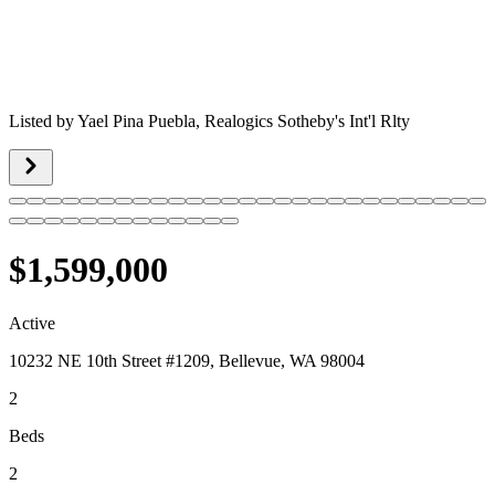
Listed by
Yael Pina Puebla,
Realogics Sotheby's Int'l Rlty
$1,599,000
Active
10232 NE 10th Street #1209, Bellevue, WA 98004
2
Beds
2