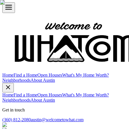
Home
Find a Home
Open Houses
What's My Home Worth?
Neighborhoods
About Austin
Home
Find a Home
Open Houses
What's My Home Worth?
Neighborhoods
About Austin
Get in touch
(360) 812-2080
austin@welcometowhat.com