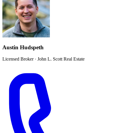
Austin Hudspeth
Licensed Broker
·
John L. Scott Real Estate