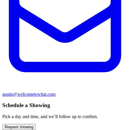
austin@welcometowhat.com
Schedule a Showing
Pick a day and time, and we’ll follow up to confirm.
Request showing