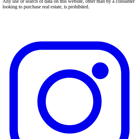
Any use or search of data on this website, other than by a consumer
looking to purchase real estate, is prohibited.