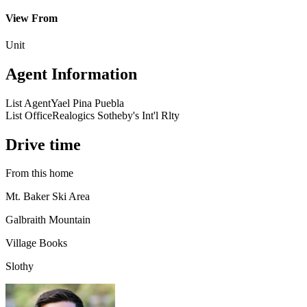
View From
Unit
Agent Information
List Agent
Yael Pina Puebla
List Office
Realogics Sotheby's Int'l Rlty
Drive time
From this home
Mt. Baker Ski Area
Galbraith Mountain
Village Books
Slothy