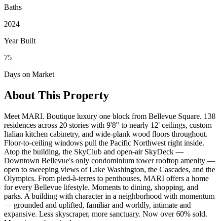
Baths
2024
Year Built
75
Days on Market
About This Property
Meet MARI. Boutique luxury one block from Bellevue Square. 138
residences across 20 stories with 9'8" to nearly 12' ceilings, custom
Italian kitchen cabinetry, and wide-plank wood floors throughout.
Floor-to-ceiling windows pull the Pacific Northwest right inside.
Atop the building, the SkyClub and open-air SkyDeck —
Downtown Bellevue's only condominium tower rooftop amenity —
open to sweeping views of Lake Washington, the Cascades, and the
Olympics. From pied-à-terres to penthouses, MARI offers a home
for every Bellevue lifestyle. Moments to dining, shopping, and
parks. A building with character in a neighborhood with momentum
— grounded and uplifted, familiar and worldly, intimate and
expansive. Less skyscraper, more sanctuary. Now over 60% sold.