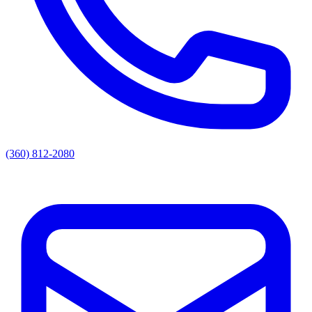
(360) 812-2080