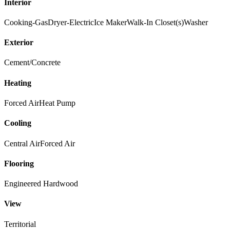
Interior
Cooking-Gas
Dryer-Electric
Ice Maker
Walk-In Closet(s)
Washer
Exterior
Cement/Concrete
Heating
Forced Air
Heat Pump
Cooling
Central Air
Forced Air
Flooring
Engineered Hardwood
View
Territorial