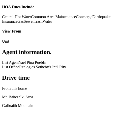
HOA Dues Include
Central Hot Water
Common Area Maintenance
Concierge
Earthquake
Insurance
Gas
Sewer
Trash
Water
View From
Unit
Agent information
.
List Agent
Yael Pina Puebla
List Office
Realogics Sotheby's Int'l Rlty
Drive time
From this home
Mt. Baker Ski Area
Galbraith Mountain