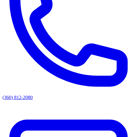
(360) 812-2080