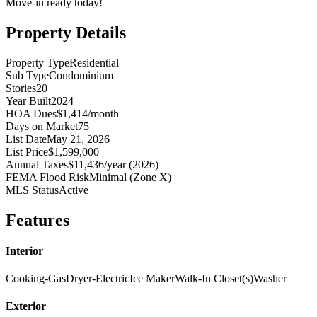
Move-in ready today!
Property Details
Property Type
Residential
Sub Type
Condominium
Stories
20
Year Built
2024
HOA Dues
$1,414/month
Days on Market
75
List Date
May 21, 2026
List Price
$1,599,000
Annual Taxes
$11,436/year (2026)
FEMA Flood Risk
Minimal (Zone X)
MLS Status
Active
Features
Interior
Cooking-Gas
Dryer-Electric
Ice Maker
Walk-In Closet(s)
Washer
Exterior