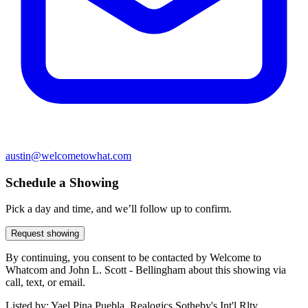
austin@welcometowhat.com
Schedule a Showing
Pick a day and time, and we’ll follow up to confirm.
Request showing
By continuing, you consent to be contacted by Welcome to
Whatcom and John L. Scott - Bellingham about this showing via
call, text, or email.
Listed by:
Yael Pina Puebla, Realogics Sotheby's Int'l Rlty