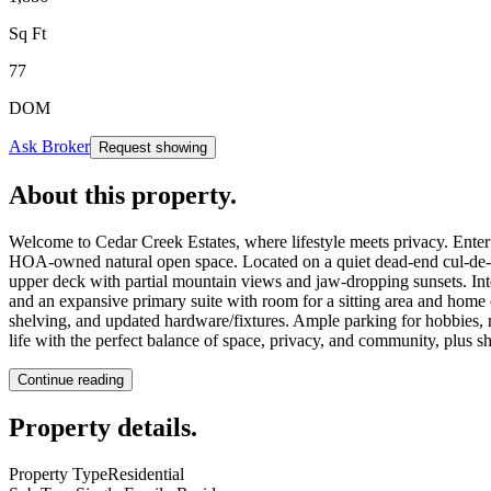
Sq Ft
77
DOM
Ask Broker
Request showing
About this property
.
Welcome to Cedar Creek Estates, where lifestyle meets privacy. Enter
HOA-owned natural open space. Located on a quiet dead-end cul-de-sa
upper deck with partial mountain views and jaw-dropping sunsets. Inter
and an expansive primary suite with room for a sitting area and home o
shelving, and updated hardware/fixtures. Ample parking for hobbies, re
life with the perfect balance of space, privacy, and community, plus
Continue reading
Property details
.
Property Type
Residential