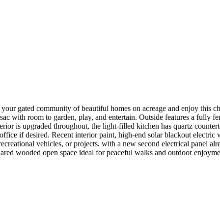
 your gated community of beautiful homes on acreage and enjoy this ch
c with room to garden, play, and entertain. Outside features a fully f
ior is upgraded throughout, the light-filled kitchen has quartz counter
ffice if desired. Recent interior paint, high-end solar blackout electr
creational vehicles, or projects, with a new second electrical panel alr
 shared wooded open space ideal for peaceful walks and outdoor enjoym