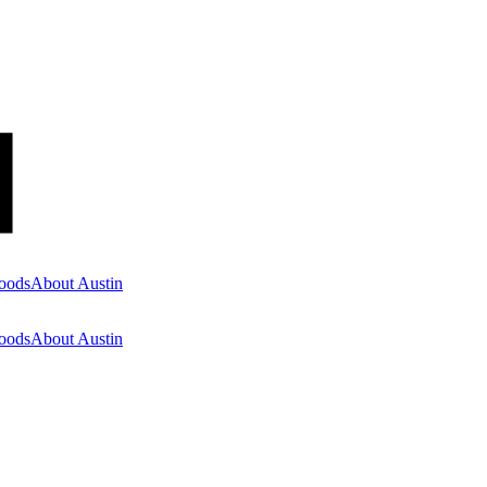
oods
About Austin
oods
About Austin