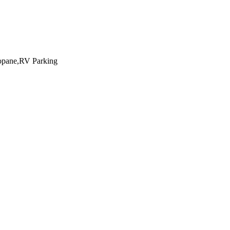
ropane,RV Parking