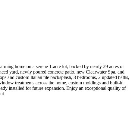
arming home on a serene 1-acre lot, backed by nearly 29 acres of
enced yard, newly poured concrete patio, new Clearwater Spa, and
tops and custom Italian tile backsplash, 3 bedrooms, 2 updated baths,
ic window treatments across the home, custom moldings and built-in
eady installed for future expansion. Enjoy an exceptional quality of
ent