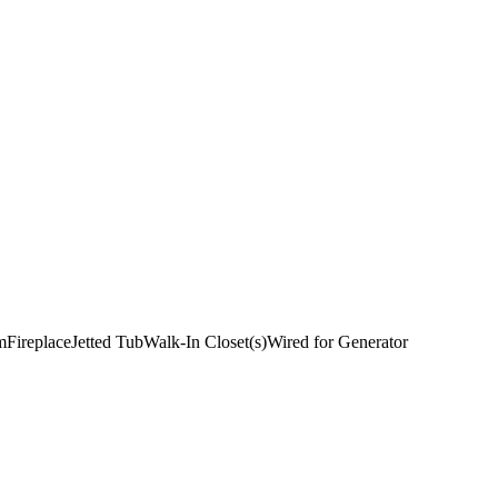
m
Fireplace
Jetted Tub
Walk-In Closet(s)
Wired for Generator