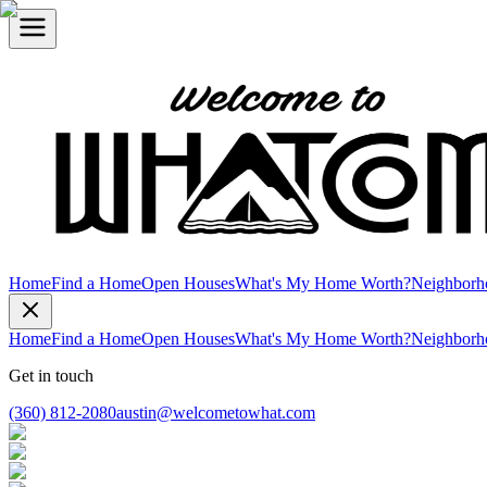
Home
Find a Home
Open Houses
What's My Home Worth?
Neighborh
Home
Find a Home
Open Houses
What's My Home Worth?
Neighborh
Get in touch
(360) 812-2080
austin@welcometowhat.com