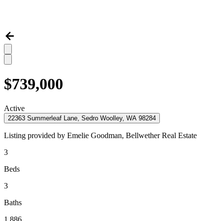
$739,000
Active
22363 Summerleaf Lane, Sedro Woolley, WA 98284
Listing provided by
Emelie Goodman,
Bellwether Real Estate
3
Beds
3
Baths
1,886