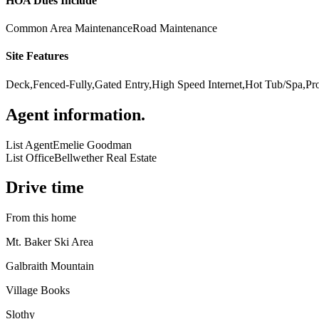
HOA Dues Include
Common Area Maintenance
Road Maintenance
Site Features
Deck,Fenced-Fully,Gated Entry,High Speed Internet,Hot Tub/Spa,P
Agent information
.
List Agent
Emelie Goodman
List Office
Bellwether Real Estate
Drive time
From this home
Mt. Baker Ski Area
Galbraith Mountain
Village Books
Slothy