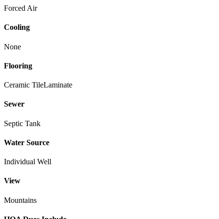
Forced Air
Cooling
None
Flooring
Ceramic Tile
Laminate
Sewer
Septic Tank
Water Source
Individual Well
View
Mountains