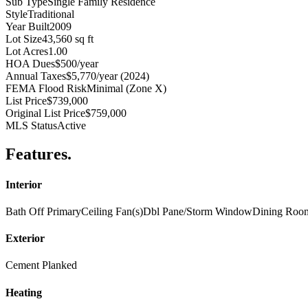
Sub Type
Single Family Residence
Style
Traditional
Year Built
2009
Lot Size
43,560 sq ft
Lot Acres
1.00
HOA Dues
$500/year
Annual Taxes
$5,770/year (2024)
FEMA Flood Risk
Minimal (Zone X)
List Price
$739,000
Original List Price
$759,000
MLS Status
Active
Features
.
Interior
Bath Off Primary
Ceiling Fan(s)
Dbl Pane/Storm Window
Dining Roo
Exterior
Cement Planked
Heating