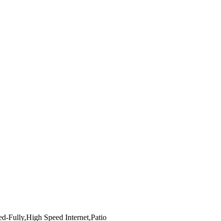
d-Fully,High Speed Internet,Patio