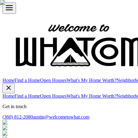
Home
Find a Home
Open Houses
What's My Home Worth?
Neighborh
Home
Find a Home
Open Houses
What's My Home Worth?
Neighborh
Get in touch
(360) 812-2080
austin@welcometowhat.com