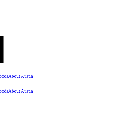
oods
About Austin
oods
About Austin