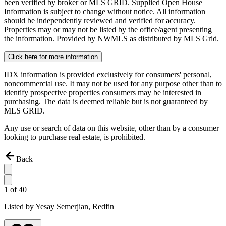
been verified by broker or MLS GRID. Supplied Open House
Information is subject to change without notice. All information
should be independently reviewed and verified for accuracy.
Properties may or may not be listed by the office/agent presenting
the information. Provided by NWMLS as distributed by MLS Grid.
Click here for more information
IDX information is provided exclusively for consumers' personal,
noncommercial use. It may not be used for any purpose other than to
identify prospective properties consumers may be interested in
purchasing. The data is deemed reliable but is not guaranteed by
MLS GRID.
Any use or search of data on this website, other than by a consumer
looking to purchase real estate, is prohibited.
Back
1
of
40
Listed by
Yesay Semerjian,
Redfin