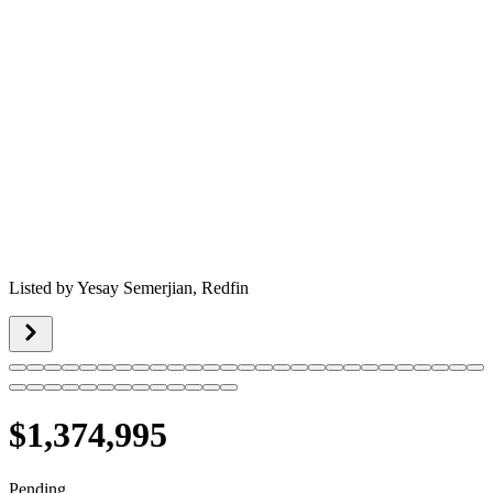
Listed by
Yesay Semerjian,
Redfin
$1,374,995
Pending