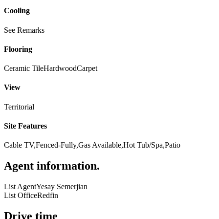
Cooling
See Remarks
Flooring
Ceramic Tile
Hardwood
Carpet
View
Territorial
Site Features
Cable TV,Fenced-Fully,Gas Available,Hot Tub/Spa,Patio
Agent information
.
List Agent
Yesay Semerjian
List Office
Redfin
Drive time