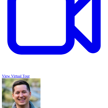
View Virtual Tour