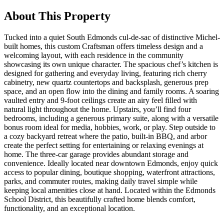
About This Property
Tucked into a quiet South Edmonds cul-de-sac of distinctive Michel-
built homes, this custom Craftsman offers timeless design and a
welcoming layout, with each residence in the community
showcasing its own unique character. The spacious chef’s kitchen is
designed for gathering and everyday living, featuring rich cherry
cabinetry, new quartz countertops and backsplash, generous prep
space, and an open flow into the dining and family rooms. A soaring
vaulted entry and 9-foot ceilings create an airy feel filled with
natural light throughout the home. Upstairs, you’ll find four
bedrooms, including a generous primary suite, along with a versatile
bonus room ideal for media, hobbies, work, or play. Step outside to
a cozy backyard retreat where the patio, built-in BBQ, and arbor
create the perfect setting for entertaining or relaxing evenings at
home. The three-car garage provides abundant storage and
convenience. Ideally located near downtown Edmonds, enjoy quick
access to popular dining, boutique shopping, waterfront attractions,
parks, and commuter routes, making daily travel simple while
keeping local amenities close at hand. Located within the Edmonds
School District, this beautifully crafted home blends comfort,
functionality, and an exceptional location.