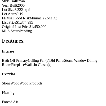
Style
Craftsman
Year Built
2006
Lot Size
8,222 sq ft
Lot Acres
0.19
FEMA Flood Risk
Minimal (Zone X)
List Price
$1,374,995
Original List Price
$1,450,000
MLS Status
Pending
Features
.
Interior
Bath Off Primary
Ceiling Fan(s)
Dbl Pane/Storm Window
Dining
Room
Fireplace
Walk-In Closet(s)
Exterior
Stone
Wood
Wood Products
Heating
Forced Air