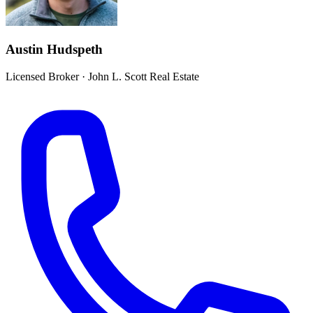
Austin Hudspeth
Licensed Broker
·
John L. Scott Real Estate