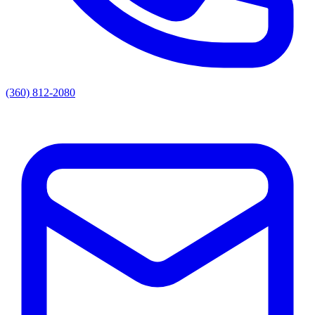
(360) 812-2080