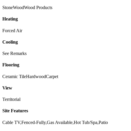
Stone
Wood
Wood Products
Heating
Forced Air
Cooling
See Remarks
Flooring
Ceramic Tile
Hardwood
Carpet
View
Territorial
Site Features
Cable TV,Fenced-Fully,Gas Available,Hot Tub/Spa,Patio