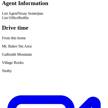
Agent Information
List Agent
Yesay Semerjian
List Office
Redfin
Drive time
From this home
Mt. Baker Ski Area
Galbraith Mountain
Village Books
Slothy