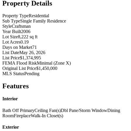
Property Details
Property Type
Residential
Sub Type
Single Family Residence
Style
Craftsman
Year Built
2006
Lot Size
8,222 sq ft
Lot Acres
0.19
Days on Market
71
List Date
May 26, 2026
List Price
$1,374,995
FEMA Flood Risk
Minimal (Zone X)
Original List Price
$1,450,000
MLS Status
Pending
Features
Interior
Bath Off Primary
Ceiling Fan(s)
Dbl Pane/Storm Window
Dining
Room
Fireplace
Walk-In Closet(s)
Exterior