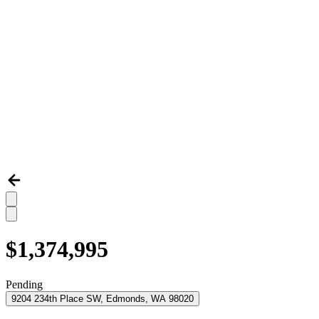
$1,374,995
Pending
9204 234th Place SW, Edmonds, WA 98020