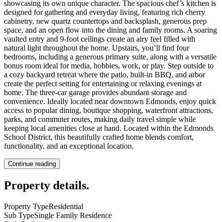
showcasing its own unique character. The spacious chef’s kitchen is
designed for gathering and everyday living, featuring rich cherry
cabinetry, new quartz countertops and backsplash, generous prep
space, and an open flow into the dining and family rooms. A soaring
vaulted entry and 9-foot ceilings create an airy feel filled with
natural light throughout the home. Upstairs, you’ll find four
bedrooms, including a generous primary suite, along with a versatile
bonus room ideal for media, hobbies, work, or play. Step outside to
a cozy backyard retreat where the patio, built-in BBQ, and arbor
create the perfect setting for entertaining or relaxing evenings at
home. The three-car garage provides abundant storage and
convenience. Ideally located near downtown Edmonds, enjoy quick
access to popular dining, boutique shopping, waterfront attractions,
parks, and commuter routes, making daily travel simple while
keeping local amenities close at hand. Located within the Edmonds
School District, this beautifully crafted home blends comfort,
functionality, and an exceptional location.
Continue reading
Property details
.
Property Type
Residential
Sub Type
Single Family Residence