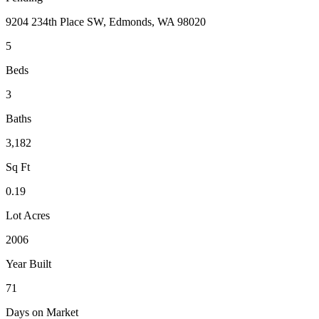
9204 234th Place SW, Edmonds, WA 98020
5
Beds
3
Baths
3,182
Sq Ft
0.19
Lot Acres
2006
Year Built
71
Days on Market