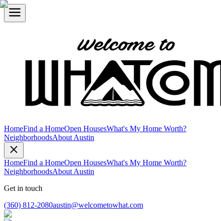
Home
Find a Home
Open Houses
What's My Home Worth?
Neighborhoods
About Austin
Home
Find a Home
Open Houses
What's My Home Worth?
Neighborhoods
About Austin
Get in touch
(360) 812-2080
austin@welcometowhat.com