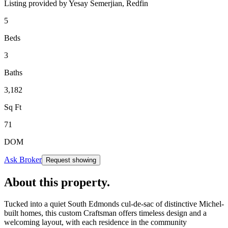
Listing provided by
Yesay Semerjian,
Redfin
5
Beds
3
Baths
3,182
Sq Ft
71
DOM
Ask Broker
Request showing
About this property
.
Tucked into a quiet South Edmonds cul-de-sac of distinctive Michel-
built homes, this custom Craftsman offers timeless design and a
welcoming layout, with each residence in the community