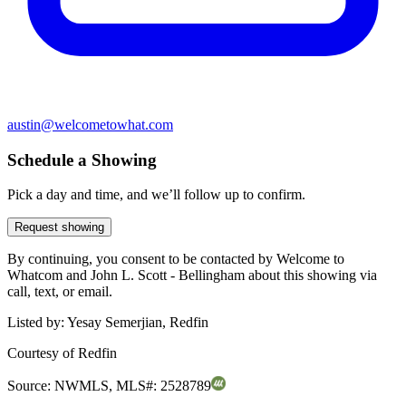
austin@welcometowhat.com
Schedule a Showing
Pick a day and time, and we’ll follow up to confirm.
Request showing
By continuing, you consent to be contacted by Welcome to
Whatcom and John L. Scott - Bellingham about this showing via
call, text, or email.
Listed by:
Yesay Semerjian, Redfin
Courtesy of
Redfin
Source:
NWMLS
,
MLS#:
2528789