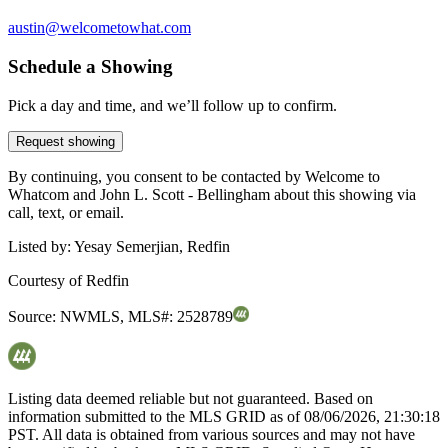
austin@welcometowhat.com
Schedule a Showing
Pick a day and time, and we’ll follow up to confirm.
Request showing
By continuing, you consent to be contacted by Welcome to
Whatcom and John L. Scott - Bellingham about this showing via
call, text, or email.
Listed by:
Yesay Semerjian, Redfin
Courtesy of
Redfin
Source:
NWMLS
,
MLS#:
2528789
Listing data deemed reliable but not guaranteed. Based on
information submitted to the MLS GRID as of
08/06/2026, 21:30:18
PST. All data is obtained from various sources and may not have