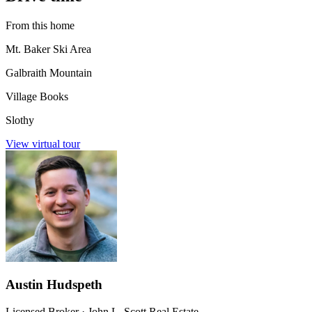
From this home
Mt. Baker Ski Area
Galbraith Mountain
Village Books
Slothy
View virtual tour
Austin Hudspeth
Licensed Broker
·
John L. Scott Real Estate