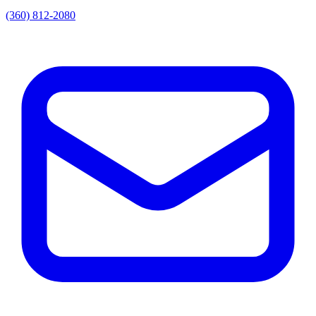
(360) 812-2080