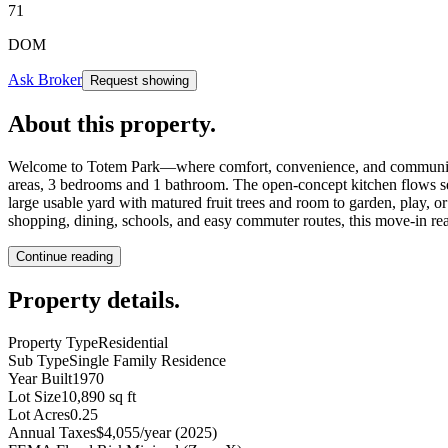
71
DOM
Ask Broker
Request showing
About this property
.
Welcome to Totem Park—where comfort, convenience, and community com
areas, 3 bedrooms and 1 bathroom. The open-concept kitchen flows seaml
large usable yard with matured fruit trees and room to garden, play, 
shopping, dining, schools, and easy commuter routes, this move-in ready
Continue reading
Property details
.
Property Type
Residential
Sub Type
Single Family Residence
Year Built
1970
Lot Size
10,890 sq ft
Lot Acres
0.25
Annual Taxes
$4,055/year (2025)