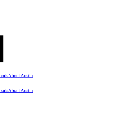
oods
About Austin
oods
About Austin