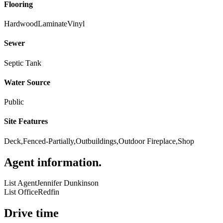
Flooring
Hardwood
Laminate
Vinyl
Sewer
Septic Tank
Water Source
Public
Site Features
Deck,Fenced-Partially,Outbuildings,Outdoor Fireplace,Shop
Agent information
.
List Agent
Jennifer Dunkinson
List Office
Redfin
Drive time