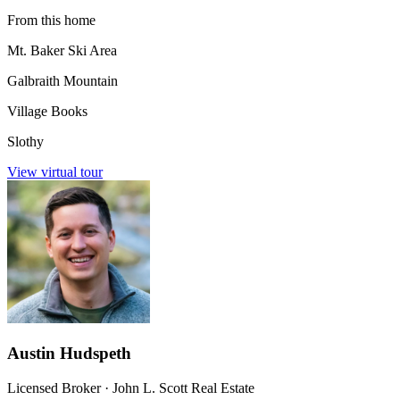
From this home
Mt. Baker Ski Area
Galbraith Mountain
Village Books
Slothy
View virtual tour
Austin Hudspeth
Licensed Broker
·
John L. Scott Real Estate