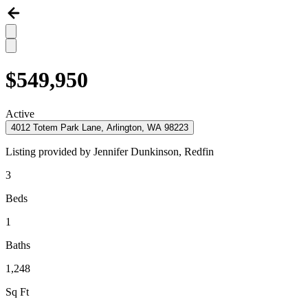
$549,950
Active
4012 Totem Park Lane, Arlington, WA 98223
Listing provided by
Jennifer Dunkinson,
Redfin
3
Beds
1
Baths
1,248
Sq Ft