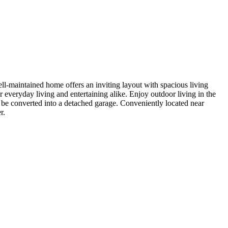
-maintained home offers an inviting layout with spacious living
 everyday living and entertaining alike. Enjoy outdoor living in the
d be converted into a detached garage. Conveniently located near
r.