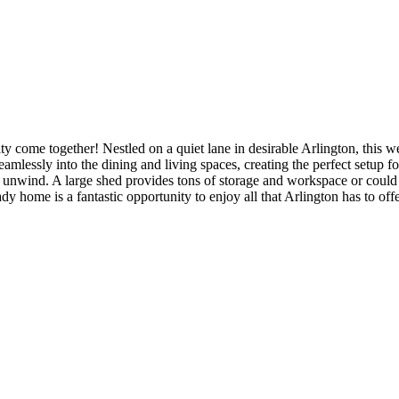
e together! Nestled on a quiet lane in desirable Arlington, this well
essly into the dining and living spaces, creating the perfect setup for
or unwind. A large shed provides tons of storage and workspace or coul
 home is a fantastic opportunity to enjoy all that Arlington has to offe