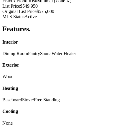
FEMA Flood Risk
Minimal (Zone X)
List Price
$549,950
Original List Price
$575,000
MLS Status
Active
Features
.
Interior
Dining Room
Pantry
Sauna
Water Heater
Exterior
Wood
Heating
Baseboard
Stove/Free Standing
Cooling
None