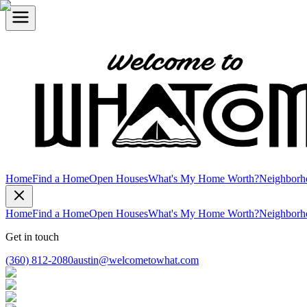
Home
Find a Home
Open Houses
What's My Home Worth?
Neighborh
Home
Find a Home
Open Houses
What's My Home Worth?
Neighborh
Get in touch
(360) 812-2080
austin@welcometowhat.com