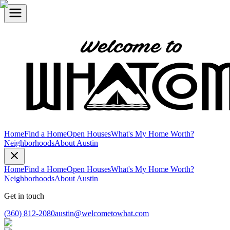
Home
Find a Home
Open Houses
What's My Home Worth?
Neighborhoods
About Austin
Home
Find a Home
Open Houses
What's My Home Worth?
Neighborhoods
About Austin
Get in touch
(360) 812-2080
austin@welcometowhat.com