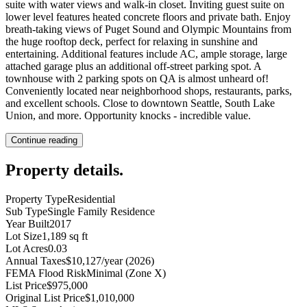
suite with water views and walk-in closet. Inviting guest suite on
lower level features heated concrete floors and private bath. Enjoy
breath-taking views of Puget Sound and Olympic Mountains from
the huge rooftop deck, perfect for relaxing in sunshine and
entertaining. Additional features include AC, ample storage, large
attached garage plus an additional off-street parking spot. A
townhouse with 2 parking spots on QA is almost unheard of!
Conveniently located near neighborhood shops, restaurants, parks,
and excellent schools. Close to downtown Seattle, South Lake
Union, and more. Opportunity knocks - incredible value.
Continue reading
Property details
.
Property Type
Residential
Sub Type
Single Family Residence
Year Built
2017
Lot Size
1,189 sq ft
Lot Acres
0.03
Annual Taxes
$10,127/year (2026)
FEMA Flood Risk
Minimal (Zone X)
List Price
$975,000
Original List Price
$1,010,000