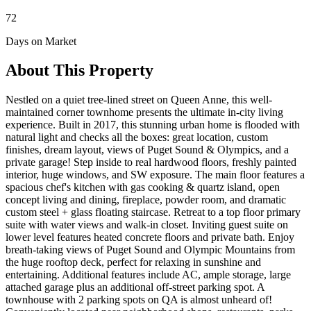
72
Days on Market
About This Property
Nestled on a quiet tree-lined street on Queen Anne, this well-
maintained corner townhome presents the ultimate in-city living
experience. Built in 2017, this stunning urban home is flooded with
natural light and checks all the boxes: great location, custom
finishes, dream layout, views of Puget Sound & Olympics, and a
private garage! Step inside to real hardwood floors, freshly painted
interior, huge windows, and SW exposure. The main floor features a
spacious chef's kitchen with gas cooking & quartz island, open
concept living and dining, fireplace, powder room, and dramatic
custom steel + glass floating staircase. Retreat to a top floor primary
suite with water views and walk-in closet. Inviting guest suite on
lower level features heated concrete floors and private bath. Enjoy
breath-taking views of Puget Sound and Olympic Mountains from
the huge rooftop deck, perfect for relaxing in sunshine and
entertaining. Additional features include AC, ample storage, large
attached garage plus an additional off-street parking spot. A
townhouse with 2 parking spots on QA is almost unheard of!