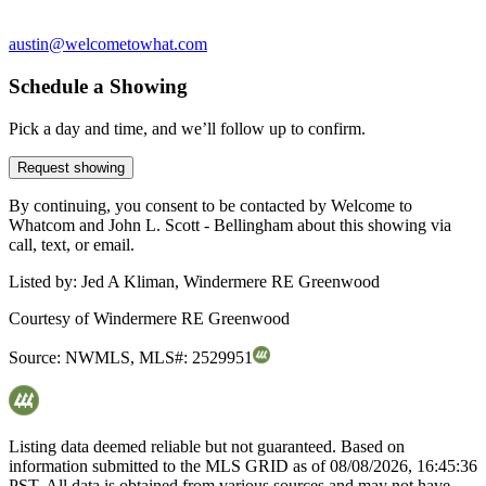
austin@welcometowhat.com
Schedule a Showing
Pick a day and time, and we’ll follow up to confirm.
Request showing
By continuing, you consent to be contacted by Welcome to
Whatcom and John L. Scott - Bellingham about this showing via
call, text, or email.
Listed by:
Jed A Kliman, Windermere RE Greenwood
Courtesy of
Windermere RE Greenwood
Source:
NWMLS
,
MLS#:
2529951
Listing data deemed reliable but not guaranteed. Based on
information submitted to the MLS GRID as of
08/08/2026, 16:45:36
PST. All data is obtained from various sources and may not have