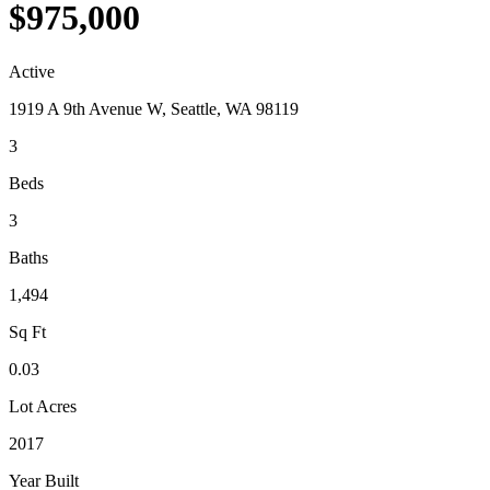
$975,000
Active
1919 A 9th Avenue W, Seattle, WA 98119
3
Beds
3
Baths
1,494
Sq Ft
0.03
Lot Acres
2017
Year Built