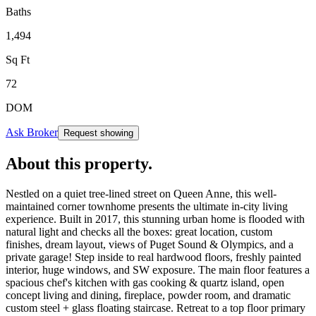
Baths
1,494
Sq Ft
72
DOM
Ask Broker
Request showing
About this property
.
Nestled on a quiet tree-lined street on Queen Anne, this well-
maintained corner townhome presents the ultimate in-city living
experience. Built in 2017, this stunning urban home is flooded with
natural light and checks all the boxes: great location, custom
finishes, dream layout, views of Puget Sound & Olympics, and a
private garage! Step inside to real hardwood floors, freshly painted
interior, huge windows, and SW exposure. The main floor features a
spacious chef's kitchen with gas cooking & quartz island, open
concept living and dining, fireplace, powder room, and dramatic
custom steel + glass floating staircase. Retreat to a top floor primary