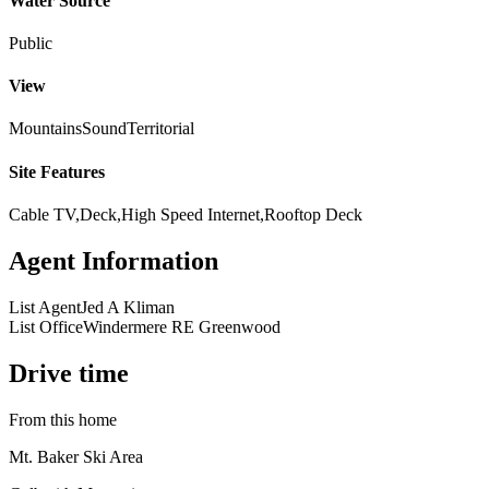
Water Source
Public
View
Mountains
Sound
Territorial
Site Features
Cable TV,Deck,High Speed Internet,Rooftop Deck
Agent Information
List Agent
Jed A Kliman
List Office
Windermere RE Greenwood
Drive time
From this home
Mt. Baker Ski Area