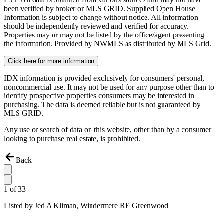
been verified by broker or MLS GRID. Supplied Open House
Information is subject to change without notice. All information
should be independently reviewed and verified for accuracy.
Properties may or may not be listed by the office/agent presenting
the information. Provided by NWMLS as distributed by MLS Grid.
Click here for more information
IDX information is provided exclusively for consumers' personal,
noncommercial use. It may not be used for any purpose other than to
identify prospective properties consumers may be interested in
purchasing. The data is deemed reliable but is not guaranteed by
MLS GRID.
Any use or search of data on this website, other than by a consumer
looking to purchase real estate, is prohibited.
Back
1
of
33
Listed by
Jed A Kliman,
Windermere RE Greenwood