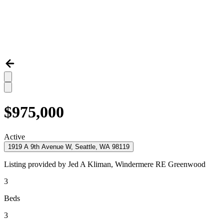
$975,000
Active
1919 A 9th Avenue W, Seattle, WA 98119
Listing provided by
Jed A Kliman,
Windermere RE Greenwood
3
Beds
3