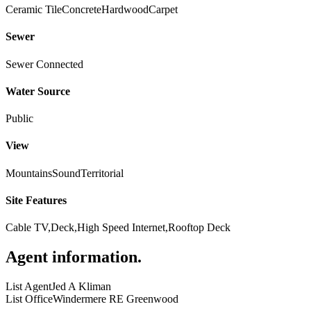
Ceramic Tile
Concrete
Hardwood
Carpet
Sewer
Sewer Connected
Water Source
Public
View
Mountains
Sound
Territorial
Site Features
Cable TV,Deck,High Speed Internet,Rooftop Deck
Agent information
.
List Agent
Jed A Kliman
List Office
Windermere RE Greenwood