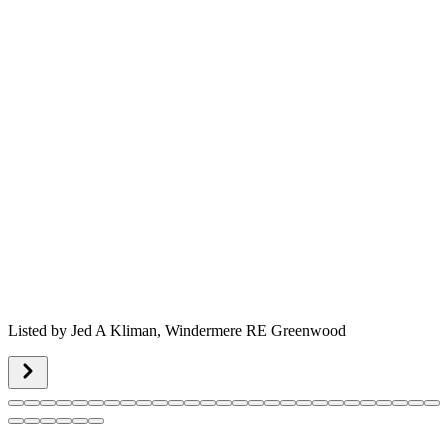
Listed by
Jed A Kliman,
Windermere RE Greenwood