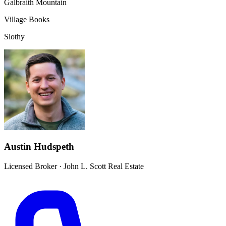
Galbraith Mountain
Village Books
Slothy
Austin Hudspeth
Licensed Broker
·
John L. Scott Real Estate