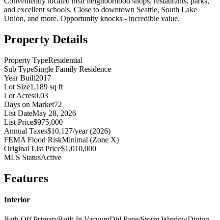
Conveniently located near neighborhood shops, restaurants, parks,
and excellent schools. Close to downtown Seattle, South Lake
Union, and more. Opportunity knocks - incredible value.
Property Details
Property Type
Residential
Sub Type
Single Family Residence
Year Built
2017
Lot Size
1,189 sq ft
Lot Acres
0.03
Days on Market
72
List Date
May 28, 2026
List Price
$975,000
Annual Taxes
$10,127/year (2026)
FEMA Flood Risk
Minimal (Zone X)
Original List Price
$1,010,000
MLS Status
Active
Features
Interior
Bath Off Primary
Built-In Vacuum
Dbl Pane/Storm Window
Dining