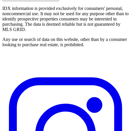
IDX information is provided exclusively for consumers' personal,
noncommercial use. It may not be used for any purpose other than to
identify prospective properties consumers may be interested in
purchasing. The data is deemed reliable but is not guaranteed by
MLS GRID.
Any use or search of data on this website, other than by a consumer
looking to purchase real estate, is prohibited.