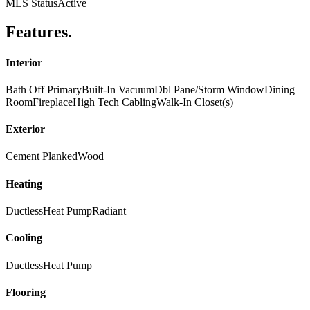
MLS Status
Active
Features
.
Interior
Bath Off Primary
Built-In Vacuum
Dbl Pane/Storm Window
Dining
Room
Fireplace
High Tech Cabling
Walk-In Closet(s)
Exterior
Cement Planked
Wood
Heating
Ductless
Heat Pump
Radiant
Cooling
Ductless
Heat Pump
Flooring