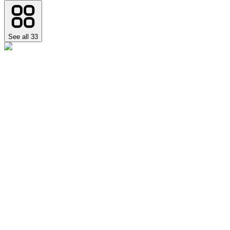
See all
33