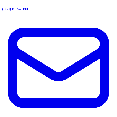
(360) 812-2080