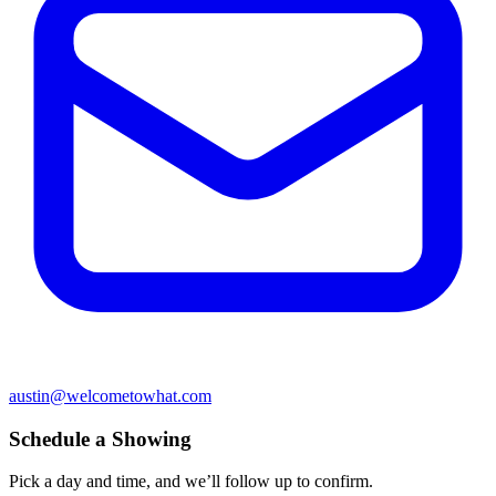
austin@welcometowhat.com
Schedule a Showing
Pick a day and time, and we’ll follow up to confirm.