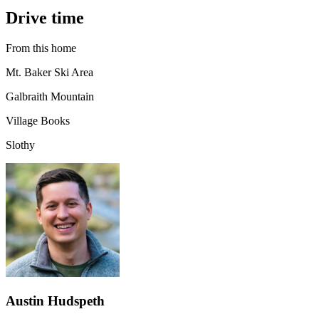
Drive time
From this home
Mt. Baker Ski Area
Galbraith Mountain
Village Books
Slothy
Austin Hudspeth