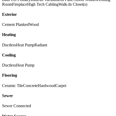
Room
Fireplace
High Tech Cabling
Walk-In Closet(s)
Exterior
Cement Planked
Wood
Heating
Ductless
Heat Pump
Radiant
Cooling
Ductless
Heat Pump
Flooring
Ceramic Tile
Concrete
Hardwood
Carpet
Sewer
Sewer Connected