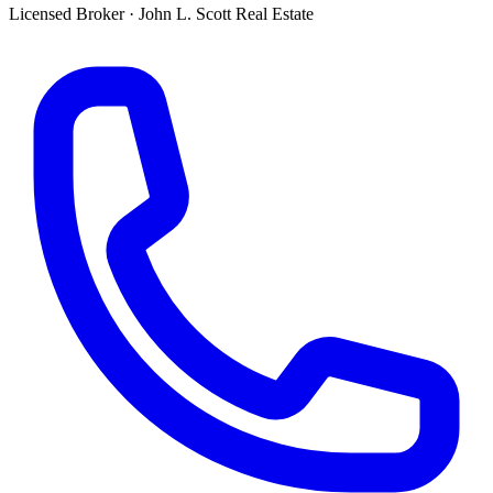
Licensed Broker
·
John L. Scott Real Estate