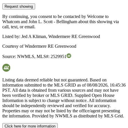
Request showing
By continuing, you consent to be contacted by Welcome to
Whatcom and John L. Scott - Bellingham about this showing via
call, text, or email.
Listed by:
Jed A Kliman, Windermere RE Greenwood
Courtesy of
Windermere RE Greenwood
Source:
NWMLS
,
MLS#:
2529951
Listing data deemed reliable but not guaranteed. Based on
information submitted to the MLS GRID as of
08/08/2026, 16:45:36
PST. All data is obtained from various sources and may not have
been verified by broker or MLS GRID. Supplied Open House
Information is subject to change without notice. All information
should be independently reviewed and verified for accuracy.
Properties may or may not be listed by the office/agent presenting
the information. Provided by NWMLS as distributed by MLS Grid.
Click here for more information