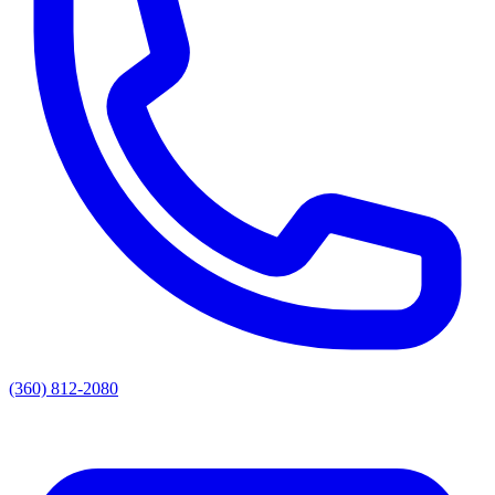
(360) 812-2080