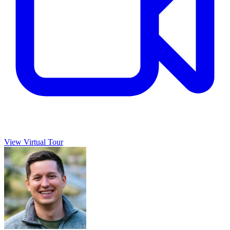
View Virtual Tour