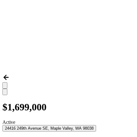
$1,699,000
Active
24416 249th Avenue SE, Maple Valley, WA 98038