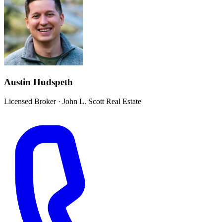
Austin Hudspeth
Licensed Broker
·
John L. Scott Real Estate