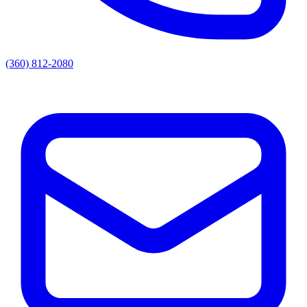
(360) 812-2080