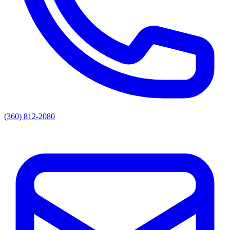
(360) 812-2080