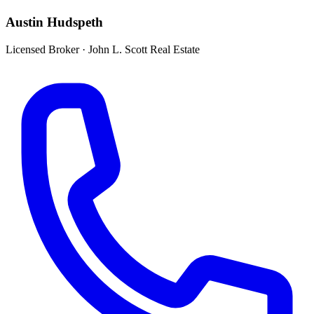
Austin Hudspeth
Licensed Broker
·
John L. Scott Real Estate