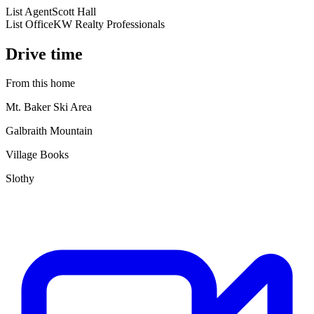
List Agent
Scott Hall
List Office
KW Realty Professionals
Drive time
From this home
Mt. Baker Ski Area
Galbraith Mountain
Village Books
Slothy