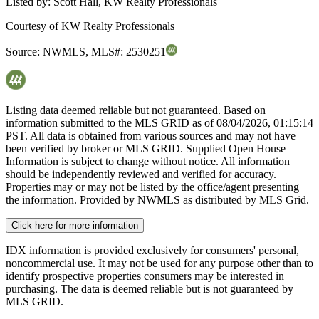
Listed by:
Scott Hall, KW Realty Professionals
Courtesy of
KW Realty Professionals
Source:
NWMLS
,
MLS#:
2530251
Listing data deemed reliable but not guaranteed. Based on
information submitted to the MLS GRID as of
08/04/2026, 01:15:14
PST. All data is obtained from various sources and may not have
been verified by broker or MLS GRID. Supplied Open House
Information is subject to change without notice. All information
should be independently reviewed and verified for accuracy.
Properties may or may not be listed by the office/agent presenting
the information. Provided by NWMLS as distributed by MLS Grid.
Click here for more information
IDX information is provided exclusively for consumers' personal,
noncommercial use. It may not be used for any purpose other than to
identify prospective properties consumers may be interested in
purchasing. The data is deemed reliable but is not guaranteed by
MLS GRID.