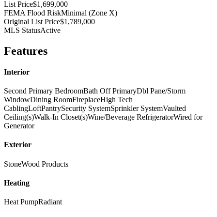
List Price
$1,699,000
FEMA Flood Risk
Minimal (Zone X)
Original List Price
$1,789,000
MLS Status
Active
Features
Interior
Second Primary Bedroom
Bath Off Primary
Dbl Pane/Storm
Window
Dining Room
Fireplace
High Tech
Cabling
Loft
Pantry
Security System
Sprinkler System
Vaulted
Ceiling(s)
Walk-In Closet(s)
Wine/Beverage Refrigerator
Wired for
Generator
Exterior
Stone
Wood Products
Heating
Heat Pump
Radiant