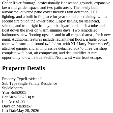
Cedar River frontage, professionally landscaped grounds, expansive
lawn and garden space, and two patio areas. The newly built
automated louvered patio cover includes rain detection, LED
lighting, and a built-in fireplace for year-round entertaining, with a
second fire pit on the lower patio. Enjoy fishing for steelhead,
salmon, and trout right from your backyard, or launch a tube and
float down the river on warm summer days. Two remodeled
bathrooms, new flooring upstairs and in all carpeted areas, fresh new
paint. Additional features include radiant heat floors, a huge bonus
room with surround sound (4th bdrm. with XL Harry Potter closet!),
attached garage, and an impressive detached 30x40 three-car shop
complete with heat, air compressor, and dehumidifier. A rare
opportunity to own a true Pacific Northwest waterfront escape.
Property Details
Property Type
Residential
Sub Type
Single Family Residence
Style
Modern
Year Built
2005
Lot Size
45,625 sq ft
Lot Acres
1.05
Days on Market
67
List Date
May 28, 2026