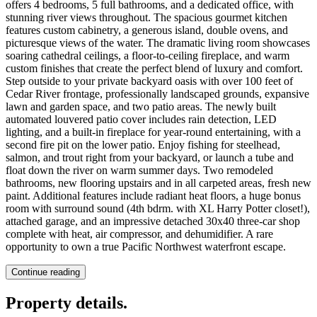
offers 4 bedrooms, 5 full bathrooms, and a dedicated office, with
stunning river views throughout. The spacious gourmet kitchen
features custom cabinetry, a generous island, double ovens, and
picturesque views of the water. The dramatic living room showcases
soaring cathedral ceilings, a floor-to-ceiling fireplace, and warm
custom finishes that create the perfect blend of luxury and comfort.
Step outside to your private backyard oasis with over 100 feet of
Cedar River frontage, professionally landscaped grounds, expansive
lawn and garden space, and two patio areas. The newly built
automated louvered patio cover includes rain detection, LED
lighting, and a built-in fireplace for year-round entertaining, with a
second fire pit on the lower patio. Enjoy fishing for steelhead,
salmon, and trout right from your backyard, or launch a tube and
float down the river on warm summer days. Two remodeled
bathrooms, new flooring upstairs and in all carpeted areas, fresh new
paint. Additional features include radiant heat floors, a huge bonus
room with surround sound (4th bdrm. with XL Harry Potter closet!),
attached garage, and an impressive detached 30x40 three-car shop
complete with heat, air compressor, and dehumidifier. A rare
opportunity to own a true Pacific Northwest waterfront escape.
Continue reading
Property details
.