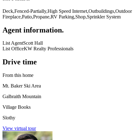
Deck,Fenced-Partially,High Speed Internet,Outbuildings,Outdoor
Fireplace,Patio,Propane,RV Parking,Shop,Sprinkler System
Agent information
.
List Agent
Scott Hall
List Office
KW Realty Professionals
Drive time
From this home
Mt. Baker Ski Area
Galbraith Mountain
Village Books
Slothy
View virtual tour