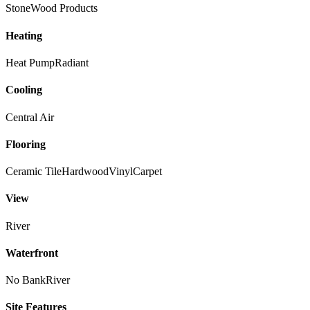
Stone
Wood Products
Heating
Heat Pump
Radiant
Cooling
Central Air
Flooring
Ceramic Tile
Hardwood
Vinyl
Carpet
View
River
Waterfront
No Bank
River
Site Features