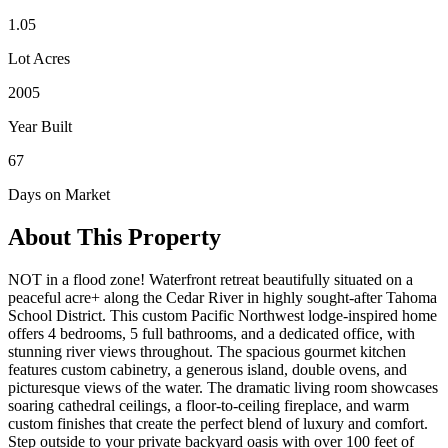
1.05
Lot Acres
2005
Year Built
67
Days on Market
About This Property
NOT in a flood zone! Waterfront retreat beautifully situated on a
peaceful acre+ along the Cedar River in highly sought-after Tahoma
School District. This custom Pacific Northwest lodge-inspired home
offers 4 bedrooms, 5 full bathrooms, and a dedicated office, with
stunning river views throughout. The spacious gourmet kitchen
features custom cabinetry, a generous island, double ovens, and
picturesque views of the water. The dramatic living room showcases
soaring cathedral ceilings, a floor-to-ceiling fireplace, and warm
custom finishes that create the perfect blend of luxury and comfort.
Step outside to your private backyard oasis with over 100 feet of