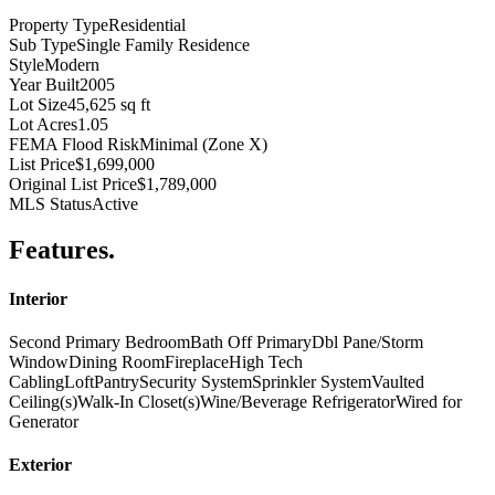
Property Type
Residential
Sub Type
Single Family Residence
Style
Modern
Year Built
2005
Lot Size
45,625 sq ft
Lot Acres
1.05
FEMA Flood Risk
Minimal (Zone X)
List Price
$1,699,000
Original List Price
$1,789,000
MLS Status
Active
Features
.
Interior
Second Primary Bedroom
Bath Off Primary
Dbl Pane/Storm
Window
Dining Room
Fireplace
High Tech
Cabling
Loft
Pantry
Security System
Sprinkler System
Vaulted
Ceiling(s)
Walk-In Closet(s)
Wine/Beverage Refrigerator
Wired for
Generator
Exterior