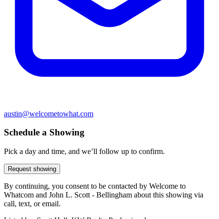
austin@welcometowhat.com
Schedule a Showing
Pick a day and time, and we’ll follow up to confirm.
Request showing
By continuing, you consent to be contacted by Welcome to
Whatcom and John L. Scott - Bellingham about this showing via
call, text, or email.