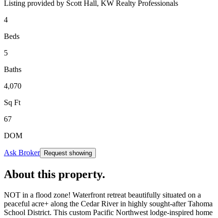
Listing provided by
Scott Hall,
KW Realty Professionals
4
Beds
5
Baths
4,070
Sq Ft
67
DOM
Ask Broker
Request showing
About this property
.
NOT in a flood zone! Waterfront retreat beautifully situated on a
peaceful acre+ along the Cedar River in highly sought-after Tahoma
School District. This custom Pacific Northwest lodge-inspired home