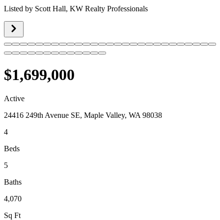
Listed by
Scott Hall,
KW Realty Professionals
$1,699,000
Active
24416 249th Avenue SE, Maple Valley, WA 98038
4
Beds
5
Baths
4,070
Sq Ft