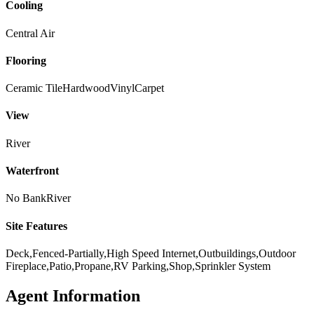
Cooling
Central Air
Flooring
Ceramic Tile
Hardwood
Vinyl
Carpet
View
River
Waterfront
No Bank
River
Site Features
Deck,Fenced-Partially,High Speed Internet,Outbuildings,Outdoor
Fireplace,Patio,Propane,RV Parking,Shop,Sprinkler System
Agent Information