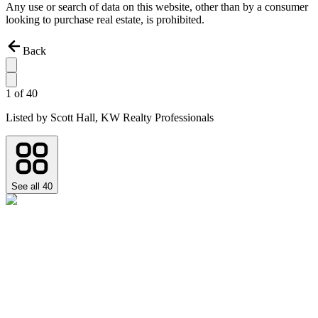
Any use or search of data on this website, other than by a consumer
looking to purchase real estate, is prohibited.
Back
1
of
40
Listed by
Scott Hall,
KW Realty Professionals
See all
40