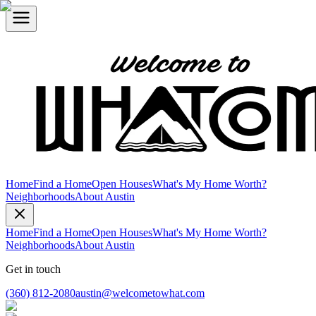
Home
Find a Home
Open Houses
What's My Home Worth?
Neighborhoods
About Austin
Home
Find a Home
Open Houses
What's My Home Worth?
Neighborhoods
About Austin
Get in touch
(360) 812-2080
austin@welcometowhat.com