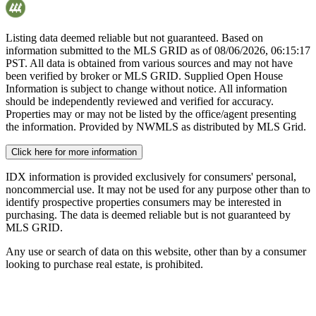
Listing data deemed reliable but not guaranteed. Based on
information submitted to the MLS GRID as of
08/06/2026, 06:15:17
PST. All data is obtained from various sources and may not have
been verified by broker or MLS GRID. Supplied Open House
Information is subject to change without notice. All information
should be independently reviewed and verified for accuracy.
Properties may or may not be listed by the office/agent presenting
the information. Provided by NWMLS as distributed by MLS Grid.
Click here for more information
IDX information is provided exclusively for consumers' personal,
noncommercial use. It may not be used for any purpose other than to
identify prospective properties consumers may be interested in
purchasing. The data is deemed reliable but is not guaranteed by
MLS GRID.
Any use or search of data on this website, other than by a consumer
looking to purchase real estate, is prohibited.