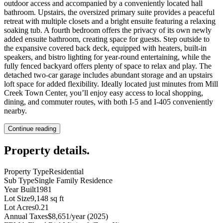
outdoor access and accompanied by a conveniently located hall
bathroom. Upstairs, the oversized primary suite provides a peaceful
retreat with multiple closets and a bright ensuite featuring a relaxing
soaking tub. A fourth bedroom offers the privacy of its own newly
added ensuite bathroom, creating space for guests. Step outside to
the expansive covered back deck, equipped with heaters, built-in
speakers, and bistro lighting for year-round entertaining, while the
fully fenced backyard offers plenty of space to relax and play. The
detached two-car garage includes abundant storage and an upstairs
loft space for added flexibility. Ideally located just minutes from Mill
Creek Town Center, you’ll enjoy easy access to local shopping,
dining, and commuter routes, with both I-5 and I-405 conveniently
nearby.
Continue reading
Property details
.
Property Type
Residential
Sub Type
Single Family Residence
Year Built
1981
Lot Size
9,148 sq ft
Lot Acres
0.21
Annual Taxes
$8,651/year (2025)