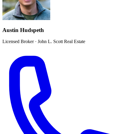
Austin Hudspeth
Licensed Broker
·
John L. Scott Real Estate