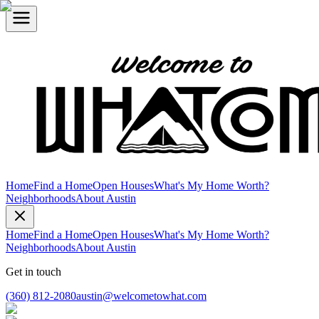
Home
Find a Home
Open Houses
What's My Home Worth?
Neighborhoods
About Austin
Home
Find a Home
Open Houses
What's My Home Worth?
Neighborhoods
About Austin
Get in touch
(360) 812-2080
austin@welcometowhat.com