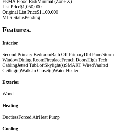
FEMA Flood Risk
Minimal (Zone X)
List Price
$1,050,000
Original List Price
$1,100,000
MLS Status
Pending
Features
.
Interior
Second Primary Bedroom
Bath Off Primary
Dbl Pane/Storm
Window
Dining Room
Fireplace
French Doors
High Tech
Cabling
Jetted Tub
Loft
Skylight(s)
SMART Wired
Vaulted
Ceiling(s)
Walk-In Closet(s)
Water Heater
Exterior
Wood
Heating
Ductless
Forced Air
Heat Pump
Cooling