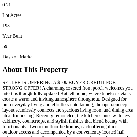
0.21
Lot Acres
1981
Year Built
59
Days on Market
About This Property
SELLER IS OFFERING A $10k BUYER CREDIT FOR
STRONG OFFER! A charming covered front porch welcomes you
into this thoughtfully updated Bothell home, where timeless details
create a warm and inviting atmosphere throughout. Designed for
both everyday living and effortless entertaining, the open-concept
layout seamlessly connects the spacious living room and dining area,
ideal for hosting. Recently remodeled, the kitchen shines with new
cabinetry, countertops, and stylish finishes that blend beauty with
functionality. Two main floor bedrooms, each offering direct
outdoor access and accompanied by a conveniently located hall