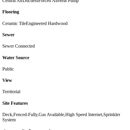
Central Air
Ductless
Forced Air
Heat Pump
Flooring
Ceramic Tile
Engineered Hardwood
Sewer
Sewer Connected
Water Source
Public
View
Territorial
Site Features
Deck,Fenced-Fully,Gas Available,High Speed Internet,Sprinkler
System