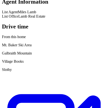
Agent Information
List Agent
Miles Lamb
List Office
Lamb Real Estate
Drive time
From this home
Mt. Baker Ski Area
Galbraith Mountain
Village Books
Slothy