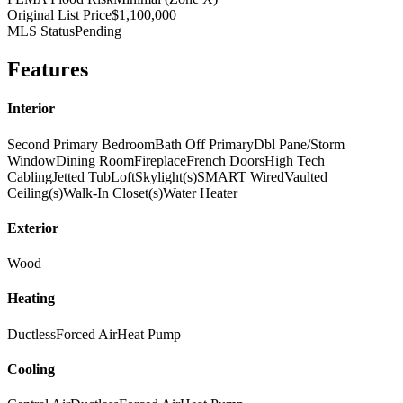
Original List Price
$1,100,000
MLS Status
Pending
Features
Interior
Second Primary Bedroom
Bath Off Primary
Dbl Pane/Storm
Window
Dining Room
Fireplace
French Doors
High Tech
Cabling
Jetted Tub
Loft
Skylight(s)
SMART Wired
Vaulted
Ceiling(s)
Walk-In Closet(s)
Water Heater
Exterior
Wood
Heating
Ductless
Forced Air
Heat Pump
Cooling