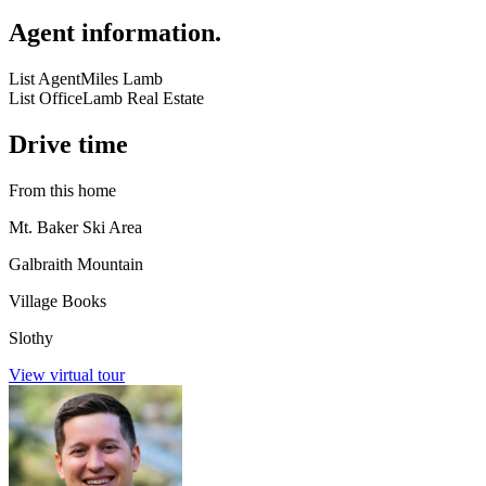
Agent information
.
List Agent
Miles Lamb
List Office
Lamb Real Estate
Drive time
From this home
Mt. Baker Ski Area
Galbraith Mountain
Village Books
Slothy
View virtual tour