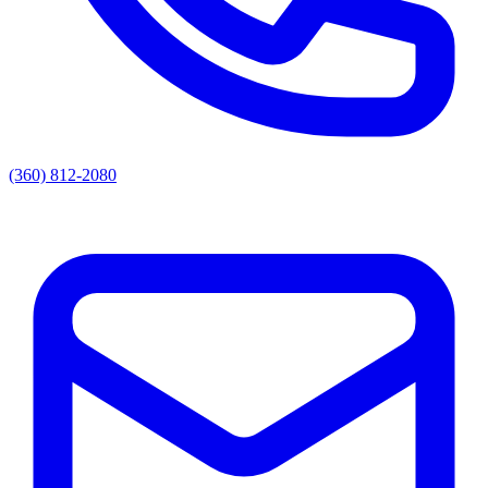
(360) 812-2080