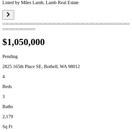
Listed by
Miles Lamb,
Lamb Real Estate
$1,050,000
Pending
2825 165th Place SE, Bothell, WA 98012
4
Beds
3
Baths
2,179
Sq Ft