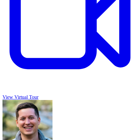
View Virtual Tour