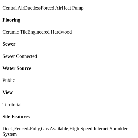
Central Air
Ductless
Forced Air
Heat Pump
Flooring
Ceramic Tile
Engineered Hardwood
Sewer
Sewer Connected
Water Source
Public
View
Territorial
Site Features
Deck,Fenced-Fully,Gas Available,High Speed Internet,Sprinkler
System