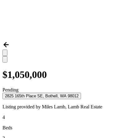
$1,050,000
Pending
2825 165th Place SE, Bothell, WA 98012
Listing provided by
Miles Lamb,
Lamb Real Estate
4
Beds