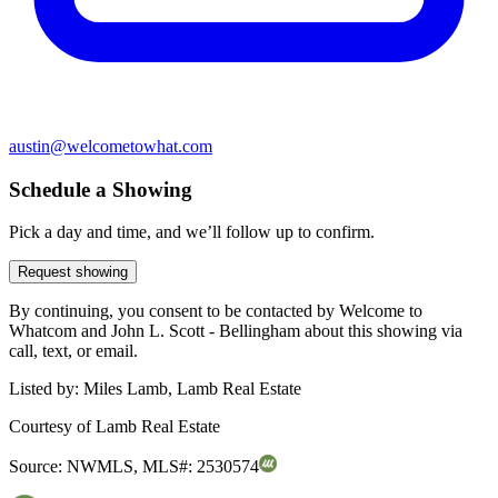
austin@welcometowhat.com
Schedule a Showing
Pick a day and time, and we’ll follow up to confirm.
Request showing
By continuing, you consent to be contacted by Welcome to
Whatcom and John L. Scott - Bellingham about this showing via
call, text, or email.
Listed by:
Miles Lamb, Lamb Real Estate
Courtesy of
Lamb Real Estate
Source:
NWMLS
,
MLS#:
2530574