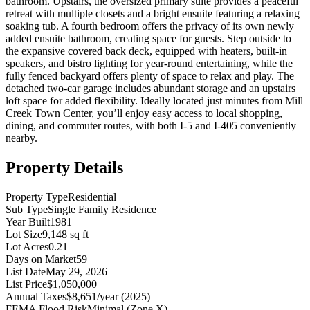
bathroom. Upstairs, the oversized primary suite provides a peaceful
retreat with multiple closets and a bright ensuite featuring a relaxing
soaking tub. A fourth bedroom offers the privacy of its own newly
added ensuite bathroom, creating space for guests. Step outside to
the expansive covered back deck, equipped with heaters, built-in
speakers, and bistro lighting for year-round entertaining, while the
fully fenced backyard offers plenty of space to relax and play. The
detached two-car garage includes abundant storage and an upstairs
loft space for added flexibility. Ideally located just minutes from Mill
Creek Town Center, you’ll enjoy easy access to local shopping,
dining, and commuter routes, with both I-5 and I-405 conveniently
nearby.
Property Details
Property Type
Residential
Sub Type
Single Family Residence
Year Built
1981
Lot Size
9,148 sq ft
Lot Acres
0.21
Days on Market
59
List Date
May 29, 2026
List Price
$1,050,000
Annual Taxes
$8,651/year (2025)
FEMA Flood Risk
Minimal (Zone X)