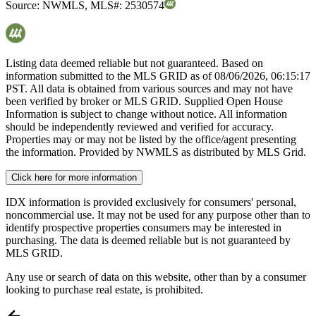
Source:
NWMLS
,
MLS#:
2530574
Listing data deemed reliable but not guaranteed. Based on
information submitted to the MLS GRID as of
08/06/2026, 06:15:17
PST. All data is obtained from various sources and may not have
been verified by broker or MLS GRID. Supplied Open House
Information is subject to change without notice. All information
should be independently reviewed and verified for accuracy.
Properties may or may not be listed by the office/agent presenting
the information. Provided by NWMLS as distributed by MLS Grid.
Click here for more information
IDX information is provided exclusively for consumers' personal,
noncommercial use. It may not be used for any purpose other than to
identify prospective properties consumers may be interested in
purchasing. The data is deemed reliable but is not guaranteed by
MLS GRID.
Any use or search of data on this website, other than by a consumer
looking to purchase real estate, is prohibited.