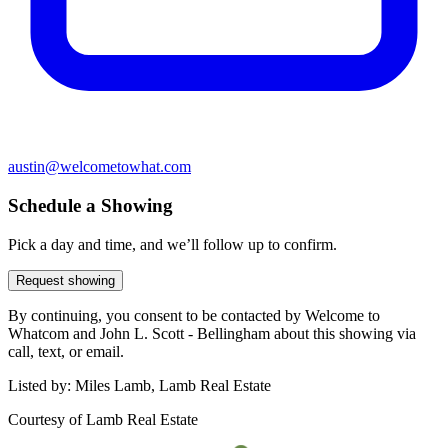
austin@welcometowhat.com
Schedule a Showing
Pick a day and time, and we’ll follow up to confirm.
Request showing
By continuing, you consent to be contacted by Welcome to
Whatcom and John L. Scott - Bellingham about this showing via
call, text, or email.
Listed by:
Miles Lamb, Lamb Real Estate
Courtesy of
Lamb Real Estate