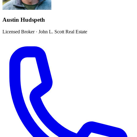
Austin Hudspeth
Licensed Broker
·
John L. Scott Real Estate