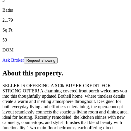
3
Baths
2,179
Sq Ft
59
DOM
Ask Broker
Request showing
About this property
.
SELLER IS OFFERING A $10k BUYER CREDIT FOR
STRONG OFFER! A charming covered front porch welcomes you
into this thoughtfully updated Bothell home, where timeless details
create a warm and inviting atmosphere throughout. Designed for
both everyday living and effortless entertaining, the open-concept
layout seamlessly connects the spacious living room and dining area,
ideal for hosting. Recently remodeled, the kitchen shines with new
cabinetry, countertops, and stylish finishes that blend beauty with
functionality. Two main floor bedrooms, each offering direct