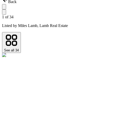
Back
1
of
34
Listed by
Miles Lamb,
Lamb Real Estate
See all
34