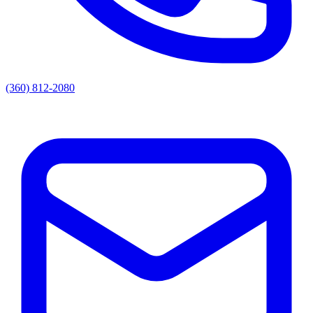
(360) 812-2080