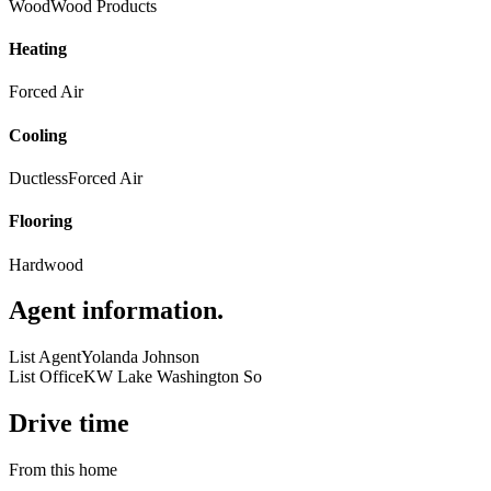
Wood
Wood Products
Heating
Forced Air
Cooling
Ductless
Forced Air
Flooring
Hardwood
Agent information
.
List Agent
Yolanda Johnson
List Office
KW Lake Washington So
Drive time
From this home