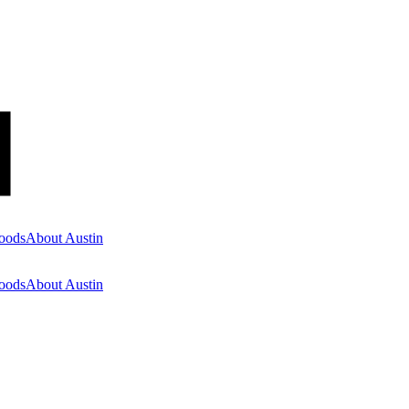
oods
About Austin
oods
About Austin