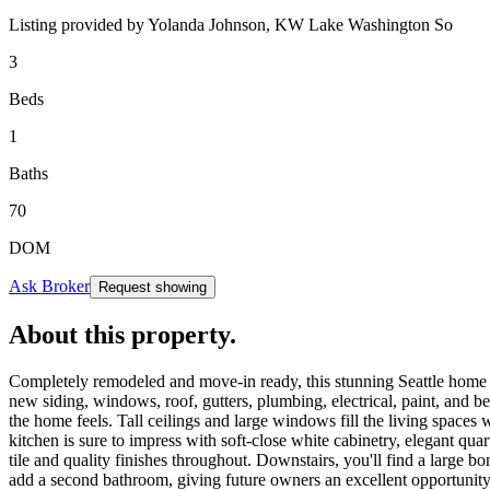
Listing provided by
Yolanda Johnson,
KW Lake Washington So
3
Beds
1
Baths
70
DOM
Ask Broker
Request showing
About this property
.
Completely remodeled and move-in ready, this stunning Seattle home of
new siding, windows, roof, gutters, plumbing, electrical, paint, and b
the home feels. Tall ceilings and large windows fill the living spaces
kitchen is sure to impress with soft-close white cabinetry, elegant qu
tile and quality finishes throughout. Downstairs, you'll find a large 
add a second bathroom, giving future owners an excellent opportunity