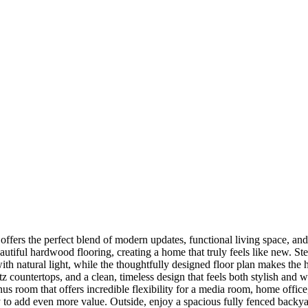
fers the perfect blend of modern updates, functional living space, and 
eautiful hardwood flooring, creating a home that truly feels like new. S
 with natural light, while the thoughtfully designed floor plan makes th
artz countertops, and a clean, timeless design that feels both stylish a
bonus room that offers incredible flexibility for a media room, home off
 to add even more value. Outside, enjoy a spacious fully fenced backyar