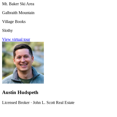
Mt. Baker Ski Area
Galbraith Mountain
Village Books
Slothy
View virtual tour
Austin Hudspeth
Licensed Broker
·
John L. Scott Real Estate