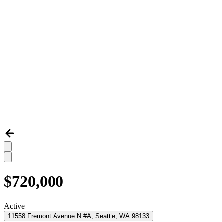
$720,000
Active
11558 Fremont Avenue N #A, Seattle, WA 98133