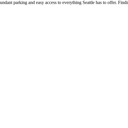
 abundant parking and easy access to everything Seattle has to offer. Fin