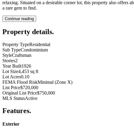
relaxing. Situated on a desirable corner lot, this property also offers
a rare gem to find.
Continue reading
Property details
.
Property Type
Residential
Sub Type
Condominium
Style
Craftsman
Stories
2
Year Built
1926
Lot Size
4,453 sq ft
Lot Acres
0.10
FEMA Flood Risk
Minimal (Zone X)
List Price
$720,000
Original List Price
$750,000
MLS Status
Active
Features
.
Exterior