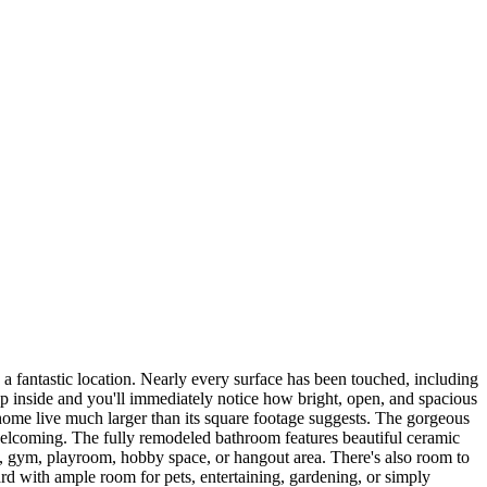
a fantastic location. Nearly every surface has been touched, including
tep inside and you'll immediately notice how bright, open, and spacious
e home live much larger than its square footage suggests. The gorgeous
nd welcoming. The fully remodeled bathroom features beautiful ceramic
ice, gym, playroom, hobby space, or hangout area. There's also room to
d with ample room for pets, entertaining, gardening, or simply