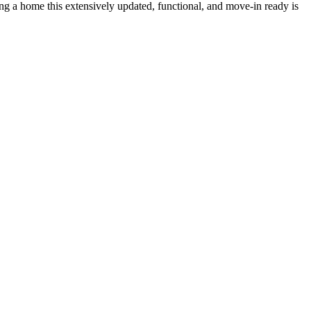
ding a home this extensively updated, functional, and move-in ready is