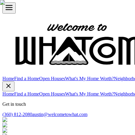
Home
Find a Home
Open Houses
What's My Home Worth?
Neighborh
Home
Find a Home
Open Houses
What's My Home Worth?
Neighborh
Get in touch
(360) 812-2080
austin@welcometowhat.com