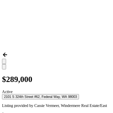
$289,000
Active
2101 S 324th Street #62, Federal Way, WA 98003
Listing provided by
Cassie Vermeer,
Windermere Real Estate/East