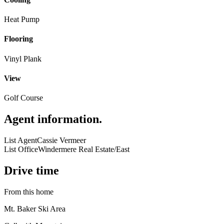
Heat Pump
Flooring
Vinyl Plank
View
Golf Course
Agent information
.
List Agent
Cassie Vermeer
List Office
Windermere Real Estate/East
Drive time
From this home
Mt. Baker Ski Area