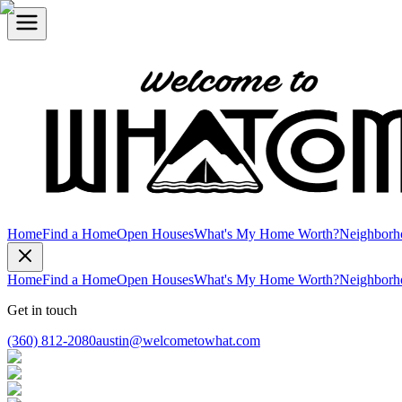
Home
Find a Home
Open Houses
What's My Home Worth?
Neighborh
Home
Find a Home
Open Houses
What's My Home Worth?
Neighborh
Get in touch
(360) 812-2080
austin@welcometowhat.com