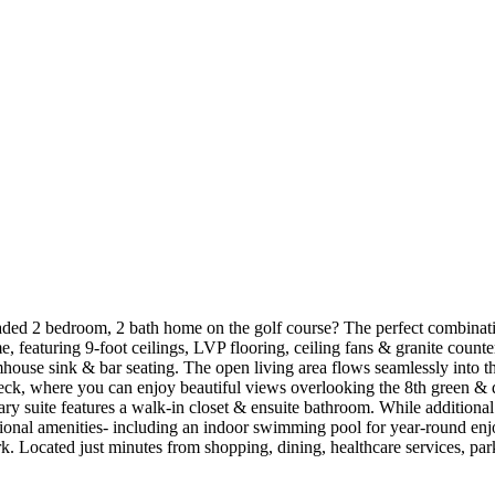
ded 2 bedroom, 2 bath home on the golf course? The perfect combinatio
 featuring 9-foot ceilings, LVP flooring, ceiling fans & granite counte
armhouse sink & bar seating. The open living area flows seamlessly into th
 deck, where you can enjoy beautiful views overlooking the 8th green & d
y suite features a walk-in closet & ensuite bathroom. While additional 
onal amenities- including an indoor swimming pool for year-round enjoy
 Located just minutes from shopping, dining, healthcare services, park