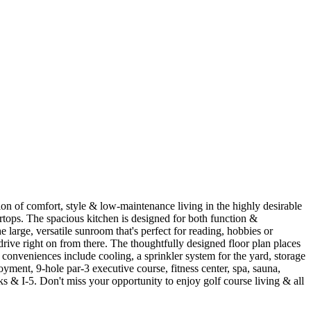
n of comfort, style & low-maintenance living in the highly desirable
rtops. The spacious kitchen is designed for both function &
e large, versatile sunroom that's perfect for reading, hobbies or
rive right on from there. The thoughtfully designed floor plan places
conveniences include cooling, a sprinkler system for the yard, storage
ment, 9-hole par-3 executive course, fitness center, spa, sauna,
s & I-5. Don't miss your opportunity to enjoy golf course living & all