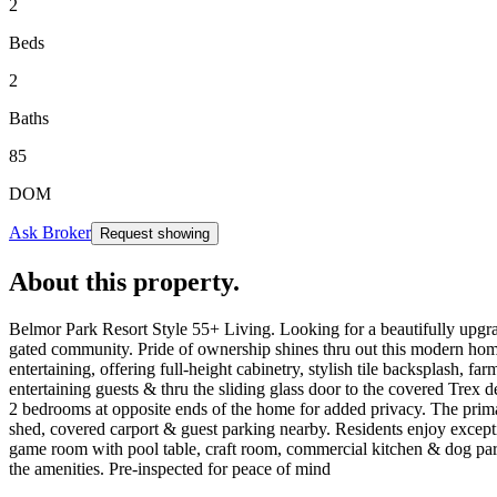
2
Beds
2
Baths
85
DOM
Ask Broker
Request showing
About this property
.
Belmor Park Resort Style 55+ Living. Looking for a beautifully upgra
gated community. Pride of ownership shines thru out this modern home,
entertaining, offering full-height cabinetry, stylish tile backsplash, f
entertaining guests & thru the sliding glass door to the covered Trex
2 bedrooms at opposite ends of the home for added privacy. The primar
shed, covered carport & guest parking nearby. Residents enjoy excepti
game room with pool table, craft room, commercial kitchen & dog park.
the amenities. Pre-inspected for peace of mind