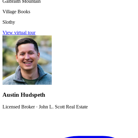
Galbraith Mountain
Village Books
Slothy
View virtual tour
Austin Hudspeth
Licensed Broker
·
John L. Scott Real Estate