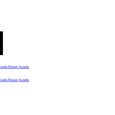
oods
About Austin
oods
About Austin