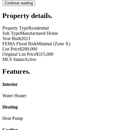
Continue reading
Property details
.
Property Type
Residential
Sub Type
Manufactured Home
Year Built
2023
FEMA Flood Risk
Minimal (Zone X)
List Price
$289,000
Original List Price
$315,000
MLS Status
Active
Features
.
Interior
Water Heater
Heating
Heat Pump
Cooling