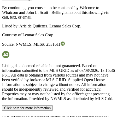
By continuing, you consent to be contacted by Welcome to
Whatcom and John L. Scott - Bellingham about this showing via
call, text, or email.
Listed by:
Arie de Quilettes, Lennar Sales Corp.
Courtesy of
Lennar Sales Corp.
Source:
NWMLS
,
MLS#:
2531611
Listing data deemed reliable but not guaranteed. Based on
information submitted to the MLS GRID as of
08/08/2026, 18:15:36
PST. All data is obtained from various sources and may not have
been verified by broker or MLS GRID. Supplied Open House
Information is subject to change without notice. All information
should be independently reviewed and verified for accuracy.
Properties may or may not be listed by the office/agent presenting
the information. Provided by NWMLS as distributed by MLS Grid.
Click here for more information