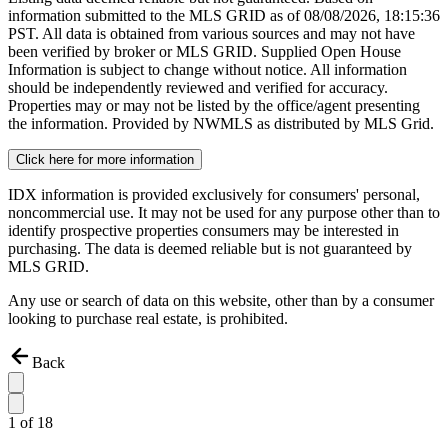
information submitted to the MLS GRID as of
08/08/2026, 18:15:36
PST. All data is obtained from various sources and may not have
been verified by broker or MLS GRID. Supplied Open House
Information is subject to change without notice. All information
should be independently reviewed and verified for accuracy.
Properties may or may not be listed by the office/agent presenting
the information. Provided by NWMLS as distributed by MLS Grid.
Click here for more information
IDX information is provided exclusively for consumers' personal,
noncommercial use. It may not be used for any purpose other than to
identify prospective properties consumers may be interested in
purchasing. The data is deemed reliable but is not guaranteed by
MLS GRID.
Any use or search of data on this website, other than by a consumer
looking to purchase real estate, is prohibited.
Back
1
of
18