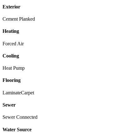
Exterior
Cement Planked
Heating
Forced Air
Cooling
Heat Pump
Flooring
Laminate
Carpet
Sewer
Sewer Connected
Water Source