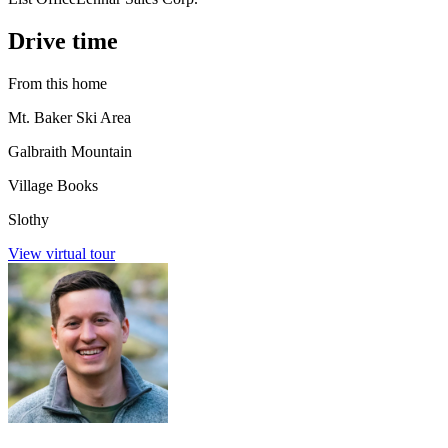
Drive time
From this home
Mt. Baker Ski Area
Galbraith Mountain
Village Books
Slothy
View virtual tour