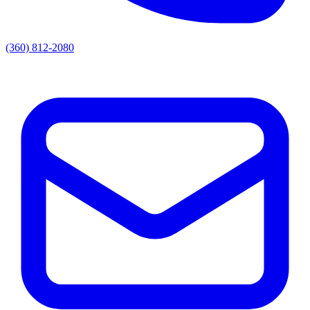
(360) 812-2080