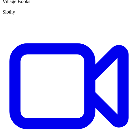
Village Books
Slothy