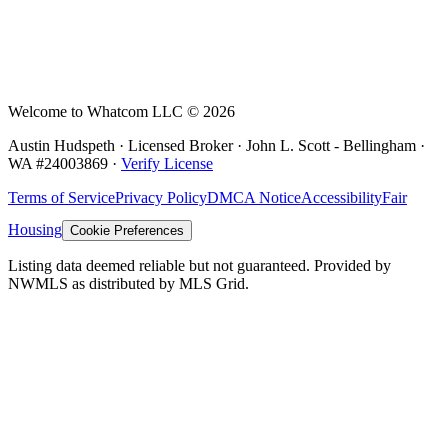
Welcome to Whatcom LLC ©
2026
Austin Hudspeth · Licensed Broker ·
John L. Scott - Bellingham
·
WA #
24003869
·
Verify License
Terms of Service
Privacy Policy
DMCA Notice
Accessibility
Fair
Housing
Cookie Preferences
Listing data deemed reliable but not guaranteed. Provided by
NWMLS as distributed by MLS Grid.