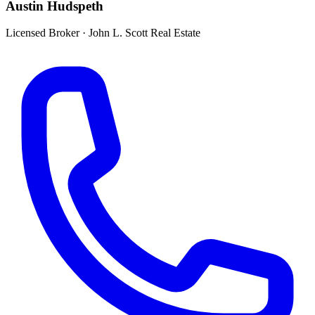
Austin Hudspeth
Licensed Broker
·
John L. Scott Real Estate