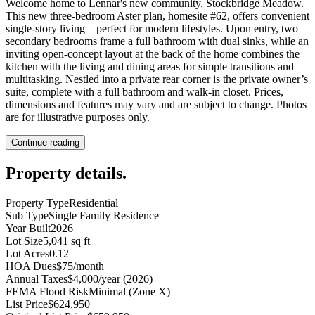
Welcome home to Lennar's new community, Stockbridge Meadow.
This new three-bedroom Aster plan, homesite #62, offers convenient
single-story living—perfect for modern lifestyles. Upon entry, two
secondary bedrooms frame a full bathroom with dual sinks, while an
inviting open-concept layout at the back of the home combines the
kitchen with the living and dining areas for simple transitions and
multitasking. Nestled into a private rear corner is the private owner’s
suite, complete with a full bathroom and walk-in closet. Prices,
dimensions and features may vary and are subject to change. Photos
are for illustrative purposes only.
Continue reading
Property details
.
Property Type
Residential
Sub Type
Single Family Residence
Year Built
2026
Lot Size
5,041 sq ft
Lot Acres
0.12
HOA Dues
$75/month
Annual Taxes
$4,000/year (2026)
FEMA Flood Risk
Minimal (Zone X)
List Price
$624,950