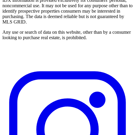
IDX information is provided exclusively for consumers' personal,
noncommercial use. It may not be used for any purpose other than to
identify prospective properties consumers may be interested in
purchasing. The data is deemed reliable but is not guaranteed by
MLS GRID.
Any use or search of data on this website, other than by a consumer
looking to purchase real estate, is prohibited.