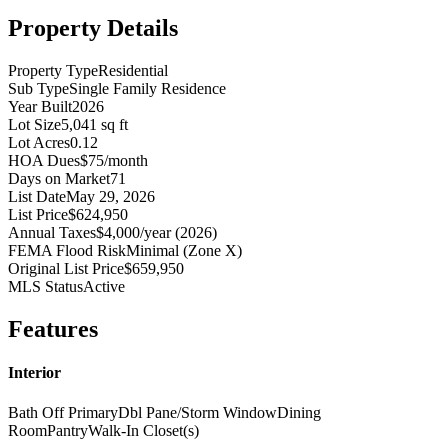
Property Details
Property Type
Residential
Sub Type
Single Family Residence
Year Built
2026
Lot Size
5,041 sq ft
Lot Acres
0.12
HOA Dues
$75/month
Days on Market
71
List Date
May 29, 2026
List Price
$624,950
Annual Taxes
$4,000/year (2026)
FEMA Flood Risk
Minimal (Zone X)
Original List Price
$659,950
MLS Status
Active
Features
Interior
Bath Off Primary
Dbl Pane/Storm Window
Dining
Room
Pantry
Walk-In Closet(s)