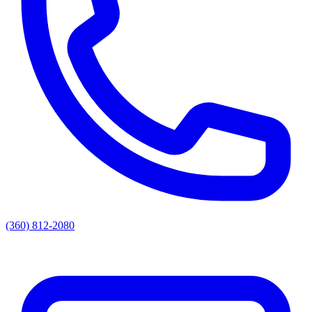
(360) 812-2080