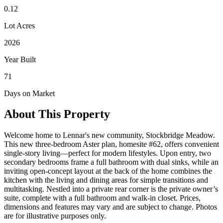
0.12
Lot Acres
2026
Year Built
71
Days on Market
About This Property
Welcome home to Lennar's new community, Stockbridge Meadow.
This new three-bedroom Aster plan, homesite #62, offers convenient
single-story living—perfect for modern lifestyles. Upon entry, two
secondary bedrooms frame a full bathroom with dual sinks, while an
inviting open-concept layout at the back of the home combines the
kitchen with the living and dining areas for simple transitions and
multitasking. Nestled into a private rear corner is the private owner’s
suite, complete with a full bathroom and walk-in closet. Prices,
dimensions and features may vary and are subject to change. Photos
are for illustrative purposes only.