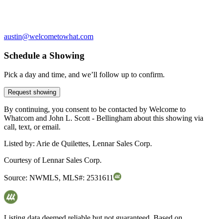
austin@welcometowhat.com
Schedule a Showing
Pick a day and time, and we’ll follow up to confirm.
Request showing
By continuing, you consent to be contacted by Welcome to
Whatcom and John L. Scott - Bellingham about this showing via
call, text, or email.
Listed by:
Arie de Quilettes, Lennar Sales Corp.
Courtesy of
Lennar Sales Corp.
Source:
NWMLS
,
MLS#:
2531611
Listing data deemed reliable but not guaranteed. Based on