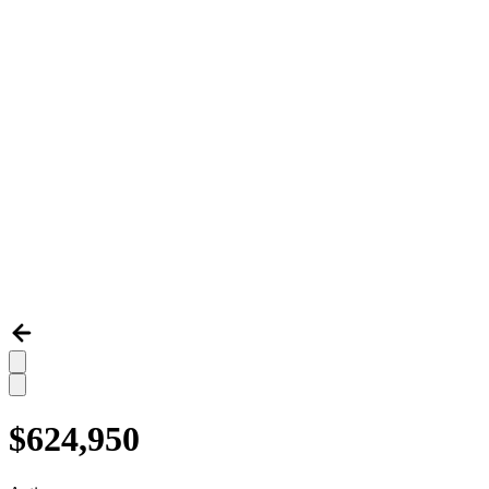
$624,950