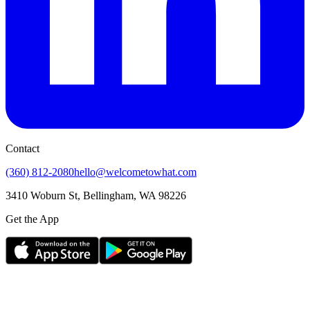
Contact
(360) 812-2080
hello@welcometowhat.com
3410 Woburn St, Bellingham, WA 98226
Get the App