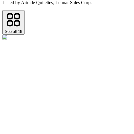
Listed by
Arie de Quilettes,
Lennar Sales Corp.
See all
18