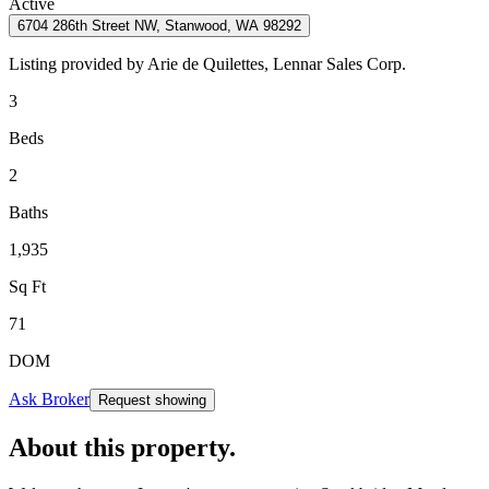
Active
6704 286th Street NW, Stanwood, WA 98292
Listing provided by
Arie de Quilettes,
Lennar Sales Corp.
3
Beds
2
Baths
1,935
Sq Ft
71
DOM
Ask Broker
Request showing
About this property
.