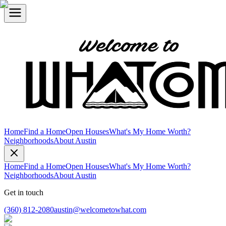
Home
Find a Home
Open Houses
What's My Home Worth?
Neighborhoods
About Austin
Home
Find a Home
Open Houses
What's My Home Worth?
Neighborhoods
About Austin
Get in touch
(360) 812-2080
austin@welcometowhat.com