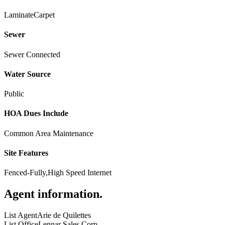
Laminate
Carpet
Sewer
Sewer Connected
Water Source
Public
HOA Dues Include
Common Area Maintenance
Site Features
Fenced-Fully,High Speed Internet
Agent information
.
List Agent
Arie de Quilettes
List Office
Lennar Sales Corp.