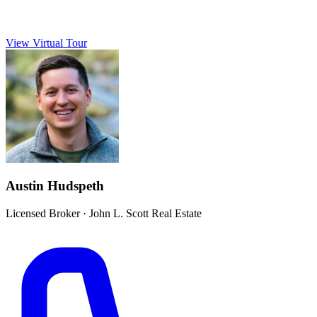
View Virtual Tour
Austin Hudspeth
Licensed Broker
·
John L. Scott Real Estate