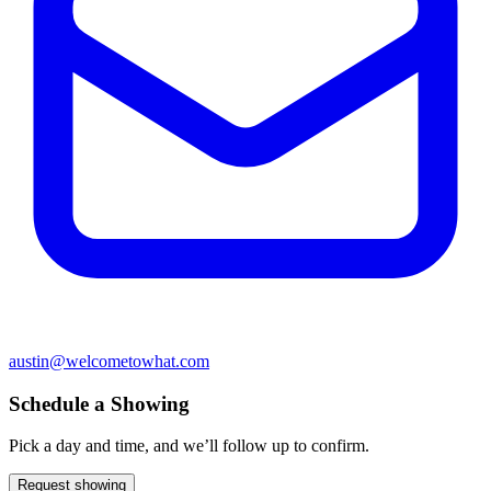
austin@welcometowhat.com
Schedule a Showing
Pick a day and time, and we’ll follow up to confirm.
Request showing