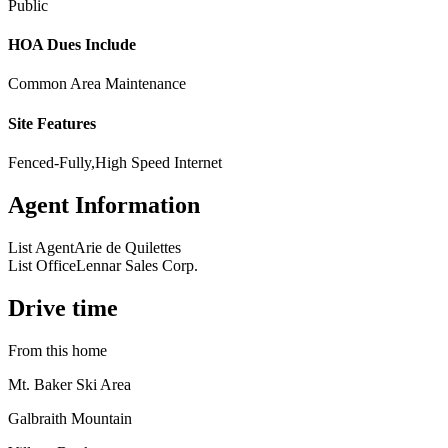
Public
HOA Dues Include
Common Area Maintenance
Site Features
Fenced-Fully,High Speed Internet
Agent Information
List Agent
Arie de Quilettes
List Office
Lennar Sales Corp.
Drive time
From this home
Mt. Baker Ski Area
Galbraith Mountain