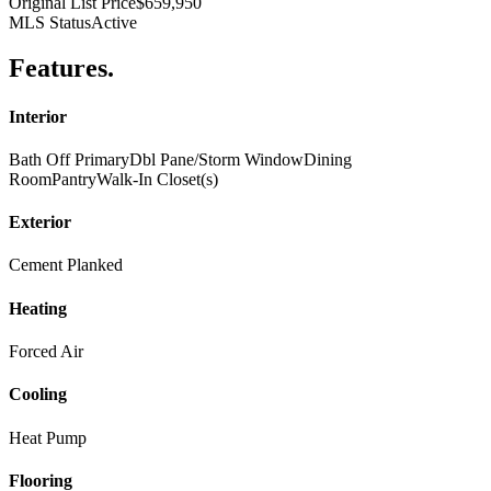
Original List Price
$659,950
MLS Status
Active
Features
.
Interior
Bath Off Primary
Dbl Pane/Storm Window
Dining
Room
Pantry
Walk-In Closet(s)
Exterior
Cement Planked
Heating
Forced Air
Cooling
Heat Pump
Flooring