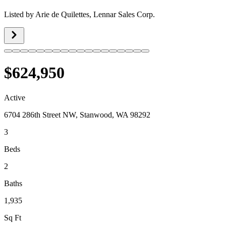
Listed by
Arie de Quilettes,
Lennar Sales Corp.
$624,950
Active
6704 286th Street NW, Stanwood, WA 98292
3
Beds
2
Baths
1,935
Sq Ft