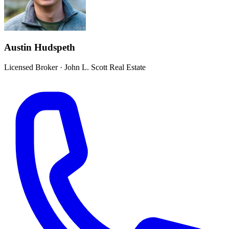
Austin Hudspeth
Licensed Broker
·
John L. Scott Real Estate