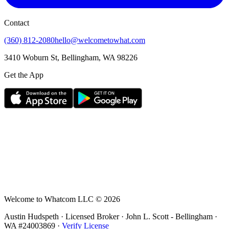
Contact
(360) 812-2080
hello@welcometowhat.com
3410 Woburn St, Bellingham, WA 98226
Get the App
Welcome to Whatcom LLC ©
2026
Austin Hudspeth · Licensed Broker ·
John L. Scott - Bellingham
·
WA #
24003869
·
Verify License