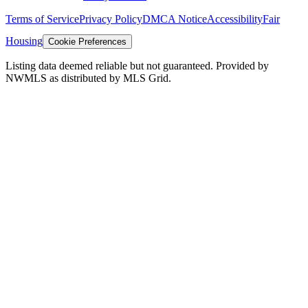
Terms of Service
Privacy Policy
DMCA Notice
Accessibility
Fair
Housing
Cookie Preferences
Listing data deemed reliable but not guaranteed. Provided by
NWMLS as distributed by MLS Grid.