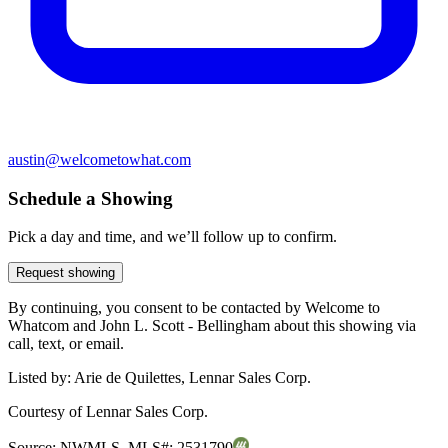
austin@welcometowhat.com
Schedule a Showing
Pick a day and time, and we’ll follow up to confirm.
Request showing
By continuing, you consent to be contacted by Welcome to
Whatcom and John L. Scott - Bellingham about this showing via
call, text, or email.
Listed by:
Arie de Quilettes, Lennar Sales Corp.
Courtesy of
Lennar Sales Corp.
Source:
NWMLS
,
MLS#:
2531790