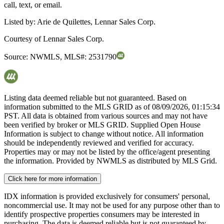
call, text, or email.
Listed by:
Arie de Quilettes, Lennar Sales Corp.
Courtesy of
Lennar Sales Corp.
Source:
NWMLS
,
MLS#:
2531790
Listing data deemed reliable but not guaranteed. Based on
information submitted to the MLS GRID as of
08/09/2026, 01:15:34
PST. All data is obtained from various sources and may not have
been verified by broker or MLS GRID. Supplied Open House
Information is subject to change without notice. All information
should be independently reviewed and verified for accuracy.
Properties may or may not be listed by the office/agent presenting
the information. Provided by NWMLS as distributed by MLS Grid.
Click here for more information
IDX information is provided exclusively for consumers' personal,
noncommercial use. It may not be used for any purpose other than to
identify prospective properties consumers may be interested in
purchasing. The data is deemed reliable but is not guaranteed by