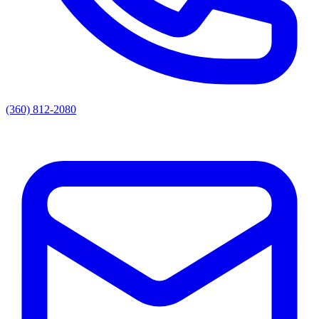
(360) 812-2080