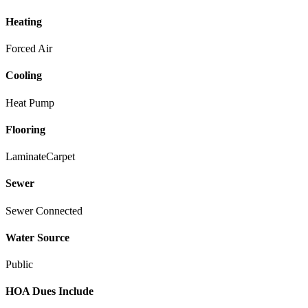
Heating
Forced Air
Cooling
Heat Pump
Flooring
Laminate
Carpet
Sewer
Sewer Connected
Water Source
Public
HOA Dues Include