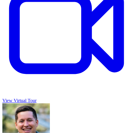
View Virtual Tour