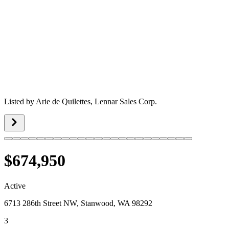
Listed by
Arie de Quilettes,
Lennar Sales Corp.
$674,950
Active
6713 286th Street NW, Stanwood, WA 98292
3