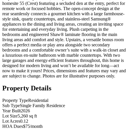
homesite 55 (Crest) featuring a secluded den at the entry, perfect for
remote work or focused hobbies. The open-concept design at the
rear seamlessly connects a gourmet kitchen with a large farmhouse-
style sink, quartz countertops, and stainless-steel Samsung®
appliances to the dining and living areas, creating an inviting space
for entertaining and everyday living. Plush carpeting in the
bedrooms and engineered Shaw® laminate flooring in the main
living areas add comfort and style. Upstairs, a versatile bonus room
offers a perfect media or play area alongside two secondary
bedrooms and a comfortable owner’s suite with a walk-in closet and
a luxurious en-suite bathroom with marble countertops. With two
large garages and energy-efficient features throughout, this home is
designed for modern living and won’t be available for long—act
now to make it yours! Prices, dimensions and features may vary and
are subject to change. Photos are for illustrative purposes only.
Property Details
Property Type
Residential
Sub Type
Single Family Residence
Year Built
2026
Lot Size
5,260 sq ft
Lot Acres
0.12
HOA Dues
$75/month