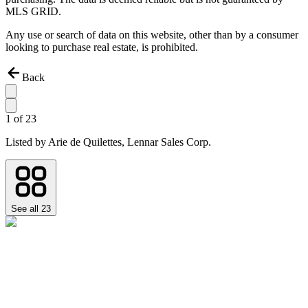
MLS GRID.
Any use or search of data on this website, other than by a consumer
looking to purchase real estate, is prohibited.
Back
1
of
23
Listed by
Arie de Quilettes,
Lennar Sales Corp.
See all
23