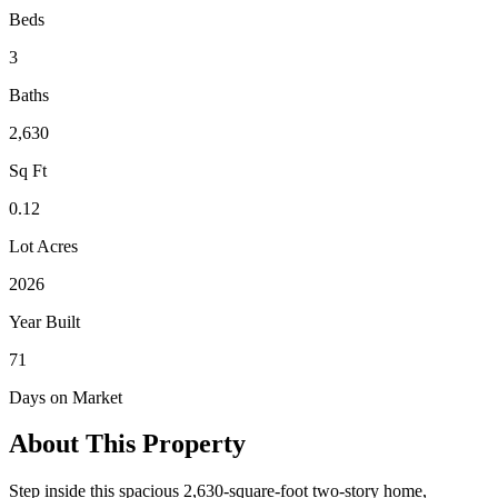
Beds
3
Baths
2,630
Sq Ft
0.12
Lot Acres
2026
Year Built
71
Days on Market
About This Property
Step inside this spacious 2,630-square-foot two-story home,