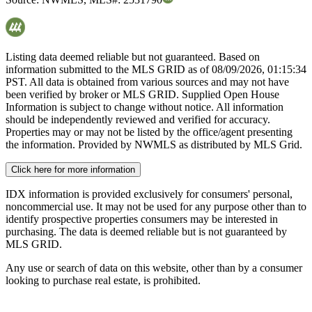
Listing data deemed reliable but not guaranteed. Based on
information submitted to the MLS GRID as of
08/09/2026, 01:15:34
PST. All data is obtained from various sources and may not have
been verified by broker or MLS GRID. Supplied Open House
Information is subject to change without notice. All information
should be independently reviewed and verified for accuracy.
Properties may or may not be listed by the office/agent presenting
the information. Provided by NWMLS as distributed by MLS Grid.
Click here for more information
IDX information is provided exclusively for consumers' personal,
noncommercial use. It may not be used for any purpose other than to
identify prospective properties consumers may be interested in
purchasing. The data is deemed reliable but is not guaranteed by
MLS GRID.
Any use or search of data on this website, other than by a consumer
looking to purchase real estate, is prohibited.