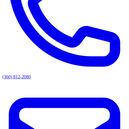
(360) 812-2080