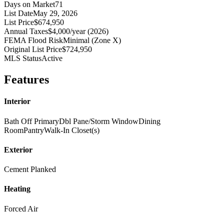
Days on Market
71
List Date
May 29, 2026
List Price
$674,950
Annual Taxes
$4,000/year (2026)
FEMA Flood Risk
Minimal (Zone X)
Original List Price
$724,950
MLS Status
Active
Features
Interior
Bath Off Primary
Dbl Pane/Storm Window
Dining
Room
Pantry
Walk-In Closet(s)
Exterior
Cement Planked
Heating
Forced Air