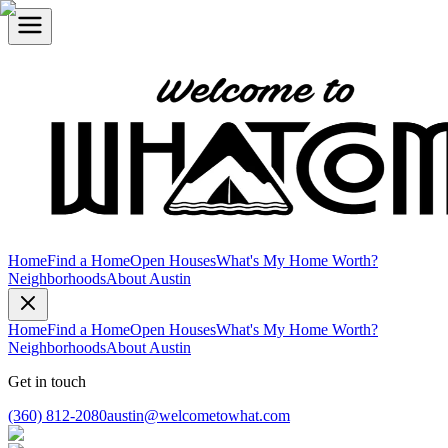
Home
Find a Home
Open Houses
What's My Home Worth?
Neighborhoods
About Austin
Home
Find a Home
Open Houses
What's My Home Worth?
Neighborhoods
About Austin
Get in touch
(360) 812-2080
austin@welcometowhat.com