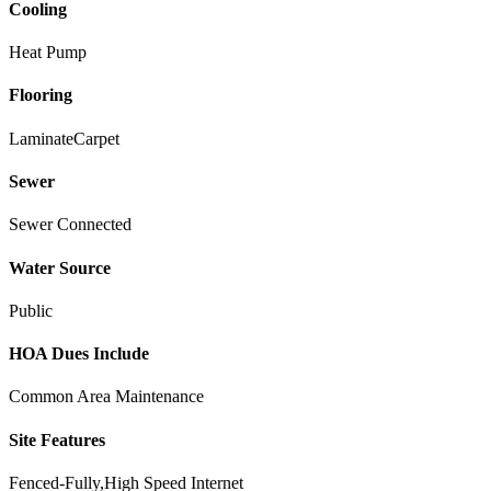
Cooling
Heat Pump
Flooring
Laminate
Carpet
Sewer
Sewer Connected
Water Source
Public
HOA Dues Include
Common Area Maintenance
Site Features
Fenced-Fully,High Speed Internet