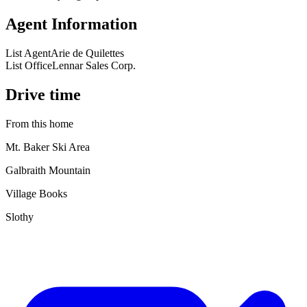
Agent Information
List Agent
Arie de Quilettes
List Office
Lennar Sales Corp.
Drive time
From this home
Mt. Baker Ski Area
Galbraith Mountain
Village Books
Slothy