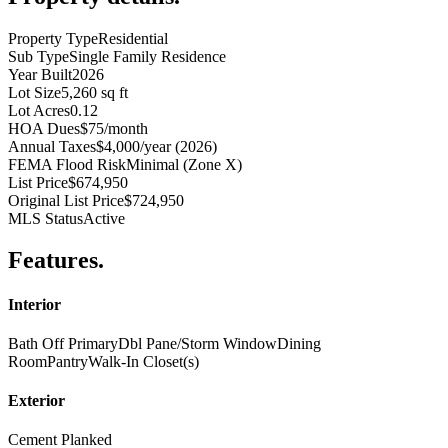
Property Type
Residential
Sub Type
Single Family Residence
Year Built
2026
Lot Size
5,260 sq ft
Lot Acres
0.12
HOA Dues
$75/month
Annual Taxes
$4,000/year (2026)
FEMA Flood Risk
Minimal (Zone X)
List Price
$674,950
Original List Price
$724,950
MLS Status
Active
Features
.
Interior
Bath Off Primary
Dbl Pane/Storm Window
Dining
Room
Pantry
Walk-In Closet(s)
Exterior
Cement Planked