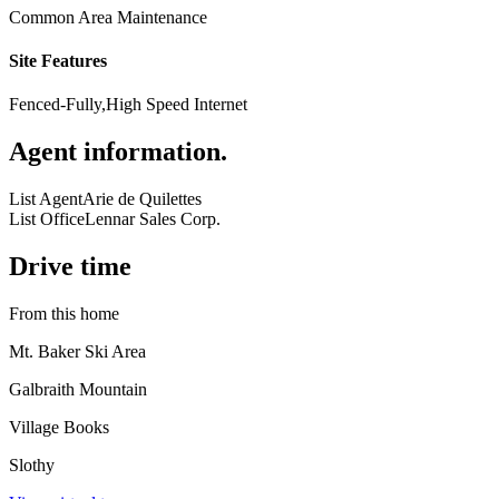
Common Area Maintenance
Site Features
Fenced-Fully,High Speed Internet
Agent information
.
List Agent
Arie de Quilettes
List Office
Lennar Sales Corp.
Drive time
From this home
Mt. Baker Ski Area
Galbraith Mountain
Village Books
Slothy