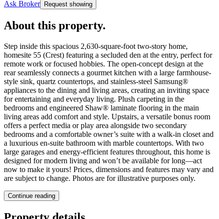
Ask Broker
Request showing
About this property
.
Step inside this spacious 2,630-square-foot two-story home,
homesite 55 (Crest) featuring a secluded den at the entry, perfect for
remote work or focused hobbies. The open-concept design at the
rear seamlessly connects a gourmet kitchen with a large farmhouse-
style sink, quartz countertops, and stainless-steel Samsung®
appliances to the dining and living areas, creating an inviting space
for entertaining and everyday living. Plush carpeting in the
bedrooms and engineered Shaw® laminate flooring in the main
living areas add comfort and style. Upstairs, a versatile bonus room
offers a perfect media or play area alongside two secondary
bedrooms and a comfortable owner’s suite with a walk-in closet and
a luxurious en-suite bathroom with marble countertops. With two
large garages and energy-efficient features throughout, this home is
designed for modern living and won’t be available for long—act
now to make it yours! Prices, dimensions and features may vary and
are subject to change. Photos are for illustrative purposes only.
Continue reading
Property details
.