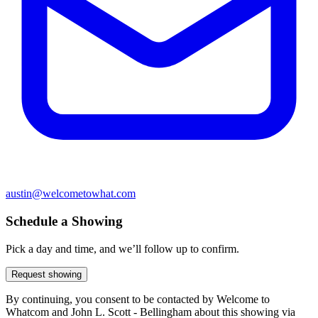
austin@welcometowhat.com
Schedule a Showing
Pick a day and time, and we’ll follow up to confirm.
Request showing
By continuing, you consent to be contacted by Welcome to
Whatcom and John L. Scott - Bellingham about this showing via