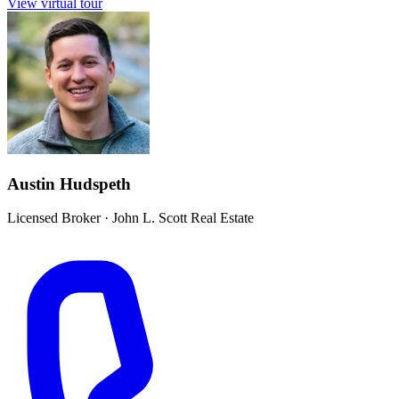
View virtual tour
Austin Hudspeth
Licensed Broker
·
John L. Scott Real Estate