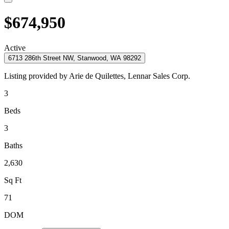
$674,950
Active
6713 286th Street NW, Stanwood, WA 98292
Listing provided by
Arie de Quilettes,
Lennar Sales Corp.
3
Beds
3
Baths
2,630
Sq Ft
71
DOM