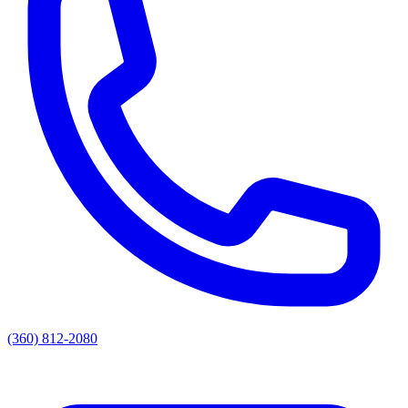
(360) 812-2080