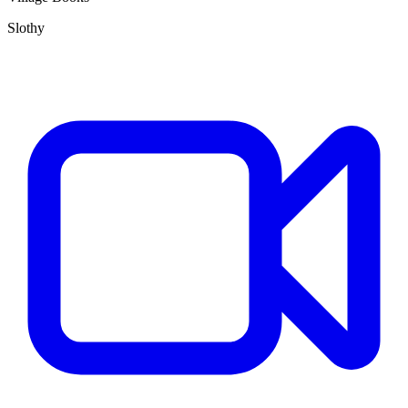
Slothy