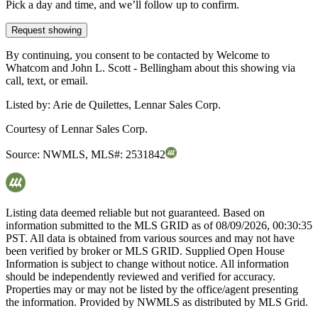
Pick a day and time, and we’ll follow up to confirm.
Request showing
By continuing, you consent to be contacted by Welcome to
Whatcom and John L. Scott - Bellingham about this showing via
call, text, or email.
Listed by:
Arie de Quilettes, Lennar Sales Corp.
Courtesy of
Lennar Sales Corp.
Source:
NWMLS
,
MLS#:
2531842
Listing data deemed reliable but not guaranteed. Based on
information submitted to the MLS GRID as of
08/09/2026, 00:30:35
PST. All data is obtained from various sources and may not have
been verified by broker or MLS GRID. Supplied Open House
Information is subject to change without notice. All information
should be independently reviewed and verified for accuracy.
Properties may or may not be listed by the office/agent presenting
the information. Provided by NWMLS as distributed by MLS Grid.