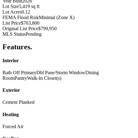
Year Built
2026
Lot Size
5,419 sq ft
Lot Acres
0.12
FEMA Flood Risk
Minimal (Zone X)
List Price
$763,800
Original List Price
$799,950
MLS Status
Pending
Features
.
Interior
Bath Off Primary
Dbl Pane/Storm Window
Dining
Room
Pantry
Walk-In Closet(s)
Exterior
Cement Planked
Heating
Forced Air