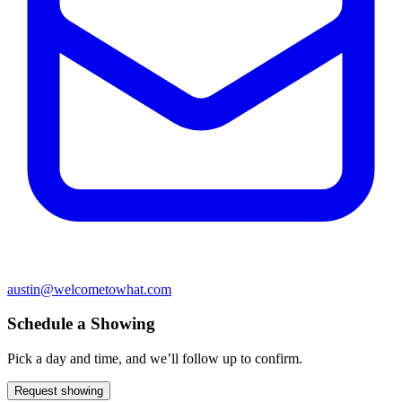
austin@welcometowhat.com
Schedule a Showing
Pick a day and time, and we’ll follow up to confirm.
Request showing