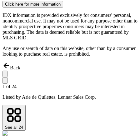
Click here for more information
IDX information is provided exclusively for consumers' personal,
noncommercial use. It may not be used for any purpose other than to
identify prospective properties consumers may be interested in
purchasing. The data is deemed reliable but is not guaranteed by
MLS GRID.
Any use or search of data on this website, other than by a consumer
looking to purchase real estate, is prohibited.
Back
1
of
24
Listed by
Arie de Quilettes,
Lennar Sales Corp.
See all
24