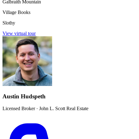
Galbraith Mountain
Village Books
Slothy
View virtual tour
Austin Hudspeth
Licensed Broker
·
John L. Scott Real Estate