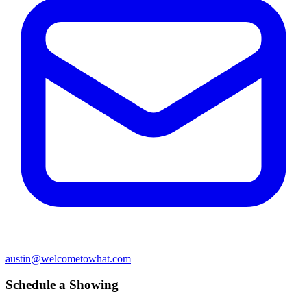
austin@welcometowhat.com
Schedule a Showing