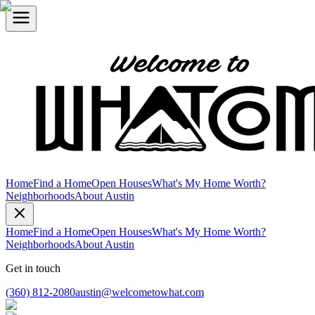
Home
Find a Home
Open Houses
What's My Home Worth?
Neighborhoods
About Austin
Home
Find a Home
Open Houses
What's My Home Worth?
Neighborhoods
About Austin
Get in touch
(360) 812-2080
austin@welcometowhat.com