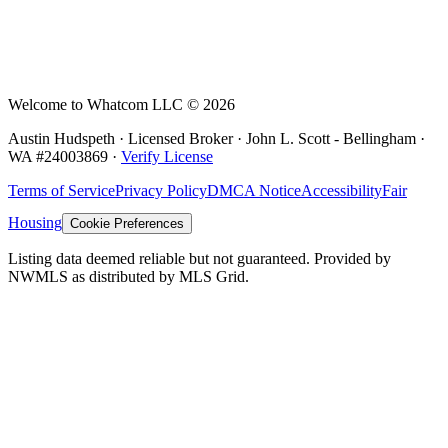
Welcome to Whatcom LLC ©
2026
Austin Hudspeth · Licensed Broker ·
John L. Scott - Bellingham
·
WA #
24003869
·
Verify License
Terms of Service
Privacy Policy
DMCA Notice
Accessibility
Fair
Housing
Cookie Preferences
Listing data deemed reliable but not guaranteed. Provided by
NWMLS as distributed by MLS Grid.