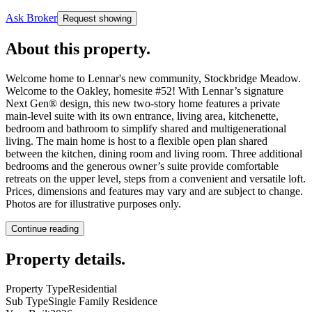
Ask Broker
Request showing
About this property
.
Welcome home to Lennar's new community, Stockbridge Meadow.
Welcome to the Oakley, homesite #52! With Lennar’s signature
Next Gen® design, this new two-story home features a private
main-level suite with its own entrance, living area, kitchenette,
bedroom and bathroom to simplify shared and multigenerational
living. The main home is host to a flexible open plan shared
between the kitchen, dining room and living room. Three additional
bedrooms and the generous owner’s suite provide comfortable
retreats on the upper level, steps from a convenient and versatile loft.
Prices, dimensions and features may vary and are subject to change.
Photos are for illustrative purposes only.
Continue reading
Property details
.
Property Type
Residential
Sub Type
Single Family Residence