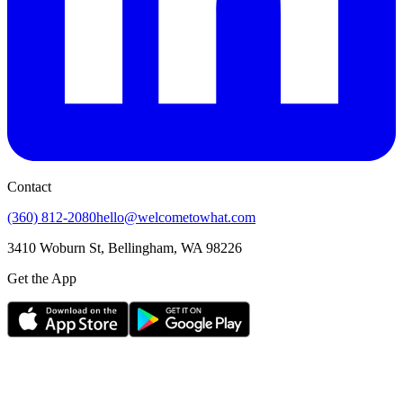
Contact
(360) 812-2080
hello@welcometowhat.com
3410 Woburn St, Bellingham, WA 98226
Get the App