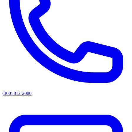
(360) 812-2080