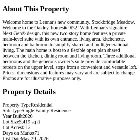
About This Property
Welcome home to Lennar's new community, Stockbridge Meadow.
Welcome to the Oakley, homesite #52! With Lennar’s signature
Next Gen® design, this new two-story home features a private
main-level suite with its own entrance, living area, kitchenette,
bedroom and bathroom to simplify shared and multigenerational
living. The main home is host to a flexible open plan shared
between the kitchen, dining room and living room. Three additional
bedrooms and the generous owner’s suite provide comfortable
retreats on the upper level, steps from a convenient and versatile loft.
Prices, dimensions and features may vary and are subject to change.
Photos are for illustrative purposes only.
Property Details
Property Type
Residential
Sub Type
Single Family Residence
Year Built
2026
Lot Size
5,419 sq ft
Lot Acres
0.12
Days on Market
71
List Date
May 29, 2026