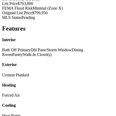
List Price
$763,800
FEMA Flood Risk
Minimal (Zone X)
Original List Price
$799,950
MLS Status
Pending
Features
Interior
Bath Off Primary
Dbl Pane/Storm Window
Dining
Room
Pantry
Walk-In Closet(s)
Exterior
Cement Planked
Heating
Forced Air
Cooling
Heat Pump