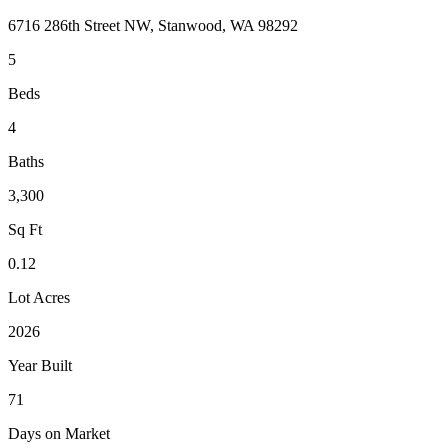
6716 286th Street NW, Stanwood, WA 98292
5
Beds
4
Baths
3,300
Sq Ft
0.12
Lot Acres
2026
Year Built
71
Days on Market