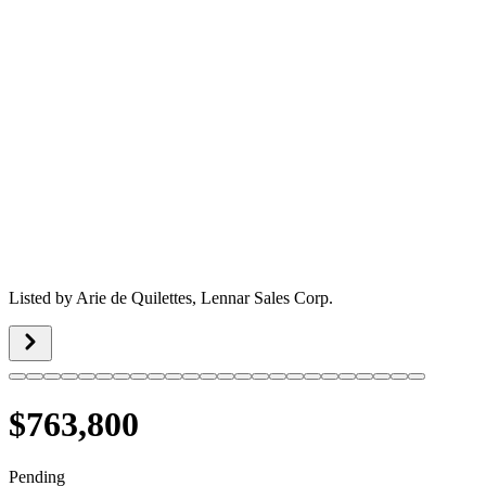
Listed by
Arie de Quilettes,
Lennar Sales Corp.
$763,800
Pending