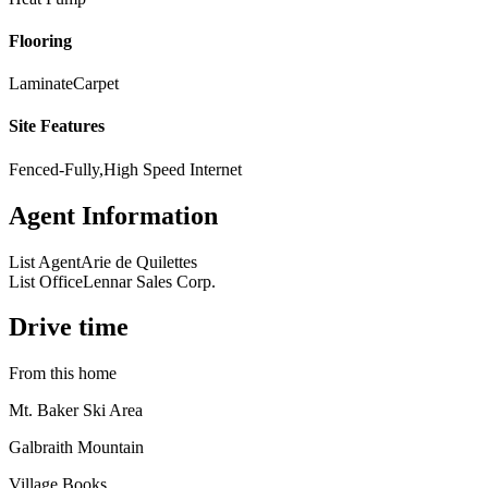
Flooring
Laminate
Carpet
Site Features
Fenced-Fully,High Speed Internet
Agent Information
List Agent
Arie de Quilettes
List Office
Lennar Sales Corp.
Drive time
From this home
Mt. Baker Ski Area
Galbraith Mountain
Village Books