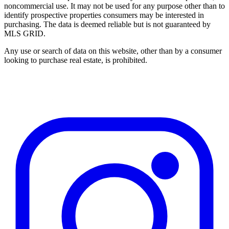
noncommercial use. It may not be used for any purpose other than to
identify prospective properties consumers may be interested in
purchasing. The data is deemed reliable but is not guaranteed by
MLS GRID.
Any use or search of data on this website, other than by a consumer
looking to purchase real estate, is prohibited.