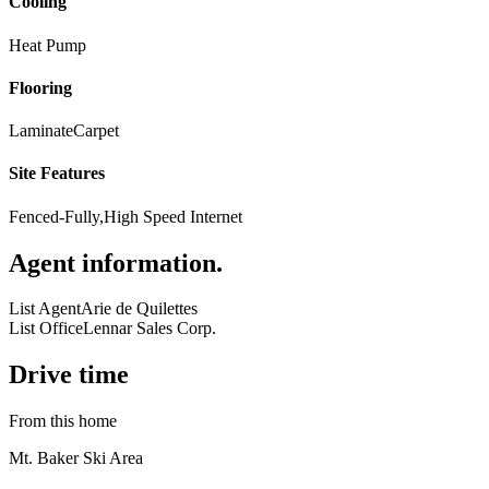
Cooling
Heat Pump
Flooring
Laminate
Carpet
Site Features
Fenced-Fully,High Speed Internet
Agent information
.
List Agent
Arie de Quilettes
List Office
Lennar Sales Corp.
Drive time
From this home
Mt. Baker Ski Area