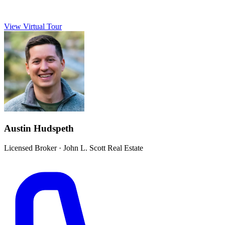
View Virtual Tour
Austin Hudspeth
Licensed Broker
·
John L. Scott Real Estate