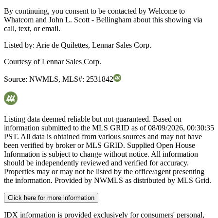
By continuing, you consent to be contacted by Welcome to
Whatcom and John L. Scott - Bellingham about this showing via
call, text, or email.
Listed by:
Arie de Quilettes, Lennar Sales Corp.
Courtesy of
Lennar Sales Corp.
Source:
NWMLS
,
MLS#:
2531842
Listing data deemed reliable but not guaranteed. Based on
information submitted to the MLS GRID as of
08/09/2026, 00:30:35
PST. All data is obtained from various sources and may not have
been verified by broker or MLS GRID. Supplied Open House
Information is subject to change without notice. All information
should be independently reviewed and verified for accuracy.
Properties may or may not be listed by the office/agent presenting
the information. Provided by NWMLS as distributed by MLS Grid.
Click here for more information
IDX information is provided exclusively for consumers' personal,