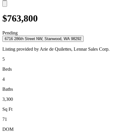
$763,800
Pending
6716 286th Street NW, Stanwood, WA 98292
Listing provided by
Arie de Quilettes,
Lennar Sales Corp.
5
Beds
4
Baths
3,300
Sq Ft
71
DOM