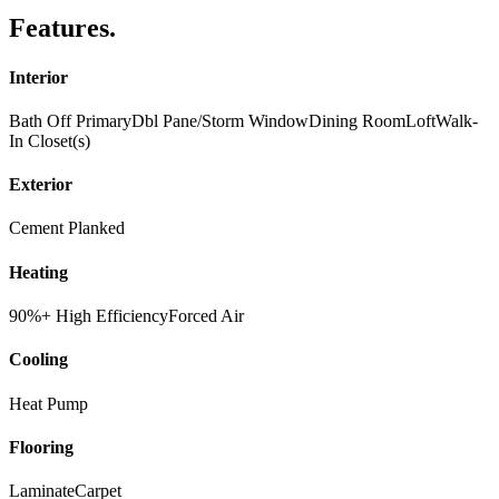
Features
.
Interior
Bath Off Primary
Dbl Pane/Storm Window
Dining Room
Loft
Walk-
In Closet(s)
Exterior
Cement Planked
Heating
90%+ High Efficiency
Forced Air
Cooling
Heat Pump
Flooring
Laminate
Carpet