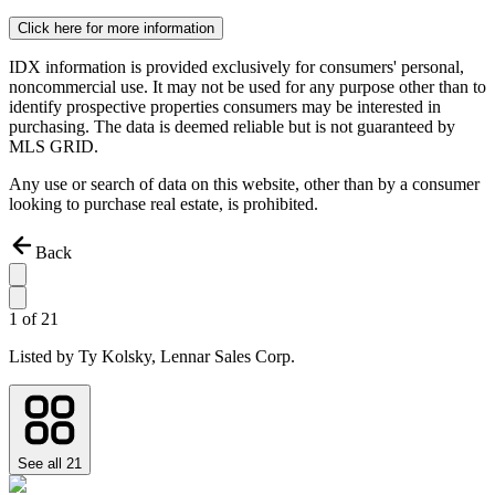
Click here for more information
IDX information is provided exclusively for consumers' personal,
noncommercial use. It may not be used for any purpose other than to
identify prospective properties consumers may be interested in
purchasing. The data is deemed reliable but is not guaranteed by
MLS GRID.
Any use or search of data on this website, other than by a consumer
looking to purchase real estate, is prohibited.
Back
1
of
21
Listed by
Ty Kolsky,
Lennar Sales Corp.
See all
21