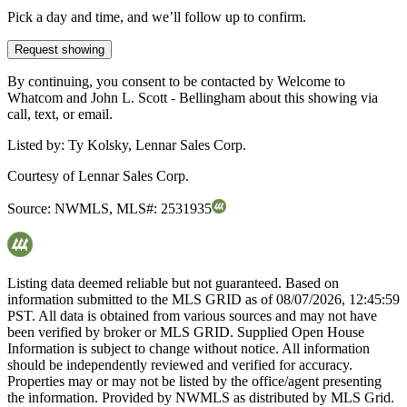
Pick a day and time, and we’ll follow up to confirm.
Request showing
By continuing, you consent to be contacted by Welcome to
Whatcom and John L. Scott - Bellingham about this showing via
call, text, or email.
Listed by:
Ty Kolsky, Lennar Sales Corp.
Courtesy of
Lennar Sales Corp.
Source:
NWMLS
,
MLS#:
2531935
Listing data deemed reliable but not guaranteed. Based on
information submitted to the MLS GRID as of
08/07/2026, 12:45:59
PST. All data is obtained from various sources and may not have
been verified by broker or MLS GRID. Supplied Open House
Information is subject to change without notice. All information
should be independently reviewed and verified for accuracy.
Properties may or may not be listed by the office/agent presenting
the information. Provided by NWMLS as distributed by MLS Grid.