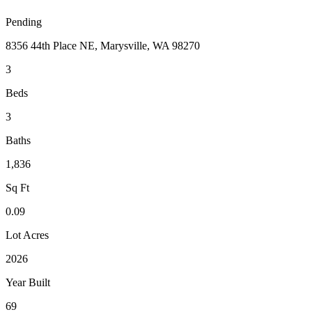
Pending
8356 44th Place NE, Marysville, WA 98270
3
Beds
3
Baths
1,836
Sq Ft
0.09
Lot Acres
2026
Year Built
69