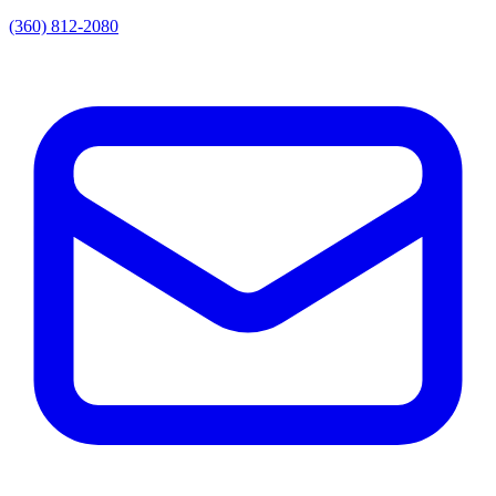
(360) 812-2080