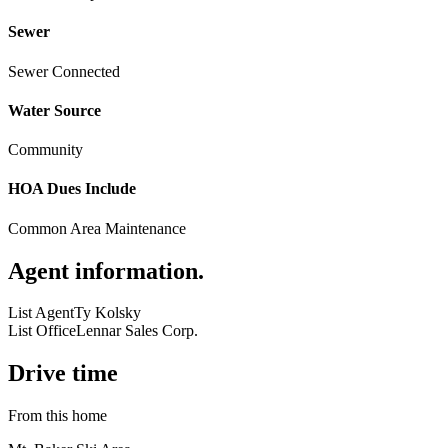
Sewer
Sewer Connected
Water Source
Community
HOA Dues Include
Common Area Maintenance
Agent information
.
List Agent
Ty Kolsky
List Office
Lennar Sales Corp.
Drive time
From this home