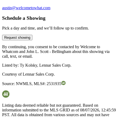
austin@welcometowhat.com
Schedule a Showing
Pick a day and time, and we’ll follow up to confirm.
Request showing
By continuing, you consent to be contacted by Welcome to
Whatcom and John L. Scott - Bellingham about this showing via
call, text, or email.
Listed by:
Ty Kolsky, Lennar Sales Corp.
Courtesy of
Lennar Sales Corp.
Source:
NWMLS
,
MLS#:
2531935
Listing data deemed reliable but not guaranteed. Based on
information submitted to the MLS GRID as of
08/07/2026, 12:45:59
PST. All data is obtained from various sources and may not have