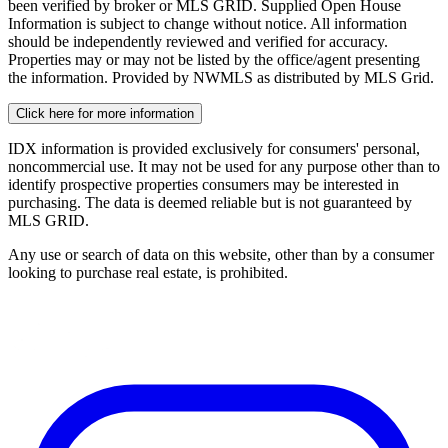
been verified by broker or MLS GRID. Supplied Open House
Information is subject to change without notice. All information
should be independently reviewed and verified for accuracy.
Properties may or may not be listed by the office/agent presenting
the information. Provided by NWMLS as distributed by MLS Grid.
Click here for more information
IDX information is provided exclusively for consumers' personal,
noncommercial use. It may not be used for any purpose other than to
identify prospective properties consumers may be interested in
purchasing. The data is deemed reliable but is not guaranteed by
MLS GRID.
Any use or search of data on this website, other than by a consumer
looking to purchase real estate, is prohibited.