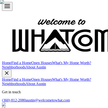
Home
Find a Home
Open Houses
What's My Home Worth?
Neighborhoods
About Austin
Home
Find a Home
Open Houses
What's My Home Worth?
Neighborhoods
About Austin
Get in touch
(360) 812-2080
austin@welcometowhat.com