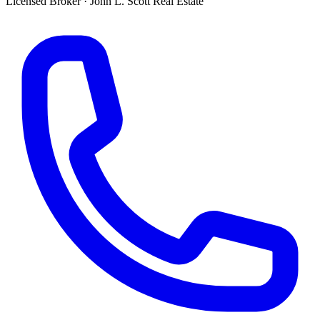
Licensed Broker
·
John L. Scott Real Estate