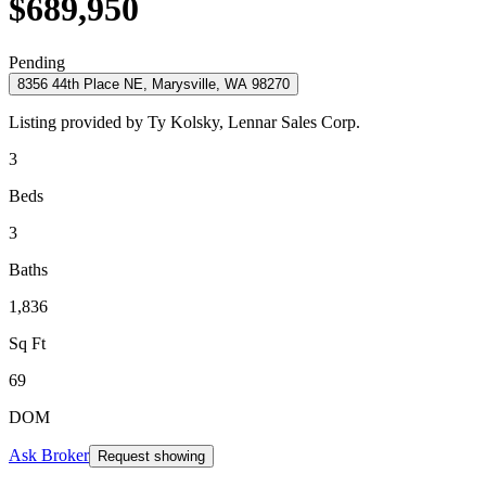
$689,950
Pending
8356 44th Place NE, Marysville, WA 98270
Listing provided by
Ty Kolsky,
Lennar Sales Corp.
3
Beds
3
Baths
1,836
Sq Ft
69
DOM
Ask Broker
Request showing