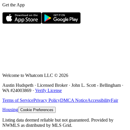
Get the App
Welcome to Whatcom LLC ©
2026
Austin Hudspeth · Licensed Broker ·
John L. Scott - Bellingham
·
WA #
24003869
·
Verify License
Terms of Service
Privacy Policy
DMCA Notice
Accessibility
Fair
Housing
Cookie Preferences
Listing data deemed reliable but not guaranteed. Provided by
NWMLS as distributed by MLS Grid.