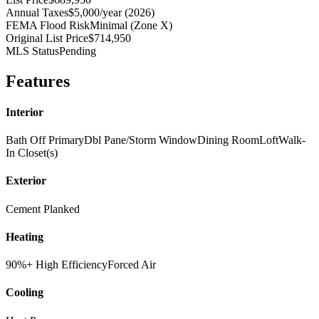
Annual Taxes
$5,000/year (2026)
FEMA Flood Risk
Minimal (Zone X)
Original List Price
$714,950
MLS Status
Pending
Features
Interior
Bath Off Primary
Dbl Pane/Storm Window
Dining Room
Loft
Walk-
In Closet(s)
Exterior
Cement Planked
Heating
90%+ High Efficiency
Forced Air
Cooling