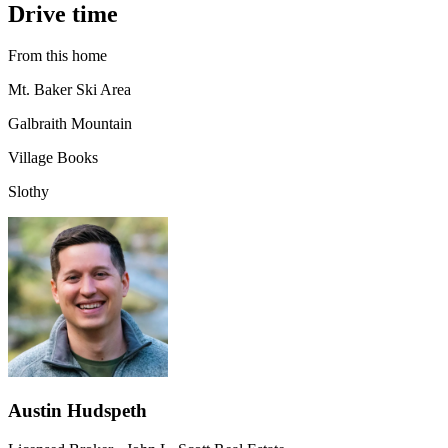
Drive time
From this home
Mt. Baker Ski Area
Galbraith Mountain
Village Books
Slothy
Austin Hudspeth