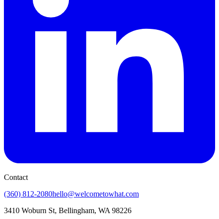
Contact
(360) 812-2080
hello@welcometowhat.com
3410 Woburn St, Bellingham, WA 98226