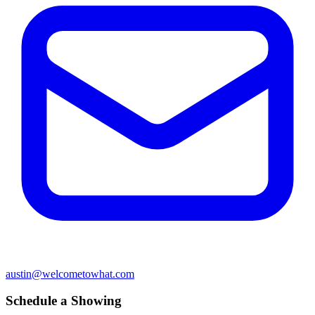
austin@welcometowhat.com
Schedule a Showing