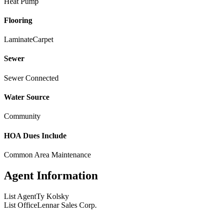
Heat Pump
Flooring
Laminate
Carpet
Sewer
Sewer Connected
Water Source
Community
HOA Dues Include
Common Area Maintenance
Agent Information
List Agent
Ty Kolsky
List Office
Lennar Sales Corp.