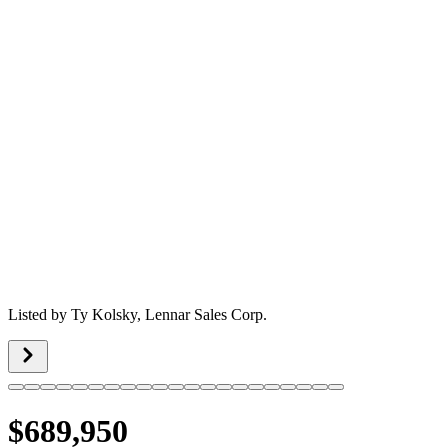
Listed by
Ty Kolsky,
Lennar Sales Corp.
$689,950