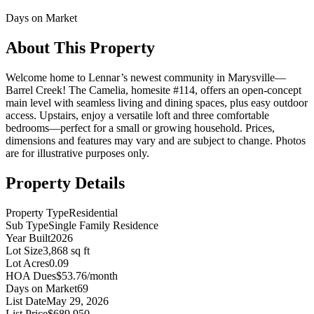
Days on Market
About This Property
Welcome home to Lennar’s newest community in Marysville—
Barrel Creek! The Camelia, homesite #114, offers an open-concept
main level with seamless living and dining spaces, plus easy outdoor
access. Upstairs, enjoy a versatile loft and three comfortable
bedrooms—perfect for a small or growing household. Prices,
dimensions and features may vary and are subject to change. Photos
are for illustrative purposes only.
Property Details
Property Type
Residential
Sub Type
Single Family Residence
Year Built
2026
Lot Size
3,868 sq ft
Lot Acres
0.09
HOA Dues
$53.76/month
Days on Market
69
List Date
May 29, 2026
List Price
$689,950