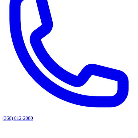
(360) 812-2080