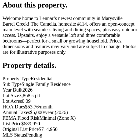
About this property
.
Welcome home to Lennar’s newest community in Marysville—
Barrel Creek! The Camelia, homesite #114, offers an open-concept
main level with seamless living and dining spaces, plus easy outdoor
access. Upstairs, enjoy a versatile loft and three comfortable
bedrooms—perfect for a small or growing household. Prices,
dimensions and features may vary and are subject to change. Photos
are for illustrative purposes only.
Property details
.
Property Type
Residential
Sub Type
Single Family Residence
Year Built
2026
Lot Size
3,868 sq ft
Lot Acres
0.09
HOA Dues
$53.76/month
Annual Taxes
$5,000/year (2026)
FEMA Flood Risk
Minimal (Zone X)
List Price
$689,950
Original List Price
$714,950
MLS Status
Pending