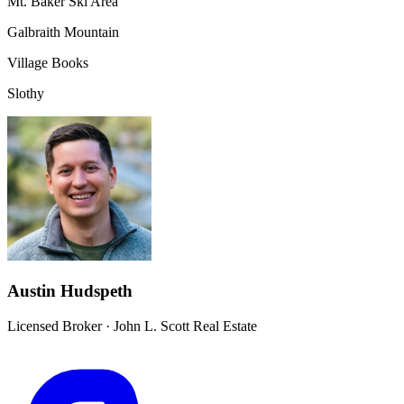
Mt. Baker Ski Area
Galbraith Mountain
Village Books
Slothy
Austin Hudspeth
Licensed Broker
·
John L. Scott Real Estate