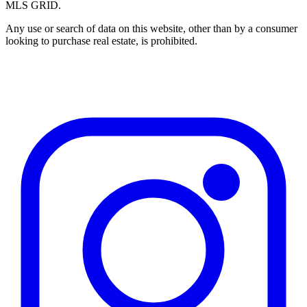
MLS GRID.
Any use or search of data on this website, other than by a consumer
looking to purchase real estate, is prohibited.