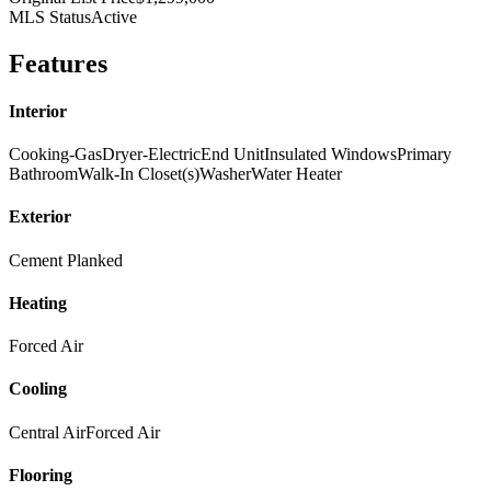
MLS Status
Active
Features
Interior
Cooking-Gas
Dryer-Electric
End Unit
Insulated Windows
Primary
Bathroom
Walk-In Closet(s)
Washer
Water Heater
Exterior
Cement Planked
Heating
Forced Air
Cooling
Central Air
Forced Air
Flooring