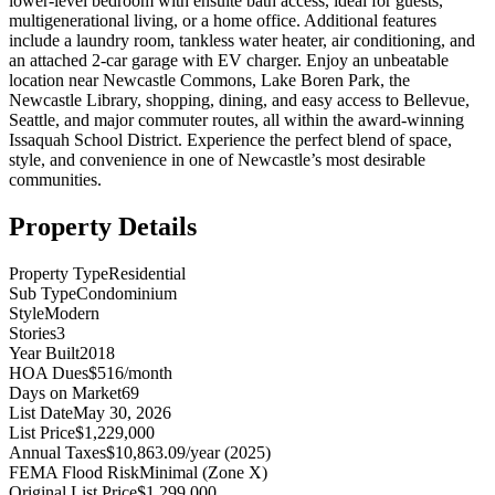
lower-level bedroom with ensuite bath access, ideal for guests,
multigenerational living, or a home office. Additional features
include a laundry room, tankless water heater, air conditioning, and
an attached 2-car garage with EV charger. Enjoy an unbeatable
location near Newcastle Commons, Lake Boren Park, the
Newcastle Library, shopping, dining, and easy access to Bellevue,
Seattle, and major commuter routes, all within the award-winning
Issaquah School District. Experience the perfect blend of space,
style, and convenience in one of Newcastle’s most desirable
communities.
Property Details
Property Type
Residential
Sub Type
Condominium
Style
Modern
Stories
3
Year Built
2018
HOA Dues
$516/month
Days on Market
69
List Date
May 30, 2026
List Price
$1,229,000
Annual Taxes
$10,863.09/year (2025)
FEMA Flood Risk
Minimal (Zone X)
Original List Price
$1,299,000