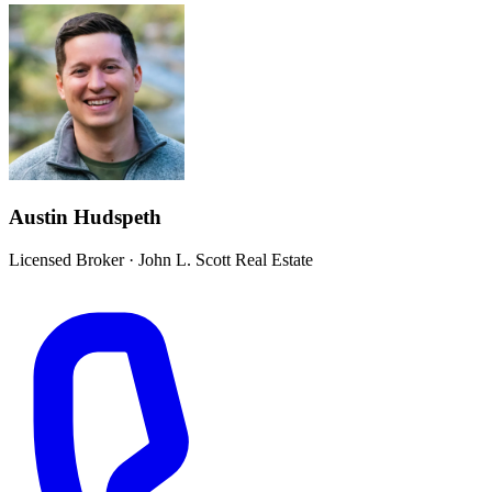
Austin Hudspeth
Licensed Broker
·
John L. Scott Real Estate