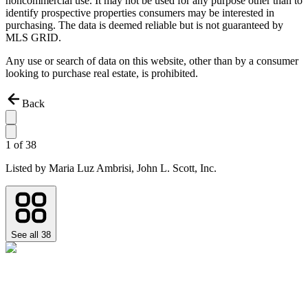
noncommercial use. It may not be used for any purpose other than to
identify prospective properties consumers may be interested in
purchasing. The data is deemed reliable but is not guaranteed by
MLS GRID.
Any use or search of data on this website, other than by a consumer
looking to purchase real estate, is prohibited.
Back
1
of
38
Listed by
Maria Luz Ambrisi,
John L. Scott, Inc.
See all
38