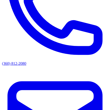
(360) 812-2080