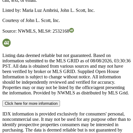
call, text, or email.
Listed by:
Maria Luz Ambrisi, John L. Scott, Inc.
Courtesy of
John L. Scott, Inc.
Source:
NWMLS
,
MLS#:
2532168
Listing data deemed reliable but not guaranteed. Based on
information submitted to the MLS GRID as of
08/08/2026, 03:30:36
PST. All data is obtained from various sources and may not have
been verified by broker or MLS GRID. Supplied Open House
Information is subject to change without notice. All information
should be independently reviewed and verified for accuracy.
Properties may or may not be listed by the office/agent presenting
the information. Provided by NWMLS as distributed by MLS Grid.
Click here for more information
IDX information is provided exclusively for consumers' personal,
noncommercial use. It may not be used for any purpose other than to
identify prospective properties consumers may be interested in
purchasing. The data is deemed reliable but is not guaranteed by