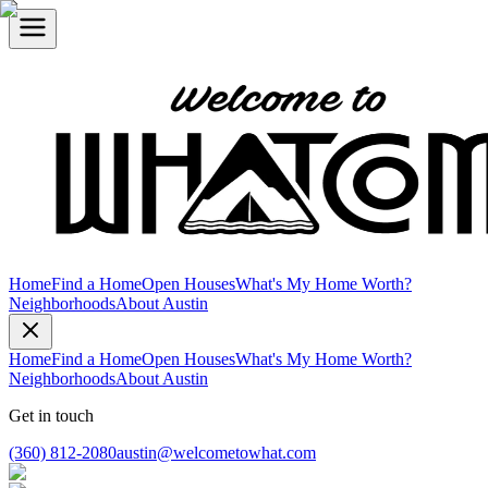
Home
Find a Home
Open Houses
What's My Home Worth?
Neighborhoods
About Austin
Home
Find a Home
Open Houses
What's My Home Worth?
Neighborhoods
About Austin
Get in touch
(360) 812-2080
austin@welcometowhat.com