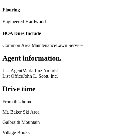
Flooring
Engineered Hardwood
HOA Dues Include
Common Area Maintenance
Lawn Service
Agent information
.
List Agent
Maria Luz Ambrisi
List Office
John L. Scott, Inc.
Drive time
From this home
Mt. Baker Ski Area
Galbraith Mountain
Village Books