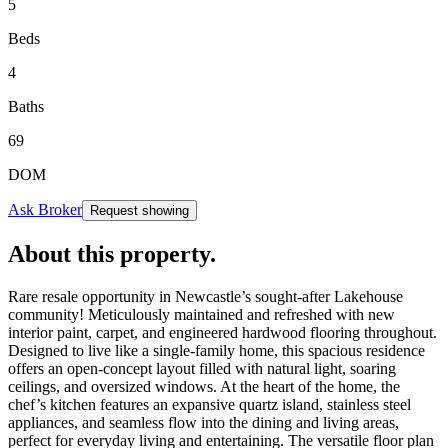
5
Beds
4
Baths
69
DOM
Ask Broker
Request showing
About this property
.
Rare resale opportunity in Newcastle’s sought-after Lakehouse
community! Meticulously maintained and refreshed with new
interior paint, carpet, and engineered hardwood flooring throughout.
Designed to live like a single-family home, this spacious residence
offers an open-concept layout filled with natural light, soaring
ceilings, and oversized windows. At the heart of the home, the
chef’s kitchen features an expansive quartz island, stainless steel
appliances, and seamless flow into the dining and living areas,
perfect for everyday living and entertaining. The versatile floor plan