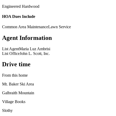
Engineered Hardwood
HOA Dues Include
Common Area Maintenance
Lawn Service
Agent Information
List Agent
Maria Luz Ambrisi
List Office
John L. Scott, Inc.
Drive time
From this home
Mt. Baker Ski Area
Galbraith Mountain
Village Books
Slothy