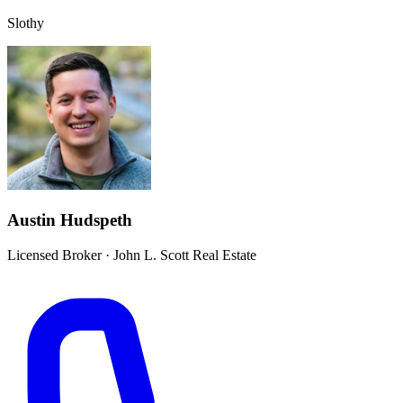
Slothy
Austin Hudspeth
Licensed Broker
·
John L. Scott Real Estate