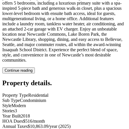
offers 5 bedrooms, including a luxurious primary suite with a spa-
inspired 5-piece bath and generous walk-in closet, plus a spacious
lower-level bedroom with ensuite bath access, ideal for guests,
multigenerational living, or a home office. Additional features
include a laundry room, tankless water heater, air conditioning, and
an attached 2-car garage with EV charger. Enjoy an unbeatable
location near Newcastle Commons, Lake Boren Park, the
Newcastle Library, shopping, dining, and easy access to Bellevue,
Seattle, and major commuter routes, all within the award-winning
Issaquah School District. Experience the perfect blend of space,
style, and convenience in one of Newcastle’s most desirable
communities.
Continue reading
Property details
.
Property Type
Residential
Sub Type
Condominium
Style
Modern
Stories
3
Year Built
2018
HOA Dues
$516/month
Annual Taxes
$10,863.09/year (2025)