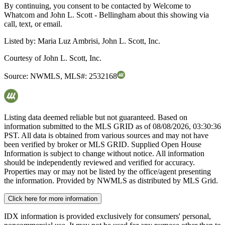
By continuing, you consent to be contacted by Welcome to
Whatcom and John L. Scott - Bellingham about this showing via
call, text, or email.
Listed by:
Maria Luz Ambrisi, John L. Scott, Inc.
Courtesy of
John L. Scott, Inc.
Source:
NWMLS
,
MLS#:
2532168
Listing data deemed reliable but not guaranteed. Based on
information submitted to the MLS GRID as of
08/08/2026, 03:30:36
PST. All data is obtained from various sources and may not have
been verified by broker or MLS GRID. Supplied Open House
Information is subject to change without notice. All information
should be independently reviewed and verified for accuracy.
Properties may or may not be listed by the office/agent presenting
the information. Provided by NWMLS as distributed by MLS Grid.
Click here for more information
IDX information is provided exclusively for consumers' personal,