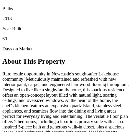
Baths
2018
Year Built
69
Days on Market
About This Property
Rare resale opportunity in Newcastle’s sought-after Lakehouse
community! Meticulously maintained and refreshed with new
interior paint, carpet, and engineered hardwood flooring throughout.
Designed to live like a single-family home, this spacious residence
offers an open-concept layout filled with natural light, soaring
ceilings, and oversized windows. At the heart of the home, the
chef’s kitchen features an expansive quartz island, stainless steel
appliances, and seamless flow into the dining and living areas,
perfect for everyday living and entertaining. The versatile floor plan
offers 5 bedrooms, including a luxurious primary suite with a spa-
inspired 5-piece bath and generous walk-in closet, plus a spacious