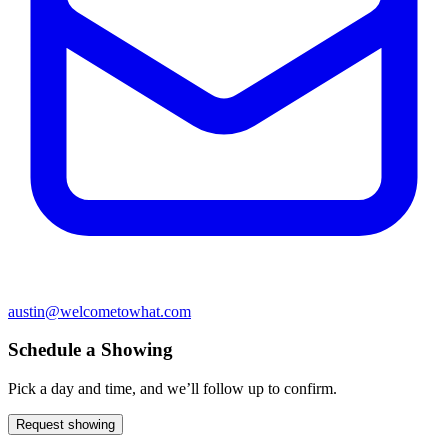
austin@welcometowhat.com
Schedule a Showing
Pick a day and time, and we’ll follow up to confirm.
Request showing