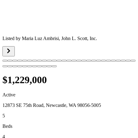
Listed by
Maria Luz Ambrisi,
John L. Scott, Inc.
$1,229,000
Active
12873 SE 75th Road, Newcastle, WA 98056-5005
5
Beds
4