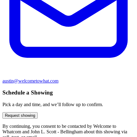
austin@welcometowhat.com
Schedule a Showing
Pick a day and time, and we’ll follow up to confirm.
Request showing
By continuing, you consent to be contacted by Welcome to
Whatcom and John L. Scott - Bellingham about this showing via