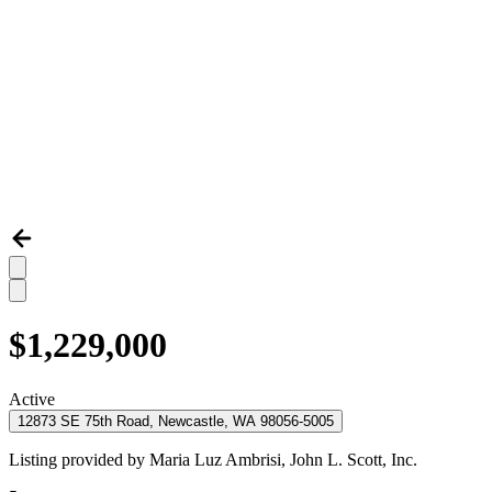
$1,229,000
Active
12873 SE 75th Road, Newcastle, WA 98056-5005
Listing provided by
Maria Luz Ambrisi,
John L. Scott, Inc.