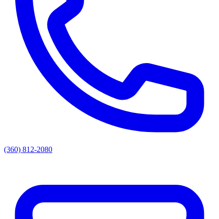
(360) 812-2080