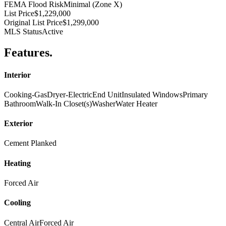
FEMA Flood Risk
Minimal (Zone X)
List Price
$1,229,000
Original List Price
$1,299,000
MLS Status
Active
Features
.
Interior
Cooking-Gas
Dryer-Electric
End Unit
Insulated Windows
Primary
Bathroom
Walk-In Closet(s)
Washer
Water Heater
Exterior
Cement Planked
Heating
Forced Air
Cooling
Central Air
Forced Air