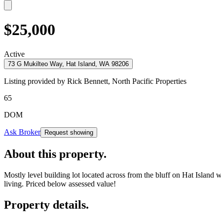
$25,000
Active
73 G Mukilteo Way, Hat Island, WA 98206
Listing provided by
Rick Bennett,
North Pacific Properties
65
DOM
Ask Broker
Request showing
About this property
.
Mostly level building lot located across from the bluff on Hat Island 
living. Priced below assessed value!
Property details
.