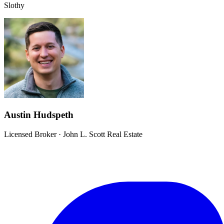
Slothy
Austin Hudspeth
Licensed Broker
·
John L. Scott Real Estate