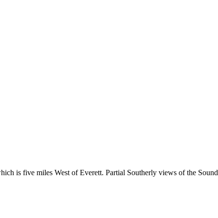
which is five miles West of Everett. Partial Southerly views of the Sound