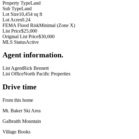
Property Type
Land
Sub Type
Land
Lot Size
10,454 sq ft
Lot Acres
0.24
FEMA Flood Risk
Minimal (Zone X)
List Price
$25,000
Original List Price
$30,000
MLS Status
Active
Agent information
.
List Agent
Rick Bennett
List Office
North Pacific Properties
Drive time
From this home
Mt. Baker Ski Area
Galbraith Mountain
Village Books