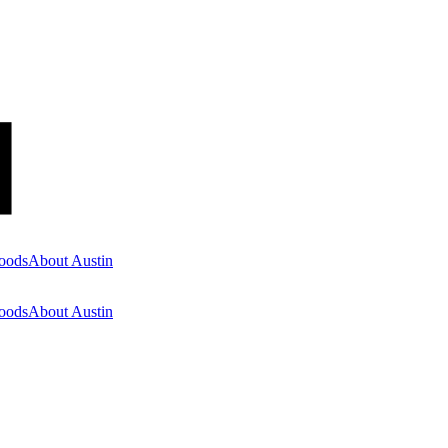
oods
About Austin
oods
About Austin