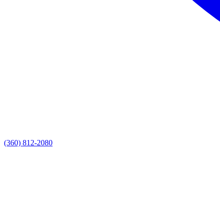
(360) 812-2080