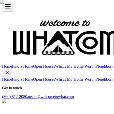
Home
Find a Home
Open Houses
What's My Home Worth?
Neighborh
Home
Find a Home
Open Houses
What's My Home Worth?
Neighborh
Get in touch
(360) 812-2080
austin@welcometowhat.com