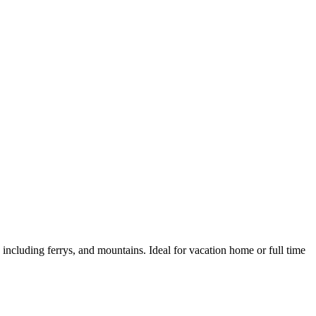
 including ferrys, and mountains. Ideal for vacation home or full time